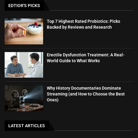
EDTIOR'S PICKS
Top 7 Highest Rated Probiotics: Picks
Backed by Reviews and Research
Erectile Dysfunction Treatment: A Real-
World Guide to What Works
Why History Documentaries Dominate
Streaming (and How to Choose the Best
Ones)
LATEST ARTICLES