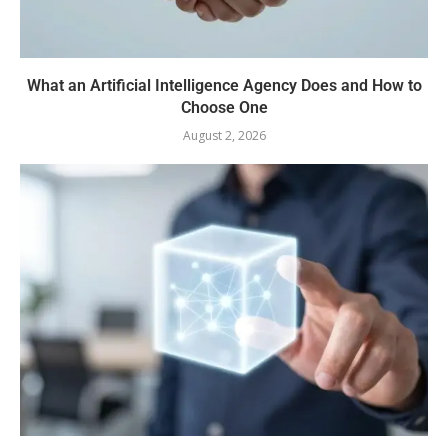
What an Artificial Intelligence Agency Does and How to
Choose One
August 2, 2026