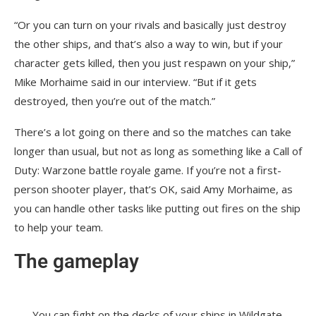
“Or you can turn on your rivals and basically just destroy
the other ships, and that’s also a way to win, but if your
character gets killed, then you just respawn on your ship,”
Mike Morhaime said in our interview. “But if it gets
destroyed, then you’re out of the match.”
There’s a lot going on there and so the matches can take
longer than usual, but not as long as something like a Call of
Duty: Warzone battle royale game. If you’re not a first-
person shooter player, that’s OK, said Amy Morhaime, as
you can handle other tasks like putting out fires on the ship
to help your team.
The gameplay
You can fight on the decks of your ships in Wildgate.