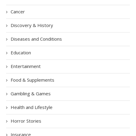
Cancer
Discovery & History
Diseases and Conditions
Education
Entertainment
Food & Supplements
Gambling & Games
Health and Lifestyle
Horror Stories
Insurance