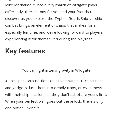
Mike Morhaime. “Since every match of Wildgate plays
differently, there’s tons for you and your friends to
discover as you explore the Typhon Reach. Ship-vs-ship
combat brings an element of chaos that makes for an
especially fun time, and we’re looking forward to players
experiencing it for themselves during the playtest.”
Key features
You can fight in zero gravity in Wildgate.
● Epic Spaceship Battles Blast rivals with hi-tech cannons
and gadgets, lure them into deadly traps, or even mess
with their ship… as long as they don’t sabotage yours first.
When your perfect plan goes out the airlock, there’s only
one option… wing it.