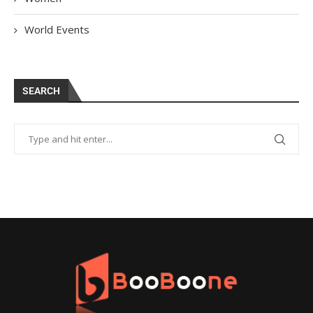
World Events
SEARCH