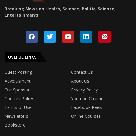
Breaking News on Health, Science, Politic, Science,
Entertainment
!
USEFUL LINKS
Guest Posting
Contact Us
Advertisment
About Us
Our Sponsors
Privacy Policy
Cookies Policy
Youtube Channel
Terms of Use
Facebook Reels
Newsletters
Online Courses
Bookstore