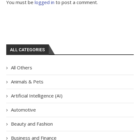
You must be
logged in
to post a comment.
ALL CATEGORIES
All Others
Animals & Pets
Artificial Intelligence (AI)
Automotive
Beauty and Fashion
Business and Finance