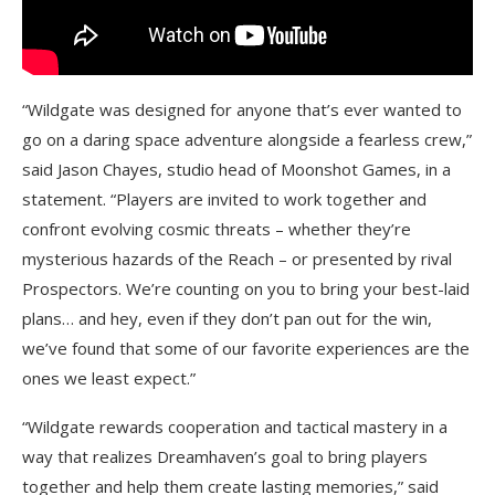
“Wildgate was designed for anyone that’s ever wanted to
go on a daring space adventure alongside a fearless crew,”
said Jason Chayes, studio head of Moonshot Games, in a
statement. “Players are invited to work together and
confront evolving cosmic threats – whether they’re
mysterious hazards of the Reach – or presented by rival
Prospectors. We’re counting on you to bring your best-laid
plans… and hey, even if they don’t pan out for the win,
we’ve found that some of our favorite experiences are the
ones we least expect.”
“Wildgate rewards cooperation and tactical mastery in a
way that realizes Dreamhaven’s goal to bring players
together and help them create lasting memories,” said