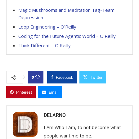
Magic Mushrooms and Meditation Tag-Team
Depression
Loop Engineering – O’Reilly
Coding for the Future Agentic World – O’Reilly
Think Different – O’Reilly
0
Facebook
Twitter
Pinterest
Email
DELARNO
I Am Who I Am, to not become what
people want me to be.