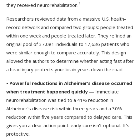
2
they received neurorehabilitation.
Researchers reviewed data from a massive U.S. health-
record network and compared two groups: people treated
within one week and people treated later. They refined an
original pool of 37,081 individuals to 17,636 patients who
were similar enough to compare accurately. This design
allowed the authors to determine whether acting fast after
a head injury protects your brain years down the road.
•
Powerful reductions in Alzheimer’s disease occurred
when treatment happened quickly —
Immediate
neurorehabilitation was tied to a 41% reduction in
Alzheimer’s disease risk within three years and a 30%
reduction within five years compared to delayed care. This
gives you a clear action point: early care isn’t optional. It’s
protective.