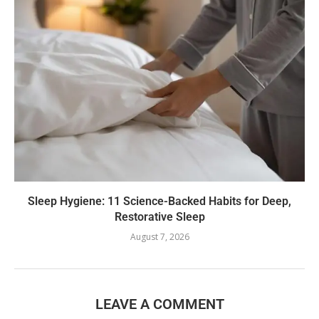
Sleep Hygiene: 11 Science-Backed Habits for Deep,
Restorative Sleep
August 7, 2026
LEAVE A COMMENT