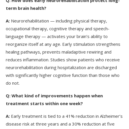
Q:
How does early neurorehabilitation protect long-
term brain health?
A:
Neurorehabilitation — including physical therapy,
occupational therapy, cognitive therapy and speech-
language therapy — activates your brain’s ability to
reorganize itself at any age. Early stimulation strengthens
healing pathways, prevents maladaptive rewiring and
reduces inflammation. Studies show patients who receive
neurorehabilitation during hospitalization are discharged
with significantly higher cognitive function than those who
do not.
Q:
What kind of improvements happen when
treatment starts within one week?
A:
Early treatment is tied to a 41% reduction in Alzheimer’s
disease risk at three years and a 30% reduction at five