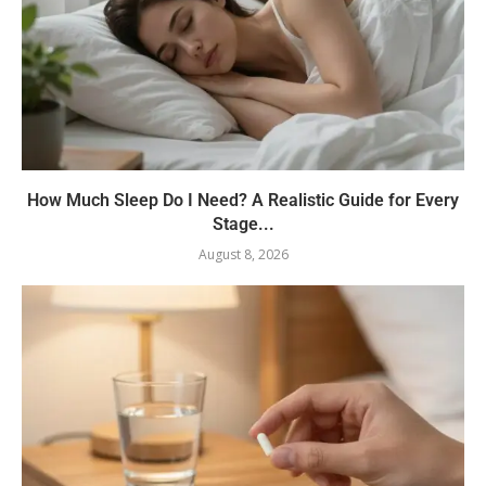
How Much Sleep Do I Need? A Realistic Guide for Every
Stage...
August 8, 2026