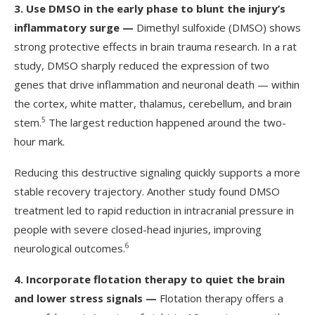
3.
Use DMSO in the early phase to blunt the injury’s
inflammatory surge —
Dimethyl sulfoxide (DMSO) shows
strong protective effects in brain trauma research. In a rat
study, DMSO sharply reduced the expression of two
genes that drive inflammation and neuronal death — within
the cortex, white matter, thalamus, cerebellum, and brain
5
stem.
The largest reduction happened around the two-
hour mark.
Reducing this destructive signaling quickly supports a more
stable recovery trajectory. Another study found DMSO
treatment led to rapid reduction in intracranial pressure in
people with severe closed-head injuries, improving
6
neurological outcomes.
4.
Incorporate flotation therapy to quiet the brain
and lower stress signals —
Flotation therapy offers a