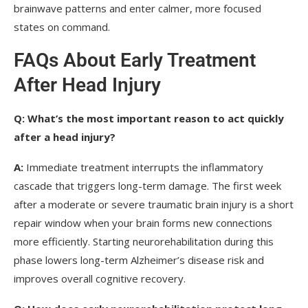
brainwave patterns and enter calmer, more focused
states on command.
FAQs About Early Treatment
After Head Injury
Q:
What’s the most important reason to act quickly
after a head injury?
A:
Immediate treatment interrupts the inflammatory
cascade that triggers long-term damage. The first week
after a moderate or severe traumatic brain injury is a short
repair window when your brain forms new connections
more efficiently. Starting neurorehabilitation during this
phase lowers long-term Alzheimer’s disease risk and
improves overall cognitive recovery.