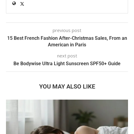
previous post
15 Best French Fashion After-Christmas Sales, From an
American in Paris
next post
Be Bodywise Ultra Light Sunscreen SPF50+ Guide
YOU MAY ALSO LIKE