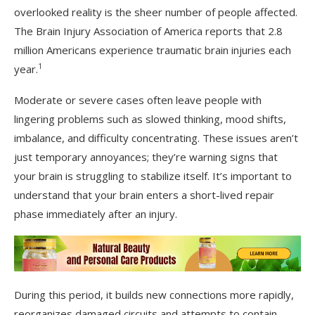
overlooked reality is the sheer number of people affected.
The Brain Injury Association of America reports that 2.8
million Americans experience traumatic brain injuries each
1
year.
Moderate or severe cases often leave people with
lingering problems such as slowed thinking, mood shifts,
imbalance, and difficulty concentrating. These issues aren’t
just temporary annoyances; they’re warning signs that
your brain is struggling to stabilize itself. It’s important to
understand that your brain enters a short-lived repair
phase immediately after an injury.
During this period, it builds new connections more rapidly,
reorganizes damaged circuits and attempts to contain