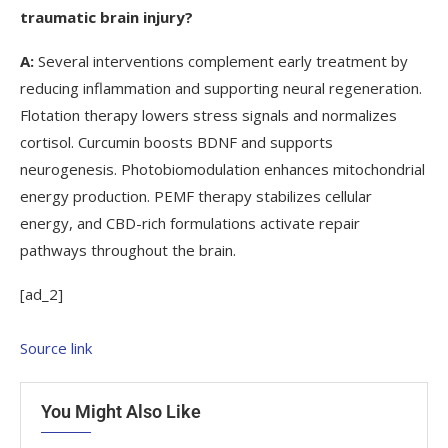
traumatic brain injury?
A:
Several interventions complement early treatment by
reducing inflammation and supporting neural regeneration.
Flotation therapy lowers stress signals and normalizes
cortisol. Curcumin boosts BDNF and supports
neurogenesis. Photobiomodulation enhances mitochondrial
energy production. PEMF therapy stabilizes cellular
energy, and CBD-rich formulations activate repair
pathways throughout the brain.
[ad_2]
Source link
You Might Also Like