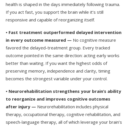
health is shaped in the days immediately following trauma.
If you act fast, you support the brain while it’s still
responsive and capable of reorganizing itself.
•
Fast treatment outperformed delayed intervention
in every outcome measured —
No cognitive measure
favored the delayed-treatment group. Every tracked
outcome pointed in the same direction: acting early works
better than waiting. If you want the highest odds of
preserving memory, independence and clarity, timing
becomes the strongest variable under your control.
•
Neurorehabilitation strengthens your brain’s ability
to reorganize and improves cognitive outcomes
after injury —
Neurorehabilitation includes physical
therapy, occupational therapy, cognitive rehabilitation, and
speech-language therapy, all of which leverage your brain’s