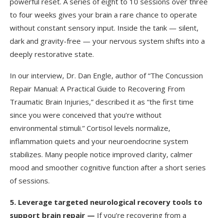
powerful reset. A series of eight to 10 sessions over three
to four weeks gives your brain a rare chance to operate
without constant sensory input. Inside the tank — silent,
dark and gravity-free — your nervous system shifts into a
deeply restorative state.
In our interview, Dr. Dan Engle, author of “The Concussion
Repair Manual: A Practical Guide to Recovering From
Traumatic Brain Injuries,” described it as “the first time
since you were conceived that you’re without
environmental stimuli.” Cortisol levels normalize,
inflammation quiets and your neuroendocrine system
stabilizes. Many people notice improved clarity, calmer
mood and smoother cognitive function after a short series
of sessions.
5.
Leverage targeted neurological recovery tools to
support brain repair —
If you’re recovering from a