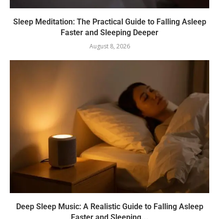
Sleep Meditation: The Practical Guide to Falling Asleep
Faster and Sleeping Deeper
August 8, 2026
Deep Sleep Music: A Realistic Guide to Falling Asleep
Faster and Sleeping...