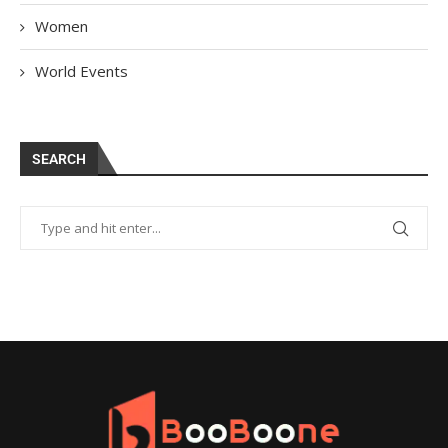
Women
World Events
SEARCH