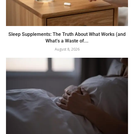
Sleep Supplements: The Truth About What Works (and
What’s a Waste of...
August 8, 2026