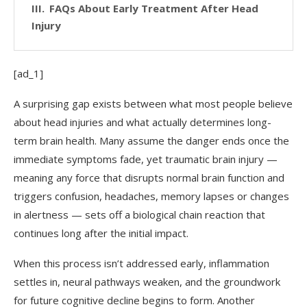
FAQs About Early Treatment After Head
Injury
[ad_1]
A surprising gap exists between what most people believe
about head injuries and what actually determines long-
term brain health. Many assume the danger ends once the
immediate symptoms fade, yet traumatic brain injury —
meaning any force that disrupts normal brain function and
triggers confusion, headaches, memory lapses or changes
in alertness — sets off a biological chain reaction that
continues long after the initial impact.
When this process isn’t addressed early, inflammation
settles in, neural pathways weaken, and the groundwork
for future cognitive decline begins to form. Another