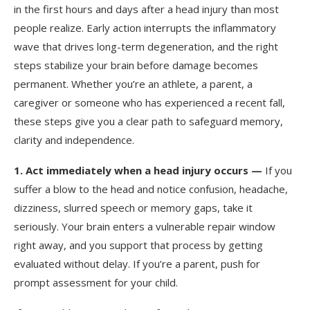
in the first hours and days after a head injury than most
people realize. Early action interrupts the inflammatory
wave that drives long-term degeneration, and the right
steps stabilize your brain before damage becomes
permanent. Whether you’re an athlete, a parent, a
caregiver or someone who has experienced a recent fall,
these steps give you a clear path to safeguard memory,
clarity and independence.
1.
Act immediately when a head injury occurs —
If you
suffer a blow to the head and notice confusion, headache,
dizziness, slurred speech or memory gaps, take it
seriously. Your brain enters a vulnerable repair window
right away, and you support that process by getting
evaluated without delay. If you’re a parent, push for
prompt assessment for your child.