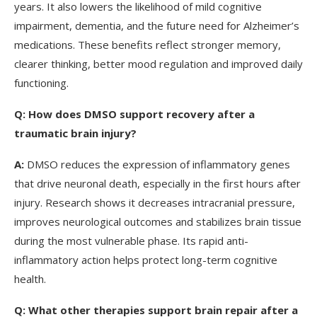
years. It also lowers the likelihood of mild cognitive
impairment, dementia, and the future need for Alzheimer’s
medications. These benefits reflect stronger memory,
clearer thinking, better mood regulation and improved daily
functioning.
Q:
How does DMSO support recovery after a
traumatic brain injury?
A:
DMSO reduces the expression of inflammatory genes
that drive neuronal death, especially in the first hours after
injury. Research shows it decreases intracranial pressure,
improves neurological outcomes and stabilizes brain tissue
during the most vulnerable phase. Its rapid anti-
inflammatory action helps protect long-term cognitive
health.
Q:
What other therapies support brain repair after a