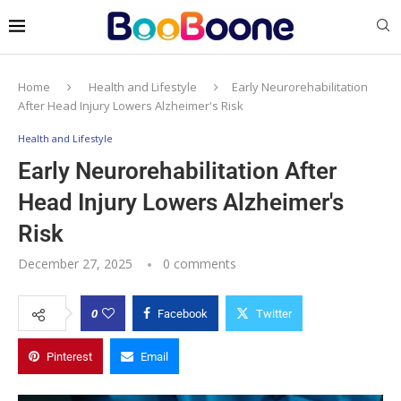
Home
Health and Lifestyle
Early Neurorehabilitation
After Head Injury Lowers Alzheimer's Risk
Health and Lifestyle
Early Neurorehabilitation After
Head Injury Lowers Alzheimer's
Risk
December 27, 2025
0 comments
0
Facebook
Twitter
Pinterest
Email