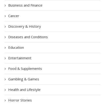
Business and Finance
Cancer
Discovery & History
Diseases and Conditions
Education
Entertainment
Food & Supplements
Gambling & Games
Health and Lifestyle
Horror Stories