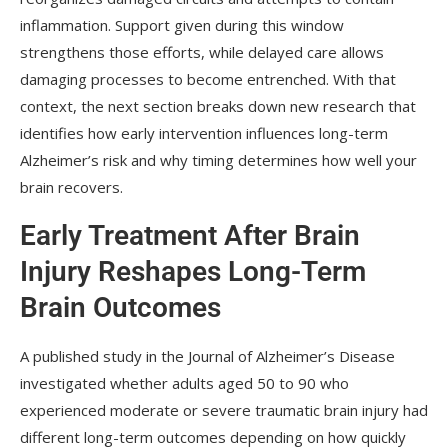
inflammation. Support given during this window
strengthens those efforts, while delayed care allows
damaging processes to become entrenched. With that
context, the next section breaks down new research that
identifies how early intervention influences long-term
Alzheimer’s risk and why timing determines how well your
brain recovers.
Early Treatment After Brain
Injury Reshapes Long-Term
Brain Outcomes
A published study in the Journal of Alzheimer’s Disease
investigated whether adults aged 50 to 90 who
experienced moderate or severe traumatic brain injury had
different long-term outcomes depending on how quickly