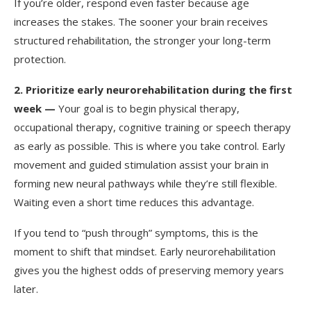
If you’re older, respond even faster because age
increases the stakes. The sooner your brain receives
structured rehabilitation, the stronger your long-term
protection.
2.
Prioritize early neurorehabilitation during the first
week —
Your goal is to begin physical therapy,
occupational therapy, cognitive training or speech therapy
as early as possible. This is where you take control. Early
movement and guided stimulation assist your brain in
forming new neural pathways while they’re still flexible.
Waiting even a short time reduces this advantage.
If you tend to “push through” symptoms, this is the
moment to shift that mindset. Early neurorehabilitation
gives you the highest odds of preserving memory years
later.