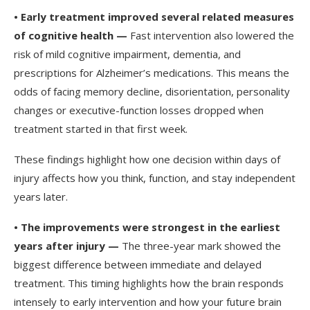
•
Early treatment improved several related measures
of cognitive health —
Fast intervention also lowered the
risk of mild cognitive impairment, dementia, and
prescriptions for Alzheimer’s medications. This means the
odds of facing memory decline, disorientation, personality
changes or executive-function losses dropped when
treatment started in that first week.
These findings highlight how one decision within days of
injury affects how you think, function, and stay independent
years later.
•
The improvements were strongest in the earliest
years after injury —
The three-year mark showed the
biggest difference between immediate and delayed
treatment. This timing highlights how the brain responds
intensely to early intervention and how your future brain