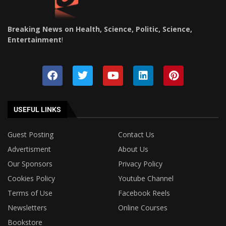
Breaking News on Health, Science, Politic, Science,
Entertainment
!
USEFUL LINKS
Guest Posting
Contact Us
Advertisment
About Us
Our Sponsors
Privacy Policy
Cookies Policy
Youtube Channel
Terms of Use
Facebook Reels
Newsletters
Online Courses
Bookstore