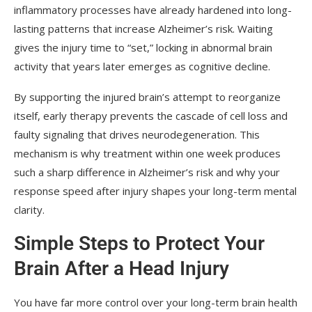
inflammatory processes have already hardened into long-
lasting patterns that increase Alzheimer’s risk. Waiting
gives the injury time to “set,” locking in abnormal brain
activity that years later emerges as cognitive decline.
By supporting the injured brain’s attempt to reorganize
itself, early therapy prevents the cascade of cell loss and
faulty signaling that drives neurodegeneration. This
mechanism is why treatment within one week produces
such a sharp difference in Alzheimer’s risk and why your
response speed after injury shapes your long-term mental
clarity.
Simple Steps to Protect Your
Brain After a Head Injury
You have far more control over your long-term brain health