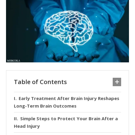
Table of Contents
Early Treatment After Brain Injury Reshapes
Long-Term Brain Outcomes
Simple Steps to Protect Your Brain After a
Head Injury