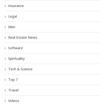
Insurance
Legal
Men
Real Estate News
Software
Spirituality
Tech & Science
Top 7
Travel
Videos