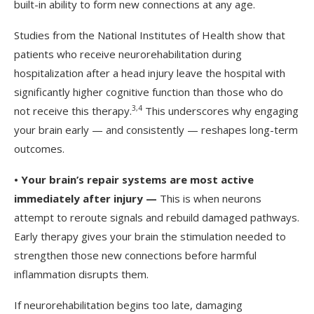
built-in ability to form new connections at any age.
Studies from the National Institutes of Health show that
patients who receive neurorehabilitation during
hospitalization after a head injury leave the hospital with
significantly higher cognitive function than those who do
3
,
4
not receive this therapy.
This underscores why engaging
your brain early — and consistently — reshapes long-term
outcomes.
•
Your brain’s repair systems are most active
immediately after injury —
This is when neurons
attempt to reroute signals and rebuild damaged pathways.
Early therapy gives your brain the stimulation needed to
strengthen those new connections before harmful
inflammation disrupts them.
If neurorehabilitation begins too late, damaging