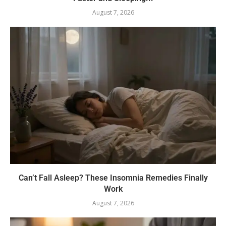
August 7, 2026
Can’t Fall Asleep? These Insomnia Remedies Finally
Work
August 7, 2026