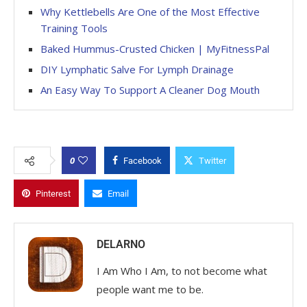
Why Kettlebells Are One of the Most Effective
Training Tools
Baked Hummus-Crusted Chicken | MyFitnessPal
DIY Lymphatic Salve For Lymph Drainage
An Easy Way To Support A Cleaner Dog Mouth
0
Facebook
Twitter
Pinterest
Email
DELARNO
I Am Who I Am, to not become what
people want me to be.