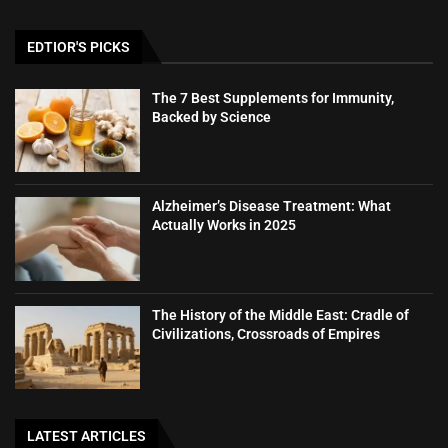
EDTIOR'S PICKS
The 7 Best Supplements for Immunity,
Backed by Science
Alzheimer’s Disease Treatment: What
Actually Works in 2025
The History of the Middle East: Cradle of
Civilizations, Crossroads of Empires
LATEST ARTICLES