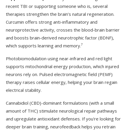
recent TBI or supporting someone who is, several
therapies strengthen the brain’s natural regeneration.
Curcumin offers strong anti-inflammatory and
neuroprotective activity, crosses the blood-brain barrier
and boosts brain-derived neurotrophic factor (BDNF),
7
which supports learning and memory.
Photobiomodulation using near-infrared and red light
supports mitochondrial energy production, which injured
neurons rely on. Pulsed electromagnetic field (PEMF)
therapy raises cellular energy, helping your brain regain
electrical stability.
Cannabidiol (CBD)-dominant formulations (with a small
amount of THC) stimulate neurological repair pathways
and upregulate antioxidant defenses. If you’re looking for
deeper brain training, neurofeedback helps you retrain