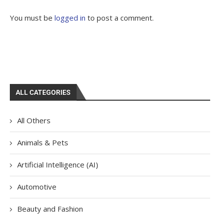
You must be
logged in
to post a comment.
ALL CATEGORIES
All Others
Animals & Pets
Artificial Intelligence (AI)
Automotive
Beauty and Fashion