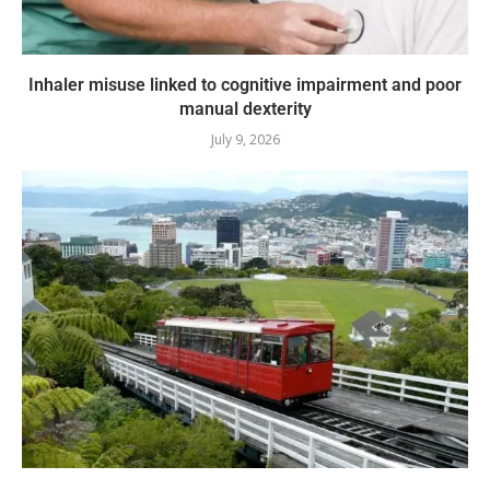
Inhaler misuse linked to cognitive impairment and poor
manual dexterity
July 9, 2026