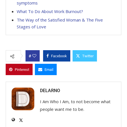
symptoms
What To Do About Work Burnout?
The Way of the Satisfied Woman & The Five
Stages of Love
0
Facebook
Twitter
Pinterest
Email
DELARNO
I Am Who I Am, to not become what
people want me to be.