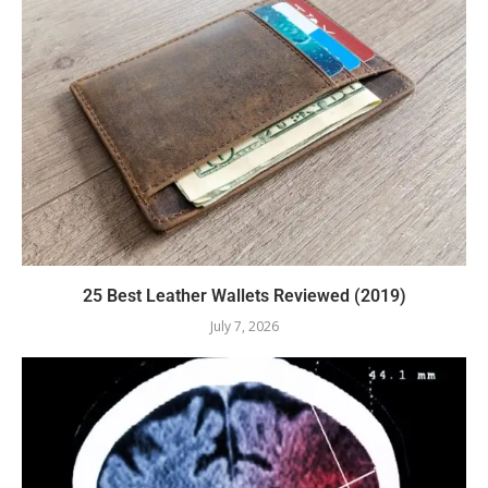
25 Best Leather Wallets Reviewed (2019)
July 7, 2026