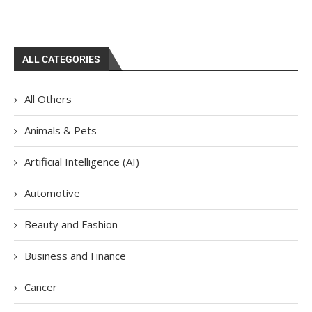
ALL CATEGORIES
All Others
Animals & Pets
Artificial Intelligence (AI)
Automotive
Beauty and Fashion
Business and Finance
Cancer