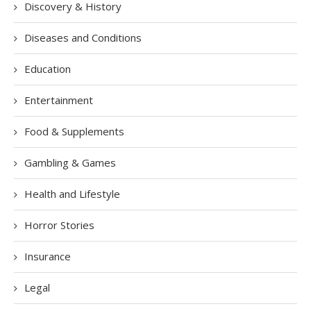
Discovery & History
Diseases and Conditions
Education
Entertainment
Food & Supplements
Gambling & Games
Health and Lifestyle
Horror Stories
Insurance
Legal