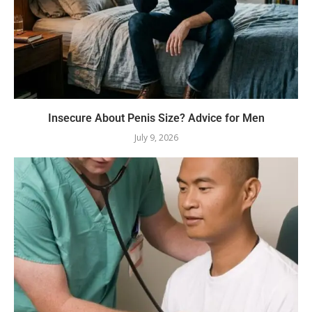
Insecure About Penis Size? Advice for Men
July 9, 2026