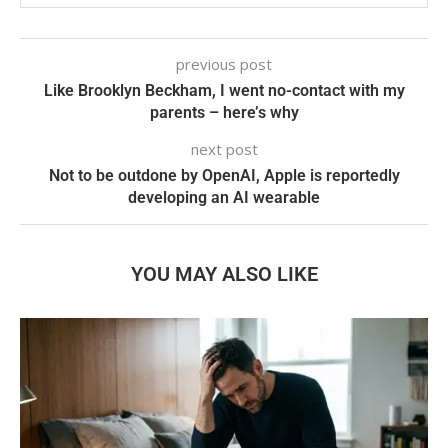
previous post
Like Brooklyn Beckham, I went no-contact with my
parents – here’s why
next post
Not to be outdone by OpenAI, Apple is reportedly
developing an AI wearable
YOU MAY ALSO LIKE