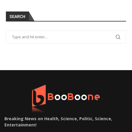
SEARCH
Breaking News on Health, Science, Politic, Science,
Entertainment
!