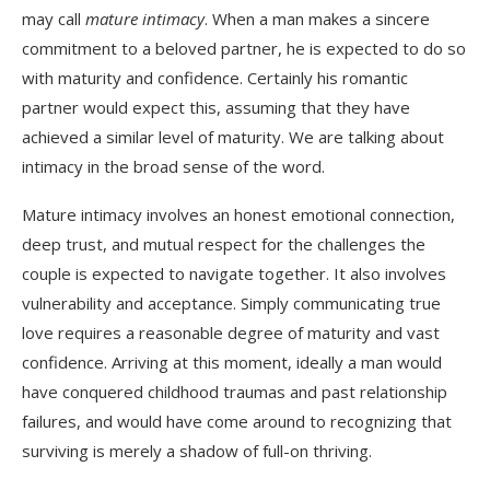
may call
mature intimacy
. When a man makes a sincere
commitment to a beloved partner, he is expected to do so
with maturity and confidence. Certainly his romantic
partner would expect this, assuming that they have
achieved a similar level of maturity. We are talking about
intimacy in the broad sense of the word.
Mature intimacy involves an honest emotional connection,
deep trust, and mutual respect for the challenges the
couple is expected to navigate together. It also involves
vulnerability and acceptance. Simply communicating true
love requires a reasonable degree of maturity and vast
confidence. Arriving at this moment, ideally a man would
have conquered childhood traumas and past relationship
failures, and would have come around to recognizing that
surviving is merely a shadow of full-on thriving.