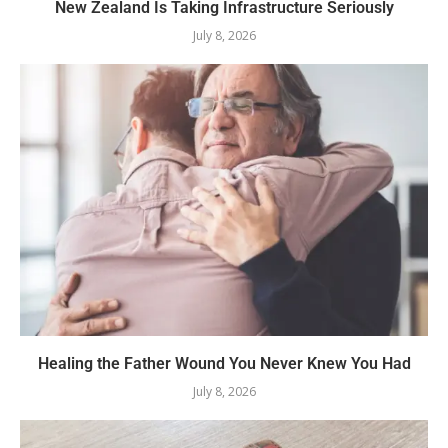
New Zealand Is Taking Infrastructure Seriously
July 8, 2026
Healing the Father Wound You Never Knew You Had
July 8, 2026