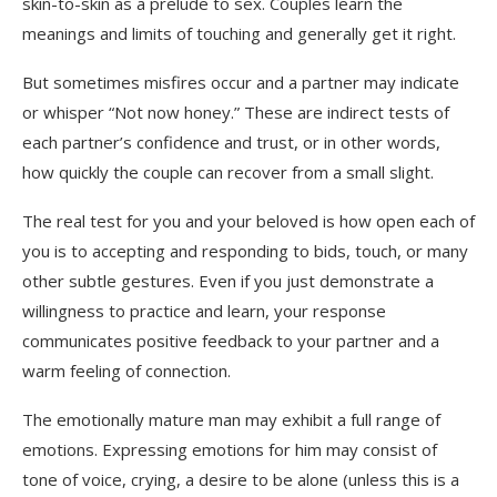
skin-to-skin as a prelude to sex. Couples learn the
meanings and limits of touching and generally get it right.
But sometimes misfires occur and a partner may indicate
or whisper “Not now honey.” These are indirect tests of
each partner’s confidence and trust, or in other words,
how quickly the couple can recover from a small slight.
The real test for you and your beloved is how open each of
you is to accepting and responding to bids, touch, or many
other subtle gestures. Even if you just demonstrate a
willingness to practice and learn, your response
communicates positive feedback to your partner and a
warm feeling of connection.
The emotionally mature man may exhibit a full range of
emotions. Expressing emotions for him may consist of
tone of voice, crying, a desire to be alone (unless this is a