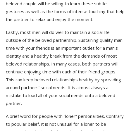
beloved couple will be willing to learn these subtle
gestures as well as the forms of intense touching that help
the partner to relax and enjoy the moment.
Lastly, most men will do well to maintain a social life
outside of the beloved partnership. Sustaining quality man
time with your friends is an important outlet for a man’s
identity and a healthy break from the demands of most
beloved relationships. In many cases, both partners will
continue enjoying time with each of their friend groups.
This can keep beloved relationships healthy by spreading
around partners’ social needs. It is almost always a
mistake to load all of your social needs onto a beloved
partner.
A brief word for people with “loner” personalities. Contrary
to popular belief, it is not unusual for a loner to be