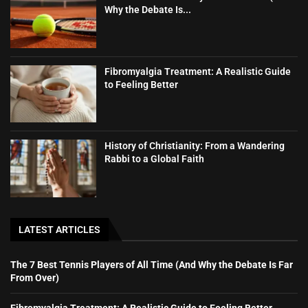
Why the Debate Is...
Fibromyalgia Treatment: A Realistic Guide
to Feeling Better
History of Christianity: From a Wandering
Rabbi to a Global Faith
LATEST ARTICLES
The 7 Best Tennis Players of All Time (And Why the Debate Is Far
From Over)
Fibromyalgia Treatment: A Realistic Guide to Feeling Better