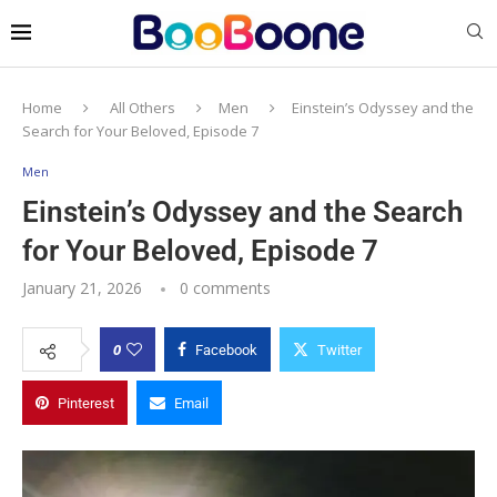
Home
All Others
Men
Einstein’s Odyssey and the
Search for Your Beloved, Episode 7
Men
Einstein’s Odyssey and the Search
for Your Beloved, Episode 7
January 21, 2026
0 comments
0
Facebook
Twitter
Pinterest
Email