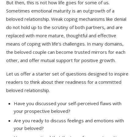
But then, this is not how life goes for some of us.
Sometimes emotional maturity is an outgrowth of a
beloved relationship. Weak coping mechanisms like denial
do not hold up to the scrutiny of both partners, and are
replaced with more mature, thoughtful and effective
means of coping with life’s challenges. In many domains,
the beloved couple can become trusted mirrors for each
other, and offer mutual support for positive growth.
Let us offer a starter set of questions designed to inspire
readers to think about their readiness for a committed
beloved relationship.
Have you discussed your self-perceived flaws with
your prospective beloved?
Are you ready to discuss feelings and emotions with
your beloved?