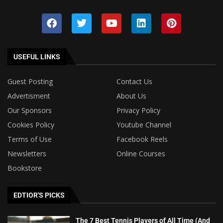
USEFUL LINKS
Guest Posting
Contact Us
Advertisment
About Us
Our Sponsors
Privacy Policy
Cookies Policy
Youtube Channel
Terms of Use
Facebook Reels
Newsletters
Online Courses
Bookstore
EDTIOR'S PICKS
The 7 Best Tennis Players of All Time (And