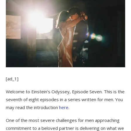
[ad_1]
Welcome to Einstein’s Odyssey, Episode Seven. This is the
seventh of eight episodes in a series written for men. You
may read the introduction
here
.
One of the most severe challenges for men approaching
commitment to a beloved partner is delivering on what we