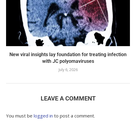
New viral insights lay foundation for treating infection
with JC polyomaviruses
July 6, 2026
LEAVE A COMMENT
You must be
logged in
to post a comment.