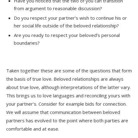
Have you noticed that the two of you can transition
from argument to reasonable discussion?
Do you respect your partner’s wish to continue his or
her social life outside of the beloved relationship?
Are you ready to respect your beloved’s personal
boundaries?
Taken together these are some of the questions that form
the basis of true love. Beloved relationships are always
about true love, although interpretations of the latter vary.
This brings us to love languages and reconciling yours with
your partner’s. Consider for example bids for connection.
We will assume that communication between beloved
partners has evolved to the point where both parties are
comfortable and at ease.