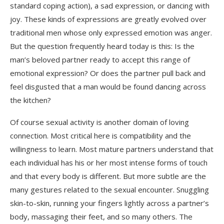
standard coping action), a sad expression, or dancing with
joy. These kinds of expressions are greatly evolved over
traditional men whose only expressed emotion was anger.
But the question frequently heard today is this: Is the
man’s beloved partner ready to accept this range of
emotional expression? Or does the partner pull back and
feel disgusted that a man would be found dancing across
the kitchen?
Of course sexual activity is another domain of loving
connection. Most critical here is compatibility and the
willingness to learn. Most mature partners understand that
each individual has his or her most intense forms of touch
and that every body is different. But more subtle are the
many gestures related to the sexual encounter. Snuggling
skin-to-skin, running your fingers lightly across a partner’s
body, massaging their feet, and so many others. The