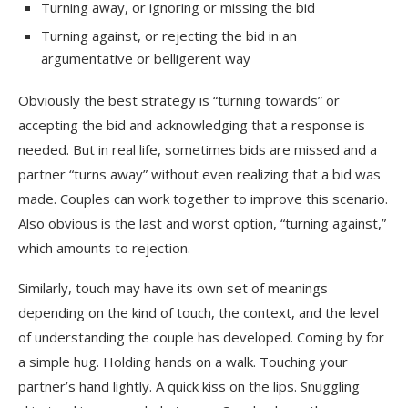
Turning away, or ignoring or missing the bid
Turning against, or rejecting the bid in an
argumentative or belligerent way
Obviously the best strategy is “turning towards” or
accepting the bid and acknowledging that a response is
needed. But in real life, sometimes bids are missed and a
partner “turns away” without even realizing that a bid was
made. Couples can work together to improve this scenario.
Also obvious is the last and worst option, “turning against,”
which amounts to rejection.
Similarly, touch may have its own set of meanings
depending on the kind of touch, the context, and the level
of understanding the couple has developed. Coming by for
a simple hug. Holding hands on a walk. Touching your
partner’s hand lightly. A quick kiss on the lips. Snuggling