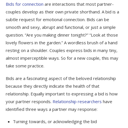
Bids for connection
are interactions that most partner-
couples develop as their own private shorthand. A bid is a
subtle request for emotional connection. Bids can be
smooth and sexy, abrupt and functional, or just a simple
question. “Are you making dinner tonight?” “Look at those
lovely flowers in the garden.” A wordless brush of a hand
resting on a shoulder. Couples express bids in many tiny,
almost imperceptible ways. So for a new couple, this may
take some practice.
Bids are a fascinating aspect of the beloved relationship
because they directly indicate the health of that
relationship. Equally important to expressing a bid is how
your partner responds.
Relationship researchers
have
identified three ways a partner may response:
Turning towards, or acknowledging the bid