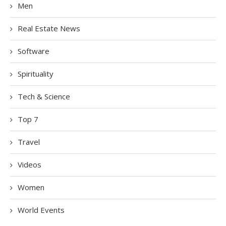
Men
Real Estate News
Software
Spirituality
Tech & Science
Top 7
Travel
Videos
Women
World Events