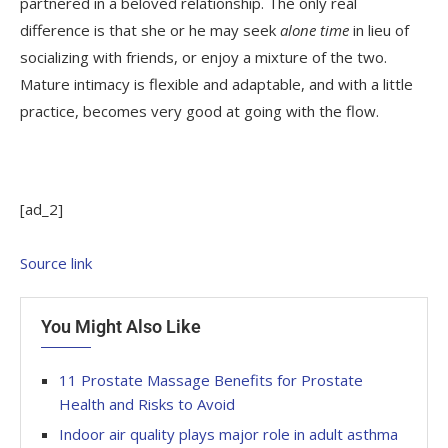
partnered in a beloved relationship. The only real
difference is that she or he may seek
alone time
in lieu of
socializing with friends, or enjoy a mixture of the two.
Mature intimacy is flexible and adaptable, and with a little
practice, becomes very good at going with the flow.
[ad_2]
Source link
You Might Also Like
11 Prostate Massage Benefits for Prostate
Health and Risks to Avoid
Indoor air quality plays major role in adult asthma