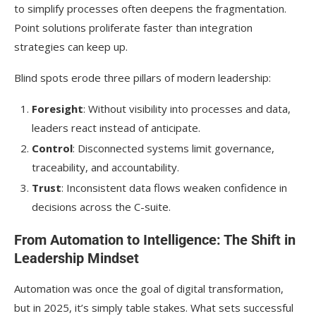
to simplify processes often deepens the fragmentation.
Point solutions proliferate faster than integration
strategies can keep up.
Blind spots erode three pillars of modern leadership:
Foresight
: Without visibility into processes and data,
leaders react instead of anticipate.
Control
: Disconnected systems limit governance,
traceability, and accountability.
Trust
: Inconsistent data flows weaken confidence in
decisions across the C-suite.
From Automation to Intelligence: The Shift in
Leadership Mindset
Automation was once the goal of digital transformation,
but in 2025, it’s simply table stakes. What sets successful