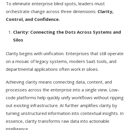
To eliminate enterprise blind spots, leaders must
orchestrate change across three dimensions:
Clarity,
Control, and Confidence.
Clarity: Connecting the Dots Across Systems and
Silos
Clarity begins with unification. Enterprises that still operate
on a mosaic of legacy systems, modern SaaS tools, and
departmental applications often work in siloes.
Achieving clarity means connecting data, content, and
processes across the enterprise into a single view. Low-
code platforms help quickly unify workflows without ripping
out existing infrastructure. AI further amplifies clarity by
turning unstructured information into contextual insights. In
essence, clarity transforms raw data into actionable
intelligence.