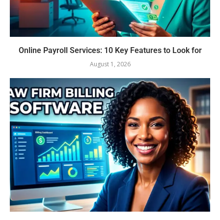
Online Payroll Services: 10 Key Features to Look for
August 1, 2026