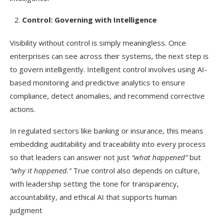
Control: Governing with Intelligence
Visibility without control is simply meaningless. Once
enterprises can see across their systems, the next step is
to govern intelligently. Intelligent control involves using AI-
based monitoring and predictive analytics to ensure
compliance, detect anomalies, and recommend corrective
actions.
In regulated sectors like banking or insurance, this means
embedding auditability and traceability into every process
so that leaders can answer not just
“what happened”
but
“why it happened.”
True control also depends on culture,
with leadership setting the tone for transparency,
accountability, and ethical AI that supports human
judgment