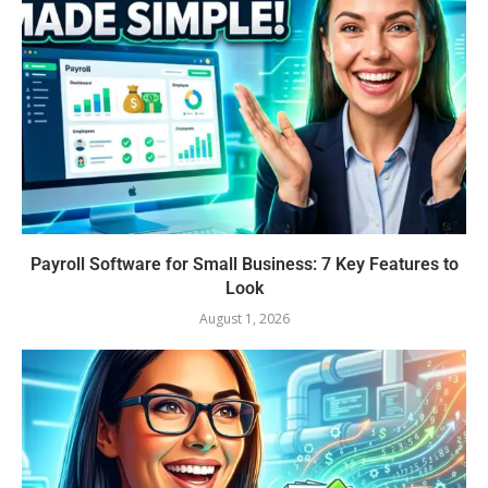
Payroll Software for Small Business: 7 Key Features to
Look
August 1, 2026