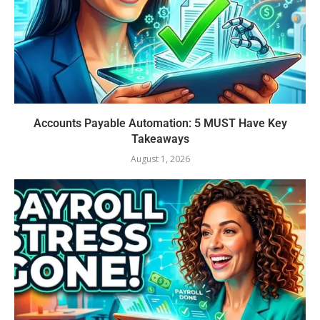
Accounts Payable Automation: 5 MUST Have Key
Takeaways
August 1, 2026