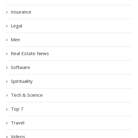
Insurance
Legal
Men
Real Estate News
Software
Spirituality
Tech & Science
Top 7
Travel
Videos