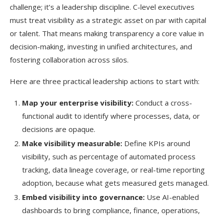
challenge; it’s a leadership discipline. C-level executives
must treat visibility as a strategic asset on par with capital
or talent. That means making transparency a core value in
decision-making, investing in unified architectures, and
fostering collaboration across silos.
Here are three practical leadership actions to start with:
Map your enterprise visibility:
Conduct a cross-
functional audit to identify where processes, data, or
decisions are opaque.
Make visibility measurable:
Define KPIs around
visibility, such as percentage of automated process
tracking, data lineage coverage, or real-time reporting
adoption, because what gets measured gets managed.
Embed visibility into governance:
Use AI-enabled
dashboards to bring compliance, finance, operations,