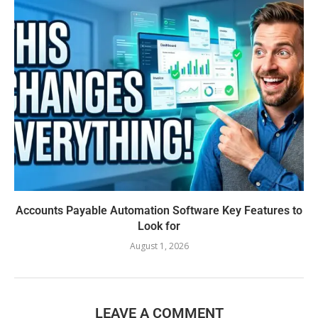
Accounts Payable Automation Software Key Features to
Look for
August 1, 2026
LEAVE A COMMENT