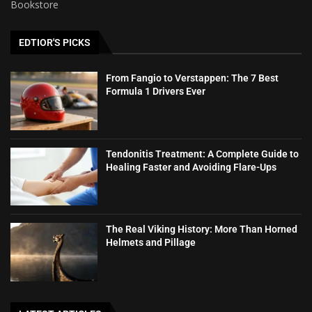
Bookstore
EDTIOR'S PICKS
From Fangio to Verstappen: The 7 Best
Formula 1 Drivers Ever
Tendonitis Treatment: A Complete Guide to
Healing Faster and Avoiding Flare-Ups
The Real Viking History: More Than Horned
Helmets and Pillage