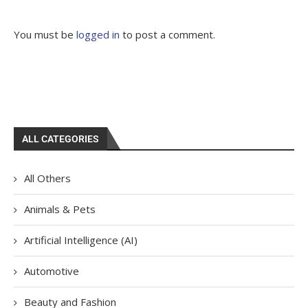
You must be
logged in
to post a comment.
ALL CATEGORIES
All Others
Animals & Pets
Artificial Intelligence (AI)
Automotive
Beauty and Fashion