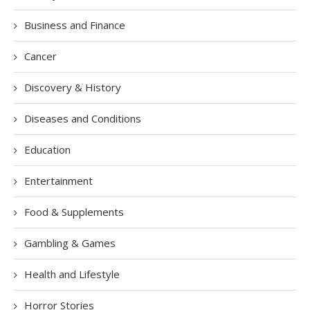
Business and Finance
Cancer
Discovery & History
Diseases and Conditions
Education
Entertainment
Food & Supplements
Gambling & Games
Health and Lifestyle
Horror Stories