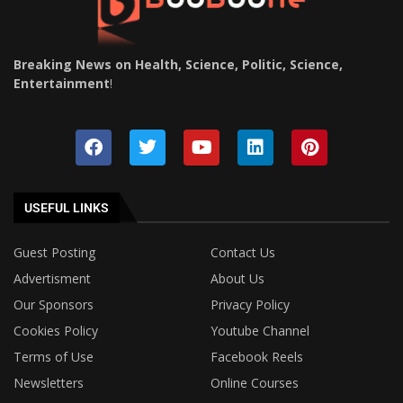
Breaking News on Health, Science, Politic, Science,
Entertainment
!
USEFUL LINKS
Guest Posting
Contact Us
Advertisment
About Us
Our Sponsors
Privacy Policy
Cookies Policy
Youtube Channel
Terms of Use
Facebook Reels
Newsletters
Online Courses