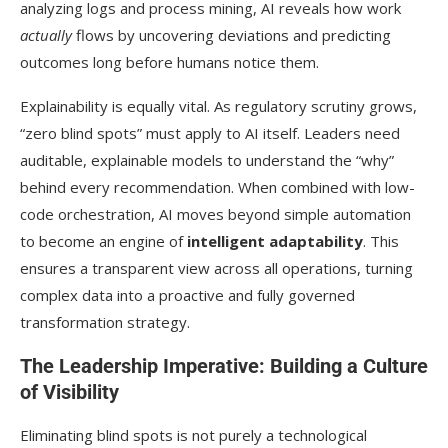
analyzing logs and process mining, AI reveals how work
actually
flows by uncovering deviations and predicting
outcomes long before humans notice them.
Explainability is equally vital. As regulatory scrutiny grows,
“zero blind spots” must apply to AI itself. Leaders need
auditable, explainable models to understand the “why”
behind every recommendation. When combined with low-
code orchestration, AI moves beyond simple automation
to become an engine of
intelligent adaptability
. This
ensures a transparent view across all operations, turning
complex data into a proactive and fully governed
transformation strategy.
The Leadership Imperative: Building a Culture
of Visibility
Eliminating blind spots is not purely a technological