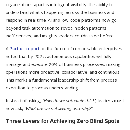
organizations apart is intelligent visibility: the ability to
understand what’s happening across the business and
respond in real time. AI and low-code platforms now go
beyond task automation to reveal hidden patterns,
inefficiencies, and insights leaders couldn’t see before.
A
Gartner report
on the future of composable enterprises
noted that by 2027, autonomous capabilities will fully
manage and execute 20% of business processes, making
operations more proactive, collaborative, and continuous.
This marks a fundamental leadership shift from process
execution to process understanding.
Instead of asking,
“How do we automate this?”
, leaders must
now ask,
“What are we not seeing, and why?”
Three Levers for Achieving Zero Blind Spots