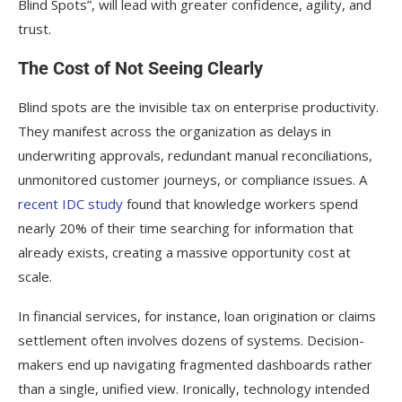
Blind Spots”, will lead with greater confidence, agility, and
trust.
The Cost of Not Seeing Clearly
Blind spots are the invisible tax on enterprise productivity.
They manifest across the organization as delays in
underwriting approvals, redundant manual reconciliations,
unmonitored customer journeys, or compliance issues. A
recent IDC study
found that knowledge workers spend
nearly 20% of their time searching for information that
already exists, creating a massive opportunity cost at
scale.
In financial services, for instance, loan origination or claims
settlement often involves dozens of systems. Decision-
makers end up navigating fragmented dashboards rather
than a single, unified view. Ironically, technology intended