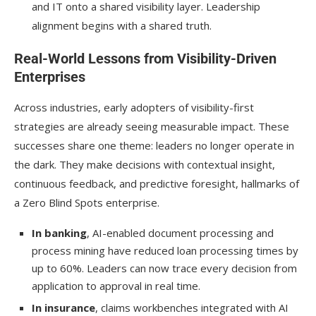
and IT onto a shared visibility layer. Leadership
alignment begins with a shared truth.
Real-World Lessons from Visibility-Driven
Enterprises
Across industries, early adopters of visibility-first
strategies are already seeing measurable impact. These
successes share one theme: leaders no longer operate in
the dark. They make decisions with contextual insight,
continuous feedback, and predictive foresight, hallmarks of
a Zero Blind Spots enterprise.
In banking
, AI-enabled document processing and
process mining have reduced loan processing times by
up to 60%. Leaders can now trace every decision from
application to approval in real time.
In insurance
, claims workbenches integrated with AI