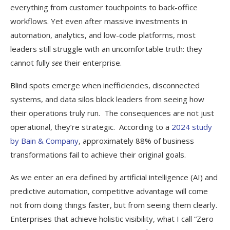
everything from customer touchpoints to back-office
workflows. Yet even after massive investments in
automation, analytics, and low-code platforms, most
leaders still struggle with an uncomfortable truth: they
cannot fully
see
their enterprise.
Blind spots emerge when inefficiencies, disconnected
systems, and data silos block leaders from seeing how
their operations truly run. The consequences are not just
operational, they’re strategic. According to a
2024 study
by Bain & Company
, approximately 88% of business
transformations fail to achieve their original goals.
As we enter an era defined by artificial intelligence (AI) and
predictive automation, competitive advantage will come
not from doing things faster, but from seeing them clearly.
Enterprises that achieve holistic visibility, what I call “Zero