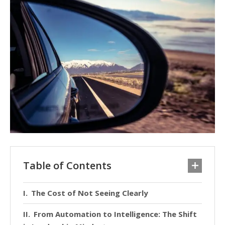
Table of Contents
The Cost of Not Seeing Clearly
From Automation to Intelligence: The Shift