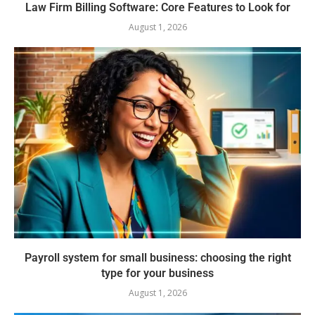
Law Firm Billing Software: Core Features to Look for
August 1, 2026
Payroll system for small business: choosing the right
type for your business
August 1, 2026