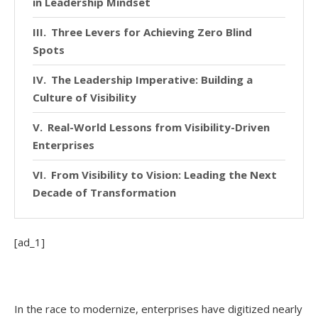
in Leadership Mindset
Three Levers for Achieving Zero Blind
Spots
The Leadership Imperative: Building a
Culture of Visibility
Real-World Lessons from Visibility-Driven
Enterprises
From Visibility to Vision: Leading the Next
Decade of Transformation
[ad_1]
In the race to modernize, enterprises have digitized nearly