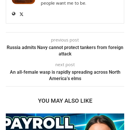
people want me to be.
previous post
Russia admits Navy cannot protect tankers from foreign
attack
next post
An all-female wasp is rapidly spreading across North
America’s elms
YOU MAY ALSO LIKE