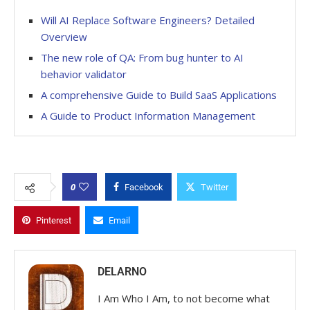
Will AI Replace Software Engineers? Detailed
Overview
The new role of QA: From bug hunter to AI
behavior validator
A comprehensive Guide to Build SaaS Applications
A Guide to Product Information Management
0
Facebook
Twitter
Pinterest
Email
DELARNO
I Am Who I Am, to not become what