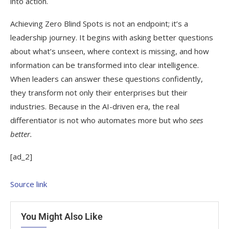
into action.
Achieving Zero Blind Spots is not an endpoint; it’s a
leadership journey. It begins with asking better questions
about what’s unseen, where context is missing, and how
information can be transformed into clear intelligence.
When leaders can answer these questions confidently,
they transform not only their enterprises but their
industries. Because in the AI-driven era, the real
differentiator is not who automates more but who
sees
better.
[ad_2]
Source link
You Might Also Like