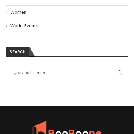
Women
World Events
SEARCH