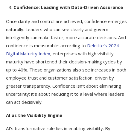
Confidence: Leading with Data-Driven Assurance
Once clarity and control are achieved, confidence emerges
naturally. Leaders who can see clearly and govern
intelligently can make faster, more accurate decisions. And
confidence is measurable: according to
Deloitte’s 2024
Digital Maturity Index
, enterprises with high visibility
maturity have shortened their decision-making cycles by
up to 40%. These organizations also see increases in both
employee trust and customer satisfaction, driven by
greater transparency. Confidence isn’t about eliminating
uncertainty; it’s about reducing it to a level where leaders
can act decisively.
AI as the Visibility Engine
AI’s transformative role lies in enabling visibility. By