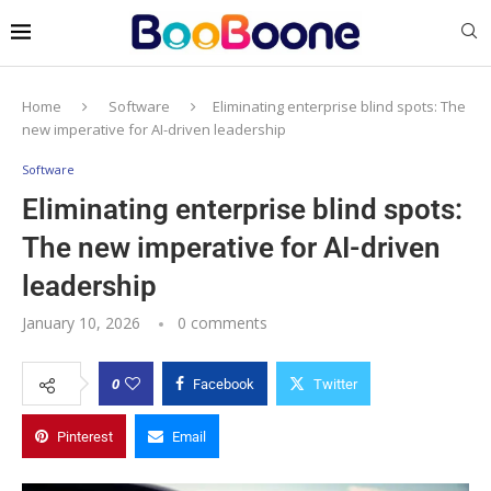
Home
Software
Eliminating enterprise blind spots: The
new imperative for AI-driven leadership
Software
Eliminating enterprise blind spots:
The new imperative for AI-driven
leadership
January 10, 2026
0 comments
0
Facebook
Twitter
Pinterest
Email