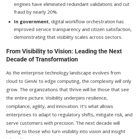
engines have eliminated redundant validations and cut
fraud by nearly 20%.
In government
, digital workflow orchestration has
improved service transparency and citizen satisfaction,
demonstrating that visibility scales across sectors.
From Visibility to Vision: Leading the Next
Decade of Transformation
As the enterprise technology landscape evolves from
cloud to GenAI to edge computing, the complexity will only
grow. The organizations that thrive will be those that see
the entire picture. Visibility underpins resilience,
compliance, agility, and innovation. It’s what allows
enterprises to adapt to regulatory shifts, mitigate risk, and
serve customers with precision. The next decade will
belong to those who turn visibility into vision and insight