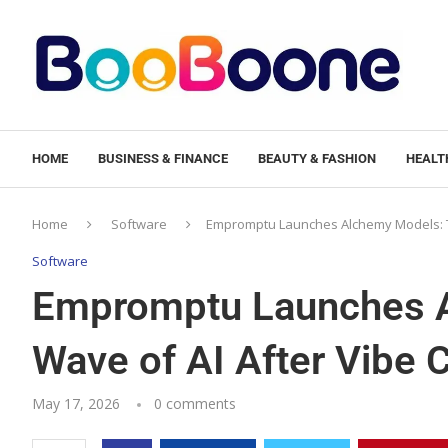
HOME
BUSINESS & FINANCE
BEAUTY & FASHION
HEALTH
Home
Software
Empromptu Launches Alchemy Models: Th
Software
Empromptu Launches A
Wave of AI After Vibe 
May 17, 2026
0 comments