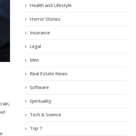
Health and Lifestyle
Horror Stories
Insurance
Legal
Men
Real Estate News
Software
Spirituality
rain,
out
Tech & Science
Top 7
ge