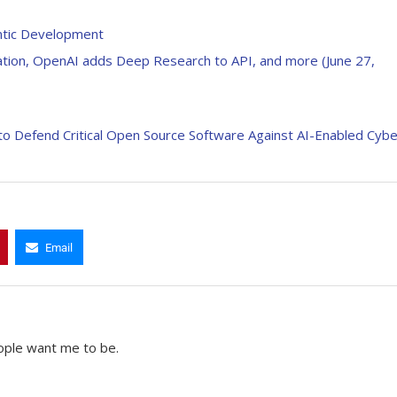
ntic Development
dation, OpenAI adds Deep Research to API, and more (June 27,
to Defend Critical Open Source Software Against AI-Enabled Cybe
Email
ople want me to be.