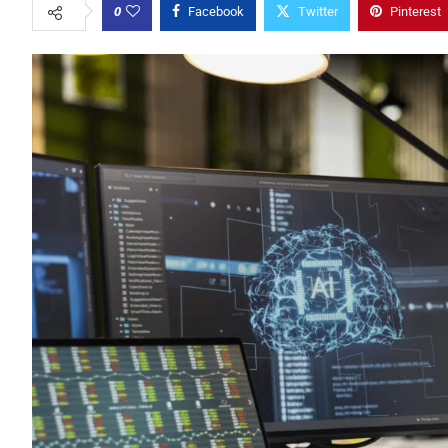
0
Facebook
Twitter
Pinterest