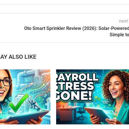
next
Oto Smart Sprinkler Review (2026): Solar-Powere
Simple t
AY ALSO LIKE