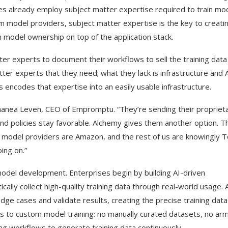
es already employ subject matter expertise required to train mo
rom model providers, subject matter expertise is the key to creati
 model ownership on top of the application stack.
tter experts to document their workflows to sell the training data
er experts that they need; what they lack is infrastructure and 
s encodes that expertise into an easily usable infrastructure.
Shanea Leven, CEO of Empromptu. “They’re sending their propriet
d policies stay favorable. Alchemy gives them another option. T
he model providers are Amazon, and the rest of us are knowingly 
ing on.”
del development. Enterprises begin by building AI-driven
cally collect high-quality training data through real-world usage. 
ge cases and validate results, creating the precise training data
ers to custom model training: no manually curated datasets, no ar
ng workflows to generate training data continuously.