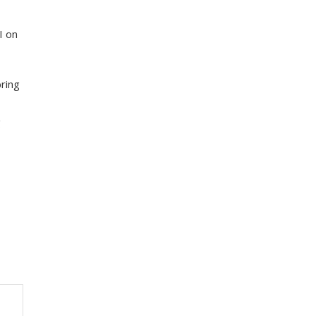
I on
ring
g