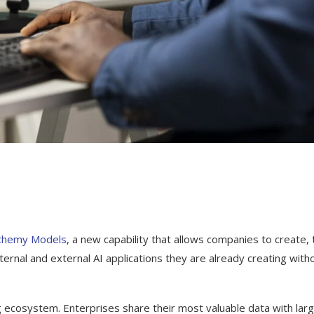
chemy Models
, a new capability that allows companies to create, t
ternal and external AI applications they are already creating with
g ecosystem. Enterprises share their most valuable data with lar