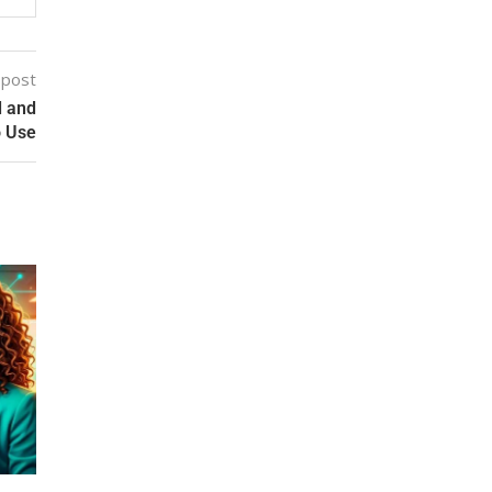
 post
d and
o Use