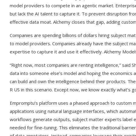
model providers to compete in an agentic market. Enterpris
but lack the AI talent to capture it. To prevent disruption f
effective data moat. Alchemy closes that gap, adding custom
Companies are spending billions of dollars hiring subject ma
to model providers. Companies already have the subject matt
expertise to capture it and use it effectively. Alchemy Model
“Right now, most companies are renting intelligence,” said 
data into someone else’s model and hoping the economics an
can build and own the intelligence behind their products. T
R US in this scenario. Except now, we know exactly what’s go
Empromptu’s platform uses a phased approach to custom mo
applications using natural language interfaces, which automati
workflows generate outputs, subject matter experts label ed
needed for fine-tuning. This eliminates the traditional barri
of data annotators. Instead, companies leverage their existi