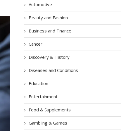
Automotive
Beauty and Fashion
Business and Finance
Cancer
Discovery & History
Diseases and Conditions
Education
Entertainment
Food & Supplements
Gambling & Games