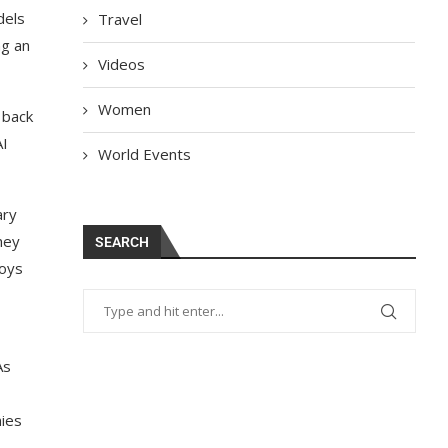
dels
Travel
ng an
Videos
Women
 back
AI
World Events
ary
hey
SEARCH
Toys
As
mies