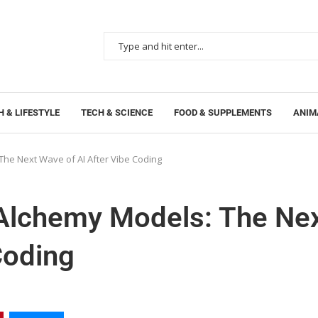
 & LIFESTYLE
TECH & SCIENCE
FOOD & SUPPLEMENTS
ANIM
e Next Wave of AI After Vibe Coding
lchemy Models: The Ne
Coding