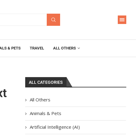
ALS & PETS
TRAVEL
ALL OTHERS
ALL CATEGORIES
xt
All Others
Animals & Pets
Artificial Intelligence (AI)