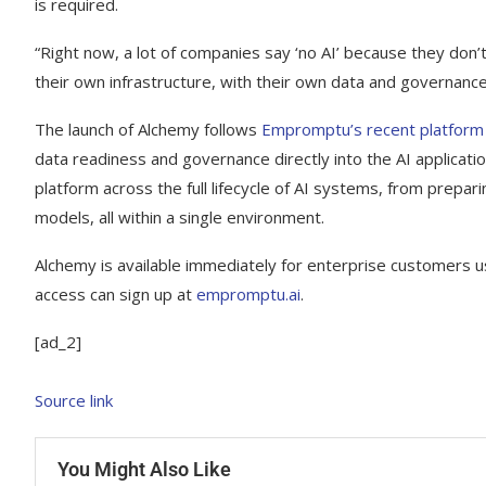
is required.
“Right now, a lot of companies say ‘no AI’ because they don’
their own infrastructure, with their own data and governance
The launch of Alchemy follows
Empromptu’s recent platform e
data readiness and governance directly into the AI applicat
platform across the full lifecycle of AI systems, from prepari
models, all within a single environment.
Alchemy is available immediately for enterprise customers u
access can sign up at
empromptu.ai
.
[ad_2]
Source link
You Might Also Like