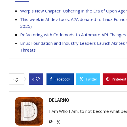
Warp’s New Chapter: Ushering in the Era of Open Age
This week in AI dev tools: A2A donated to Linux Foun
2025)
Refactoring with Codemods to Automate API Changes
Linux Foundation and Industry Leaders Launch Akrites 
Threats
0
Facebook
Twitter
Pinterest
DELARNO
I Am Who I Am, to not become what pe