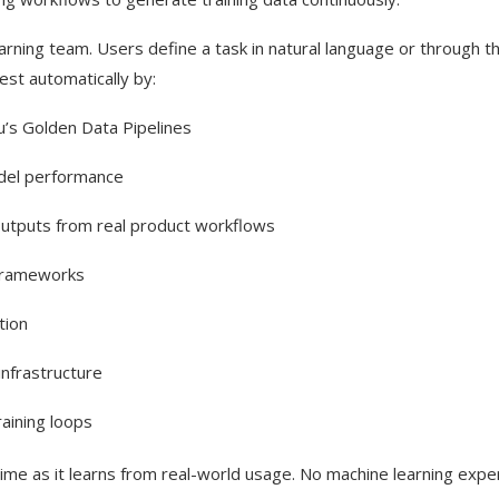
learning team. Users define a task in natural language or through t
est automatically by:
’s Golden Data Pipelines
odel performance
outputs from real product workflows
 frameworks
tion
nfrastructure
aining loops
ime as it learns from real-world usage. No machine learning expe