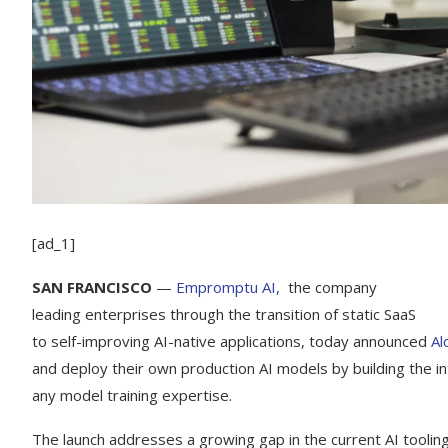
[ad_1]
SAN FRANCISCO
—
Empromptu AI,
the company
leading enterprises through the transition of static SaaS
to self-improving AI-native applications, today announced
Al
and deploy their own production AI models by building the in
any model training expertise.
The launch addresses a growing gap in the current AI toolin