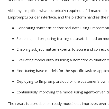
Alchemy simplifies what historically required a full machine 
Empromptu builder interface, and the platform handles the r
Generating synthetic and/or real data using Empromptu
Selecting and preparing training datasets based on m
Enabling subject matter experts to score and correct 
Evaluating model outputs using automated evaluation
Fine-tuning base models for the specific task or applica
Deploying to Empromptu cloud or the customer’s own i
Continuously improving the model using agent-driven tr
The result is a production-ready model that improves over t