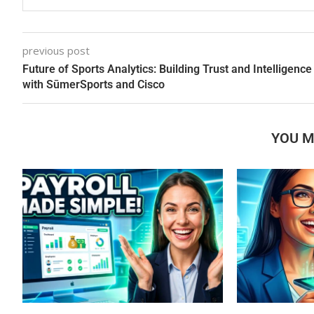
previous post
Future of Sports Analytics: Building Trust and Intelligence
with SūmerSports and Cisco
YOU M