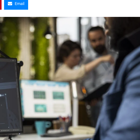
Email