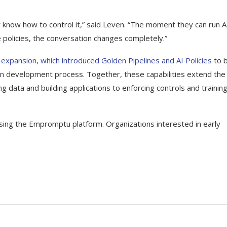
t know how to control it,” said Leven. “The moment they can run A
 policies, the conversation changes completely.”
xpansion, which introduced Golden Pipelines and AI Policies
to b
ion development process. Together, these capabilities extend the
ng data and building applications to enforcing controls and trainin
sing the Empromptu platform. Organizations interested in early