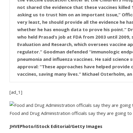
not shared the evidence that these vaccines killed 
asking us to trust him on an important issue,” Office 
very least, he should provide all the evidence he ha
whether he has enough data to prove his point.” D
who held Prasad’s job at FDA from 2003 until 2009, s
Evaluation and Research, which oversees vaccine ap
regulator.” Goodman defended “immunologic endpoin
pneumonia and influenza vaccines. He said science 
approval: “These approaches have helped provide ch
vaccines, saving many lives.” Michael Osterholm, a
the email from Prasad and challenged his statement
Osterholm also questioned the FDA’s latest analysi
[ad_1]
COVID vaccines. “Prasad’s email is filled with fact
children (1597 deaths in 2020-2022) and how the US 
associated pediatric deaths in May 2021,” Osterhol
Food and Drug Administration officials say they are going to 
such deaths, these cases have never been presente
or published in the medical literature,” Osterholm 
JHVEPhoto/iStock Editorial/Getty Images