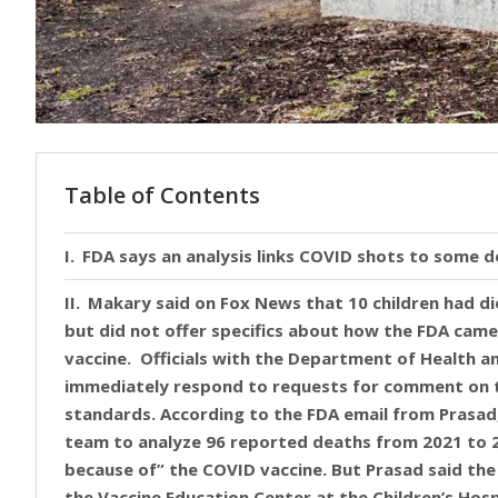
Table of Contents
FDA says an analysis links COVID shots to some 
Makary said on Fox News that 10 children had di
but did not offer specifics about how the FDA came 
vaccine. Officials with the Department of Health 
immediately respond to requests for comment on t
standards. According to the FDA email from Prasad,
team to analyze 96 reported deaths from 2021 to 2
because of” the COVID vaccine. But Prasad said the 
the Vaccine Education Center at the Children’s Hosp