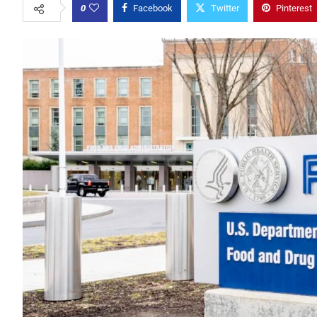
0
Facebook
Twitter
Pinterest