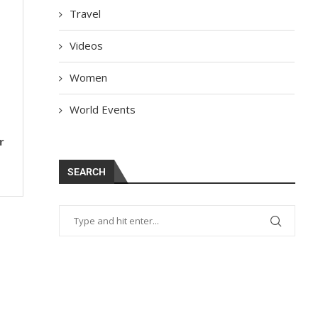
Travel
Videos
Women
World Events
r
SEARCH