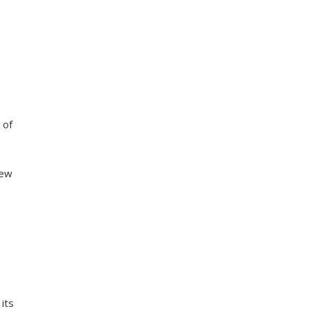
,
 of
new
e
its