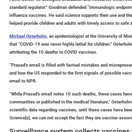
standard regulator.” Goodman defended “immunologic endpoints
influenza vaccines. He said science supports their use and th
helped provide children and adults with timely access to safe 
Michael Osterholm
, an epidemiologist at the University of M
that “COVID-19 was never highly lethal for children.” Osterhol
attributing the 10 deaths to COVID vaccines.
“Prasad’s email is filled with factual mistakes and misrepres
and how the US responded to the first signals of possible vac
email to NPR.
“While Prasad’s email notes 10 such deaths, these cases have
communities or published in the medical literature,” Osterholm
scientific data regarding vaccines, until these cases have bee
Science[s], we can not accept the fact they are vaccine-associ
Surveillance system collects vaccines