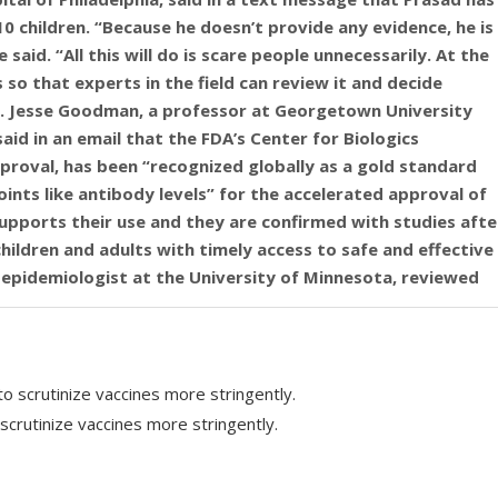
10 children. “Because he doesn’t provide any evidence, he is
said. “All this will do is scare people unnecessarily. At the
s so that experts in the field can review it and decide
r. Jesse Goodman, a professor at Georgetown University
aid in an email that the FDA’s Center for Biologics
proval, has been “recognized globally as a gold standard
ts like antibody levels” for the accelerated approval of
supports their use and they are confirmed with studies afte
ildren and adults with timely access to safe and effective
n epidemiologist at the University of Minnesota, reviewed
 that “COVID-19 was never highly lethal for children.”
s of adverse event reports attributing the 10 deaths to
ual mistakes and misrepresents both the severity of COVID in
responded to the first signals of possible vaccine-
m wrote in an email to NPR. “While Prasad’s email notes 10
scrutinize vaccines more stringently.
d for review by the medical and public health communities
continued. “Given the record of this Administration to