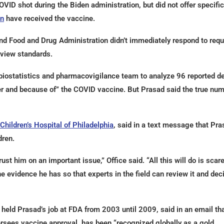
ID shot during the Biden administration, but did not offer specifi
en
have received the vaccine.
nd Food and Drug Administration didn’t immediately respond to req
view standards.
 biostatistics and pharmacovigilance team to analyze 96 reported d
er and because of” the COVID vaccine. But Prasad said the true nu
Children’s Hospital of Philadelphia
, said in a text message that Pra
dren.
st him on an important issue,” Office said. “All this will do is scar
he evidence he has so that experts in the field can review it and dec
held Prasad’s job at FDA from 2003 until 2009, said in an email tha
rsees vaccine approval, has been “recognized globally as a gold