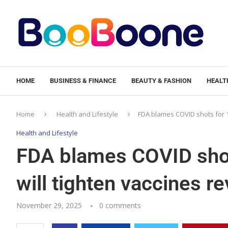
HOME
BUSINESS & FINANCE
BEAUTY & FASHION
HEALTH
Home
Health and Lifestyle
FDA blames COVID shots for 10
Health and Lifestyle
FDA blames COVID shot
will tighten vaccines r
November 29, 2025
0 comments