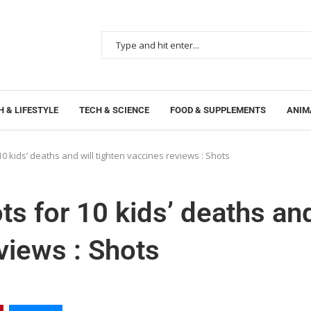
 & LIFESTYLE
TECH & SCIENCE
FOOD & SUPPLEMENTS
ANIM
 kids’ deaths and will tighten vaccines reviews : Shots
s for 10 kids’ deaths an
eviews : Shots