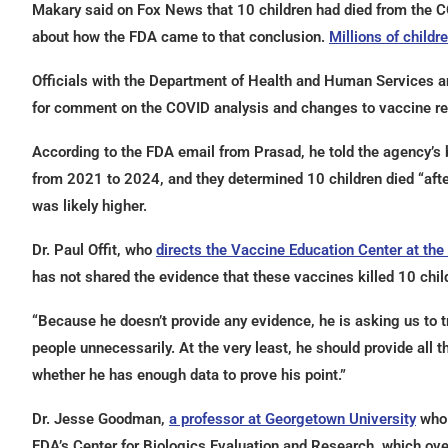
Makary said on Fox News that 10 children had died from the COV
about how the FDA came to that conclusion.
Millions of childr
Officials with the Department of Health and Human Services a
for comment on the COVID analysis and changes to vaccine re
According to the FDA email from Prasad, he told the agency’s
from 2021 to 2024, and they determined 10 children died “aft
was likely higher.
Dr. Paul Offit, who
directs the Vaccine Education Center at the 
has not shared the evidence that these vaccines killed 10 chil
“Because he doesn’t provide any evidence, he is asking us to tru
people unnecessarily. At the very least, he should provide all t
whether he has enough data to prove his point.”
Dr. Jesse Goodman,
a professor at Georgetown University
who 
FDA’s Center for Biologics Evaluation and Research, which ove