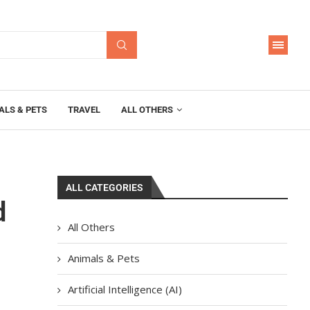
ALS & PETS
TRAVEL
ALL OTHERS
ALL CATEGORIES
d
All Others
Animals & Pets
Artificial Intelligence (AI)