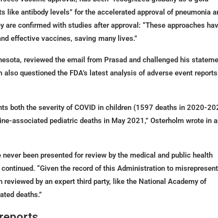
 like antibody levels” for the accelerated approval of pneumonia a
ey are confirmed with studies after approval: “These approaches ha
and effective vaccines, saving many lives.”
innesota, reviewed the email from Prasad and challenged his statem
m also questioned the FDA’s latest analysis of adverse event reports
ents both the severity of COVID in children (1597 deaths in 2020-20
cine-associated pediatric deaths in May 2021,” Osterholm wrote in 
 never been presented for review by the medical and public health
 continued. “Given the record of this Administration to misrepresent
n reviewed by an expert third party, like the National Academy of
ated deaths.”
 reports