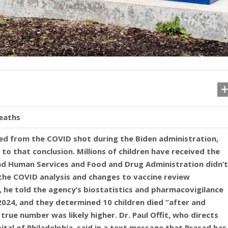
deaths
ed from the COVID shot during the Biden administration,
to that conclusion. Millions of children have received the
and Human Services and Food and Drug Administration didn’t
he COVID analysis and changes to vaccine review
 he told the agency’s biostatistics and pharmacovigilance
024, and they determined 10 children died “after and
true number was likely higher. Dr. Paul Offit, who directs
ital of Philadelphia, said in a text message that Prasad has