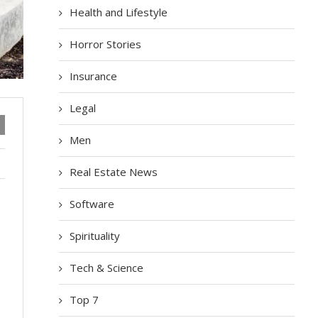
Health and Lifestyle
Horror Stories
Insurance
Legal
Men
Real Estate News
Software
Spirituality
Tech & Science
Top 7