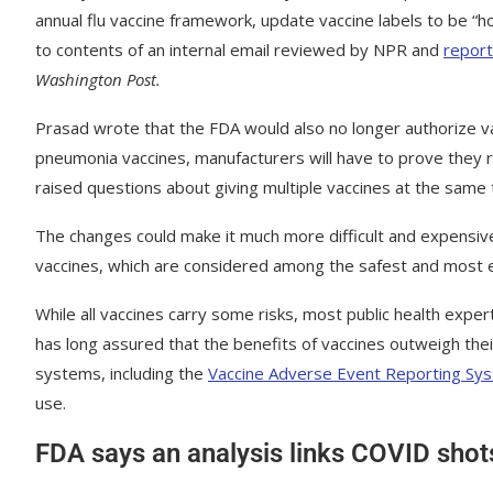
annual flu vaccine framework, update vaccine labels to be “
to contents of an internal email reviewed by NPR and
report
Washington Post.
Prasad wrote that the FDA would also no longer authorize v
pneumonia vaccines, manufacturers will have to prove they 
raised questions about giving multiple vaccines at the same t
The changes could make it much more difficult and expensive f
vaccines, which are considered among the safest and most ef
While all vaccines carry some risks, most public health expe
has long assured that the benefits of vaccines outweigh thei
systems, including the
Vaccine Adverse Event Reporting Sy
use.
FDA says an analysis links COVID sho