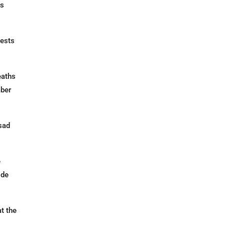
cs
uests
eaths
mber
sad
e
ide
t the