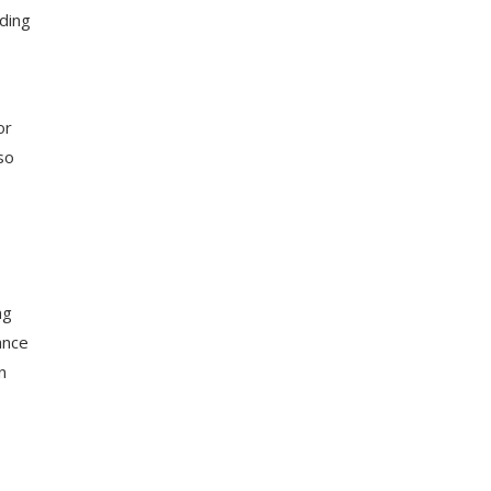
rding
or
so
ng
ance
n