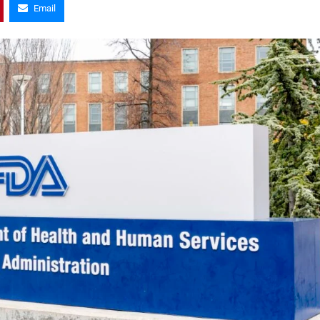
Email