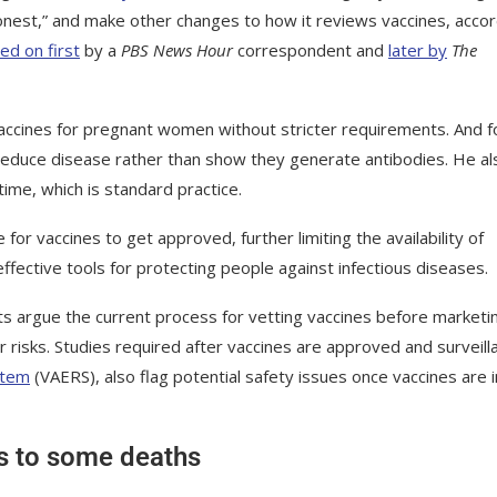
honest,” and make other changes to how it reviews vaccines, acco
ed on first
by a
PBS News Hour
correspondent and
later by
The
accines for pregnant women without stricter requirements. And f
reduce disease rather than show they generate antibodies. He al
ime, which is standard practice.
or vaccines to get approved, further limiting the availability of
fective tools for protecting people against infectious diseases.
rts argue the current process for vetting vaccines before marketi
r risks. Studies required after vaccines are approved and surveill
stem
(VAERS), also flag potential safety issues once vaccines are i
ts to some deaths