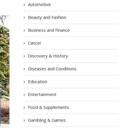
Automotive
Beauty and Fashion
Business and Finance
Cancer
Discovery & History
Diseases and Conditions
Education
Entertainment
Food & Supplements
Gambling & Games