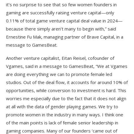
it’s no surprise to see that so few women founders in
gaming are successfully raising venture capital—only
0.11% of total game venture capital deal value in 2024—
because there simply aren’t many to begin with,” said
Ernestine Fu Mak, managing partner of Brave Capital, in a
message to GamesBeat.
Another venture capitalist, Eitan Reisel, cofounder of
Vgames, said in a message to GamesBeat, “We at Vgames
are doing everything we can to promote female led
studios. Out of the deal flow, it accounts for around 10% of
opportunities, while conversion to investment is hard. This
worries me especially due to the fact that it does not align
at all with the data of gender playing games. We try to
promote women in the industry in many ways. I think one
of the main points is lack of female senior leadership in
gaming companies. Many of our founders ‘came out of