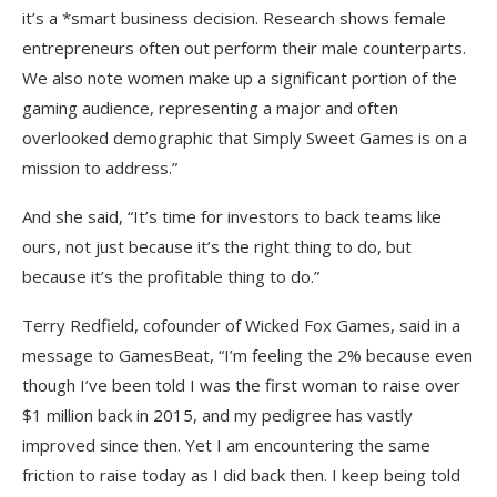
it’s a *smart business decision. Research shows female
entrepreneurs often out perform their male counterparts.
We also note women make up a significant portion of the
gaming audience, representing a major and often
overlooked demographic that Simply Sweet Games is on a
mission to address.”
And she said, “It’s time for investors to back teams like
ours, not just because it’s the right thing to do, but
because it’s the profitable thing to do.”
Terry Redfield, cofounder of Wicked Fox Games, said in a
message to GamesBeat, “I’m feeling the 2% because even
though I’ve been told I was the first woman to raise over
$1 million back in 2015, and my pedigree has vastly
improved since then. Yet I am encountering the same
friction to raise today as I did back then. I keep being told