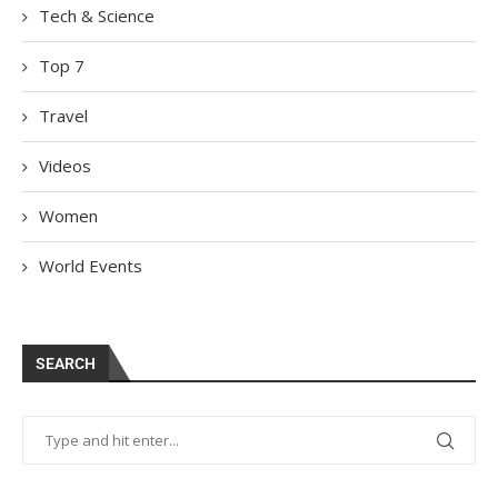
Tech & Science
Top 7
Travel
Videos
Women
World Events
SEARCH