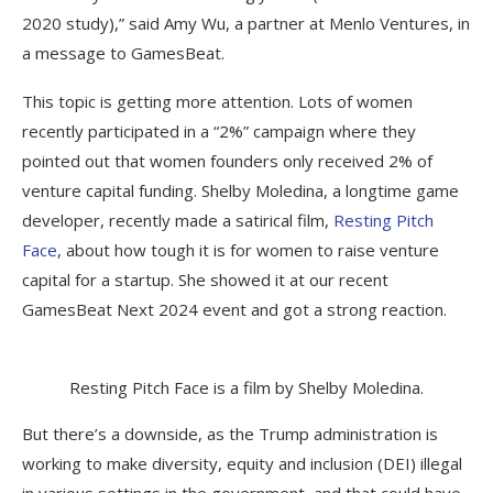
2020 study),” said Amy Wu, a partner at Menlo Ventures, in
a message to GamesBeat.
This topic is getting more attention. Lots of women
recently participated in a “2%” campaign where they
pointed out that women founders only received 2% of
venture capital funding. Shelby Moledina, a longtime game
developer, recently made a satirical film,
Resting Pitch
Face
, about how tough it is for women to raise venture
capital for a startup. She showed it at our recent
GamesBeat Next 2024 event and got a strong reaction.
Resting Pitch Face is a film by Shelby Moledina.
But there’s a downside, as the Trump administration is
working to make diversity, equity and inclusion (DEI) illegal
in various settings in the government, and that could have