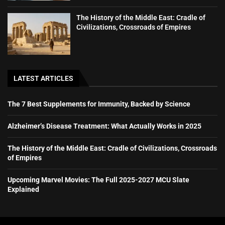
The History of the Middle East: Cradle of
Civilizations, Crossroads of Empires
LATEST ARTICLES
The 7 Best Supplements for Immunity, Backed by Science
Alzheimer’s Disease Treatment: What Actually Works in 2025
The History of the Middle East: Cradle of Civilizations, Crossroads
of Empires
Upcoming Marvel Movies: The Full 2025-2027 MCU Slate
Explained