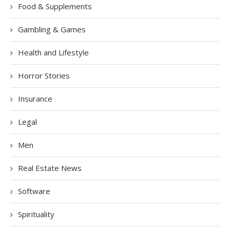
Food & Supplements
Gambling & Games
Health and Lifestyle
Horror Stories
Insurance
Legal
Men
Real Estate News
Software
Spirituality