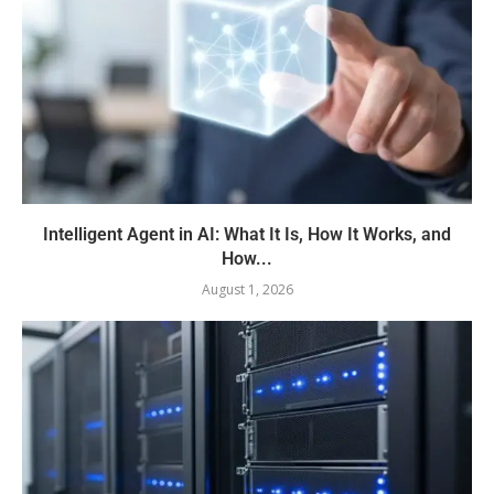
Intelligent Agent in AI: What It Is, How It Works, and
How...
August 1, 2026