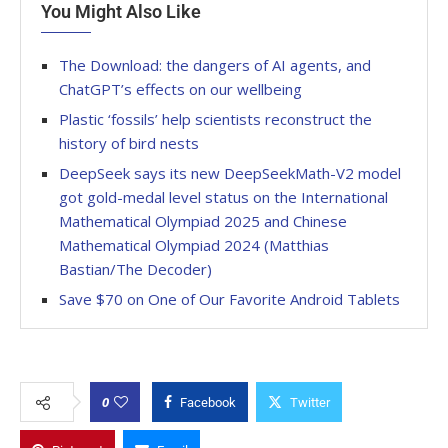
You Might Also Like
The Download: the dangers of AI agents, and
ChatGPT’s effects on our wellbeing
Plastic ‘fossils’ help scientists reconstruct the
history of bird nests
DeepSeek says its new DeepSeekMath-V2 model
got gold-medal level status on the International
Mathematical Olympiad 2025 and Chinese
Mathematical Olympiad 2024 (Matthias
Bastian/The Decoder)
Save $70 on One of Our Favorite Android Tablets
0
Facebook
Twitter