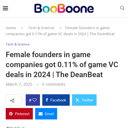
Home
Tech & Science
Female founders in game
companies got 0.11% of game VC deals in 2024 | The DeanBeat
Tech & Science
Female founders in game
companies got 0.11% of game VC
deals in 2024 | The DeanBeat
March 7, 2025
0 comments
0
Facebook
Twitter
Pinterest
Email