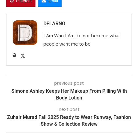
Pinterest
Email
DELARNO
I Am Who I Am, to not become what
people want me to be.
previous post
Simone Ashley Keeps Her Makeup From Pilling With
Body Lotion
next post
Zuhair Murad Fall 2025 Ready to Wear Runway, Fashion
Show & Collection Review