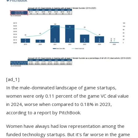
[ad_1]
In the male-dominated landscape of game startups,
women were only 0.11 percent of the game VC deal value
in 2024, worse when compared to 0.18% in 2023,
according to a report by PitchBook.
Women have always had low representation among the
funded technology startups. But it’s far worse in the game