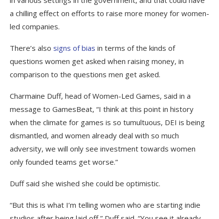
a chilling effect on efforts to raise more money for women-
led companies.
There’s also
signs of bias
in terms of the kinds of
questions women get asked when raising money, in
comparison to the questions men get asked.
Charmaine Duff, head of Women-Led Games, said in a
message to GamesBeat, “I think at this point in history
when the climate for games is so tumultuous, DEI is being
dismantled, and women already deal with so much
adversity, we will only see investment towards women
only founded teams get worse.”
Duff said she wished she could be optimistic.
“But this is what I’m telling women who are starting indie
studios after being laid off,” Duff said. “You see it already