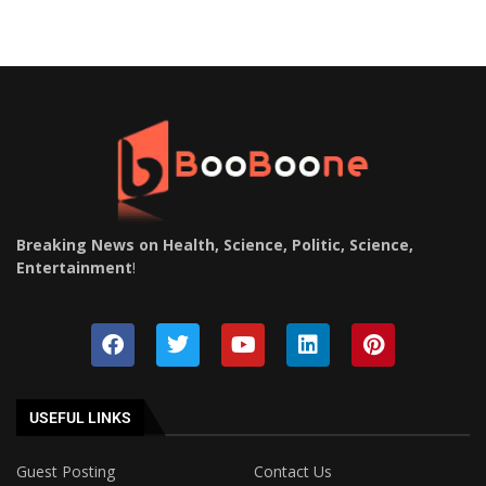
Breaking News on Health, Science, Politic, Science,
Entertainment
!
USEFUL LINKS
Guest Posting
Contact Us