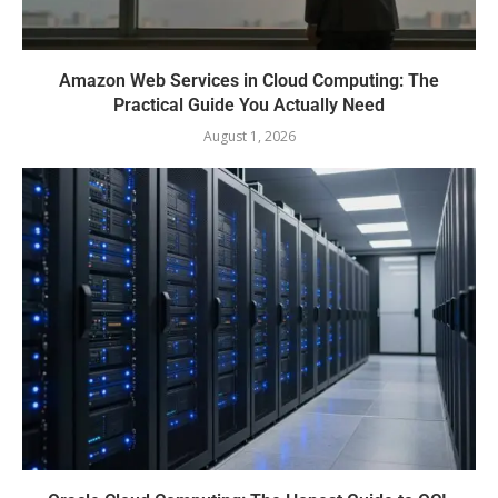
Amazon Web Services in Cloud Computing: The
Practical Guide You Actually Need
August 1, 2026