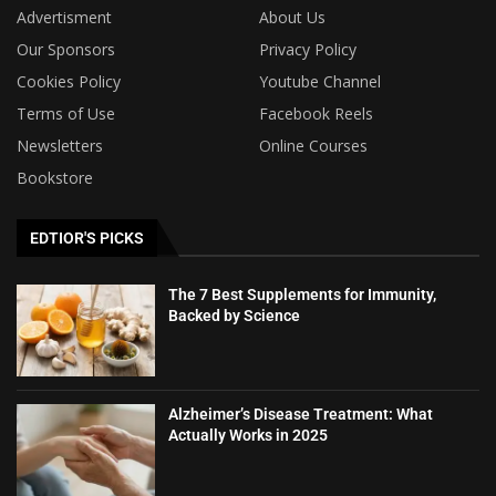
Advertisment
About Us
Our Sponsors
Privacy Policy
Cookies Policy
Youtube Channel
Terms of Use
Facebook Reels
Newsletters
Online Courses
Bookstore
EDTIOR'S PICKS
The 7 Best Supplements for Immunity,
Backed by Science
Alzheimer’s Disease Treatment: What
Actually Works in 2025