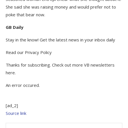
She said she was raising money and would prefer not to
poke that bear now.
GB Daily
Stay in the know! Get the latest news in your inbox daily
Read our Privacy Policy
Thanks for subscribing. Check out more VB newsletters
here.
An error occured.
[ad_2]
Source link