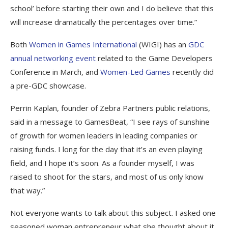
school’ before starting their own and I do believe that this
will increase dramatically the percentages over time.”
Both
Women in Games International
(WIGI) has an
GDC
annual networking event
related to the Game Developers
Conference in March, and
Women-Led Games
recently did
a pre-GDC showcase.
Perrin Kaplan, founder of Zebra Partners public relations,
said in a message to GamesBeat, “I see rays of sunshine
of growth for women leaders in leading companies or
raising funds. I long for the day that it’s an even playing
field, and I hope it’s soon. As a founder myself, I was
raised to shoot for the stars, and most of us only know
that way.”
Not everyone wants to talk about this subject. I asked one
seasoned woman entrepreneur what she thought about it.