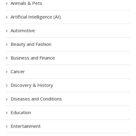
Animals & Pets
Artificial Intelligence (AI)
Automotive
Beauty and Fashion
Business and Finance
Cancer
Discovery & History
Diseases and Conditions
Education
Entertainment