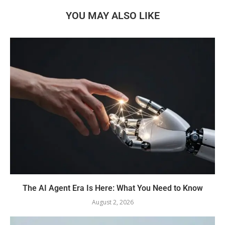
YOU MAY ALSO LIKE
The AI Agent Era Is Here: What You Need to Know
August 2, 2026