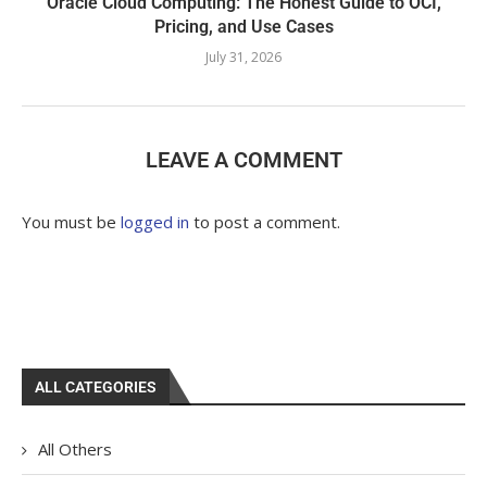
Oracle Cloud Computing: The Honest Guide to OCI,
Pricing, and Use Cases
July 31, 2026
LEAVE A COMMENT
You must be
logged in
to post a comment.
ALL CATEGORIES
All Others