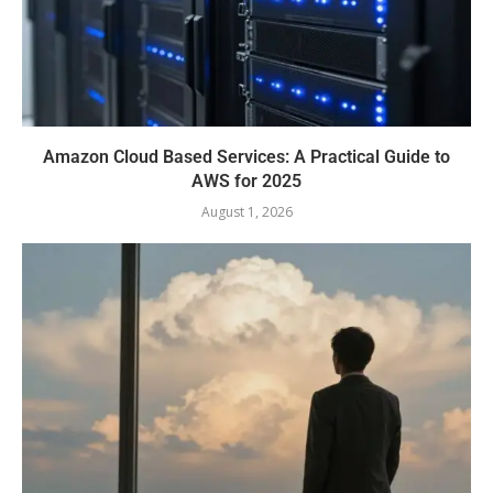
Amazon Cloud Based Services: A Practical Guide to
AWS for 2025
August 1, 2026