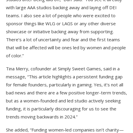
with large AAA studios backing away and laying off DEI
teams. I also see a lot of people who were excited to
sponsor things like WLG or LAGS or any other diverse
showcase or initiative backing away from supporting.
There’s a lot of uncertainty and fear and the first teams
that will be affected will be ones led by women and people
of color.”
Tina Merry, cofounder at Simply Sweet Games, said in a
message, “This article highlights a persistent funding gap
for female founders, particularly in gaming. Yes, it’s not all
bad news and there are a few positive longer-term trends,
but as a women-founded and led studio actively seeking
funding, it is particularly discouraging for us to see the
trends moving backwards in 2024.”
She added, “Funding women-led companies isn’t charity—