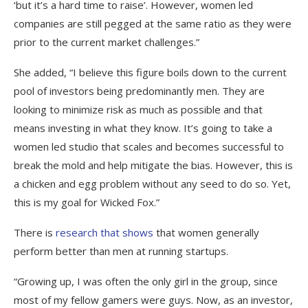
‘but it’s a hard time to raise’. However, women led
companies are still pegged at the same ratio as they were
prior to the current market challenges.”
She added, “I believe this figure boils down to the current
pool of investors being predominantly men. They are
looking to minimize risk as much as possible and that
means investing in what they know. It’s going to take a
women led studio that scales and becomes successful to
break the mold and help mitigate the bias. However, this is
a chicken and egg problem without any seed to do so. Yet,
this is my goal for Wicked Fox.”
There is
research that shows
that women generally
perform better than men at running startups.
“Growing up, I was often the only girl in the group, since
most of my fellow gamers were guys. Now, as an investor,