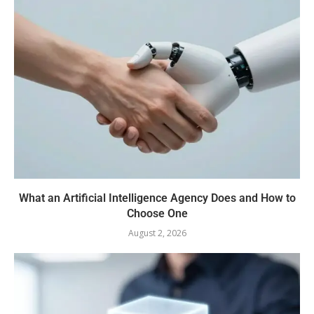
What an Artificial Intelligence Agency Does and How to
Choose One
August 2, 2026