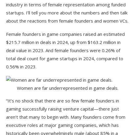
industry in terms of female representation among funded
startups. I’ll tell you more about the numbers and then talk
about the reactions from female founders and women VCs.
Female founders in game companies raised an estimated
$215.7 million in deals in 2024, up from $163.2 million in
deal value in 2023. And female founders were 0.26% of
total deal count for game startups in 2024, compared to
0.56% in 2023.
Women are far underrepresented in game deals.
“It’s no shock that there are so few female founders in
gaming successfully raising venture capital—there just
aren’t that many to begin with. Many founders come from
executive roles at major gaming companies, which has
historically been overwhelmingly male (about 85% in a