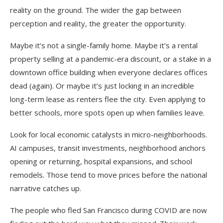
reality on the ground. The wider the gap between
perception and reality, the greater the opportunity.
Maybe it’s not a single-family home. Maybe it’s a rental
property selling at a pandemic-era discount, or a stake in a
downtown office building when everyone declares offices
dead (again). Or maybe it’s just locking in an incredible
long-term lease as renters flee the city. Even applying to
better schools, more spots open up when families leave.
Look for local economic catalysts in micro-neighborhoods.
AI campuses, transit investments, neighborhood anchors
opening or returning, hospital expansions, and school
remodels. Those tend to move prices before the national
narrative catches up.
The people who fled San Francisco during COVID are now