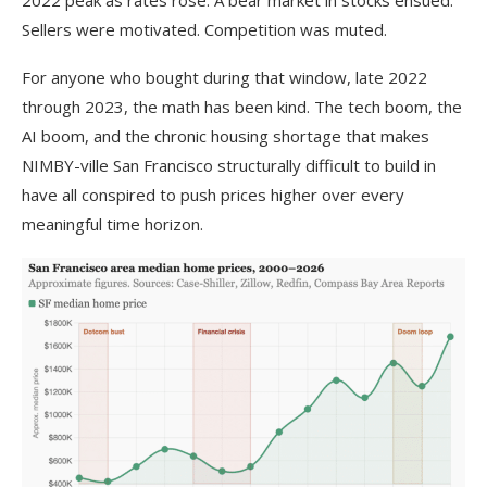
Sellers were motivated. Competition was muted.
For anyone who bought during that window, late 2022
through 2023, the math has been kind. The tech boom, the
AI boom, and the chronic housing shortage that makes
NIMBY-ville San Francisco structurally difficult to build in
have all conspired to push prices higher over every
meaningful time horizon.