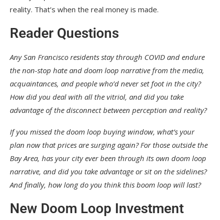
reality. That’s when the real money is made.
Reader Questions
Any San Francisco residents stay through COVID and endure
the non-stop hate and doom loop narrative from the media,
acquaintances, and people who’d never set foot in the city?
How did you deal with all the vitriol, and did you take
advantage of the disconnect between perception and reality?
If you missed the doom loop buying window, what’s your
plan now that prices are surging again? For those outside the
Bay Area, has your city ever been through its own doom loop
narrative, and did you take advantage or sit on the sidelines?
And finally, how long do you think this boom loop will last?
New Doom Loop Investment