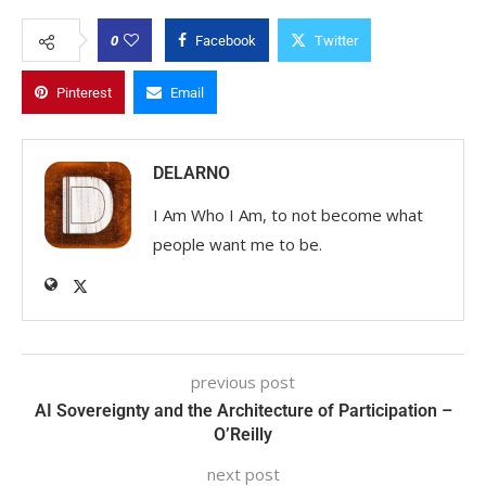
0
Facebook
Twitter
Pinterest
Email
DELARNO
I Am Who I Am, to not become what
people want me to be.
previous post
AI Sovereignty and the Architecture of Participation –
O’Reilly
next post