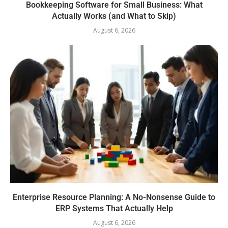
Bookkeeping Software for Small Business: What
Actually Works (and What to Skip)
August 6, 2026
Enterprise Resource Planning: A No-Nonsense Guide to
ERP Systems That Actually Help
August 6, 2026