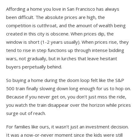
Affording a home you love in San Francisco has always
been difficult. The absolute prices are high, the
competition is cutthroat, and the amount of wealth being
created in this city is obscene. When prices dip, the
window is short (1-2 years usually). When prices rise, they
tend to rise in step functions up through intense bidding
wars, not gradually, but in lurches that leave hesitant
buyers perpetually behind.
So buying a home during the doom loop felt like the S&P
500 train finally slowing down long enough for us to hop on.
Because if you never get on, you don’t just miss the ride,
you watch the train disappear over the horizon while prices
surge out of reach.
For families like ours, it wasn’t just an investment decision.
It was a now-or-never moment since the kids were still