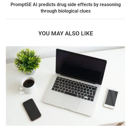
PromptSE AI predicts drug side effects by reasoning
through biological clues
YOU MAY ALSO LIKE