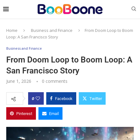
Home
Business and Finance
From Doom Loop to Boom
Loop: A San Francisco Story
Business and Finance
From Doom Loop to Boom Loop: A
San Francisco Story
June 1, 2026
0 comments
0
Facebook
Twitter
Pinterest
Email