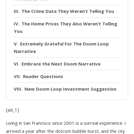
The Crime Data They Weren’t Telling You
The Home Prices They Also Weren’t Telling
You
Extremely Grateful For The Doom Loop
Narrative
Embrace the Next Doom Narrative
Reader Questions
New Doom Loop Investment Suggestion
[ad_1]
Living in San Francisco since 2001 is a surreal experience. I
arrived a year after the dotcom bubble burst, and the city