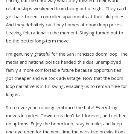
finding out the hard way what they missed. Their work
relationships weakened from being out of sight. They can’t
get back to rent-controlled apartments at their old prices.
And they definitely can’t buy homes at doom loop prices.
Leaving felt rational in the moment. Staying turned out to
be the better long-term move.
I’m genuinely grateful for the San Francisco doom loop. The
media and national politics handed this dual unemployed
family a more comfortable future because opportunities
got cheaper and we took advantage. Now that the boom
loop narrative is in full swing, enabling us to remain free for
longer.
So to everyone reading: embrace the hate! Everything
moves in cycles. Downturns don’t last forever, and neither
do upturns. Enjoy the boom loop, stay humble, and keep
one eye open for the next time the narrative breaks from