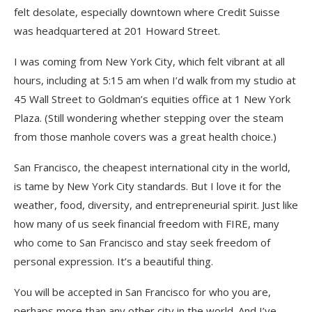
felt desolate, especially downtown where Credit Suisse
was headquartered at 201 Howard Street.
I was coming from New York City, which felt vibrant at all
hours, including at 5:15 am when I’d walk from my studio at
45 Wall Street to Goldman’s equities office at 1 New York
Plaza. (Still wondering whether stepping over the steam
from those manhole covers was a great health choice.)
San Francisco, the cheapest international city in the world,
is tame by New York City standards. But I love it for the
weather, food, diversity, and entrepreneurial spirit. Just like
how many of us seek financial freedom with FIRE, many
who come to San Francisco and stay seek freedom of
personal expression. It’s a beautiful thing.
You will be accepted in San Francisco for who you are,
perhaps more than any other city in the world. And I’ve