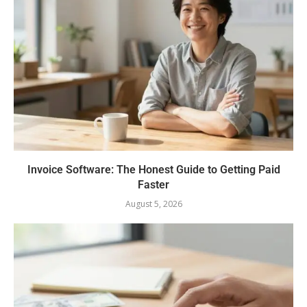
Invoice Software: The Honest Guide to Getting Paid
Faster
August 5, 2026