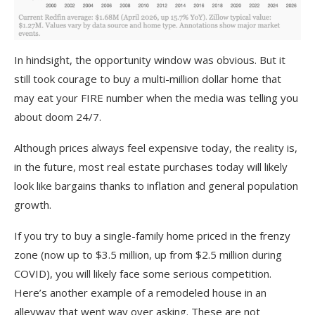
In hindsight, the opportunity window was obvious. But it
still took courage to buy a multi-million dollar home that
may eat your FIRE number when the media was telling you
about doom 24/7.
Although prices always feel expensive today, the reality is,
in the future, most real estate purchases today will likely
look like bargains thanks to inflation and general population
growth.
If you try to buy a single-family home priced in the frenzy
zone (now up to $3.5 million, up from $2.5 million during
COVID), you will likely face some serious competition.
Here’s another example of a remodeled house in an
alleyway that went way over asking. These are not