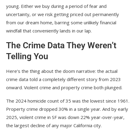
young. Either we buy during a period of fear and
uncertainty, or we risk getting priced out permanently
from our dream home, barring some unlikely financial
windfall that conveniently lands in our lap.
The Crime Data They Weren’t
Telling You
Here’s the thing about the doom narrative: the actual
crime data told a completely different story from 2023
onward. Violent crime and property crime both plunged.
The 2024 homicide count of 35 was the lowest since 1961.
Property crime dropped 30% in a single year. And by early
2025, violent crime in SF was down 22% year-over-year,
the largest decline of any major California city.