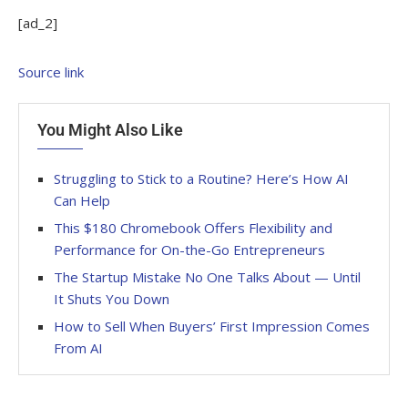
[ad_2]
Source link
You Might Also Like
Struggling to Stick to a Routine? Here’s How AI
Can Help
This $180 Chromebook Offers Flexibility and
Performance for On-the-Go Entrepreneurs
The Startup Mistake No One Talks About — Until
It Shuts You Down
How to Sell When Buyers’ First Impression Comes
From AI