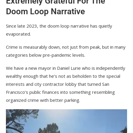
Extremely Grateful For The
Doom Loop Narrative
Since late 2023, the doom loop narrative has quietly
evaporated.
Crime is measurably down, not just from peak, but in many
categories below pre-pandemic levels.
We have a new mayor in Daniel Lurie who is independently
wealthy enough that he’s not as beholden to the special
interests and city contractor lobby that turned San
Francisco’s public finances into something resembling
organized crime with better parking.