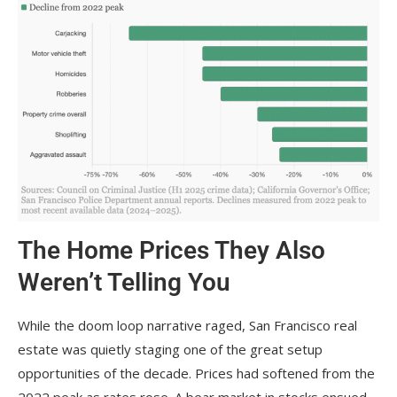
The Home Prices They Also
Weren’t Telling You
While the doom loop narrative raged, San Francisco real
estate was quietly staging one of the great setup
opportunities of the decade. Prices had softened from the
2022 peak as rates rose. A bear market in stocks ensued.