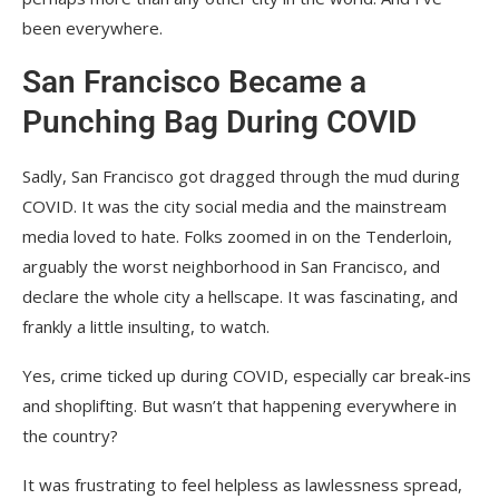
been everywhere.
San Francisco Became a
Punching Bag During COVID
Sadly, San Francisco got dragged through the mud during
COVID. It was the city social media and the mainstream
media loved to hate. Folks zoomed in on the Tenderloin,
arguably the worst neighborhood in San Francisco, and
declare the whole city a hellscape. It was fascinating, and
frankly a little insulting, to watch.
Yes, crime ticked up during COVID, especially car break-ins
and shoplifting. But wasn’t that happening everywhere in
the country?
It was frustrating to feel helpless as lawlessness spread,