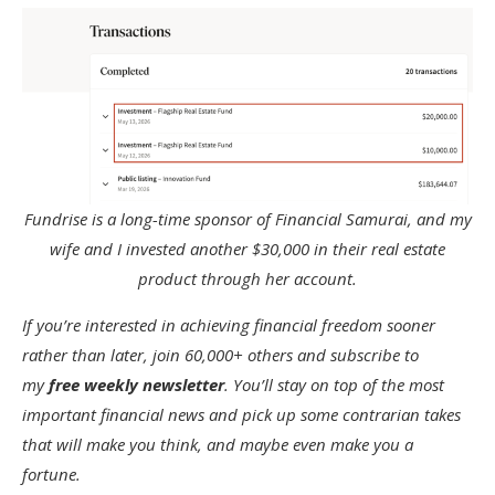
Fundrise is a long-time sponsor of Financial Samurai, and my
wife and I invested another $30,000 in their real estate
product through her account.
If you’re interested in achieving financial freedom sooner
rather than later, join 60,000+ others and subscribe to
my
free weekly newsletter
. You’ll stay on top of the most
important financial news and pick up some contrarian takes
that will make you think, and maybe even make you a
fortune.