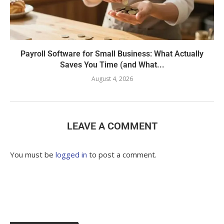
Payroll Software for Small Business: What Actually
Saves You Time (and What...
August 4, 2026
LEAVE A COMMENT
You must be
logged in
to post a comment.