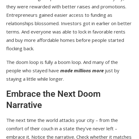
they were rewarded with better raises and promotions.
Entrepreneurs gained easier access to funding as
relationships blossomed. Investors got in earlier on better
terms. And everyone was able to lock in favorable rents
and buy more affordable homes before people started
flocking back.
The doom loop is fully a boom loop. And many of the
people who stayed have
made millions more
just by
staying a little while longer.
Embrace the Next Doom
Narrative
The next time the world attacks your city – from the
comfort of their couch in a state they’ve never left –
embrace it. Notice the narrative. Check whether it matches