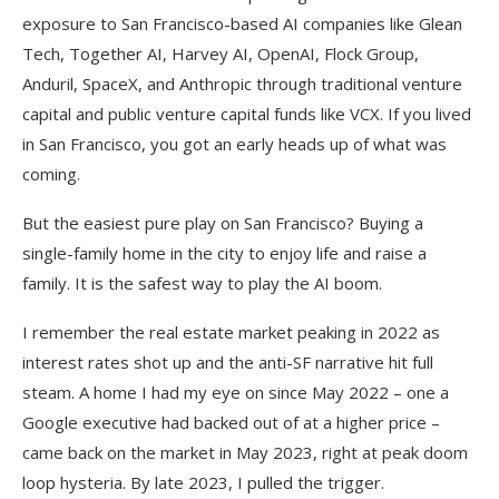
exposure to San Francisco-based AI companies like Glean
Tech, Together AI, Harvey AI, OpenAI, Flock Group,
Anduril, SpaceX, and Anthropic through traditional venture
capital and public venture capital funds like VCX. If you lived
in San Francisco, you got an early heads up of what was
coming.
But the easiest pure play on San Francisco? Buying a
single-family home in the city to enjoy life and raise a
family. It is the safest way to play the AI boom.
I remember the real estate market peaking in 2022 as
interest rates shot up and the anti-SF narrative hit full
steam. A home I had my eye on since May 2022 – one a
Google executive had backed out of at a higher price –
came back on the market in May 2023, right at peak doom
loop hysteria. By late 2023, I pulled the trigger.