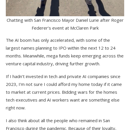
Chatting with San Francisco Mayor Daniel Lurie after Roger
Federer’s event at McClaren Park
The AI boom has only accelerated, with some of the
largest names planning to IPO within the next 12 to 24
months. Meanwhile, mega funds keep emerging across the
venture capital industry, driving further growth.
If I hadn’t invested in tech and private AI companies since
2023, I’m not sure I could afford my home today if it came
to market at current prices. Bidding wars for the homes
tech executives and AI workers want are something else
right now.
I also think about all the people who remained in San
Francisco during the pandemic. Because of their loyalty,