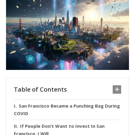
Table of Contents
San Francisco Became a Punching Bag During
COVID
If People Don’t Want to Invest In San
Francisco, I Will