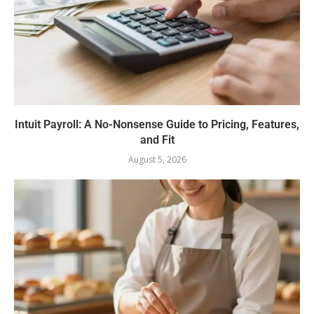
Intuit Payroll: A No-Nonsense Guide to Pricing, Features,
and Fit
August 5, 2026