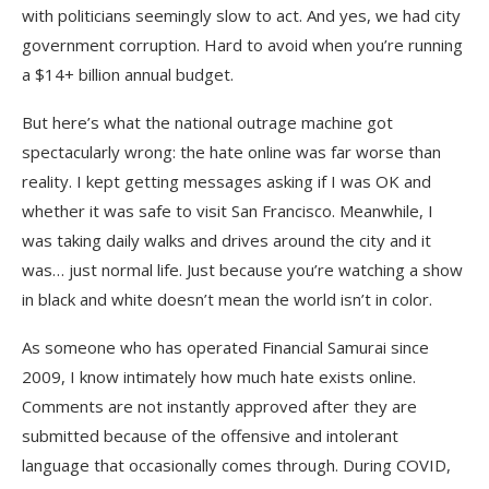
with politicians seemingly slow to act. And yes, we had city
government corruption. Hard to avoid when you’re running
a $14+ billion annual budget.
But here’s what the national outrage machine got
spectacularly wrong: the hate online was far worse than
reality. I kept getting messages asking if I was OK and
whether it was safe to visit San Francisco. Meanwhile, I
was taking daily walks and drives around the city and it
was… just normal life. Just because you’re watching a show
in black and white doesn’t mean the world isn’t in color.
As someone who has operated Financial Samurai since
2009, I know intimately how much hate exists online.
Comments are not instantly approved after they are
submitted because of the offensive and intolerant
language that occasionally comes through. During COVID,