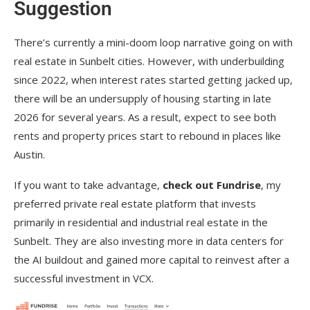
Suggestion
There’s currently a mini-doom loop narrative going on with
real estate in Sunbelt cities. However, with underbuilding
since 2022, when interest rates started getting jacked up,
there will be an undersupply of housing starting in late
2026 for several years. As a result, expect to see both
rents and property prices start to rebound in places like
Austin.
If you want to take advantage,
check out Fundrise
, my
preferred private real estate platform that invests
primarily in residential and industrial real estate in the
Sunbelt. They are also investing more in data centers for
the AI buildout and gained more capital to reinvest after a
successful investment in VCX.