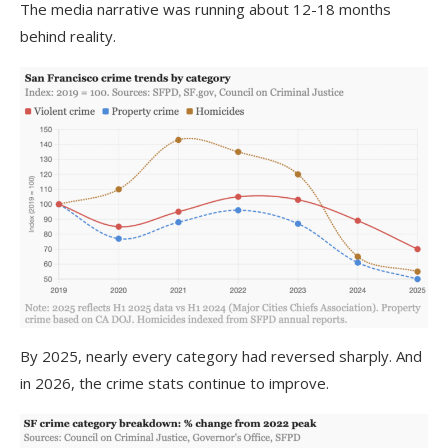
The media narrative was running about 12-18 months
behind reality.
By 2025, nearly every category had reversed sharply. And
in 2026, the crime stats continue to improve.