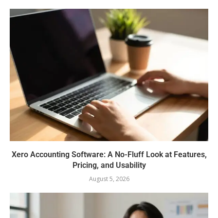
Xero Accounting Software: A No-Fluff Look at Features,
Pricing, and Usability
August 5, 2026