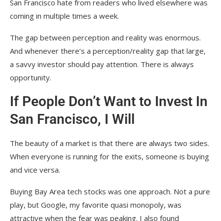
San Francisco hate from readers who lived elsewhere was
coming in multiple times a week.
The gap between perception and reality was enormous.
And whenever there’s a perception/reality gap that large,
a savvy investor should pay attention. There is always
opportunity.
If People Don’t Want to Invest In
San Francisco, I Will
The beauty of a market is that there are always two sides.
When everyone is running for the exits, someone is buying
and vice versa.
Buying Bay Area tech stocks was one approach. Not a pure
play, but Google, my favorite quasi monopoly, was
attractive when the fear was peaking. I also found