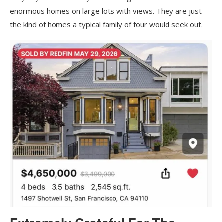
enormous homes on large lots with views. They are just
the kind of homes a typical family of four would seek out.