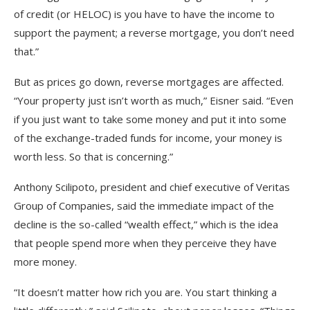
of credit (or HELOC) is you have to have the income to
support the payment; a reverse mortgage, you don’t need
that.”
But as prices go down, reverse mortgages are affected.
“Your property just isn’t worth as much,” Eisner said. “Even
if you just want to take some money and put it into some
of the exchange-traded funds for income, your money is
worth less. So that is concerning.”
Anthony Scilipoto, president and chief executive of Veritas
Group of Companies, said the immediate impact of the
decline is the so-called “wealth effect,” which is the idea
that people spend more when they perceive they have
more money.
“It doesn’t matter how rich you are. You start thinking a