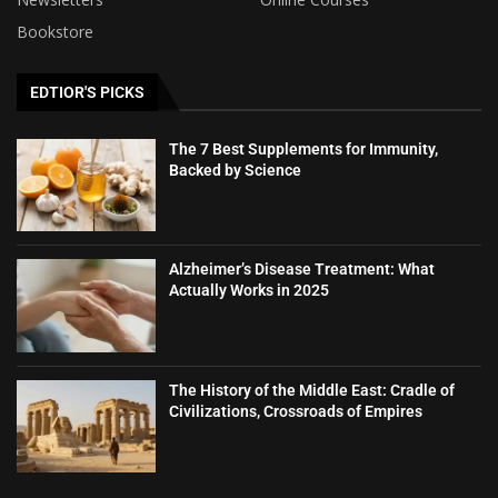
Bookstore
EDTIOR'S PICKS
The 7 Best Supplements for Immunity,
Backed by Science
Alzheimer’s Disease Treatment: What
Actually Works in 2025
The History of the Middle East: Cradle of
Civilizations, Crossroads of Empires