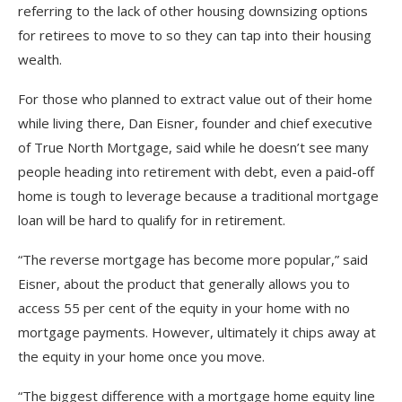
referring to the lack of other housing downsizing options
for retirees to move to so they can tap into their housing
wealth.
For those who planned to extract value out of their home
while living there, Dan Eisner, founder and chief executive
of True North Mortgage, said while he doesn’t see many
people heading into retirement with debt, even a paid-off
home is tough to leverage because a traditional mortgage
loan will be hard to qualify for in retirement.
“The reverse mortgage has become more popular,” said
Eisner, about the product that generally allows you to
access 55 per cent of the equity in your home with no
mortgage payments. However, ultimately it chips away at
the equity in your home once you move.
“The biggest difference with a mortgage home equity line