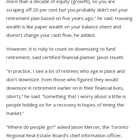
more than a decade of equity (growth), so you are
scraping off 20 per cent but you probably didn’t set your
retirement plan based on five years ago,” he said. Housing
wealth is like paper wealth on your balance sheet and
doesn’t change your cash flow, he added.
However, it is risky to count on downsizing to fund
retirement, said certified financial planner Jason Heath.
“In practice, I see a lot of retirees who age in place and
don’t downsize. Even those who figured they would
downsize in retirement earlier on in their financial lives,
(don’t),” he said. “Something that I worry about a little is
people holding on for a recovery in hopes of timing the
market.”
“Where do people go?” asked Jason Mercer, the Toronto
Regional Real Estate Board’s chief information officer,