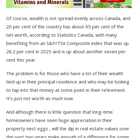
Of course, wealth is not spread evenly across Canada, and
20 per cent of the country has about 65 per cent of the
net worth, according to Statistics Canada, with many
benefiting from an S&P/TSX Composite index that was up
28.2 per cent in 2025 and is up about another seven per
cent this year.
The problem is for those who have a lot of their wealth
tied up in their principal residence and who may be looking
to tap into that money at some point in their retirement.
It’s just not worth as much now.
And although there is little question that long-time
homeowners have seen huge appreciation in their
property nest eggs , will the dip in real estate values over
the past two years make enough of a difference for some