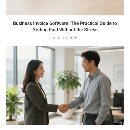
Business Invoice Software: The Practical Guide to
Getting Paid Without the Stress
August 8, 2026