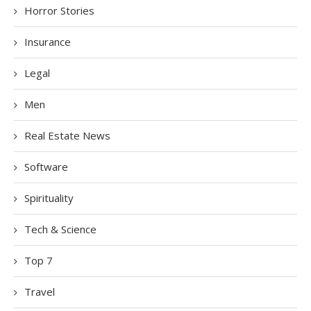
Horror Stories
Insurance
Legal
Men
Real Estate News
Software
Spirituality
Tech & Science
Top 7
Travel