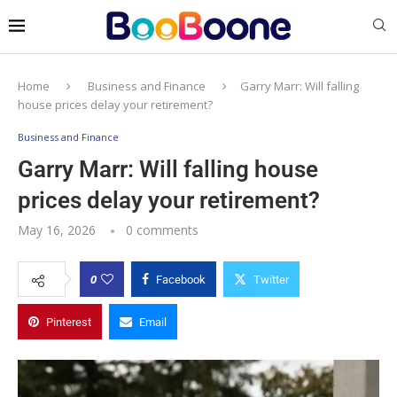
Home
Business and Finance
Garry Marr: Will falling
house prices delay your retirement?
Business and Finance
Garry Marr: Will falling house
prices delay your retirement?
May 16, 2026
0 comments
0
Facebook
Twitter
Pinterest
Email