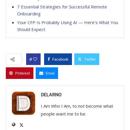
7 Essential Strategies for Successful Remote
Onboarding
Your CFP Is Probably Using AI — Here’s What You
Should Expect
0
Facebook
Twitter
Pinterest
Email
DELARNO
I Am Who I Am, to not become what
people want me to be.