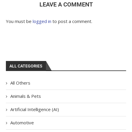
LEAVE A COMMENT
You must be
logged in
to post a comment.
ALL CATEGORIES
All Others
Animals & Pets
Artificial Intelligence (AI)
Automotive