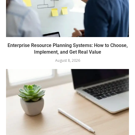
Enterprise Resource Planning Systems: How to Choose,
Implement, and Get Real Value
August 8, 2026