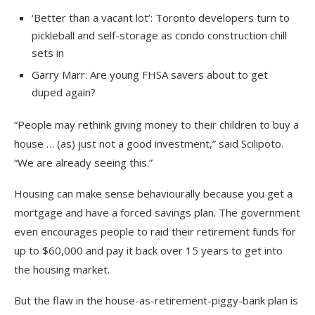
‘Better than a vacant lot’: Toronto developers turn to
pickleball and self-storage as condo construction chill
sets in
Garry Marr: Are young FHSA savers about to get
duped again?
“People may rethink giving money to their children to buy a
house … (as) just not a good investment,” said Scilipoto.
“We are already seeing this.”
Housing can make sense behaviourally because you get a
mortgage and have a forced savings plan. The government
even encourages people to raid their retirement funds for
up to $60,000 and pay it back over 15 years to get into
the housing market.
But the flaw in the house-as-retirement-piggy-bank plan is