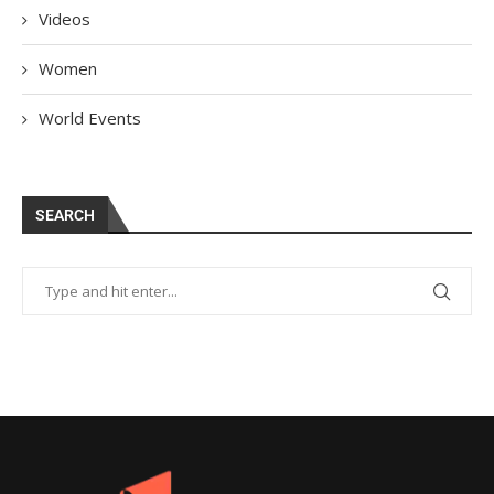
Videos
Women
World Events
SEARCH