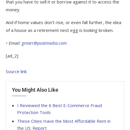
that you have to sell it or borrow against it to access the
money.
And if home values don’t rise, or even fall further, the idea
of a house as a retirement nest egg is looking broken.
• Email:
gmarr@postmedia.com
[ad_2]
Source link
You Might Also Like
I Reviewed the 6 Best E-Commerce Fraud
Protection Tools
These Cities Have the Most Affordable Rent in
the US: Report