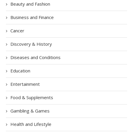
Beauty and Fashion
Business and Finance
Cancer
Discovery & History
Diseases and Conditions
Education
Entertainment
Food & Supplements
Gambling & Games
Health and Lifestyle