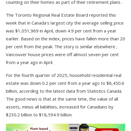
counting on their homes as part of their retirement plans .
The Toronto Regional Real Estate Board reported this
week that in Canada’s largest city the average selling price
was $1,051,969 in April, down 4.9 per cent from a year
earlier. Based on the index, prices have fallen more than 20
per cent from the peak. The story is similar elsewhere ;
Vancouver house prices were off almost seven per cent
from a year ago in April.
For the fourth quarter of 2025, household residential real
estate was down 0.2 per cent from a year ago to $8,450.6
billion, according to the latest data from Statistics Canada.
The good news is that at the same time, the value of all
assets, minus all liabilities, increased for Canadians by
$230.2 billion to $18,594.9 billion.