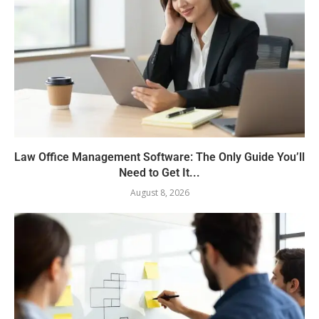
Law Office Management Software: The Only Guide You’ll
Need to Get It...
August 8, 2026