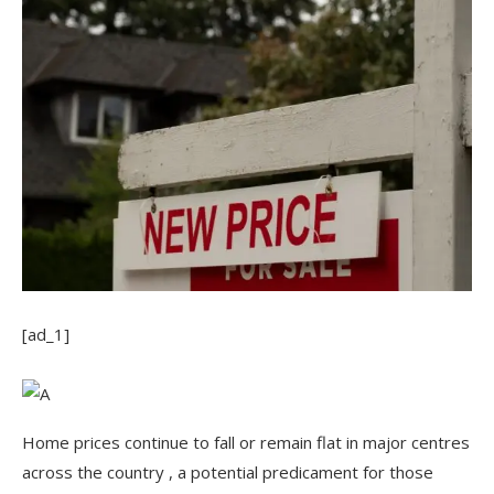
[ad_1]
Home prices continue to fall or remain flat in major centres
across the country , a potential predicament for those