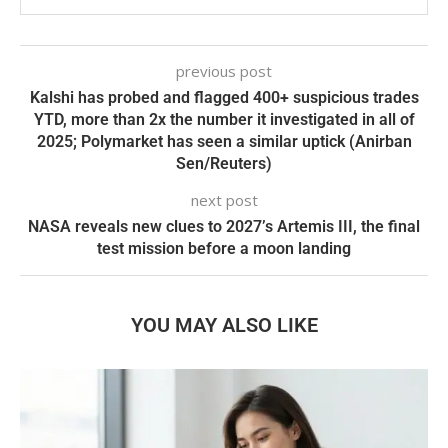
previous post
Kalshi has probed and flagged 400+ suspicious trades
YTD, more than 2x the number it investigated in all of
2025; Polymarket has seen a similar uptick (Anirban
Sen/Reuters)
next post
NASA reveals new clues to 2027’s Artemis III, the final
test mission before a moon landing
YOU MAY ALSO LIKE