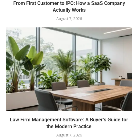
From First Customer to IPO: How a SaaS Company
Actually Works
August 7, 2026
Law Firm Management Software: A Buyer’s Guide for
the Modern Practice
August 7, 2026