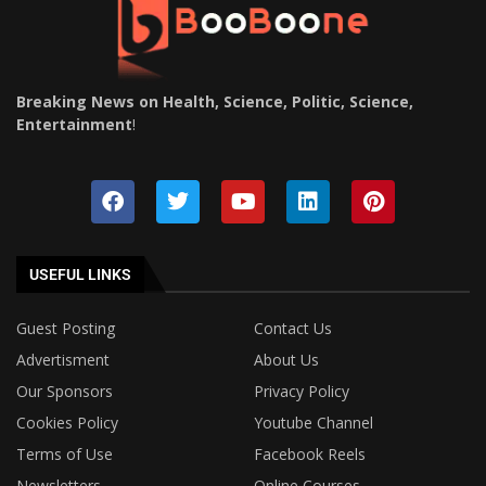
Breaking News on Health, Science, Politic, Science,
Entertainment
!
USEFUL LINKS
Guest Posting
Contact Us
Advertisment
About Us
Our Sponsors
Privacy Policy
Cookies Policy
Youtube Channel
Terms of Use
Facebook Reels
Newsletters
Online Courses