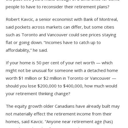
people to have to reconsider their retirement plans?
Robert Kavcic, a senior economist with Bank of Montreal,
said pockets across markets can differ, but some cities
such as Toronto and Vancouver could see prices staying
flat or going down. “Incomes have to catch up to
affordability,” he said.
If your home is 50 per cent of your net worth
—
which
might not be unusual for someone with a detached home
worth $1 million or $2 million in Toronto or Vancouver
—
should you lose $200,000 to $400,000, how much would
your retirement thinking change?
The equity growth older Canadians have already built may
not materially effect the retirement income from their
homes, said Kavcic. “Anyone near retirement age (has)