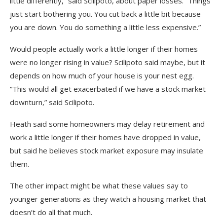
little differently,” said Scilipoto, about paper losses. “Things
just start bothering you. You cut back a little bit because
you are down. You do something a little less expensive.”
Would people actually work a little longer if their homes
were no longer rising in value? Scilipoto said maybe, but it
depends on how much of your house is your nest egg.
“This would all get exacerbated if we have a stock market
downturn,” said Scilipoto.
Heath said some homeowners may delay retirement and
work a little longer if their homes have dropped in value,
but said he believes stock market exposure may insulate
them.
The other impact might be what these values say to
younger generations as they watch a housing market that
doesn’t do all that much.