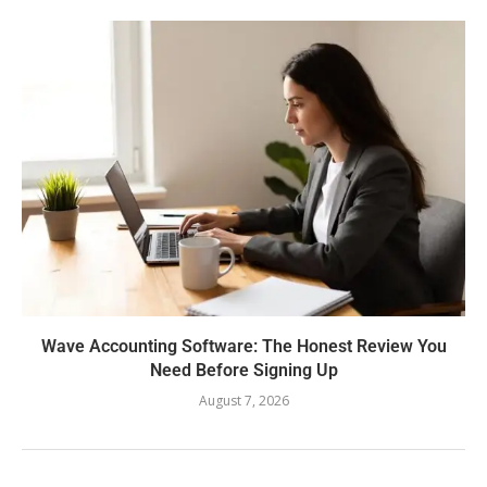
Wave Accounting Software: The Honest Review You
Need Before Signing Up
August 7, 2026