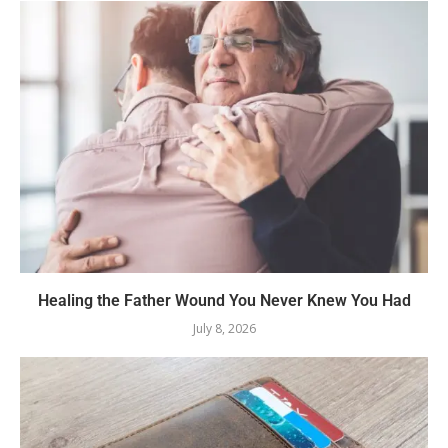
Healing the Father Wound You Never Knew You Had
July 8, 2026