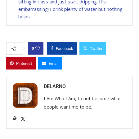
sitting in class and just start dripping. It’s
embarrassing! I drink plenty of water but nothing
helps.
0
Facebook
Twitter
Pinterest
Email
DELARNO
I Am Who I Am, to not become what
people want me to be.