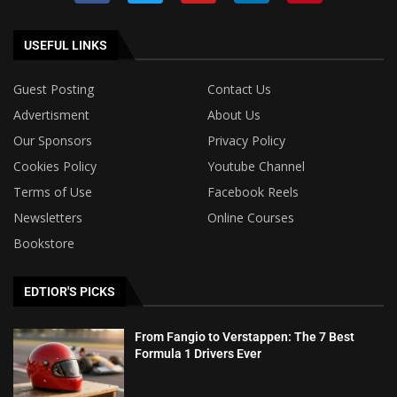
USEFUL LINKS
Guest Posting
Contact Us
Advertisment
About Us
Our Sponsors
Privacy Policy
Cookies Policy
Youtube Channel
Terms of Use
Facebook Reels
Newsletters
Online Courses
Bookstore
EDTIOR'S PICKS
From Fangio to Verstappen: The 7 Best
Formula 1 Drivers Ever