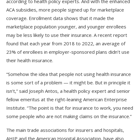
according to health policy experts. And with the enhanced
ACA subsidies, more people signed up for marketplace
coverage. Enrollment data shows that it made the
marketplace population younger, and younger enrollees
may be less likely to use their insurance. A recent report
found that each year from 2018 to 2022, an average of
23% of enrollees in employer-sponsored plans didn’t use
their health insurance.
“Somehow the idea that people not using health insurance
is some sort of a problem — it might be. But in principle it
isn’t,” said Joseph Antos, a health policy expert and senior
fellow emeritus at the right-leaning American Enterprise
Institute. “The point is that for insurance to work, you need
some people who are not making claims on the insurance.”
The main trade associations for insurers and hospitals,
AHIP and the American Hospital Association, have also