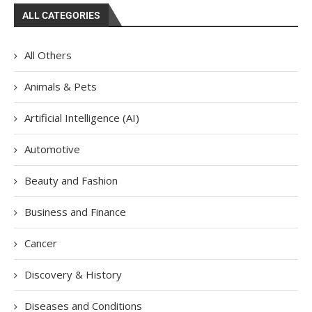
ALL CATEGORIES
All Others
Animals & Pets
Artificial Intelligence (AI)
Automotive
Beauty and Fashion
Business and Finance
Cancer
Discovery & History
Diseases and Conditions