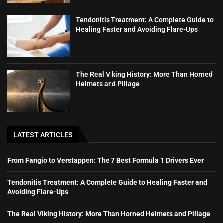
Tendonitis Treatment: A Complete Guide to
Healing Faster and Avoiding Flare-Ups
The Real Viking History: More Than Horned
Helmets and Pillage
LATEST ARTICLES
From Fangio to Verstappen: The 7 Best Formula 1 Drivers Ever
Tendonitis Treatment: A Complete Guide to Healing Faster and
Avoiding Flare-Ups
The Real Viking History: More Than Horned Helmets and Pillage