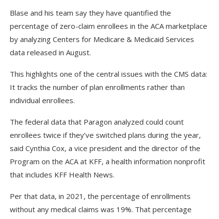
Blase and his team say they have quantified the
percentage of zero-claim enrollees in the ACA marketplace
by analyzing Centers for Medicare & Medicaid Services
data released in August.
This highlights one of the central issues with the CMS data:
It tracks the number of plan enrollments rather than
individual enrollees.
The federal data that Paragon analyzed could count
enrollees twice if they’ve switched plans during the year,
said Cynthia Cox, a vice president and the director of the
Program on the ACA at KFF, a health information nonprofit
that includes KFF Health News.
Per that data, in 2021, the percentage of enrollments
without any medical claims was 19%. That percentage