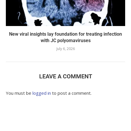
New viral insights lay foundation for treating infection
with JC polyomaviruses
July 6, 2026
LEAVE A COMMENT
You must be
logged in
to post a comment.