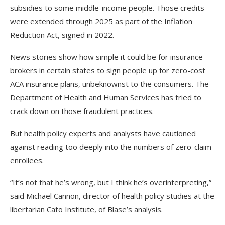
subsidies to some middle-income people. Those credits
were extended through 2025 as part of the Inflation
Reduction Act, signed in 2022.
News stories show how simple it could be for insurance
brokers in certain states to sign people up for zero-cost
ACA insurance plans, unbeknownst to the consumers. The
Department of Health and Human Services has tried to
crack down on those fraudulent practices.
But health policy experts and analysts have cautioned
against reading too deeply into the numbers of zero-claim
enrollees.
“It’s not that he’s wrong, but I think he’s overinterpreting,”
said Michael Cannon, director of health policy studies at the
libertarian Cato Institute, of Blase’s analysis.