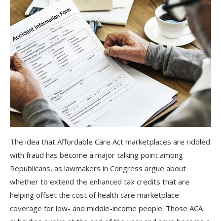
The idea that Affordable Care Act marketplaces are riddled
with fraud has become a major talking point among
Republicans, as lawmakers in Congress argue about
whether to extend the enhanced tax credits that are
helping offset the cost of health care marketplace
coverage for low- and middle-income people. Those ACA