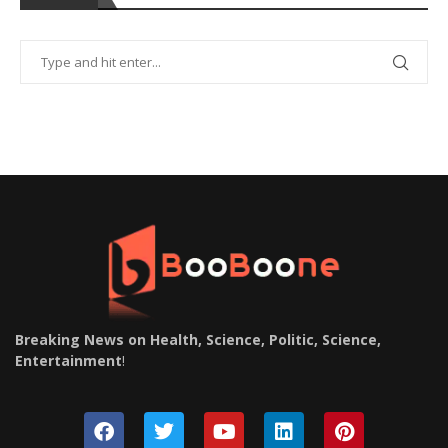
Breaking News on Health, Science, Politic, Science,
Entertainment
!