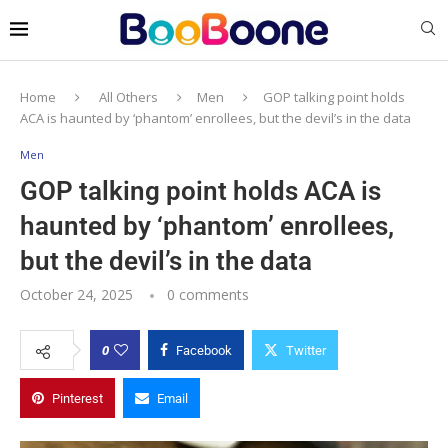
Home
All Others
Men
GOP talking point holds
ACA is haunted by ‘phantom’ enrollees, but the devil’s in the data
Men
GOP talking point holds ACA is
haunted by ‘phantom’ enrollees,
but the devil’s in the data
October 24, 2025
0 comments
0
Facebook
Twitter
Pinterest
Email