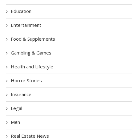
Education
Entertainment
Food & Supplements
Gambling & Games
Health and Lifestyle
Horror Stories
Insurance
Legal
Men
Real Estate News