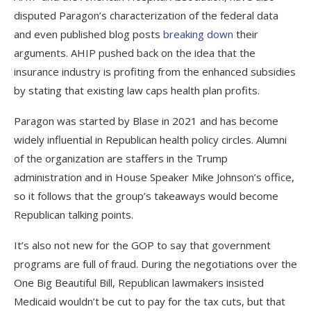
disputed Paragon’s characterization of the federal data
and even published blog posts
breaking down
their
arguments. AHIP pushed back on the idea that the
insurance industry is profiting from the enhanced subsidies
by stating that existing law caps health plan profits.
Paragon was started by Blase in 2021 and has become
widely influential in Republican health policy circles. Alumni
of the organization are staffers in the Trump
administration and in House Speaker Mike Johnson’s office,
so it follows that the group’s takeaways would become
Republican talking points.
It’s also not new for the GOP to say that government
programs are full of fraud. During the negotiations over the
One Big Beautiful Bill, Republican lawmakers insisted
Medicaid wouldn’t be cut to pay for the tax cuts, but that