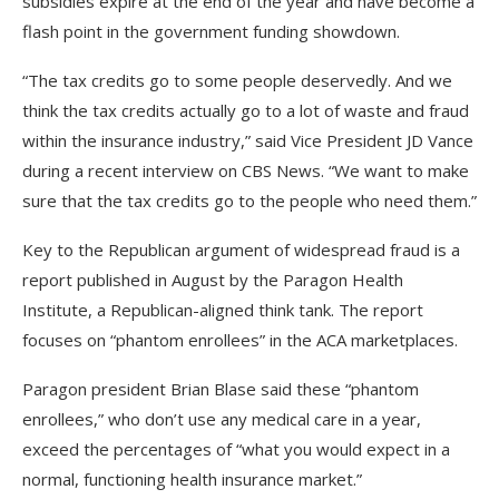
subsidies expire at the end of the year and have become a
flash point in the government funding showdown.
“The tax credits go to some people deservedly. And we
think the tax credits actually go to a lot of waste and fraud
within the insurance industry,” said Vice President JD Vance
during a recent interview on CBS News. “We want to make
sure that the tax credits go to the people who need them.”
Key to the Republican argument of widespread fraud is a
report published in August by the Paragon Health
Institute, a Republican-aligned think tank. The report
focuses on “phantom enrollees” in the ACA marketplaces.
Paragon president Brian Blase said these “phantom
enrollees,” who don’t use any medical care in a year,
exceed the percentages of “what you would expect in a
normal, functioning health insurance market.”