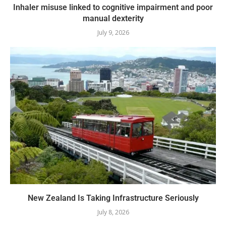
Inhaler misuse linked to cognitive impairment and poor
manual dexterity
July 9, 2026
New Zealand Is Taking Infrastructure Seriously
July 8, 2026