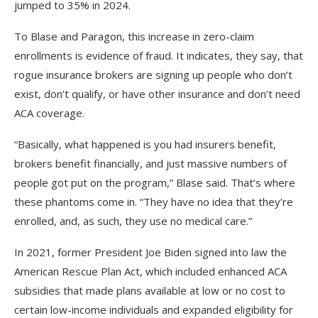
jumped to 35% in 2024.
To Blase and Paragon, this increase in zero-claim
enrollments is evidence of fraud. It indicates, they say, that
rogue insurance brokers are signing up people who don’t
exist, don’t qualify, or have other insurance and don’t need
ACA coverage.
“Basically, what happened is you had insurers benefit,
brokers benefit financially, and just massive numbers of
people got put on the program,” Blase said. That’s where
these phantoms come in. “They have no idea that they’re
enrolled, and, as such, they use no medical care.”
In 2021, former President Joe Biden signed into law the
American Rescue Plan Act, which included enhanced ACA
subsidies that made plans available at low or no cost to
certain low-income individuals and expanded eligibility for