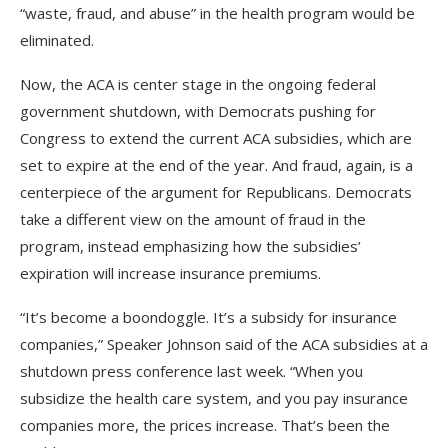
“waste, fraud, and abuse” in the health program would be
eliminated.
Now, the ACA is center stage in the ongoing federal
government shutdown, with Democrats pushing for
Congress to extend the current ACA subsidies, which are
set to expire at the end of the year. And fraud, again, is a
centerpiece of the argument for Republicans. Democrats
take a different view on the amount of fraud in the
program, instead emphasizing how the subsidies’
expiration will increase insurance premiums.
“It’s become a boondoggle. It’s a subsidy for insurance
companies,” Speaker Johnson said of the ACA subsidies at a
shutdown press conference last week. “When you
subsidize the health care system, and you pay insurance
companies more, the prices increase. That’s been the