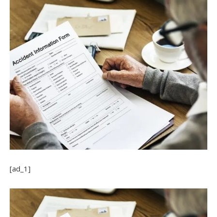
[ad_1]