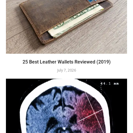
25 Best Leather Wallets Reviewed (2019)
July 7, 2026