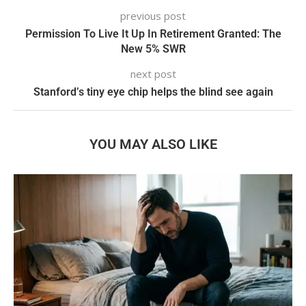
previous post
Permission To Live It Up In Retirement Granted: The
New 5% SWR
next post
Stanford’s tiny eye chip helps the blind see again
YOU MAY ALSO LIKE