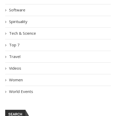
Software
Spirituality
Tech & Science
Top 7
Travel
Videos
Women
World Events
SEARCH