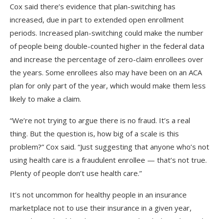
Cox said there’s evidence that plan-switching has
increased, due in part to extended open enrollment
periods. Increased plan-switching could make the number
of people being double-counted higher in the federal data
and increase the percentage of zero-claim enrollees over
the years. Some enrollees also may have been on an ACA
plan for only part of the year, which would make them less
likely to make a claim.
“We’re not trying to argue there is no fraud. It’s a real
thing. But the question is, how big of a scale is this
problem?” Cox said. “Just suggesting that anyone who’s not
using health care is a fraudulent enrollee — that’s not true.
Plenty of people don’t use health care.”
It’s not uncommon for healthy people in an insurance
marketplace not to use their insurance in a given year,