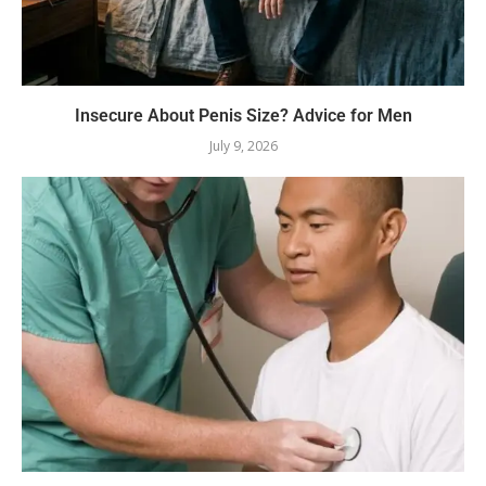
Insecure About Penis Size? Advice for Men
July 9, 2026