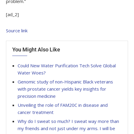
problem.”
[ad_2]
Source link
You Might Also Like
Could New Water Purification Tech Solve Global
Water Woes?
Genomic study of non-Hispanic Black veterans
with prostate cancer yields key insights for
precision medicine
Unveiling the role of FAM20C in disease and
cancer treatment
Why do I sweat so much? I sweat way more than
my friends and not just under my arms. I will be