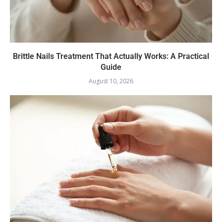
Brittle Nails Treatment That Actually Works: A Practical
Guide
August 10, 2026