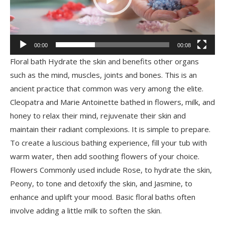
00:00
00:08
Floral bath Hydrate the skin and benefits other organs
such as the mind, muscles, joints and bones. This is an
ancient practice that common was very among the elite.
Cleopatra and Marie Antoinette bathed in flowers, milk, and
honey to relax their mind, rejuvenate their skin and
maintain their radiant complexions. It is simple to prepare.
To create a luscious bathing experience, fill your tub with
warm water, then add soothing flowers of your choice.
Flowers Commonly used include Rose, to hydrate the skin,
Peony, to tone and detoxify the skin, and Jasmine, to
enhance and uplift your mood. Basic floral baths often
involve adding a little milk to soften the skin.