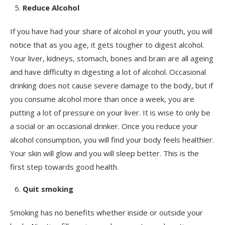
Reduce Alcohol
If you have had your share of alcohol in your youth, you will
notice that as you age, it gets tougher to digest alcohol.
Your liver, kidneys, stomach, bones and brain are all ageing
and have difficulty in digesting a lot of alcohol. Occasional
drinking does not cause severe damage to the body, but if
you consume alcohol more than once a week, you are
putting a lot of pressure on your liver. It is wise to only be
a social or an occasional drinker. Once you reduce your
alcohol consumption, you will find your body feels healthier.
Your skin will glow and you will sleep better. This is the
first step towards good health.
Quit smoking
Smoking has no benefits whether inside or outside your