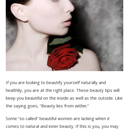
If you are looking to beautify yourself naturally and
healthily, you are at the right place. These beauty tips will
keep you beautiful on the inside as well as the outside. Like
the saying goes, “Beauty lies from within.”
Some “so called” beautiful women are lacking when it
comes to natural and inner beauty. If this is you, you may