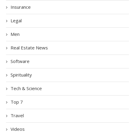
Insurance
Legal
Men
Real Estate News
Software
Spirituality
Tech & Science
Top 7
Travel
Videos