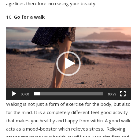
age lines therefore increasing your beauty.
Go for a walk
Video
Player
00:00
00:29
Walking is not just a form of exercise for the body, but also
for the mind. It is a completely different feel-good activity
that makes you healthy and happy from within. A good walk
acts as a mood-booster which relieves stress. Relieving
stress improves your health. It will keep your skin firm and