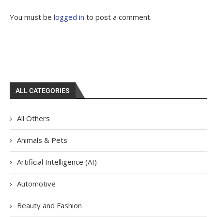
You must be
logged in
to post a comment.
ALL CATEGORIES
All Others
Animals & Pets
Artificial Intelligence (AI)
Automotive
Beauty and Fashion