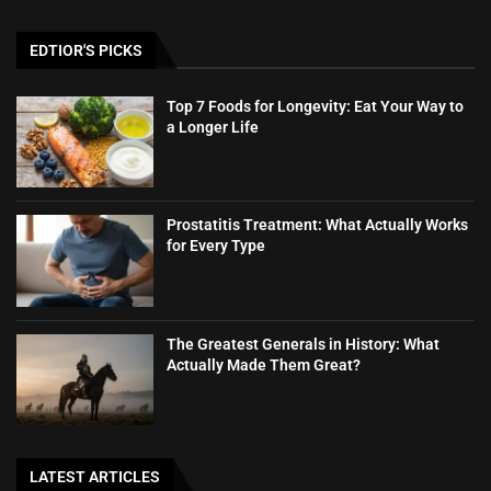
EDTIOR'S PICKS
Top 7 Foods for Longevity: Eat Your Way to
a Longer Life
Prostatitis Treatment: What Actually Works
for Every Type
The Greatest Generals in History: What
Actually Made Them Great?
LATEST ARTICLES