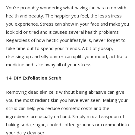
You’re probably wondering what having fun has to do with
health and beauty. The happier you feel, the less stress
you experience. Stress can show in your face and make you
look old or tired and it causes several health problems.
Regardless of how hectic your lifestyle is, never forget to
take time out to spend your friends. A bit of gossip,
dressing-up and silly banter can uplift your mood, act like a
medicine and take away all of your stress.
DIY Exfoliation Scrub
Removing dead skin cells without being abrasive can give
you the most radiant skin you have ever seen. Making your
scrub can help you reduce cosmetic costs and the
ingredients are usually on hand. Simply mix a teaspoon of
baking soda, sugar, cooled coffee grounds or cornmeal into
your daily cleanser.