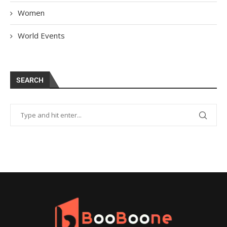
Women
World Events
SEARCH