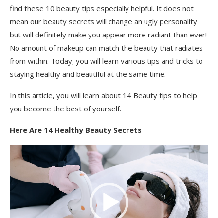
find these 10 beauty tips especially helpful. It does not
mean our beauty secrets will change an ugly personality
but will definitely make you appear more radiant than ever!
No amount of makeup can match the beauty that radiates
from within. Today, you will learn various tips and tricks to
staying healthy and beautiful at the same time.
In this article, you will learn about 14 Beauty tips to help
you become the best of yourself.
Here Are 14 Healthy Beauty Secrets
Video
Player