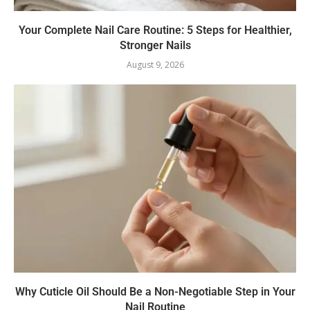
Your Complete Nail Care Routine: 5 Steps for Healthier,
Stronger Nails
August 9, 2026
Why Cuticle Oil Should Be a Non-Negotiable Step in Your
Nail Routine