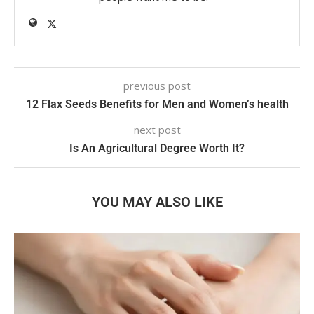
previous post
12 Flax Seeds Benefits for Men and Women’s health
next post
Is An Agricultural Degree Worth It?
YOU MAY ALSO LIKE