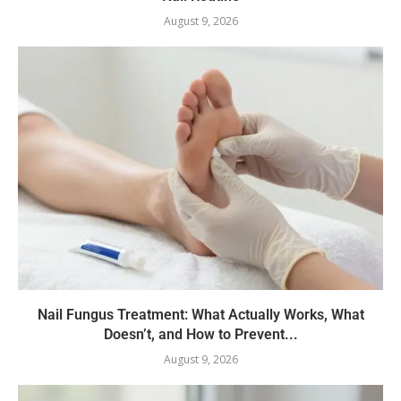
August 9, 2026
Nail Fungus Treatment: What Actually Works, What
Doesn’t, and How to Prevent...
August 9, 2026