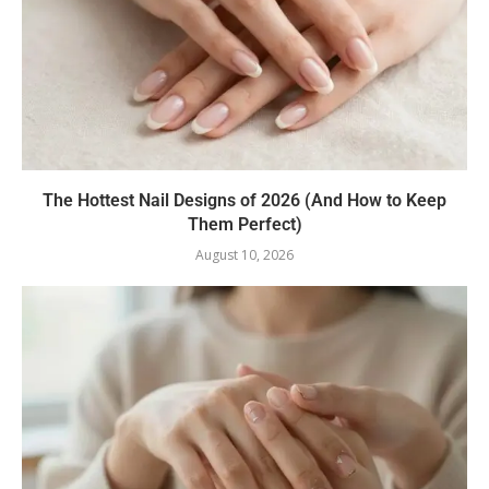
The Hottest Nail Designs of 2026 (And How to Keep
Them Perfect)
August 10, 2026