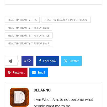
HEALTHY BEAUTY TIPS
HEALTHY BEAUTY TIPS FOR BODY
HEALTHY BEAUTY TIPS FOR EYES
HEALTHY BEAUTY TIPS FOR FACE
HEALTHY BEAUTY TIPS FOR HAIR
0
Facebook
Twitter
Pinterest
Email
DELARNO
I Am Who I Am, to not become what
people want me to be.