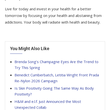
Live for today and invest in your health for a better
tomorrow by focusing on your health and abstaining from
addictions. Your body will radiate with health and beauty.
You Might Also Like
Brenda Song’s Champagne Eyes Are the Trend to
Try This Spring
Benedict Cumberbatch, Letitia Wright Front Prada
Re-Nylon 2026 Campaign
Is Skin Positivity Going The Same Way As Body
Positivity?
H&M and e.l.f. Just Announced the Most
Unexpected Collab