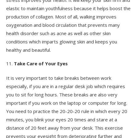
elastic to maintain youthfulness because it helps boost the
production of collagen. Most of all, walking improves
oxygenation and blood circulation that prevents many
health disorder such as acne as well as other skin
conditions which imparts glowing skin and keeps you
healthy and beautiful.
Take Care of Your Eyes
It is very important to take breaks between work
especially, if you are in a regular desk job which requires
you to sit for long hours. These breaks are also very
important if you work on the laptop or computer for long.
You need to practice the 20-20-20 rule in which every 20
minutes, you blink your eyes 20 times and stare at a
distance of 20 feet away from your desk. This exercise
prevents your eyesight from deteriorating further and