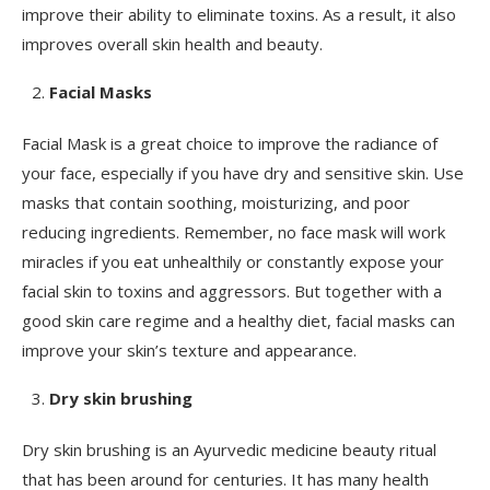
improve their ability to eliminate toxins. As a result, it also
improves overall skin health and beauty.
Facial Masks
Facial Mask is a great choice to improve the radiance of
your face, especially if you have dry and sensitive skin. Use
masks that contain soothing, moisturizing, and poor
reducing ingredients. Remember, no face mask will work
miracles if you eat unhealthily or constantly expose your
facial skin to toxins and aggressors. But together with a
good skin care regime and a healthy diet, facial masks can
improve your skin’s texture and appearance.
Dry skin brushing
Dry skin brushing is an Ayurvedic medicine beauty ritual
that has been around for centuries. It has many health