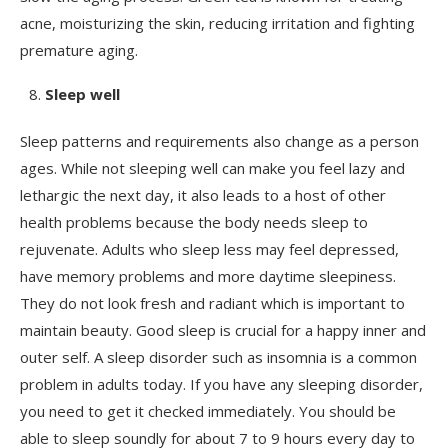
acne, moisturizing the skin, reducing irritation and fighting
premature aging.
Sleep well
Sleep patterns and requirements also change as a person
ages. While not sleeping well can make you feel lazy and
lethargic the next day, it also leads to a host of other
health problems because the body needs sleep to
rejuvenate. Adults who sleep less may feel depressed,
have memory problems and more daytime sleepiness.
They do not look fresh and radiant which is important to
maintain beauty. Good sleep is crucial for a happy inner and
outer self. A sleep disorder such as insomnia is a common
problem in adults today. If you have any sleeping disorder,
you need to get it checked immediately. You should be
able to sleep soundly for about 7 to 9 hours every day to