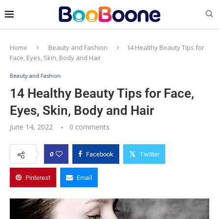
Home
Beauty and Fashion
14 Healthy Beauty Tips for
Face, Eyes, Skin, Body and Hair
Beauty and Fashion
14 Healthy Beauty Tips for Face,
Eyes, Skin, Body and Hair
June 14, 2022
0 comments
0
Facebook
Twitter
Pinterest
Email