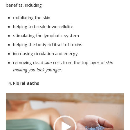
benefits, including:
exfoliating the skin
helping to break down cellulite
stimulating the lymphatic system
helping the body rid itself of toxins
increasing circulation and energy
removing dead
skin
cells from the top layer of
skin
making you look younger
.
Floral Baths
Video
Player