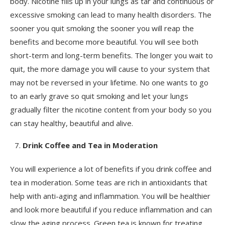
body. Nicotine fills up in your lungs as tar and continuous or
excessive smoking can lead to many health disorders. The
sooner you quit smoking the sooner you will reap the
benefits and become more beautiful. You will see both
short-term and long-term benefits. The longer you wait to
quit, the more damage you will cause to your system that
may not be reversed in your lifetime. No one wants to go
to an early grave so quit smoking and let your lungs
gradually filter the nicotine content from your body so you
can stay healthy, beautiful and alive.
Drink Coffee and Tea in Moderation
You will experience a lot of benefits if you drink coffee and
tea in moderation. Some teas are rich in antioxidants that
help with anti-aging and inflammation. You will be healthier
and look more beautiful if you reduce inflammation and can
slow the aging process. Green tea is known for treating