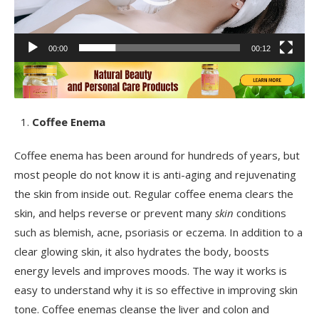
00:00
00:12
Coffee Enema
Coffee enema has been around for hundreds of years, but
most people do not know it is anti-aging and rejuvenating
the skin from inside out. Regular coffee enema clears the
skin, and helps reverse or prevent many
skin
conditions
such as blemish, acne, psoriasis or eczema. In addition to a
clear glowing skin, it also hydrates the body, boosts
energy levels and improves moods. The way it works is
easy to understand why it is so effective in improving skin
tone. Coffee enemas cleanse the liver and colon and