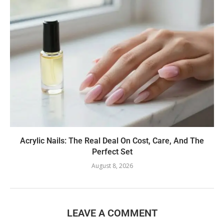
Acrylic Nails: The Real Deal On Cost, Care, And The
Perfect Set
August 8, 2026
LEAVE A COMMENT