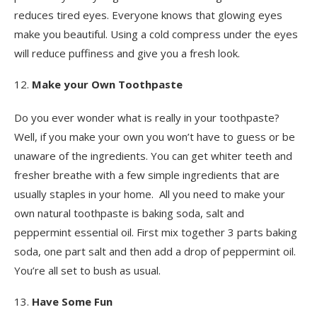
reduces tired eyes. Everyone knows that glowing eyes
make you beautiful. Using a cold compress under the eyes
will reduce puffiness and give you a fresh look.
Make your Own Toothpaste
Do you ever wonder what is really in your toothpaste?
Well, if you make your own you won’t have to guess or be
unaware of the ingredients. You can get whiter teeth and
fresher breathe with a few simple ingredients that are
usually staples in your home. All you need to make your
own natural toothpaste is baking soda, salt and
peppermint essential oil. First mix together 3 parts baking
soda, one part salt and then add a drop of peppermint oil.
You’re all set to bush as usual.
Have Some Fun