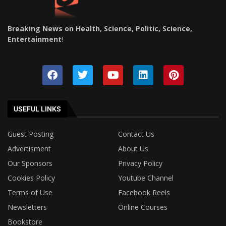
Breaking News on Health, Science, Politic, Science,
Entertainment
!
USEFUL LINKS
Guest Posting
Contact Us
Advertisment
About Us
Our Sponsors
Privacy Policy
Cookies Policy
Youtube Channel
Terms of Use
Facebook Reels
Newsletters
Online Courses
Bookstore