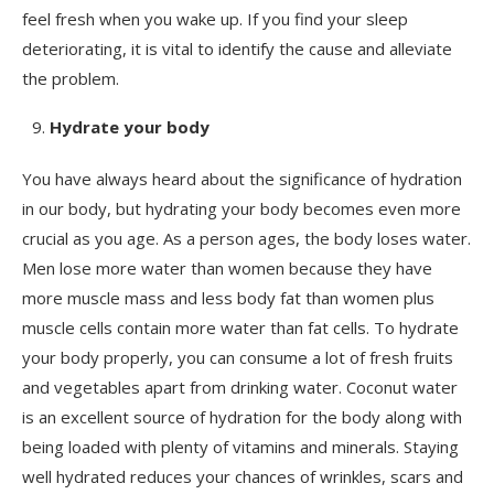
feel fresh when you wake up. If you find your sleep
deteriorating, it is vital to identify the cause and alleviate
the problem.
Hydrate your body
You have always heard about the significance of hydration
in our body, but hydrating your body becomes even more
crucial as you age. As a person ages, the body loses water.
Men lose more water than women because they have
more muscle mass and less body fat than women plus
muscle cells contain more water than fat cells. To hydrate
your body properly, you can consume a lot of fresh fruits
and vegetables apart from drinking water. Coconut water
is an excellent source of hydration for the body along with
being loaded with plenty of vitamins and minerals. Staying
well hydrated reduces your chances of wrinkles, scars and