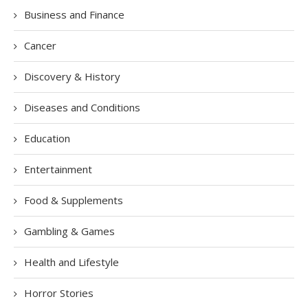
Business and Finance
Cancer
Discovery & History
Diseases and Conditions
Education
Entertainment
Food & Supplements
Gambling & Games
Health and Lifestyle
Horror Stories