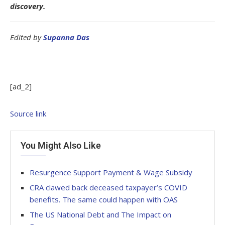
discovery.
Edited by
Supanna Das
[ad_2]
Source link
You Might Also Like
Resurgence Support Payment & Wage Subsidy
CRA clawed back deceased taxpayer’s COVID
benefits. The same could happen with OAS
The US National Debt and The Impact on