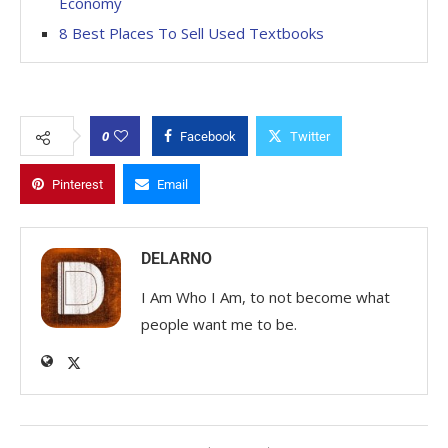
Economy
8 Best Places To Sell Used Textbooks
0
Facebook
Twitter
Pinterest
Email
DELARNO
I Am Who I Am, to not become what
people want me to be.