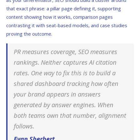
as your differentiator, SEO should build a cluster around
that exact phrase: a pillar page defining it, supporting
content showing how it works, comparison pages
contrasting it with seat-based models, and case studies
proving the outcome.
PR measures coverage, SEO measures
rankings. Neither captures AI citation
rates. One way to fix this is to build a
shared dashboard tracking how often
your brand appears in answers
generated by answer engines. When
both teams own that number, alignment
follows.
Evan Sherbert