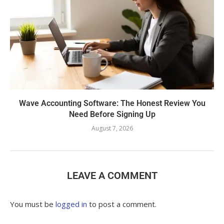
Wave Accounting Software: The Honest Review You
Need Before Signing Up
August 7, 2026
LEAVE A COMMENT
You must be
logged in
to post a comment.