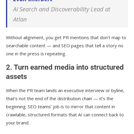
AI Search and Discoverability Lead at
Atlan
Without alignment, you get PR mentions that don’t map to
searchable content — and SEO pages that tell a story no
one in the press is repeating.
2. Turn earned media into structured
assets
When the PR team lands an executive interview or byline,
that’s not the end of the distribution chain — it’s the
beginning. SEO teams’ job is to mirror that content in
crawlable, structured formats that AI can connect back to
your brand.