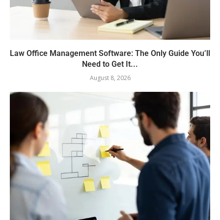
Law Office Management Software: The Only Guide You’ll
Need to Get It...
August 8, 2026