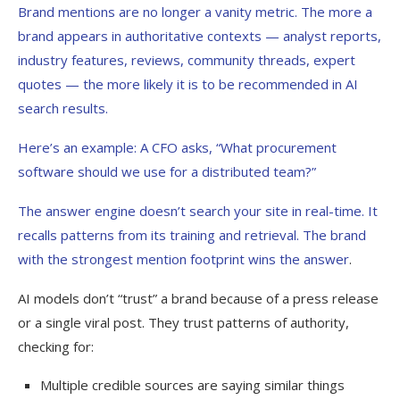
Brand mentions are no longer a vanity metric. The more a
brand appears in authoritative contexts — analyst reports,
industry features, reviews, community threads, expert
quotes — the more likely it is to be recommended in AI
search results.
Here’s an example:
A CFO asks, “What procurement
software should we use for a distributed team?”
The answer engine doesn’t search your site in real-time. It
recalls patterns from its training and retrieval. The brand
with the strongest mention footprint
wins the answer
.
AI models don’t “trust” a brand because of a press release
or a single viral post. They trust patterns of authority,
checking for:
Multiple credible sources are saying similar things