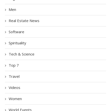
Men
Real Estate News
Software
Spirituality
Tech & Science
Top 7
Travel
Videos
Women
World Events