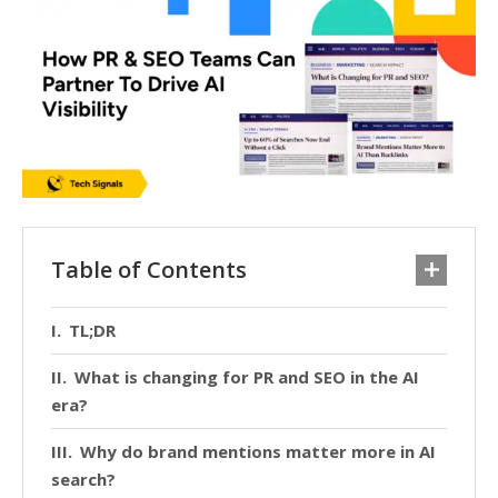
Table of Contents
TL;DR
What is changing for PR and SEO in the AI
era?
Why do brand mentions matter more in AI
search?