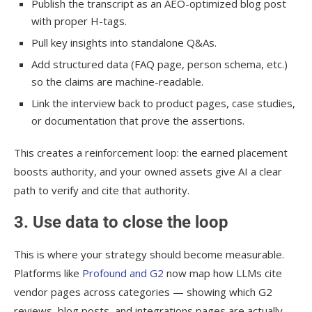
Publish the transcript as an AEO-optimized blog post
with proper H-tags.
Pull key insights into standalone Q&As.
Add structured data (FAQ page, person schema, etc.)
so the claims are machine-readable.
Link the interview back to product pages, case studies,
or documentation that prove the assertions.
This creates a reinforcement loop: the earned placement
boosts authority, and your owned assets give AI a clear
path to verify and cite that authority.
3. Use data to close the loop
This is where your strategy should become measurable.
Platforms like
Profound and G2
now map how LLMs cite
vendor pages across categories — showing which G2
reviews, blog posts, and integrations pages are actually