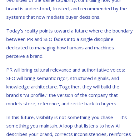
two sides of the same capability: controlling how your
brand is understood, trusted, and recommended by the
systems that now mediate buyer decisions.
Today’s reality points toward a future where the boundary
between PR and SEO fades into a single discipline
dedicated to managing how humans and machines
perceive a brand.
PR will bring cultural relevance and authoritative voices;
SEO will bring semantic rigor, structured signals, and
knowledge architecture. Together, they will build the
brand’s “AI profile,” the version of the company that
models store, reference, and recite back to buyers.
In this future, visibility is not something you chase — it’s
something you maintain. A loop that listens to how AI
describes your brand, corrects inconsistencies, reinforces