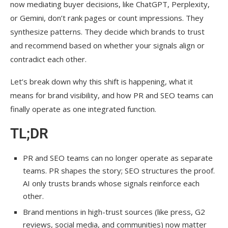
now mediating buyer decisions, like ChatGPT, Perplexity,
or Gemini, don’t rank pages or count impressions. They
synthesize patterns. They decide which brands to trust
and recommend based on whether your signals align or
contradict each other.
Let’s break down why this shift is happening, what it
means for brand visibility, and how PR and SEO teams can
finally operate as one integrated function.
TL;DR
PR and SEO teams can no longer operate as separate
teams. PR shapes the story; SEO structures the proof.
AI only trusts brands whose signals reinforce each
other.
Brand mentions in high-trust sources (like press, G2
reviews, social media, and communities) now matter