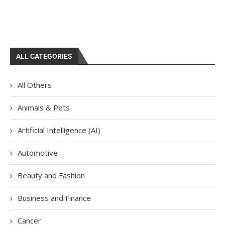
ALL CATEGORIES
All Others
Animals & Pets
Artificial Intelligence (AI)
Automotive
Beauty and Fashion
Business and Finance
Cancer