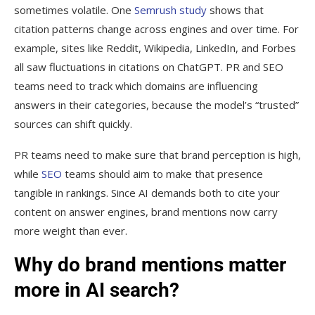
sometimes volatile. One
Semrush study
shows that
citation patterns change across engines and over time. For
example, sites like Reddit, Wikipedia, LinkedIn, and Forbes
all saw fluctuations in citations on ChatGPT. PR and SEO
teams need to track which domains are influencing
answers in their categories, because the model’s “trusted”
sources can shift quickly.
PR teams need to make sure that brand perception is high,
while
SEO
teams should aim to make that presence
tangible in rankings. Since AI demands both to cite your
content on answer engines, brand mentions now carry
more weight than ever.
Why do brand mentions matter
more in AI search?