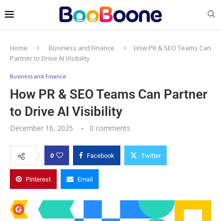
Home
Business and Finance
How PR & SEO Teams Can
Partner to Drive AI Visibility
Business and Finance
How PR & SEO Teams Can Partner
to Drive AI Visibility
December 16, 2025
0 comments
0
Facebook
Twitter
Pinterest
Email