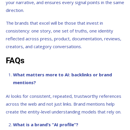
your narrative, and ensures every signal points in the same
direction.
The brands that excel will be those that invest in
consistency: one story, one set of truths, one identity
reflected across press, product, documentation, reviews,
creators, and category conversations.
FAQs
What matters more to AI: backlinks or brand
mentions?
AI looks for consistent, repeated, trustworthy references
across the web and not just links. Brand mentions help
create the entity-level understanding models that rely on.
What is a brand’s “AI profile”?