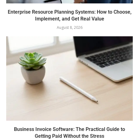
Enterprise Resource Planning Systems: How to Choose,
Implement, and Get Real Value
August 8, 2026
Business Invoice Software: The Practical Guide to
Getting Paid Without the Stress