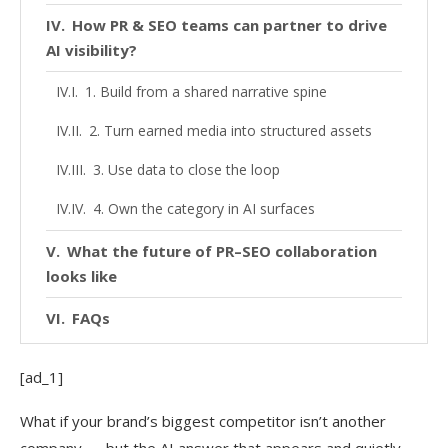
How PR & SEO teams can partner to drive
AI visibility?
1. Build from a shared narrative spine
2. Turn earned media into structured assets
3. Use data to close the loop
4. Own the category in AI surfaces
What the future of PR–SEO collaboration
looks like
FAQs
[ad_1]
What if your brand’s biggest competitor isn’t another