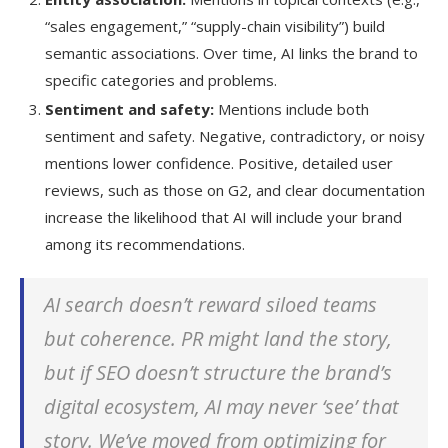
“sales engagement,” “supply-chain visibility”) build
semantic associations. Over time, AI links the brand to
specific categories and problems.
Sentiment and safety:
Mentions include both
sentiment and safety. Negative, contradictory, or noisy
mentions lower confidence. Positive, detailed user
reviews, such as those on G2, and clear documentation
increase the likelihood that AI will include your brand
among its recommendations.
AI search doesn’t reward siloed teams
but coherence. PR might land the story,
but if SEO doesn’t structure the brand’s
digital ecosystem, AI may never ‘see’ that
story. We’ve moved from optimizing for