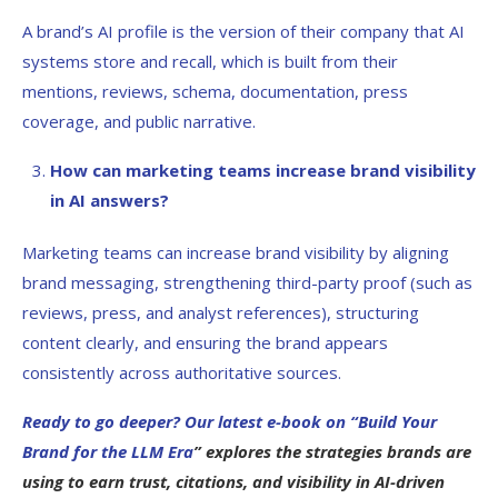
A brand’s AI profile is the version of their company that AI
systems store and recall, which is built from their
mentions, reviews, schema, documentation, press
coverage, and public narrative.
How can marketing teams increase brand visibility
in AI answers?
Marketing teams can increase brand visibility by aligning
brand messaging, strengthening third-party proof (such as
reviews, press, and analyst references), structuring
content clearly, and ensuring the brand appears
consistently across authoritative sources.
Ready to go deeper? Our latest e-book on “
Build Your
Brand for the LLM Era
” explores the strategies brands are
using to earn trust, citations, and visibility in AI-driven