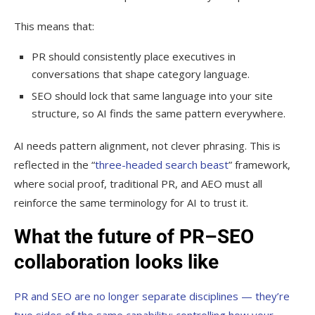
This means that:
PR should consistently place executives in
conversations that shape category language.
SEO should lock that same language into your site
structure, so AI finds the same pattern everywhere.
AI needs pattern alignment, not clever phrasing. This is
reflected in the “
three-headed search beast
” framework,
where social proof, traditional PR, and AEO must all
reinforce the same terminology for AI to trust it.
What the future of PR–SEO
collaboration looks like
PR and SEO are no longer separate disciplines — they’re