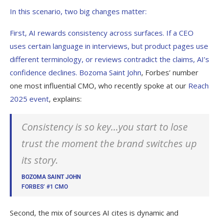
In this scenario, two big changes matter:
First, AI rewards consistency across surfaces. If a CEO
uses certain language in interviews, but product pages use
different terminology, or reviews contradict the claims, AI’s
confidence declines.
Bozoma Saint John
, Forbes’ number
one most influential CMO, who recently spoke at our
Reach
2025 event
, explains:
Consistency is so key…you start to lose
trust the moment the brand switches up
its story.
BOZOMA SAINT JOHN
FORBES’ #1 CMO
Second, the mix of sources AI cites is dynamic and