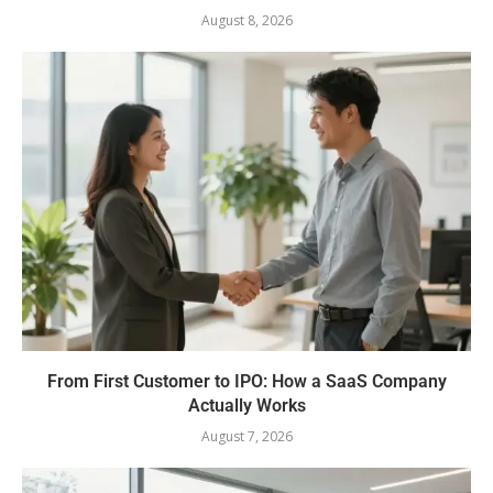
August 8, 2026
From First Customer to IPO: How a SaaS Company
Actually Works
August 7, 2026