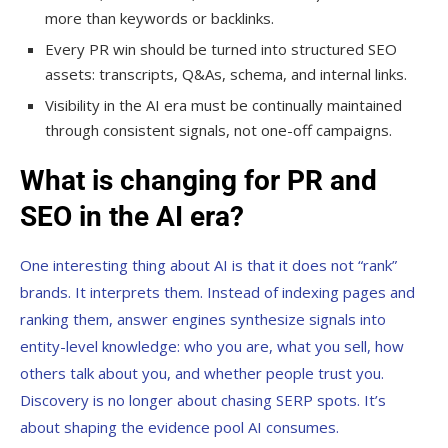
more than keywords or backlinks.
Every PR win should be turned into structured SEO
assets: transcripts, Q&As, schema, and internal links.
Visibility in the AI era must be continually maintained
through consistent signals, not one-off campaigns.
What is changing for PR and
SEO in the AI era?
One interesting thing about AI is that it does not “rank”
brands. It interprets them. Instead of indexing pages and
ranking them, answer engines synthesize signals into
entity-level knowledge: who you are, what you sell, how
others talk about you, and whether people trust you.
Discovery is no longer about chasing SERP spots. It’s
about shaping the evidence pool AI consumes.