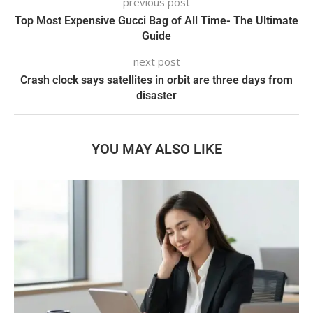
previous post
Top Most Expensive Gucci Bag of All Time- The Ultimate
Guide
next post
Crash clock says satellites in orbit are three days from
disaster
YOU MAY ALSO LIKE