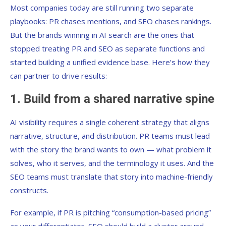
Most companies today are still running two separate
playbooks: PR chases mentions, and SEO chases rankings.
But the brands winning in AI search are the ones that
stopped treating PR and SEO as separate functions and
started building a unified evidence base. Here’s how they
can partner to drive results:
1. Build from a shared narrative spine
AI visibility requires a single coherent strategy that aligns
narrative, structure, and distribution. PR teams must lead
with the story the brand wants to own — what problem it
solves, who it serves, and the terminology it uses. And the
SEO teams must translate that story into machine-friendly
constructs.
For example, if PR is pitching “consumption-based pricing”