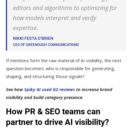
editors and algorithms to optimizing for
how models interpret and verify
expertise.
NIKKI FESTA O’BRIEN
CEO OF GREENOUGH COMMUNICATIONS
If mentions form the raw material of AI visibility, the next
question becomes: who is responsible for generating,
shaping, and structuring those signals?
See how
Spiky AI used G2 reviews
to increase brand
visibility and build category presence.
How PR & SEO teams can
partner to drive AI visibility?