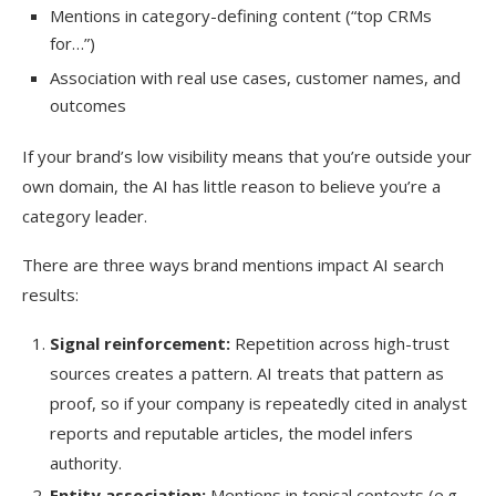
Mentions in category-defining content (“top CRMs
for…”)
Association with real use cases, customer names, and
outcomes
If your brand’s low visibility means that you’re outside your
own domain, the AI has little reason to believe you’re a
category leader.
There are three ways brand mentions impact AI search
results:
Signal reinforcement:
Repetition across high-trust
sources creates a pattern. AI treats that pattern as
proof, so if your company is repeatedly cited in analyst
reports and reputable articles, the model infers
authority.
Entity association:
Mentions in topical contexts (e.g.,