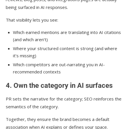
being surfaced in AI responses.
That visibility lets you see:
Which earned mentions are translating into AI citations
(and which aren’t)
Where your structured content is strong (and where
it’s missing)
Which competitors are out-narrating you in AI-
recommended contexts
4. Own the category in AI surfaces
PR sets the narrative for the category; SEO reinforces the
semantics of the category.
Together, they ensure the brand becomes a default
association when AI explains or defines your space.