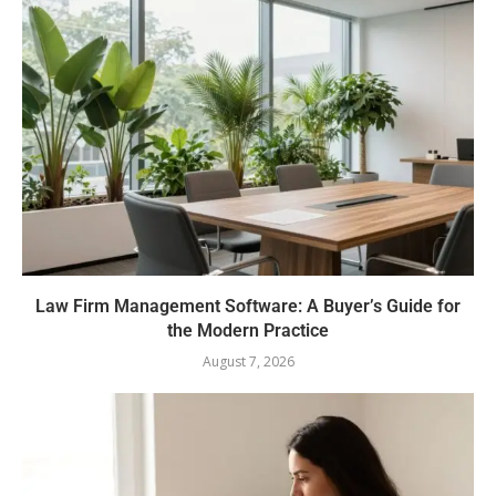
Law Firm Management Software: A Buyer’s Guide for
the Modern Practice
August 7, 2026