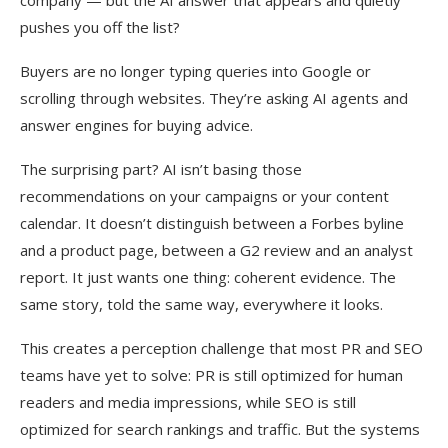
company — but the AI answer that appears and quietly
pushes you off the list?
Buyers are no longer typing queries into Google or
scrolling through websites. They’re asking AI agents and
answer engines for buying advice.
The surprising part? AI isn’t basing those
recommendations on your campaigns or your content
calendar. It doesn’t distinguish between a Forbes byline
and a product page, between a G2 review and an analyst
report. It just wants one thing: coherent evidence. The
same story, told the same way, everywhere it looks.
This creates a perception challenge that most PR and SEO
teams have yet to solve: PR is still optimized for human
readers and media impressions, while SEO is still
optimized for search rankings and traffic. But the systems