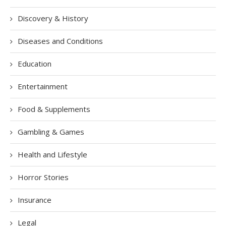
Discovery & History
Diseases and Conditions
Education
Entertainment
Food & Supplements
Gambling & Games
Health and Lifestyle
Horror Stories
Insurance
Legal