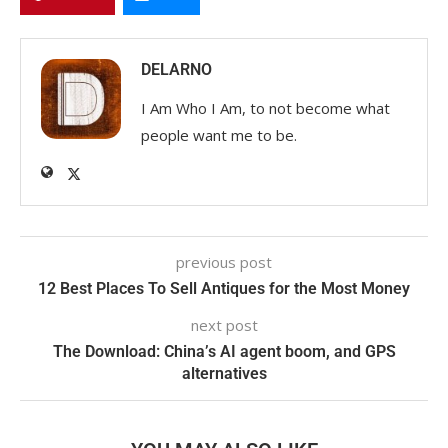
DELARNO
I Am Who I Am, to not become what
people want me to be.
previous post
12 Best Places To Sell Antiques for the Most Money
next post
The Download: China’s AI agent boom, and GPS
alternatives