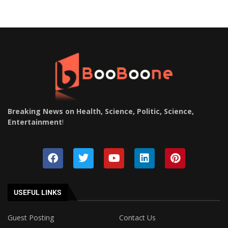
Breaking News on Health, Science, Politic, Science,
Entertainment
!
USEFUL LINKS
Guest Posting
Contact Us