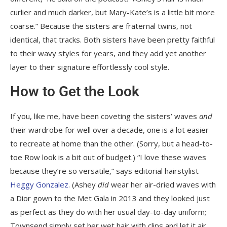
curlier and much darker, but Mary-Kate’s is a little bit more
coarse.” Because the sisters are fraternal twins, not
identical, that tracks. Both sisters have been pretty faithful
to their wavy styles for years, and they add yet another
layer to their signature effortlessly cool style.
How to Get the Look
If you, like me, have been coveting the sisters’ waves
and
their wardrobe for well over a decade, one is a lot easier
to recreate at home than the other. (Sorry, but a head-to-
toe Row look is a bit out of budget.) “I love these waves
because they’re so versatile,” says editorial hairstylist
Heggy Gonzalez
. (Ashey
did
wear her air-dried waves with
a Dior gown to the Met Gala in 2013 and they looked just
as perfect as they do with her usual day-to-day uniform;
Townsend simply set her wet hair with clips and let it air