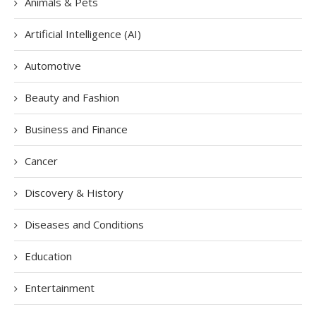
Animals & Pets
Artificial Intelligence (AI)
Automotive
Beauty and Fashion
Business and Finance
Cancer
Discovery & History
Diseases and Conditions
Education
Entertainment