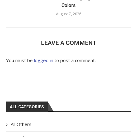
Colors
August 7, 2026
LEAVE A COMMENT
You must be
logged in
to post a comment.
ALL CATEGORIES
All Others