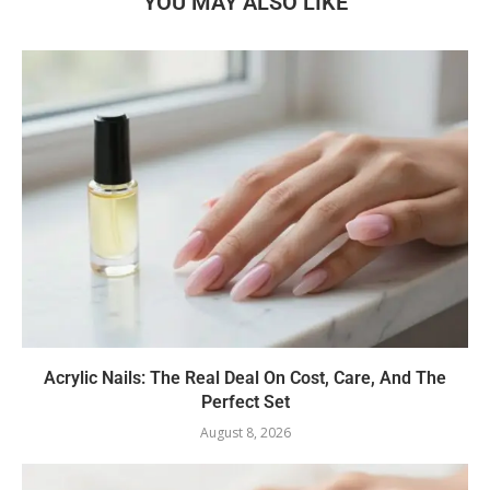
YOU MAY ALSO LIKE
Acrylic Nails: The Real Deal On Cost, Care, And The
Perfect Set
August 8, 2026