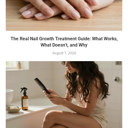
The Real Nail Growth Treatment Guide: What Works,
What Doesn’t, and Why
August 7, 2026