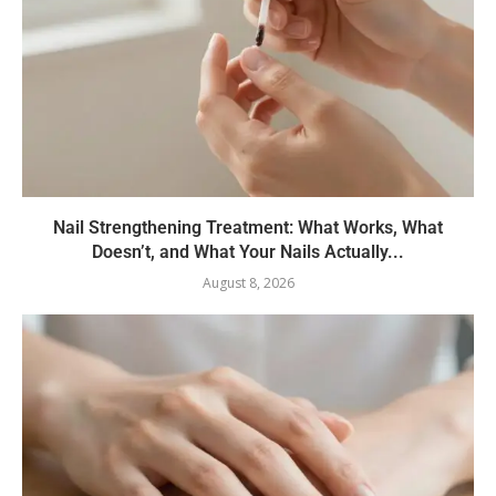
Nail Strengthening Treatment: What Works, What
Doesn’t, and What Your Nails Actually...
August 8, 2026