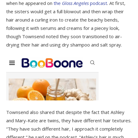
when he appeared on
the
Gloss Angeles
podcast
. At first,
the sisters would get a full blowout and then wrap their
hair around a curling iron to create the beachy bends,
following it with serums and creams for a piecey look,
though Townsend noted they soon transitioned to air-
drying their hair and using dry shampoo and salt spray.
Townsend also shared that despite the fact that Ashley
and Mary-Kate are twins, they have different hair textures.
“They have such different hair, I approach it completely
different,” he said on the podcast. “Ashley’s hair is much