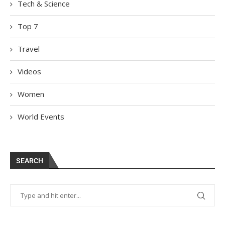
Tech & Science
Top 7
Travel
Videos
Women
World Events
SEARCH