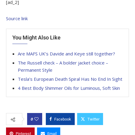
[ad_2]
Source link
You Might Also Like
Are MAFS UK’s Davide and Keye still together?
The Russell check – A bolder jacket choice –
Permanent Style
Tesla’s European Death Spiral Has No End In Sight
4 Best Body Shimmer Oils for Luminous, Soft Skin
0
Facebook
Twitter
Pinterest
Email