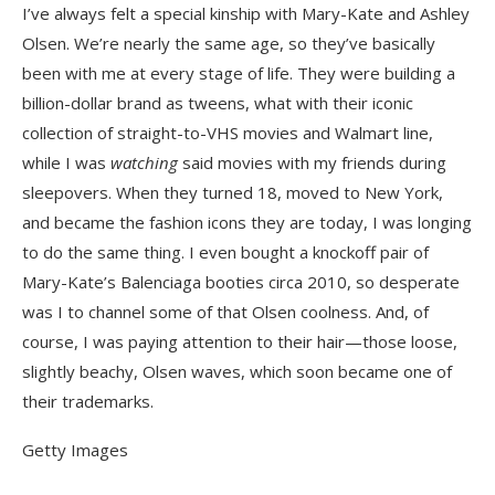
I’ve always felt a special kinship with Mary-Kate and Ashley
Olsen. We’re nearly the same age, so they’ve basically
been with me at every stage of life. They were building a
billion-dollar brand as tweens, what with their iconic
collection of straight-to-VHS movies and Walmart line,
while I was
watching
said movies with my friends during
sleepovers. When they turned 18, moved to New York,
and became the fashion icons they are today, I was longing
to do the same thing. I even bought a knockoff pair of
Mary-Kate’s Balenciaga booties circa 2010, so desperate
was I to channel some of that Olsen coolness. And, of
course, I was paying attention to their hair—those loose,
slightly beachy, Olsen waves, which soon became one of
their trademarks.
Getty Images