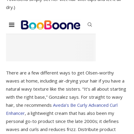
dry.)
There are a few different ways to get Olsen-worthy
waves at home, including air-drying your hair if you have a
natural wavy texture like the sisters. “It’s all about starting
with the right base,” Gonzalez says. For straight to wavy
hair, she recommends
Aveda’s Be Curly Advanced Curl
Enhancer
, a lightweight cream that has also been my
personal go-to product since the late 2000s; it defines
waves and curls and reduces frizz. Distribute product