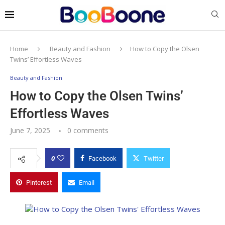
Home
Beauty and Fashion
How to Copy the Olsen
Twins’ Effortless Waves
Beauty and Fashion
How to Copy the Olsen Twins’
Effortless Waves
June 7, 2025
0 comments
0
Facebook
Twitter
Pinterest
Email