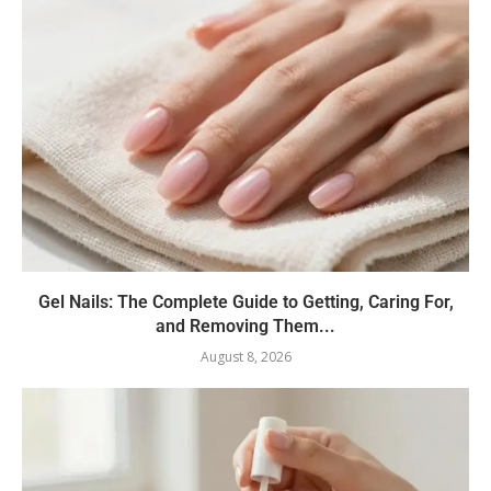
Gel Nails: The Complete Guide to Getting, Caring For,
and Removing Them...
August 8, 2026