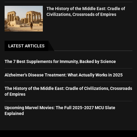
The History of the Middle East: Cradle of
Civilizations, Crossroads of Empires
LATEST ARTICLES
The 7 Best Supplements for Immunity, Backed by Science
Alzheimer’s Disease Treatment: What Actually Works in 2025
The History of the Middle East: Cradle of Civilizations, Crossroads
of Empires
Upcoming Marvel Movies: The Full 2025-2027 MCU Slate
Explained