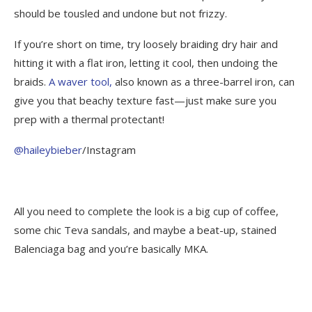
should be tousled and undone but not frizzy.
If you’re short on time, try loosely braiding dry hair and
hitting it with a flat iron, letting it cool, then undoing the
braids.
A waver tool,
also known as a three-barrel iron, can
give you that beachy texture fast—just make sure you
prep with a thermal protectant!
@haileybieber
/Instagram
All you need to complete the look is a big cup of coffee,
some chic Teva sandals, and maybe a beat-up, stained
Balenciaga bag and you’re basically MKA.