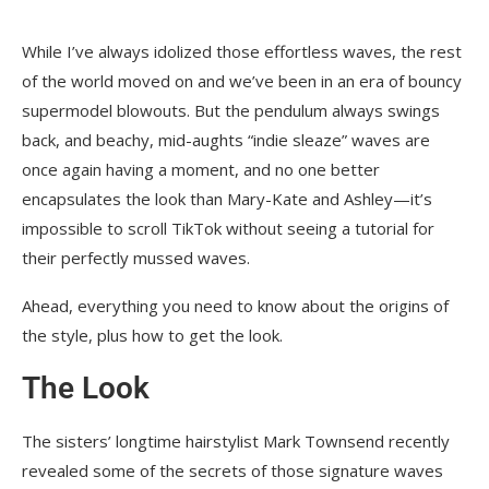
While I’ve always idolized those effortless waves, the rest
of the world moved on and we’ve been in an era of bouncy
supermodel blowouts. But the pendulum always swings
back, and beachy, mid-aughts “indie sleaze” waves are
once again having a moment, and no one better
encapsulates the look than Mary-Kate and Ashley—it’s
impossible to scroll TikTok without seeing a tutorial for
their perfectly mussed waves.
Ahead, everything you need to know about the origins of
the style, plus how to get the look.
The Look
The sisters’ longtime hairstylist Mark Townsend recently
revealed some of the secrets of those signature waves