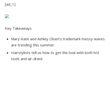
[ad_1]
Key Takeaways
Mary-Kate and Ashley Olsen’s trademark messy waves
are trending this summer.
Hairstylists tell us how to get the look with both hot
tools and air-dried.