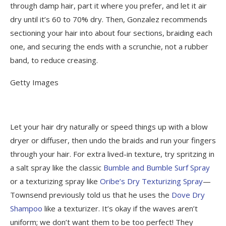
through damp hair, part it where you prefer, and let it air
dry until it’s 60 to 70% dry.
Then, Gonzalez recommends
sectioning your hair into about four sections, braiding each
one, and securing the ends with a scrunchie, not a rubber
band, to reduce creasing.
Getty Images
Let your hair dry naturally or speed things up with a blow
dryer or diffuser, then undo the braids and run your fingers
through your hair. For extra lived-in texture, try spritzing in
a salt spray like the classic
Bumble and Bumble Surf Spray
or a texturizing spray like
Oribe’s Dry Texturizing Spray
—
Townsend previously told us that he uses the
Dove Dry
Shampoo
like a texturizer. It’s okay if the waves aren’t
uniform; we don’t want them to be too perfect! They