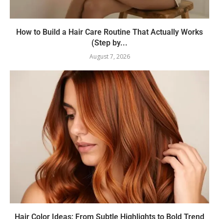
How to Build a Hair Care Routine That Actually Works
(Step by...
August 7, 2026
Hair Color Ideas: From Subtle Highlights to Bold Trend