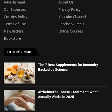
Advertisment
About Us
Our Sponsors
Privacy Policy
Cookies Policy
Youtube Channel
Terms of Use
Facebook Reels
Newsletters
Online Courses
Bookstore
EDTIOR'S PICKS
The 7 Best Supplements for Immunity,
Backed by Science
Alzheimer’s Disease Treatment: What
Actually Works in 2025