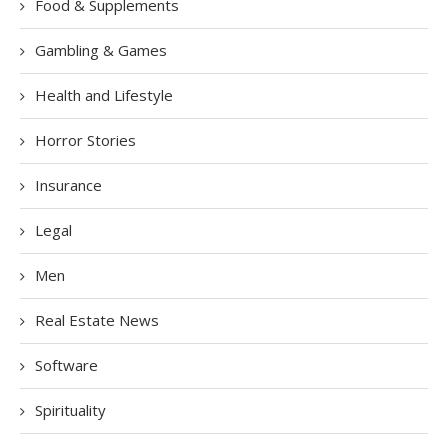
Food & Supplements
Gambling & Games
Health and Lifestyle
Horror Stories
Insurance
Legal
Men
Real Estate News
Software
Spirituality