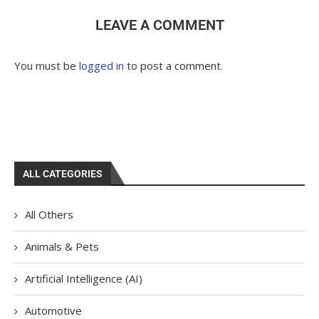
LEAVE A COMMENT
You must be
logged in
to post a comment.
ALL CATEGORIES
All Others
Animals & Pets
Artificial Intelligence (AI)
Automotive