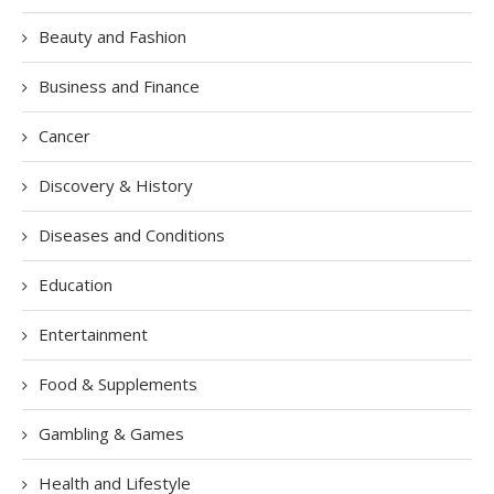
Beauty and Fashion
Business and Finance
Cancer
Discovery & History
Diseases and Conditions
Education
Entertainment
Food & Supplements
Gambling & Games
Health and Lifestyle