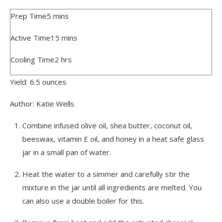
Prep Time
5
mins
Active Time
15
mins
Cooling Time
2
hrs
Yield:
6.5
ounces
Author:
Katie Wells
Combine infused olive oil, shea butter, coconut oil,
beeswax, vitamin E oil, and honey in a heat safe glass
jar in a small pan of water.
Heat the water to a simmer and carefully stir the
mixture in the jar until all ingredients are melted. You
can also use a double boiler for this.