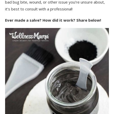
bad bug bite, wound, or other issue you’re unsure about,
it’s best to consult with a professional!
Ever made a salve? How did it work? Share below!