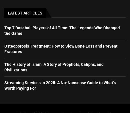
LATEST ARTICLES
Top 7 Baseball Players of All Time: The Legends Who Changed
the Game
Osteoporosis Treatment: How to Slow Bone Loss and Prevent
Fractures
The History of Islam: A Story of Prophets, Caliphs, and
Civilizations
Streaming Services in 2025: A No-Nonsense Guide to What’s
Worth Paying For
@2023 – All Right Reserved. Designed and Developed by
booboone.com