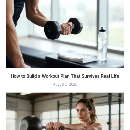
How to Build a Workout Plan That Survives Real Life
August 6, 2026