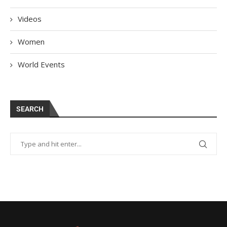
Videos
Women
World Events
SEARCH