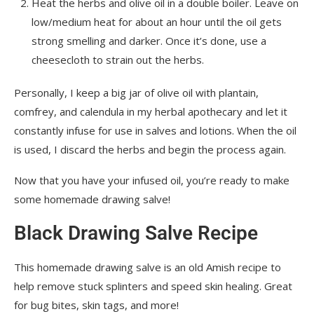
Heat the herbs and olive oil in a double boiler. Leave on
low/medium heat for about an hour until the oil gets
strong smelling and darker. Once it’s done, use a
cheesecloth to strain out the herbs.
Personally, I keep a big jar of olive oil with plantain,
comfrey, and calendula in my herbal apothecary and let it
constantly infuse for use in salves and lotions. When the oil
is used, I discard the herbs and begin the process again.
Now that you have your infused oil, you’re ready to make
some homemade drawing salve!
Black Drawing Salve Recipe
This homemade drawing salve is an old Amish recipe to
help remove stuck splinters and speed skin healing. Great
for bug bites, skin tags, and more!