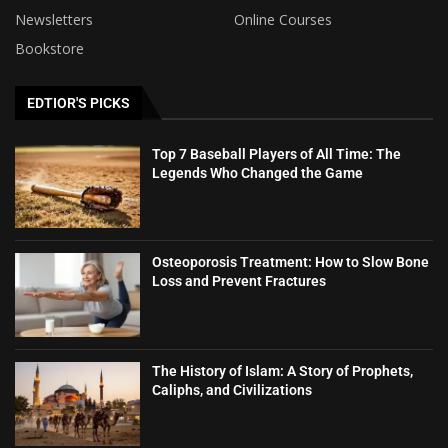
Newsletters
Online Courses
Bookstore
EDTIOR'S PICKS
Top 7 Baseball Players of All Time: The
Legends Who Changed the Game
Osteoporosis Treatment: How to Slow Bone
Loss and Prevent Fractures
The History of Islam: A Story of Prophets,
Caliphs, and Civilizations