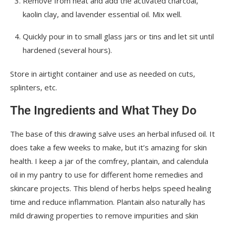
Remove from heat and add the activated charcoal,
kaolin clay, and lavender essential oil. Mix well.
Quickly pour in to small glass jars or tins and let sit until
hardened (several hours).
Store in airtight container and use as needed on cuts,
splinters, etc.
The Ingredients and What They Do
The base of this drawing salve uses an herbal infused oil. It
does take a few weeks to make, but it’s amazing for skin
health. I keep a jar of the comfrey, plantain, and calendula
oil in my pantry to use for different home remedies and
skincare projects. This blend of herbs helps speed healing
time and reduce inflammation. Plantain also naturally has
mild drawing properties to remove impurities and skin