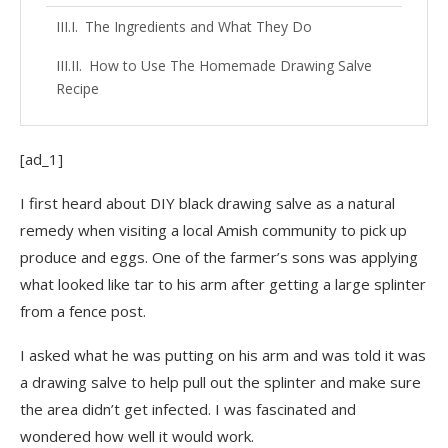
The Ingredients and What They Do
How to Use The Homemade Drawing Salve
Recipe
[ad_1]
I first heard about DIY black drawing salve as a natural
remedy when visiting a local Amish community to pick up
produce and eggs. One of the farmer’s sons was applying
what looked like tar to his arm after getting a large splinter
from a fence post.
I asked what he was putting on his arm and was told it was
a drawing salve to help pull out the splinter and make sure
the area didn’t get infected. I was fascinated and
wondered how well it would work.