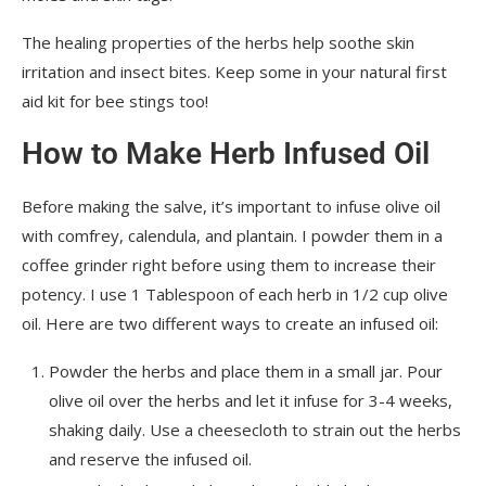
The healing properties of the herbs help soothe skin
irritation and insect bites. Keep some in your natural first
aid kit for bee stings too!
How to Make Herb Infused Oil
Before making the salve, it’s important to infuse olive oil
with comfrey, calendula, and plantain. I powder them in a
coffee grinder right before using them to increase their
potency. I use 1 Tablespoon of each herb in 1/2 cup olive
oil. Here are two different ways to create an infused oil:
Powder the herbs and place them in a small jar. Pour
olive oil over the herbs and let it infuse for 3-4 weeks,
shaking daily. Use a cheesecloth to strain out the herbs
and reserve the infused oil.