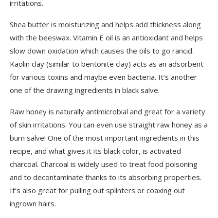
irritations.
Shea butter is moisturizing and helps add thickness along
with the beeswax. Vitamin E oil is an antioxidant and helps
slow down oxidation which causes the oils to go rancid.
Kaolin clay (similar to bentonite clay) acts as an adsorbent
for various toxins and maybe even bacteria. It’s another
one of the drawing ingredients in black salve.
Raw honey is naturally antimicrobial and great for a variety
of skin irritations. You can even use straight raw honey as a
burn salve! One of the most important ingredients in this
recipe, and what gives it its black color, is activated
charcoal. Charcoal is widely used to treat food poisoning
and to decontaminate thanks to its absorbing properties.
It’s also great for pulling out splinters or coaxing out
ingrown hairs.