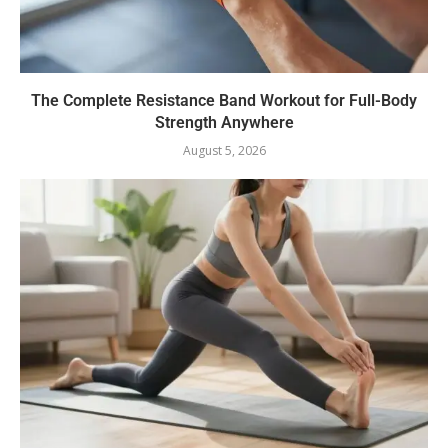
The Complete Resistance Band Workout for Full-Body
Strength Anywhere
August 5, 2026