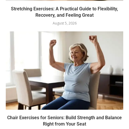
Stretching Exercises: A Practical Guide to Flexibility,
Recovery, and Feeling Great
August 5, 2026
Chair Exercises for Seniors: Build Strength and Balance
Right from Your Seat