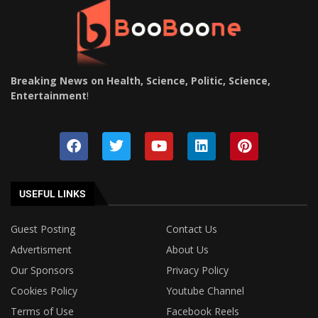
Breaking News on Health, Science, Politic, Science,
Entertainment
!
USEFUL LINKS
Guest Posting
Contact Us
Advertisment
About Us
Our Sponsors
Privacy Policy
Cookies Policy
Youtube Channel
Terms of Use
Facebook Reels