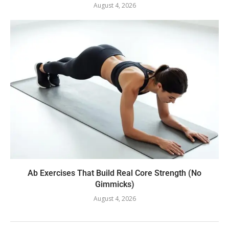
August 4, 2026
Ab Exercises That Build Real Core Strength (No
Gimmicks)
August 4, 2026