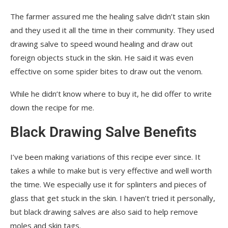
The farmer assured me the healing salve didn’t stain skin
and they used it all the time in their community. They used
drawing salve to speed wound healing and draw out
foreign objects stuck in the skin. He said it was even
effective on some spider bites to draw out the venom.
While he didn’t know where to buy it, he did offer to write
down the recipe for me.
Black Drawing Salve Benefits
I’ve been making variations of this recipe ever since. It
takes a while to make but is very effective and well worth
the time. We especially use it for splinters and pieces of
glass that get stuck in the skin. I haven’t tried it personally,
but black drawing salves are also said to help remove
moles and skin tags.