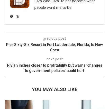
I Am Who I Am, to not become what
people want me to be.
previous post
Pier Sixty-Six Resort in Fort Lauderdale, Florida, Is Now
Open
next post
Rivian inches closer to profitability but warns ‘changes
to government policies’ could hurt
YOU MAY ALSO LIKE