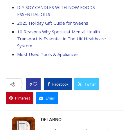
DIY SOY CANDLES WITH NOW FOODS
ESSENTIAL OILS
2025 Holiday Gift Guide for tweens
10 Reasons Why Specialist Mental Health
Transport Is Essential In The UK Healthcare
System
Most Used Tools & Appliances
0
Facebook
Twitter
Pinterest
Email
DELARNO