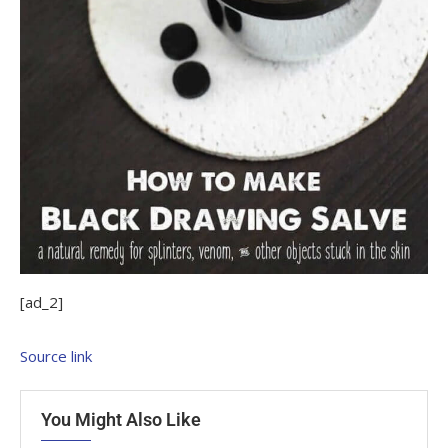
[ad_2]
Source link
You Might Also Like