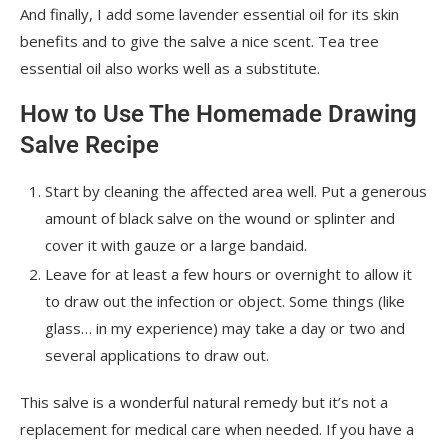
And finally, I add some lavender essential oil for its skin
benefits and to give the salve a nice scent. Tea tree
essential oil also works well as a substitute.
How to Use The Homemade Drawing
Salve Recipe
Start by cleaning the affected area well. Put a generous
amount of black salve on the wound or splinter and
cover it with gauze or a large bandaid.
Leave for at least a few hours or overnight to allow it
to draw out the infection or object. Some things (like
glass… in my experience) may take a day or two and
several applications to draw out.
This salve is a wonderful natural remedy but it’s not a
replacement for medical care when needed. If you have a