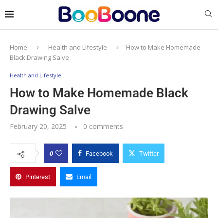
Home
Health and Lifestyle
How to Make Homemade
Black Drawing Salve
Health and Lifestyle
How to Make Homemade Black
Drawing Salve
February 20, 2025
0 comments
0
Facebook
Twitter
Pinterest
Email