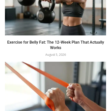
Exercise for Belly Fat: The 12-Week Plan That Actually
Works
August 5, 2026