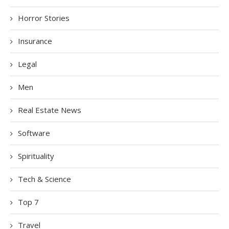
Horror Stories
Insurance
Legal
Men
Real Estate News
Software
Spirituality
Tech & Science
Top 7
Travel