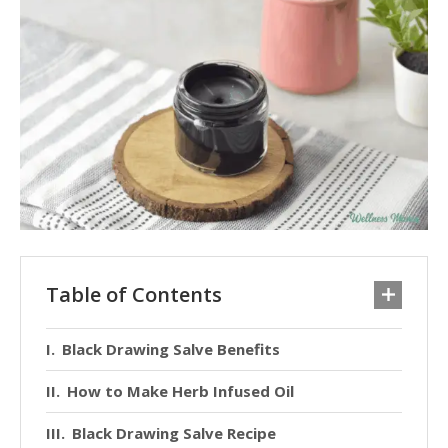
Table of Contents
Black Drawing Salve Benefits
How to Make Herb Infused Oil
Black Drawing Salve Recipe