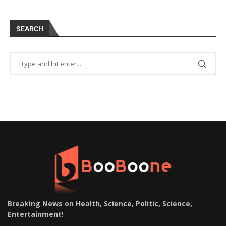
SEARCH
Breaking News on Health, Science, Politic, Science,
Entertainment
!