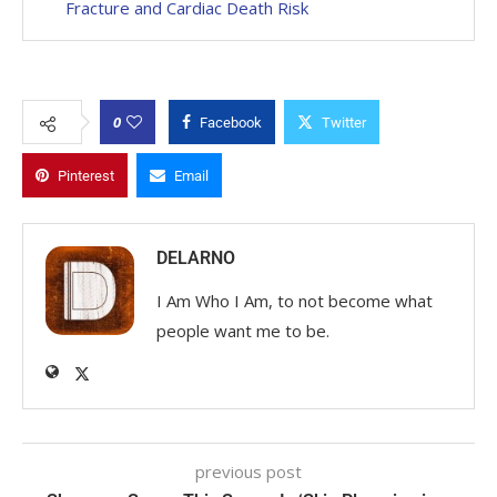
Fracture and Cardiac Death Risk
0
Facebook
Twitter
Pinterest
Email
DELARNO
I Am Who I Am, to not become what
people want me to be.
previous post