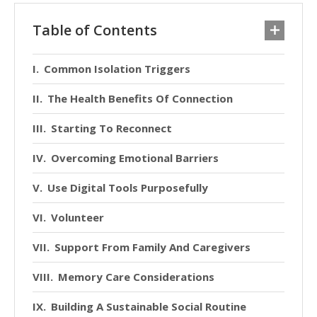
Table of Contents
Common Isolation Triggers
The Health Benefits Of Connection
Starting To Reconnect
Overcoming Emotional Barriers
Use Digital Tools Purposefully
Volunteer
Support From Family And Caregivers
Memory Care Considerations
Building A Sustainable Social Routine