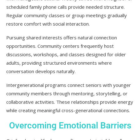
scheduled family phone calls provide needed structure.
Regular community classes or group meetings gradually
restore comfort with social interaction.
Pursuing shared interests offers natural connection
opportunities. Community centers frequently host
discussions, workshops, and classes designed for older
adults, providing structured environments where
conversation develops naturally.
Intergenerational programs connect seniors with younger
community members through mentoring, storytelling, or
collaborative activities. These relationships provide energy
while creating meaningful cross-generational connections.
Overcoming Emotional Barriers