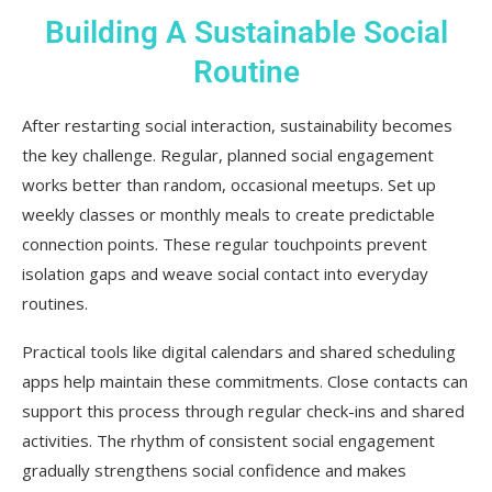
Building A Sustainable Social
Routine
After restarting social interaction, sustainability becomes
the key challenge. Regular, planned social engagement
works better than random, occasional meetups. Set up
weekly classes or monthly meals to create predictable
connection points. These regular touchpoints prevent
isolation gaps and weave social contact into everyday
routines.
Practical tools like digital calendars and shared scheduling
apps help maintain these commitments. Close contacts can
support this process through regular check-ins and shared
activities. The rhythm of consistent social engagement
gradually strengthens social confidence and makes