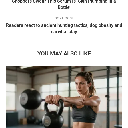
Shoppers Swear This Serum Is ‘Skin Plumping in a
Bottle’
next post
Readers react to ancient hunting tactics, dog obesity and
narwhal play
YOU MAY ALSO LIKE