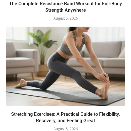
The Complete Resistance Band Workout for Full-Body
Strength Anywhere
August 5, 2026
Stretching Exercises: A Practical Guide to Flexibility,
Recovery, and Feeling Great
August 5, 2026