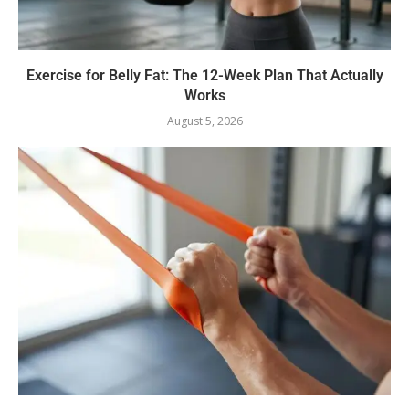
Exercise for Belly Fat: The 12-Week Plan That Actually
Works
August 5, 2026