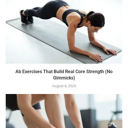
Ab Exercises That Build Real Core Strength (No
Gimmicks)
August 4, 2026