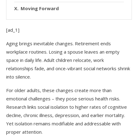
Moving Forward
[ad_1]
Aging brings inevitable changes. Retirement ends
workplace routines. Losing a spouse leaves an empty
space in daily life. Adult children relocate, work
relationships fade, and once-vibrant social networks shrink
into silence.
For older adults, these changes create more than
emotional challenges – they pose serious health risks.
Research links social isolation to higher rates of cognitive
decline, chronic illness, depression, and earlier mortality.
Yet isolation remains modifiable and addressable with
proper attention.