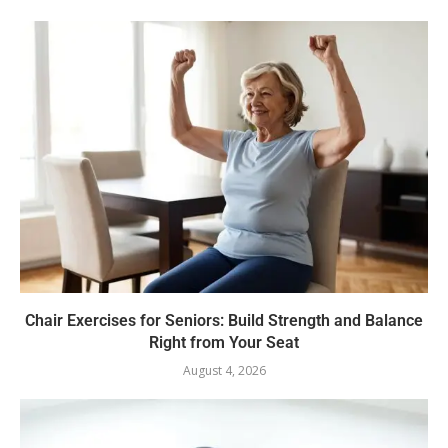
Chair Exercises for Seniors: Build Strength and Balance
Right from Your Seat
August 4, 2026