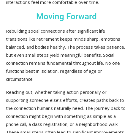
interactions feel more comfortable over time.
Moving Forward
Rebuilding social connections after significant life
transitions like retirement keeps minds sharp, emotions
balanced, and bodies healthy. The process takes patience,
but even small steps yield meaningful benefits. Social
connection remains fundamental throughout life. No one
functions best in isolation, regardless of age or
circumstance.
Reaching out, whether taking action personally or
supporting someone else’s efforts, creates paths back to
the connection humans naturally need. The journey back to
connection might begin with something as simple as a
phone call, a class registration, or a neighborhood walk.
These small steps often lead to significant improvements