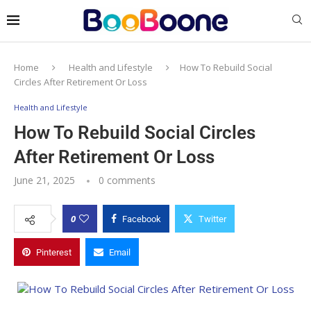
Home
Health and Lifestyle
How To Rebuild Social
Circles After Retirement Or Loss
Health and Lifestyle
How To Rebuild Social Circles
After Retirement Or Loss
June 21, 2025
0 comments
0
Facebook
Twitter
Pinterest
Email