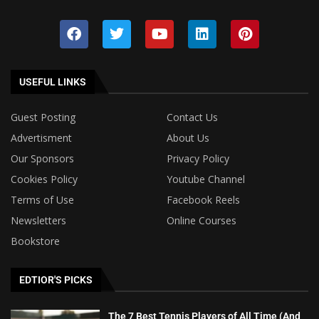
USEFUL LINKS
Guest Posting
Contact Us
Advertisment
About Us
Our Sponsors
Privacy Policy
Cookies Policy
Youtube Channel
Terms of Use
Facebook Reels
Newsletters
Online Courses
Bookstore
EDTIOR'S PICKS
The 7 Best Tennis Players of All Time (And