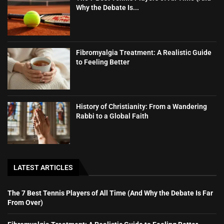
Why the Debate Is...
Fibromyalgia Treatment: A Realistic Guide
to Feeling Better
History of Christianity: From a Wandering
Rabbi to a Global Faith
LATEST ARTICLES
The 7 Best Tennis Players of All Time (And Why the Debate Is Far
From Over)