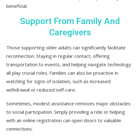
beneficial.
Support From Family And
Caregivers
Those supporting older adults can significantly facilitate
reconnection. Staying in regular contact, offering
transportation to events, and helping navigate technology
all play crucial roles. Families can also be proactive in
watching for signs of isolation, such as increased
withdrawal or reduced self-care.
Sometimes, modest assistance removes major obstacles
to social participation. Simply providing a ride or helping
with an online registration can open doors to valuable
connections.