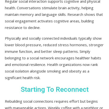
Regular social interaction supports cognitive and physical
health. Conversations stimulate brain activity, helping
maintain memory and language skills. Research shows that
social engagement activates cognitive areas, building
resistance to decline.
Physically and socially connected individuals typically show
lower blood pressure, reduced stress hormones, stronger
immune function, and better sleep patterns. Simply
belonging to a social network encourages healthier habits
and emotional resilience. Health organizations now rank
social isolation alongside smoking and obesity as a
significant health risk.
Starting To Reconnect
Rebuilding social connections requires effort but begins
with manageable actions. Weekly coffee with a neighbor or