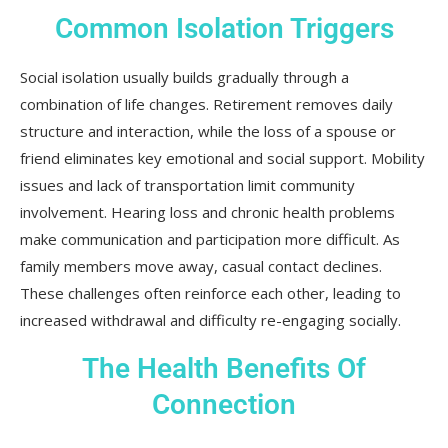
Common Isolation Triggers
Social isolation usually builds gradually through a
combination of life changes. Retirement removes daily
structure and interaction, while the loss of a spouse or
friend eliminates key emotional and social support. Mobility
issues and lack of transportation limit community
involvement. Hearing loss and chronic health problems
make communication and participation more difficult. As
family members move away, casual contact declines.
These challenges often reinforce each other, leading to
increased withdrawal and difficulty re-engaging socially.
The Health Benefits Of
Connection