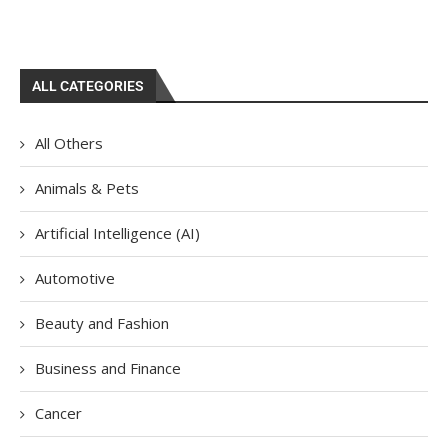
ALL CATEGORIES
All Others
Animals & Pets
Artificial Intelligence (AI)
Automotive
Beauty and Fashion
Business and Finance
Cancer