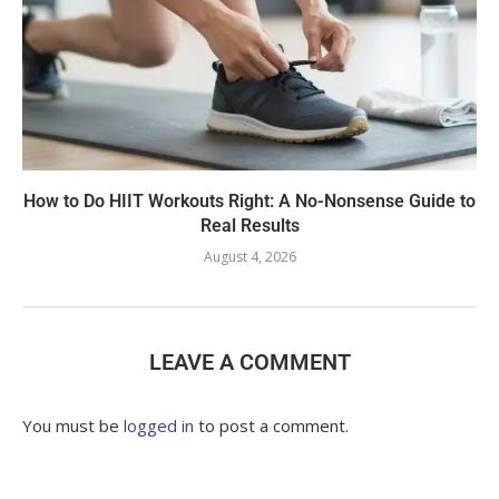
How to Do HIIT Workouts Right: A No-Nonsense Guide to
Real Results
August 4, 2026
LEAVE A COMMENT
You must be
logged in
to post a comment.