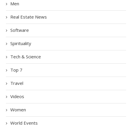
Men
Real Estate News
Software
Spirituality
Tech & Science
Top 7
Travel
Videos
Women
World Events