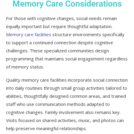
Memory Care Considerations
For those with cognitive changes, social needs remain
equally important but require thoughtful adaptation.
Memory care facilities
structure environments specifically
to support a continued connection despite cognitive
challenges. These specialized communities design
programming that maintains social engagement regardless
of memory status.
Quality memory care facilities incorporate social connection
into daily routines through small group activities tailored to
abilities, thoughtfully designed common areas, and trained
staff who use communication methods adapted to
cognitive changes. Family involvement also remains key.
Visits focused on shared activities, music, and photos can
help preserve meaningful relationships.