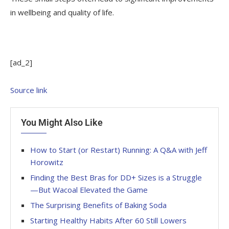
in wellbeing and quality of life.
[ad_2]
Source link
You Might Also Like
How to Start (or Restart) Running: A Q&A with Jeff
Horowitz
Finding the Best Bras for DD+ Sizes is a Struggle
—But Wacoal Elevated the Game
The Surprising Benefits of Baking Soda
Starting Healthy Habits After 60 Still Lowers