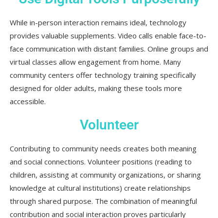
While in-person interaction remains ideal, technology
provides valuable supplements. Video calls enable face-to-
face communication with distant families. Online groups and
virtual classes allow engagement from home. Many
community centers offer technology training specifically
designed for older adults, making these tools more
accessible.
Volunteer
Contributing to community needs creates both meaning
and social connections. Volunteer positions (reading to
children, assisting at community organizations, or sharing
knowledge at cultural institutions) create relationships
through shared purpose. The combination of meaningful
contribution and social interaction proves particularly