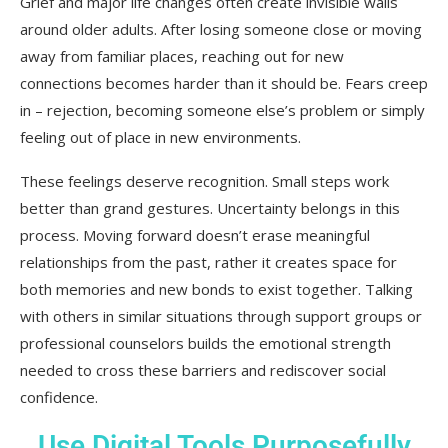
Grief and major life changes often create invisible walls
around older adults. After losing someone close or moving
away from familiar places, reaching out for new
connections becomes harder than it should be. Fears creep
in – rejection, becoming someone else’s problem or simply
feeling out of place in new environments.
These feelings deserve recognition. Small steps work
better than grand gestures. Uncertainty belongs in this
process. Moving forward doesn’t erase meaningful
relationships from the past, rather it creates space for
both memories and new bonds to exist together. Talking
with others in similar situations through support groups or
professional counselors builds the emotional strength
needed to cross these barriers and rediscover social
confidence.
Use Digital Tools Purposefully