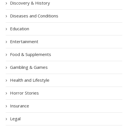
Discovery & History
Diseases and Conditions
Education
Entertainment
Food & Supplements
Gambling & Games
Health and Lifestyle
Horror Stories
Insurance
Legal