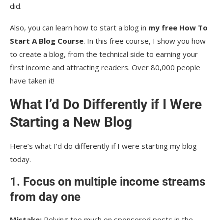
did.
Also, you can learn how to start a blog in
my free How To
Start A Blog Course
. In this free course, I show you how
to create a blog, from the technical side to earning your
first income and attracting readers. Over 80,000 people
have taken it!
What I’d Do Differently if I Were
Starting a New Blog
Here’s what I’d do differently if I were starting my blog
today.
1. Focus on multiple income streams
from day one
Mistake:
Relying too much on sponsored posts in the