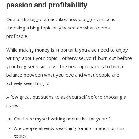
passion and profitability
One of the biggest mistakes new bloggers make is
choosing a blog topic only based on what seems
profitable.
While making money is important, you also need to enjoy
writing about your topic – otherwise, you’ll burn out before
your blog sees success. The best approach is to find a
balance between what you love and what people are
actively searching for.
A few great questions to ask yourself before choosing a
niche:
Can I see myself writing about this for years?
Are people already searching for information on this
topic?