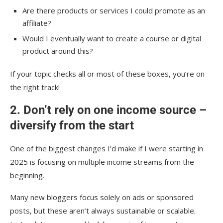
Are there products or services I could promote as an
affiliate?
Would I eventually want to create a course or digital
product around this?
If your topic checks all or most of these boxes, you’re on
the right track!
2. Don’t rely on one income source –
diversify from the start
One of the biggest changes I’d make if I were starting in
2025 is focusing on multiple income streams from the
beginning.
Many new bloggers focus solely on ads or sponsored
posts, but these aren’t always sustainable or scalable.