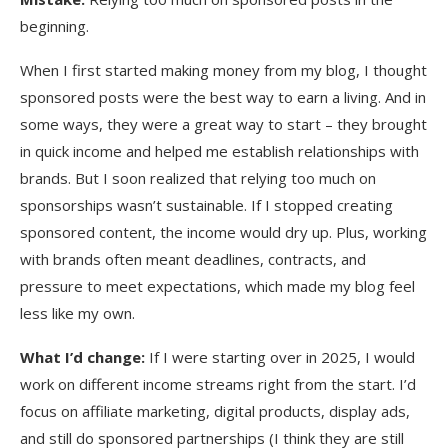
beginning.
When I first started making money from my blog, I thought
sponsored posts were the best way to earn a living. And in
some ways, they were a great way to start – they brought
in quick income and helped me establish relationships with
brands. But I soon realized that relying too much on
sponsorships wasn’t sustainable. If I stopped creating
sponsored content, the income would dry up. Plus, working
with brands often meant deadlines, contracts, and
pressure to meet expectations, which made my blog feel
less like my own.
What I’d change:
If I were starting over in 2025, I would
work on different income streams right from the start. I’d
focus on affiliate marketing, digital products, display ads,
and still do sponsored partnerships (I think they are still