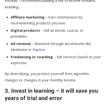
Instead, I recommend building a mix of income streams,
including:
Affiliate marketing
– Earn commissions by
recommending products you love.
Digital products
– Sell an ebook, course, or
printables.
Ad revenue
– Monetize through ad networks like
Mediavine or
Raptive
.
Freelancing or coaching
– Sell services based on your
expertise.
By diversifying, you protect yourself from algorithm
changes or changes in your monthly income.
3. Invest in learning – it will save you
years of trial and error