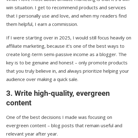
win situation. I get to recommend products and services
that I personally use and love, and when my readers find
them helpful, I earn a commission.
If I were starting over in 2025, I would still focus heavily on
affiliate marketing, because it’s one of the best ways to
create long-term semi-passive income as a blogger. The
key is to be genuine and honest – only promote products
that you truly believe in, and always prioritize helping your
audience over making a quick sale.
3. Write high-quality, evergreen
content
One of the best decisions I made was focusing on
evergreen content – blog posts that remain useful and
relevant year after year.