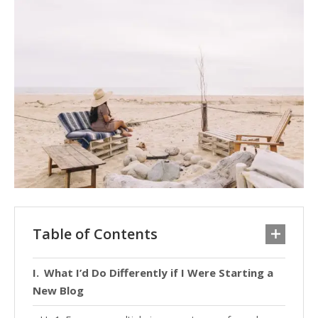
Table of Contents
What I’d Do Differently if I Were Starting a
New Blog