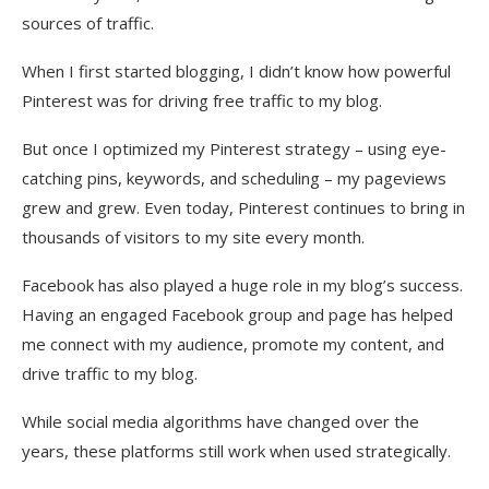
sources of traffic.
When I first started blogging, I didn’t know how powerful
Pinterest was for driving free traffic to my blog.
But once I optimized my Pinterest strategy – using eye-
catching pins, keywords, and scheduling – my pageviews
grew and grew. Even today, Pinterest continues to bring in
thousands of visitors to my site every month.
Facebook has also played a huge role in my blog’s success.
Having an engaged Facebook group and page has helped
me connect with my audience, promote my content, and
drive traffic to my blog.
While social media algorithms have changed over the
years, these platforms still work when used strategically.