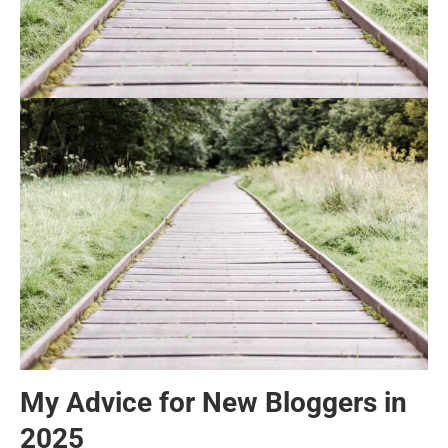
My Advice for New Bloggers in
2025