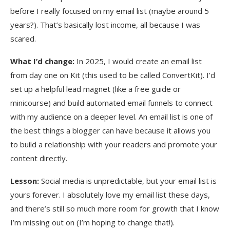
before I really focused on my email list (maybe around 5
years?). That’s basically lost income, all because I was
scared.
What I’d change:
In 2025, I would create an email list
from day one on Kit (this used to be called ConvertKit). I’d
set up a helpful lead magnet (like a free guide or
minicourse) and build automated email funnels to connect
with my audience on a deeper level. An email list is one of
the best things a blogger can have because it allows you
to build a relationship with your readers and promote your
content directly.
Lesson:
Social media is unpredictable, but your email list is
yours forever. I absolutely love my email list these days,
and there’s still so much more room for growth that I know
I’m missing out on (I’m hoping to change that!).