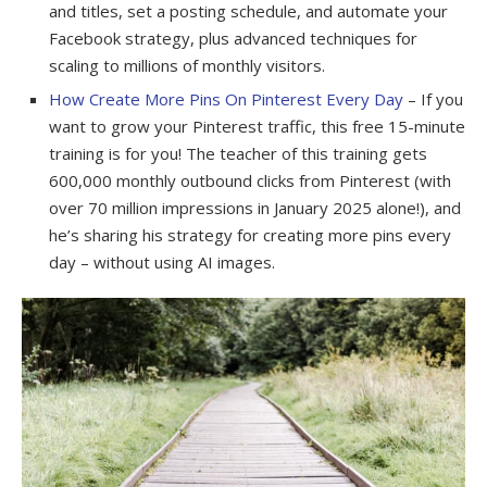
and titles, set a posting schedule, and automate your
Facebook strategy, plus advanced techniques for
scaling to millions of monthly visitors.
How Create More Pins On Pinterest Every Day
– If you
want to grow your Pinterest traffic, this free 15-minute
training is for you! The teacher of this training gets
600,000 monthly outbound clicks from Pinterest (with
over 70 million impressions in January 2025 alone!), and
he’s sharing his strategy for creating more pins every
day – without using AI images.