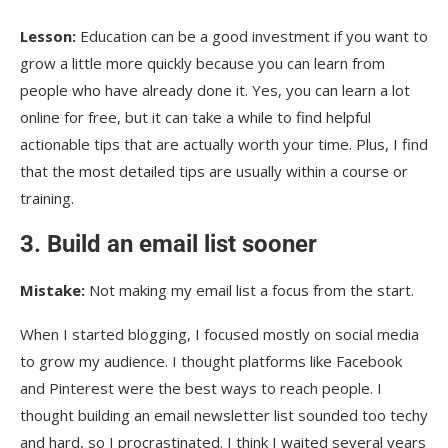
Lesson:
Education can be a good investment if you want to
grow a little more quickly because you can learn from
people who have already done it. Yes, you can learn a lot
online for free, but it can take a while to find helpful
actionable tips that are actually worth your time. Plus, I find
that the most detailed tips are usually within a course or
training.
3. Build an email list sooner
Mistake:
Not making my email list a focus from the start.
When I started blogging, I focused mostly on social media
to grow my audience. I thought platforms like Facebook
and Pinterest were the best ways to reach people. I
thought building an email newsletter list sounded too techy
and hard, so I procrastinated. I think I waited several years