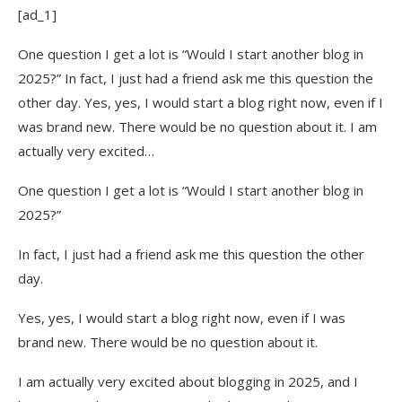
[ad_1]
6. Focus on Pinterest and Facebook
One question I get a lot is “Would I start another blog in
My Advice for New Bloggers in 2025
2025?” In fact, I just had a friend ask me this question the
other day. Yes, yes, I would start a blog right now, even if I
1. Choose a niche that balances passion and
was brand new. There would be no question about it. I am
profitability
actually very excited…
2. Don’t rely on one income source – diversify
from the start
One question I get a lot is “Would I start another blog in
2025?”
3. Invest in learning – it will save you years of
trial and error
In fact, I just had a friend ask me this question the other
4. Build an email list from day one
day.
5. Use Pinterest and Facebook to get pageviews
Yes, yes, I would start a blog right now, even if I was
brand new. There would be no question about it.
6. Stay consistent
I am actually very excited about blogging in 2025, and I
If I Could Start My Blog Over in 2025 –