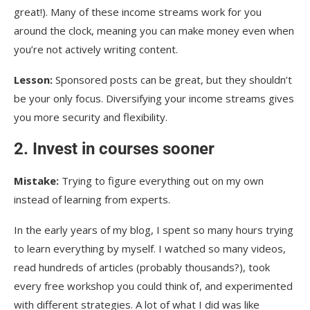
great!). Many of these income streams work for you
around the clock, meaning you can make money even when
you’re not actively writing content.
Lesson:
Sponsored posts can be great, but they shouldn’t
be your only focus. Diversifying your income streams gives
you more security and flexibility.
2. Invest in courses sooner
Mistake:
Trying to figure everything out on my own
instead of learning from experts.
In the early years of my blog, I spent so many hours trying
to learn everything by myself. I watched so many videos,
read hundreds of articles (probably thousands?), took
every free workshop you could think of, and experimented
with different strategies. A lot of what I did was like