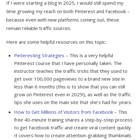
If I were starting a blog in 2025, I would still spend my
time growing my reach on both Pinterest and Facebook –
because even with new platforms coming out, these
remain reliable traffic sources.
Here are some helpful resources on this topic:
Pinteresting Strategies
– This is a very helpful
Pinterest course that I have personally taken. The
instructor teaches the traffic tricks that they used to
get over 100,000 pageviews to a brand new site in
less than 6 months (this is to show that you can still
grow on Pinterest even in 2025!), as well as the traffic
tips she uses on the main site that she’s had for years.
How to Get Millions of Visitors from Facebook
– This
free 40-minute training shares a step-by-step process
to get Facebook traffic and create viral content quickly.
It covers how to create attention-grabbing thumbnails