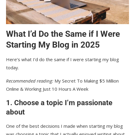
What I’d Do the Same if I Were
Starting My Blog in 2025
Here’s what I’d do the same if I were starting my blog
today.
Recommended reading:
My Secret To Making $5 Million
Online & Working Just 10 Hours A Week
1. Choose a topic I’m passionate
about
One of the best decisions I made when starting my blog
was choosing a topic that I actually enjoyed writing about.