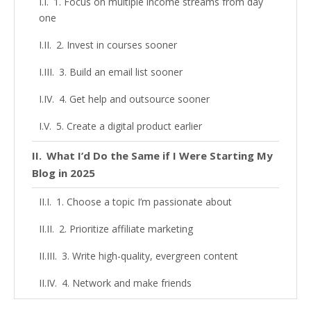
1. Focus on multiple income streams from day
one
2. Invest in courses sooner
3. Build an email list sooner
4. Get help and outsource sooner
5. Create a digital product earlier
What I’d Do the Same if I Were Starting My
Blog in 2025
1. Choose a topic I’m passionate about
2. Prioritize affiliate marketing
3. Write high-quality, evergreen content
4. Network and make friends
5. Be consistent (even when growth is slow)