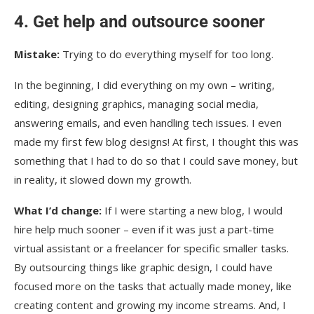
4. Get help and outsource sooner
Mistake:
Trying to do everything myself for too long.
In the beginning, I did everything on my own – writing,
editing, designing graphics, managing social media,
answering emails, and even handling tech issues. I even
made my first few blog designs! At first, I thought this was
something that I had to do so that I could save money, but
in reality, it slowed down my growth.
What I’d change:
If I were starting a new blog, I would
hire help much sooner – even if it was just a part-time
virtual assistant or a freelancer for specific smaller tasks.
By outsourcing things like graphic design, I could have
focused more on the tasks that actually made money, like
creating content and growing my income streams. And, I