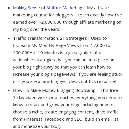
Making Sense of Affiliate Marketing
– My affiliate
marketing course for bloggers. I teach exactly how I’ve
earned over $2,000,000 through affiliate marketing on
my blog over the years.
Traffic Transformation: 21 Strategies I Used to
Increase My Monthly Page Views from 17,000 to
400,000+ in 10 Months is a great guide full of
actionable strategies that you can put into place on
your blog right away so that you can learn how to
increase your blog’s pageviews. If you are feeling stuck
or if you are a new blogger, check out this resource!
How To Make Money Blogging Bootcamp – This free
7-day video workshop teaches everything you need to
know to start and grow your blog, including how to
choose a niche, create engaging content, drive traffic
from Pinterest, Facebook, and SEO, build an email list,
and monetize your blog.