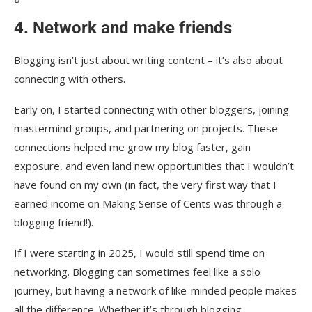
4. Network and make friends
Blogging isn’t just about writing content – it’s also about
connecting with others.
Early on, I started connecting with other bloggers, joining
mastermind groups, and partnering on projects. These
connections helped me grow my blog faster, gain
exposure, and even land new opportunities that I wouldn’t
have found on my own (in fact, the very first way that I
earned income on Making Sense of Cents was through a
blogging friend!).
If I were starting in 2025, I would still spend time on
networking. Blogging can sometimes feel like a solo
journey, but having a network of like-minded people makes
all the difference. Whether it’s through blogging