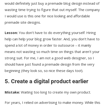
would definitely just buy a premade blog design instead of
wasting time trying to figure that out myself. The company
I would use is this one for nice looking and affordable
premade site designs.
Lesson:
You don’t have to do everything yourself. Hiring
help can help your blog grow faster. And, you don’t have to
spend a lot of money in order to outsource – it mainly
means not wasting so much time on things that aren’t your
strong suit. For me, I am not a good web designer, so I
should have just found a premade design from the very
beginning (they look so, so nice these days too!).
5. Create a digital product earlier
Mistake:
Waiting too long to create my own product.
For years, I relied on advertising to make money. While this