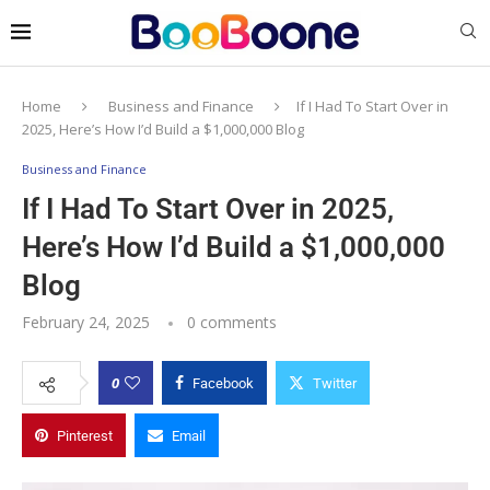
Home
Business and Finance
If I Had To Start Over in
2025, Here’s How I’d Build a $1,000,000 Blog
Business and Finance
If I Had To Start Over in 2025,
Here’s How I’d Build a $1,000,000
Blog
February 24, 2025
0 comments
0
Facebook
Twitter
Pinterest
Email