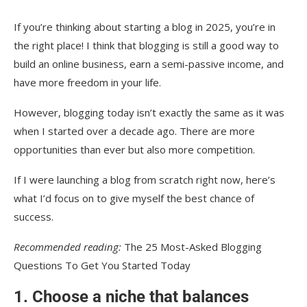
If you’re thinking about starting a blog in 2025, you’re in
the right place! I think that blogging is still a good way to
build an online business, earn a semi-passive income, and
have more freedom in your life.
However, blogging today isn’t exactly the same as it was
when I started over a decade ago. There are more
opportunities than ever but also more competition.
If I were launching a blog from scratch right now, here’s
what I’d focus on to give myself the best chance of
success.
Recommended reading:
The 25 Most-Asked Blogging
Questions To Get You Started Today
1. Choose a niche that balances