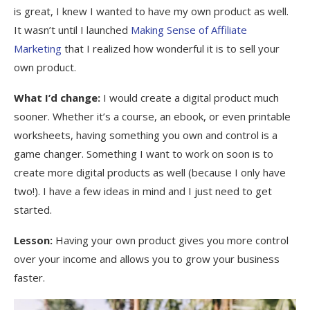
is great, I knew I wanted to have my own product as well.
It wasn’t until I launched
Making Sense of Affiliate
Marketing
that I realized how wonderful it is to sell your
own product.
What I’d change:
I would create a digital product much
sooner. Whether it’s a course, an ebook, or even printable
worksheets, having something you own and control is a
game changer. Something I want to work on soon is to
create more digital products as well (because I only have
two!). I have a few ideas in mind and I just need to get
started.
Lesson:
Having your own product gives you more control
over your income and allows you to grow your business
faster.