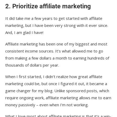
2. Prioritize affiliate marketing
It did take me a few years to get started with affiliate
marketing, but I have been very strong with it ever since.
And, I am glad I have!
Affiliate marketing has been one of my biggest and most
consistent income sources. It’s what allowed me to go
from making a few dollars a month to earning hundreds of
thousands of dollars per year.
When I first started, I didn’t realize how great affiliate
marketing could be, but once I figured it out, it became a
game changer for my blog. Unlike sponsored posts, which
require ongoing work, affiliate marketing allows me to earn
money passively – even when I’m not working.
What I love most about affiliate marketing is that it’s a win-