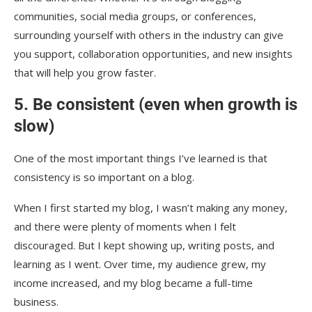
communities, social media groups, or conferences,
surrounding yourself with others in the industry can give
you support, collaboration opportunities, and new insights
that will help you grow faster.
5. Be consistent (even when growth is
slow)
One of the most important things I’ve learned is that
consistency is so important on a blog.
When I first started my blog, I wasn’t making any money,
and there were plenty of moments when I felt
discouraged. But I kept showing up, writing posts, and
learning as I went. Over time, my audience grew, my
income increased, and my blog became a full-time
business.