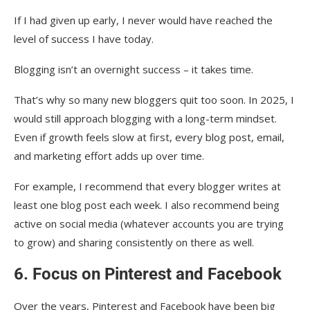
If I had given up early, I never would have reached the
level of success I have today.
Blogging isn’t an overnight success – it takes time.
That’s why so many new bloggers quit too soon. In 2025, I
would still approach blogging with a long-term mindset.
Even if growth feels slow at first, every blog post, email,
and marketing effort adds up over time.
For example, I recommend that every blogger writes at
least one blog post each week. I also recommend being
active on social media (whatever accounts you are trying
to grow) and sharing consistently on there as well.
6. Focus on Pinterest and Facebook
Over the years, Pinterest and Facebook have been big