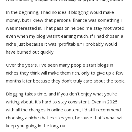
In the beginning, I had no idea if blogging would make
money, but I knew that personal finance was something I
was interested in. That passion helped me stay motivated,
even when my blog wasn’t earning much. If I had chosen a
niche just because it was “profitable,” I probably would
have burned out quickly.
Over the years, I’ve seen many people start blogs in
niches they think will make them rich, only to give up a few
months later because they don’t truly care about the topic.
Blogging takes time, and if you don’t enjoy what you’re
writing about, it’s hard to stay consistent. Even in 2025,
with all the changes in online content, I’d still recommend
choosing a niche that excites you, because that’s what will
keep you going in the long run.