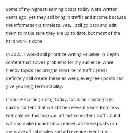
Some of my highest-earning posts today were written
years ago, yet they still bring in traffic and income because
the information is timeless. Yes, I still go back and edit
them to make sure they are up to date, but most of the
hard work is done.
In 2025, I would still prioritize writing valuable, in-depth
content that solves problems for my audience. While
trendy topics can bring in short-term traffic (and I
definitely still create these as well!), evergreen posts can
give you long-term stability.
If you’re starting a blog today, focus on creating high-
quality content that will still be relevant years from now.
Not only will this help you attract consistent traffic but it
will also make monetization easier, as those posts can
generate affiliate sales and ad revenue over time.