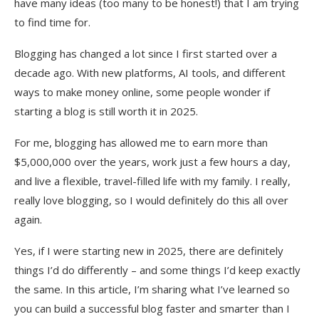
have many ideas (too many to be honest!) that I am trying
Summary
to find time for.
Blogging has changed a lot since I first started over a
decade ago. With new platforms, AI tools, and different
ways to make money online, some people wonder if
starting a blog is still worth it in 2025.
For me, blogging has allowed me to earn more than
$5,000,000 over the years, work just a few hours a day,
and live a flexible, travel-filled life with my family. I really,
really love blogging, so I would definitely do this all over
again.
Yes, if I were starting new in 2025, there are definitely
things I’d do differently – and some things I’d keep exactly
the same. In this article, I’m sharing what I’ve learned so
you can build a successful blog faster and smarter than I