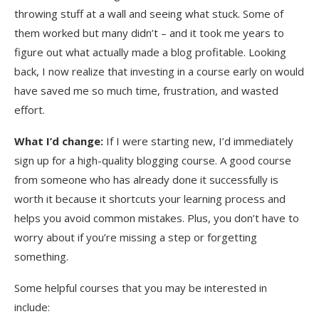
throwing stuff at a wall and seeing what stuck. Some of
them worked but many didn’t – and it took me years to
figure out what actually made a blog profitable. Looking
back, I now realize that investing in a course early on would
have saved me so much time, frustration, and wasted
effort.
What I’d change:
If I were starting new, I’d immediately
sign up for a high-quality blogging course. A good course
from someone who has already done it successfully is
worth it because it shortcuts your learning process and
helps you avoid common mistakes. Plus, you don’t have to
worry about if you’re missing a step or forgetting
something.
Some helpful courses that you may be interested in
include: