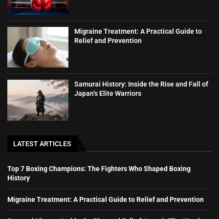
Migraine Treatment: A Practical Guide to
Relief and Prevention
Samurai History: Inside the Rise and Fall of
Japan’s Elite Warriors
LATEST ARTICLES
Top 7 Boxing Champions: The Fighters Who Shaped Boxing
History
Migraine Treatment: A Practical Guide to Relief and Prevention