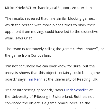
Mikko Kriek/BCL Archaeological Support Amsterdam
The results revealed that nine similar blocking games, in
which the person with more pieces tries to block their
opponent from moving, could have led to the distinctive
wear, says Crist.
The team is tentatively calling the game
Ludus Coriovalli
, or
the game from Coriovallum.
“I’m not convinced we can ever know for sure, but the
analysis shows that this object certainly could be a game
board,” says
Tim Penn
at the University of Reading, UK.
“It’s an interesting approach,” says
Ulrich Schädler
at
the University of Fribourg in Switzerland. But he’s not
convinced the object is a game board, because the