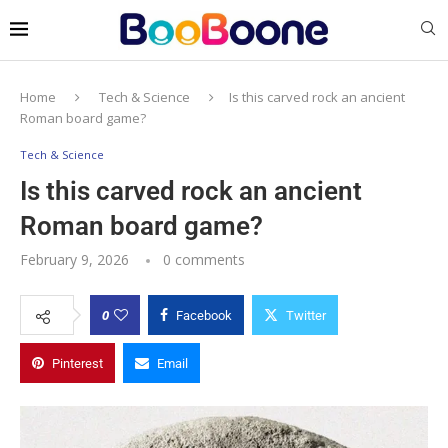
Home
Tech & Science
Is this carved rock an ancient
Roman board game?
Tech & Science
Is this carved rock an ancient
Roman board game?
February 9, 2026
0 comments
0
Facebook
Twitter
Pinterest
Email