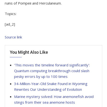
ruins of Pompeii and Herculaneum.
Topics:
[ad_2]
Source link
You Might Also Like
‘This moves the timeline forward significantly’:
Quantum computing breakthrough could slash
pesky errors by up to 100 times
34-Million-Year-Old Snake Found in Wyoming
Rewrites Our Understanding of Evolution
Marine mystery solved: How anemonefish avoid
stings from their sea anemone hosts