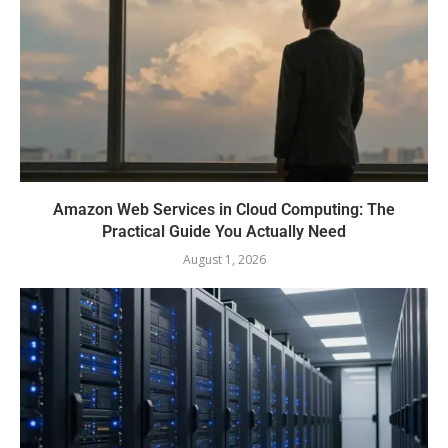
Amazon Web Services in Cloud Computing: The
Practical Guide You Actually Need
August 1, 2026