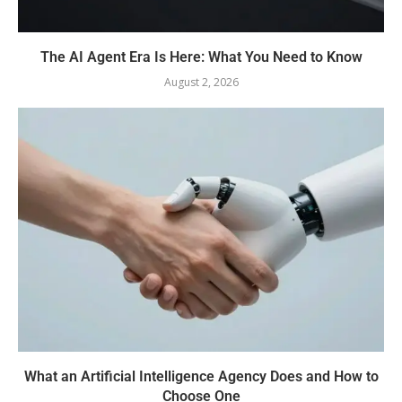
The AI Agent Era Is Here: What You Need to Know
August 2, 2026
What an Artificial Intelligence Agency Does and How to
Choose One