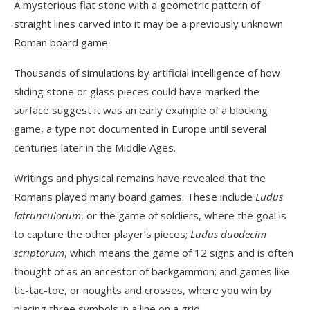
A mysterious flat stone with a geometric pattern of
straight lines carved into it may be a previously unknown
Roman board game.
Thousands of simulations by artificial intelligence of how
sliding stone or glass pieces could have marked the
surface suggest it was an early example of a blocking
game, a type not documented in Europe until several
centuries later in the Middle Ages.
Writings and physical remains have revealed that the
Romans played many board games. These include
Ludus
latrunculorum
, or the game of soldiers, where the goal is
to capture the other player’s pieces;
Ludus duodecim
scriptorum
, which means the game of 12 signs and is often
thought of as an ancestor of backgammon; and games like
tic-tac-toe, or noughts and crosses, where you win by
placing three symbols in a line on a grid.