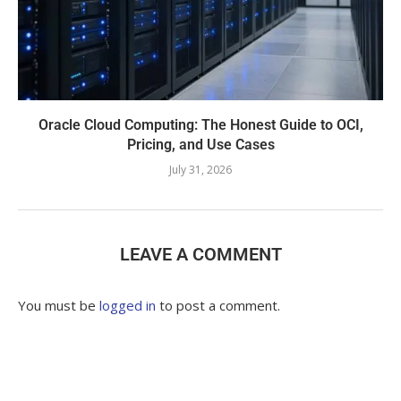
Oracle Cloud Computing: The Honest Guide to OCI,
Pricing, and Use Cases
July 31, 2026
LEAVE A COMMENT
You must be
logged in
to post a comment.