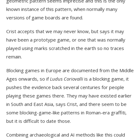
geometric pattern seems imprecise and this is the only
known instance of this pattern, when normally many
versions of game boards are found.
Crist accepts that we may never know, but says it may
have been a prototype game, or one that was normally
played using marks scratched in the earth so no traces
remain.
Blocking games in Europe are documented from the Middle
Ages onwards, so if
Ludus Coriovalli
is a blocking game, it
pushes the evidence back several centuries for people
playing these games there. They may have existed earlier
in South and East Asia, says Crist, and there seem to be
some blocking-game-like patterns in Roman-era graffiti,
but it is difficult to date those.
Combining archaeological and AI methods like this could