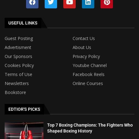
USEFUL LINKS
Guest Posting
Contact Us
Advertisment
About Us
Our Sponsors
Privacy Policy
Cookies Policy
Youtube Channel
Terms of Use
Facebook Reels
Newsletters
Online Courses
Bookstore
EDTIOR'S PICKS
Top 7 Boxing Champions: The Fighters Who
Shaped Boxing History