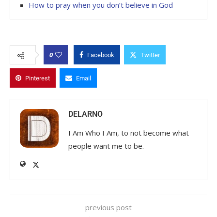
How to pray when you don’t believe in God
0
Facebook
Twitter
Pinterest
Email
DELARNO
I Am Who I Am, to not become what
people want me to be.
previous post