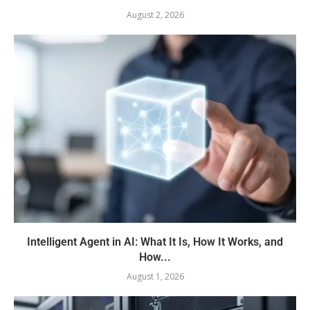
August 2, 2026
Intelligent Agent in AI: What It Is, How It Works, and
How...
August 1, 2026