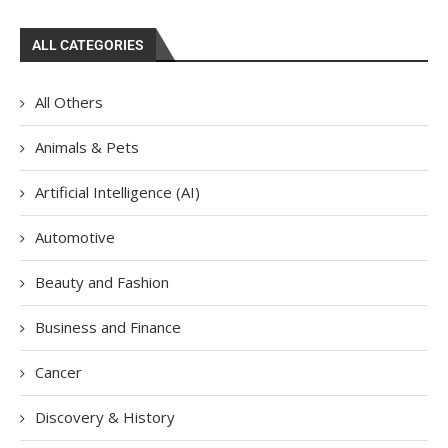
ALL CATEGORIES
All Others
Animals & Pets
Artificial Intelligence (AI)
Automotive
Beauty and Fashion
Business and Finance
Cancer
Discovery & History