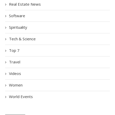
Real Estate News
Software
Spirituality
Tech & Science
Top 7
Travel
Videos
Women
World Events