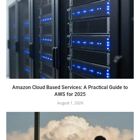
Amazon Cloud Based Services: A Practical Guide to
AWS for 2025
August 1, 2026