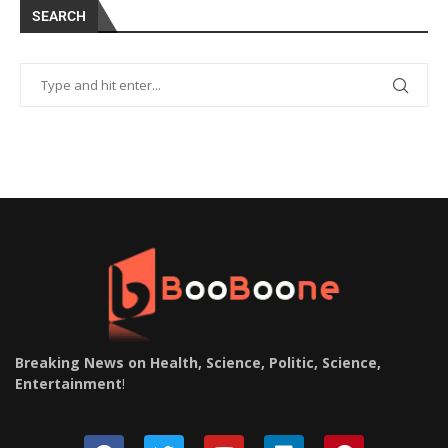
SEARCH
Breaking News on Health, Science, Politic, Science,
Entertainment
!