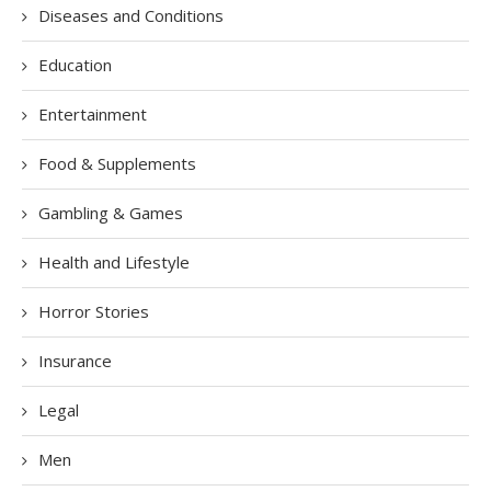
Diseases and Conditions
Education
Entertainment
Food & Supplements
Gambling & Games
Health and Lifestyle
Horror Stories
Insurance
Legal
Men