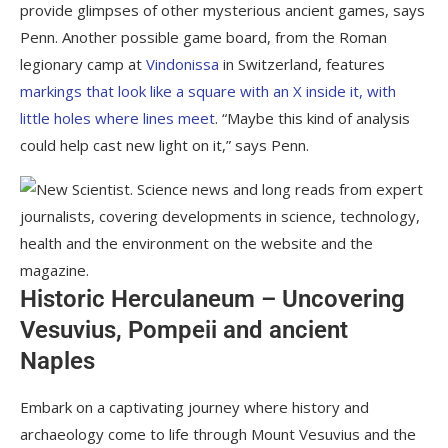
provide glimpses of other mysterious ancient games, says
Penn. Another possible game board, from the Roman
legionary camp at
Vindonissa
in Switzerland, features
markings that look like a square with an X inside it, with
little holes where lines meet
. “Maybe this kind of analysis
could help cast new light on it,” says Penn.
Historic Herculaneum – Uncovering
Vesuvius, Pompeii and ancient
Naples
Embark on a captivating journey where history and
archaeology come to life through Mount Vesuvius and the