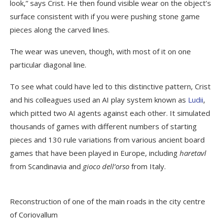
look,” says Crist. He then found visible wear on the object’s
surface consistent with if you were pushing stone game
pieces along the carved lines.
The wear was uneven, though, with most of it on one
particular diagonal line.
To see what could have led to this distinctive pattern, Crist
and his colleagues used an AI play system known as
Ludii
,
which pitted two AI agents against each other. It simulated
thousands of games with different numbers of starting
pieces and 130 rule variations from various ancient board
games that have been played in Europe, including
haretavl
from Scandinavia and
gioco dell’orso
from Italy.
Reconstruction of one of the main roads in the city centre
of Coriovallum