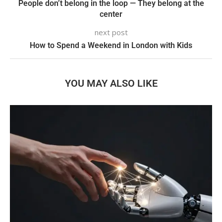
People don’t belong in the loop — They belong at the
center
next post
How to Spend a Weekend in London with Kids
YOU MAY ALSO LIKE