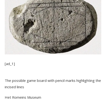
[ad_1]
The possible game board with pencil marks highlighting the
incised lines
Het Romeins Museum