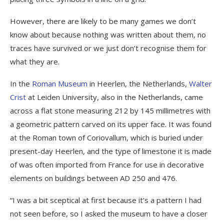
However, there are likely to be many games we don’t
know about because nothing was written about them, no
traces have survived or we just don’t recognise them for
what they are.
In the
Roman Museum
in Heerlen, the Netherlands,
Walter
Crist
at Leiden University, also in the Netherlands, came
across a flat stone measuring 212 by 145 millimetres with
a geometric pattern carved on its upper face. It was found
at the Roman town of Coriovallum, which is buried under
present-day Heerlen, and the type of limestone it is made
of was often imported from France for use in decorative
elements on buildings between AD 250 and 476.
“I was a bit sceptical at first because it’s a pattern I had
not seen before, so I asked the museum to have a closer