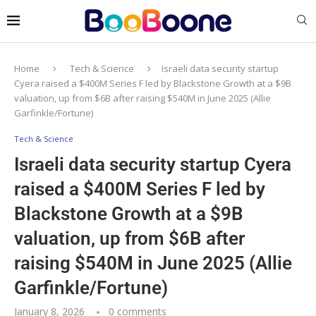
Home
Tech & Science
Israeli data security startup
Cyera raised a $400M Series F led by Blackstone Growth at a $9B
valuation, up from $6B after raising $540M in June 2025 (Allie
Garfinkle/Fortune)
Tech & Science
Israeli data security startup Cyera
raised a $400M Series F led by
Blackstone Growth at a $9B
valuation, up from $6B after
raising $540M in June 2025 (Allie
Garfinkle/Fortune)
January 8, 2026
0 comments