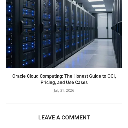
Oracle Cloud Computing: The Honest Guide to OCI,
Pricing, and Use Cases
July 31, 2026
LEAVE A COMMENT