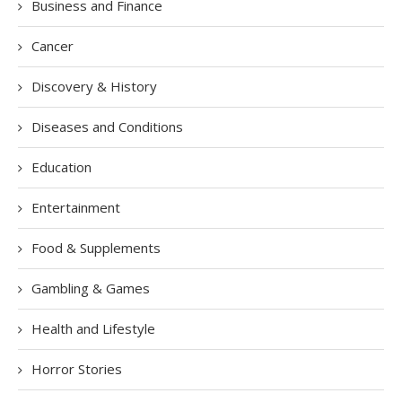
Business and Finance
Cancer
Discovery & History
Diseases and Conditions
Education
Entertainment
Food & Supplements
Gambling & Games
Health and Lifestyle
Horror Stories