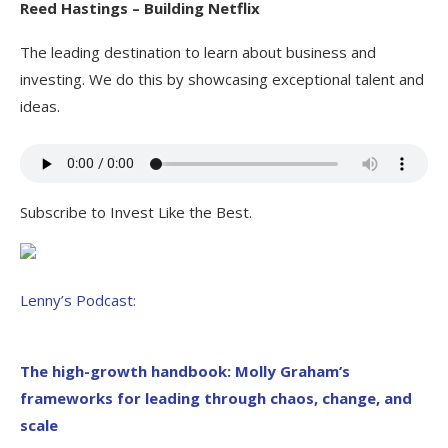
Reed Hastings – Building Netflix
The leading destination to learn about business and
investing. We do this by showcasing exceptional talent and
ideas.
Subscribe to Invest Like the Best.
Lenny’s Podcast:
The high-growth handbook: Molly Graham’s
frameworks for leading through chaos, change, and
scale