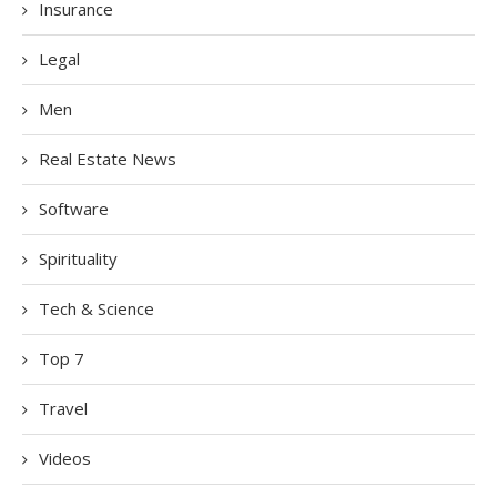
Insurance
Legal
Men
Real Estate News
Software
Spirituality
Tech & Science
Top 7
Travel
Videos