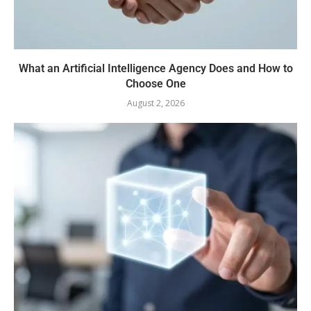
What an Artificial Intelligence Agency Does and How to
Choose One
August 2, 2026