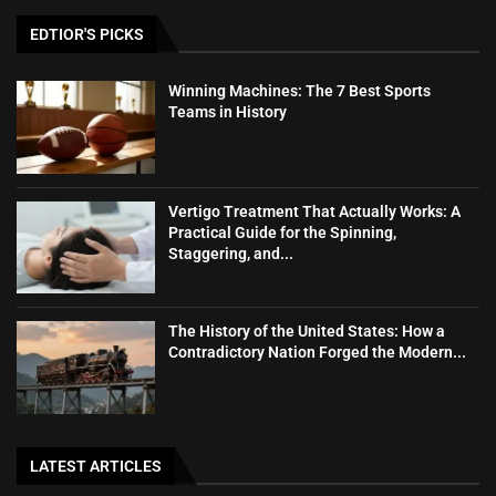
EDTIOR'S PICKS
Winning Machines: The 7 Best Sports
Teams in History
Vertigo Treatment That Actually Works: A
Practical Guide for the Spinning,
Staggering, and...
The History of the United States: How a
Contradictory Nation Forged the Modern...
LATEST ARTICLES