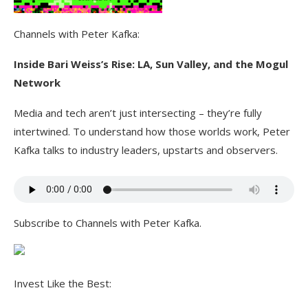
Channels with Peter Kafka:
Inside Bari Weiss’s Rise: LA, Sun Valley, and the Mogul
Network
Media and tech aren’t just intersecting – they’re fully
intertwined. To understand how those worlds work, Peter
Kafka talks to industry leaders, upstarts and observers.
Subscribe to Channels with Peter Kafka.
Invest Like the Best: