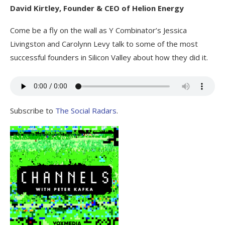
David Kirtley, Founder & CEO of Helion Energy
Come be a fly on the wall as Y Combinator’s Jessica
Livingston and Carolynn Levy talk to some of the most
successful founders in Silicon Valley about how they did it.
Subscribe to
The Social Radars
.