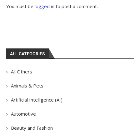
You must be
logged in
to post a comment.
ALL CATEGORIES
All Others
Animals & Pets
Artificial Intelligence (AI)
Automotive
Beauty and Fashion