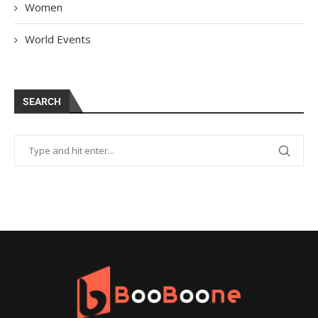
Women
World Events
SEARCH