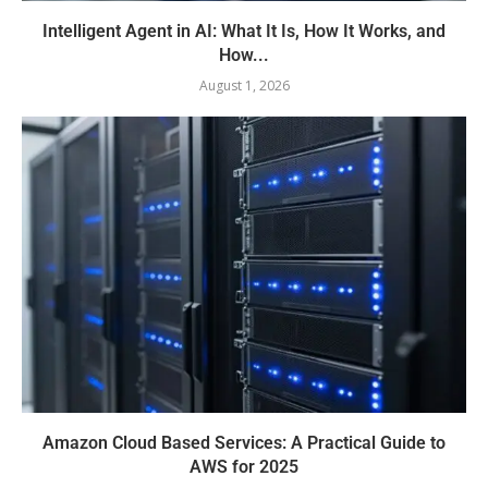
Intelligent Agent in AI: What It Is, How It Works, and
How...
August 1, 2026
Amazon Cloud Based Services: A Practical Guide to
AWS for 2025