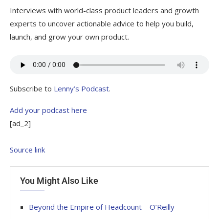
Interviews with world-class product leaders and growth
experts to uncover actionable advice to help you build,
launch, and grow your own product.
Subscribe to
Lenny’s Podcast
.
Add your podcast here
[ad_2]
Source link
You Might Also Like
Beyond the Empire of Headcount – O’Reilly