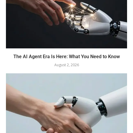
The AI Agent Era Is Here: What You Need to Know
August 2, 2026