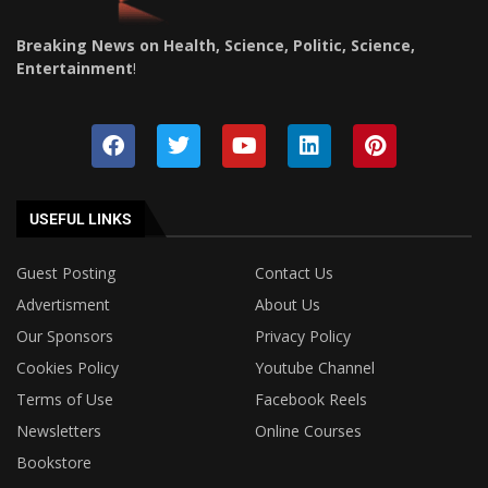
Breaking News on Health, Science, Politic, Science,
Entertainment
!
USEFUL LINKS
Guest Posting
Contact Us
Advertisment
About Us
Our Sponsors
Privacy Policy
Cookies Policy
Youtube Channel
Terms of Use
Facebook Reels
Newsletters
Online Courses
Bookstore