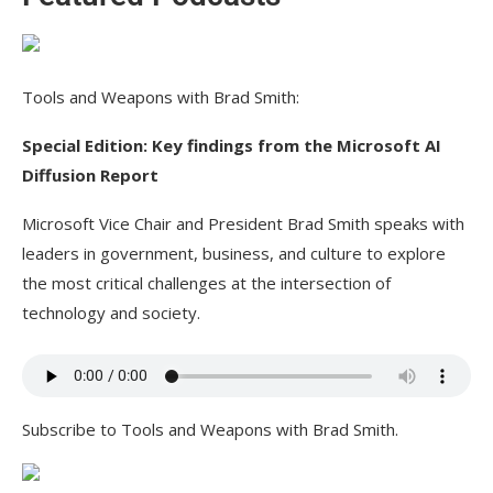
Tools and Weapons with Brad Smith:
Special Edition: Key findings from the Microsoft AI
Diffusion Report
Microsoft Vice Chair and President Brad Smith speaks with
leaders in government, business, and culture to explore
the most critical challenges at the intersection of
technology and society.
Subscribe to Tools and Weapons with Brad Smith.