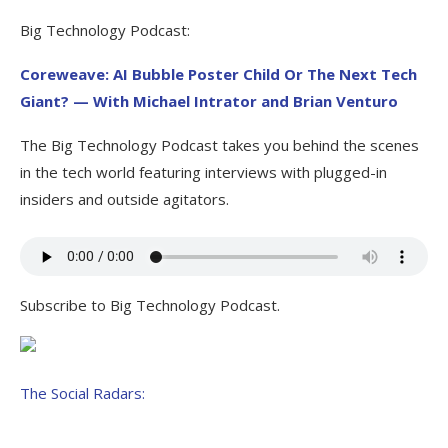
Big Technology Podcast:
Coreweave: AI Bubble Poster Child Or The Next Tech
Giant? — With Michael Intrator and Brian Venturo
The Big Technology Podcast takes you behind the scenes
in the tech world featuring interviews with plugged-in
insiders and outside agitators.
Subscribe to Big Technology Podcast.
The Social Radars: