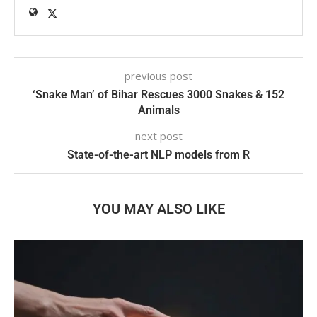
previous post
‘Snake Man’ of Bihar Rescues 3000 Snakes & 152
Animals
next post
State-of-the-art NLP models from R
YOU MAY ALSO LIKE