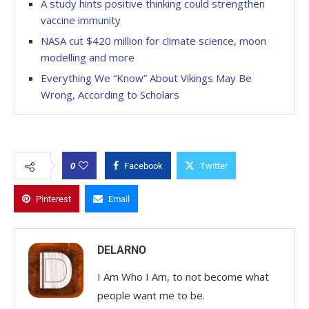
A study hints positive thinking could strengthen
vaccine immunity
NASA cut $420 million for climate science, moon
modelling and more
Everything We “Know” About Vikings May Be
Wrong, According to Scholars
0
Facebook
Twitter
Pinterest
Email
DELARNO
I Am Who I Am, to not become what
people want me to be.