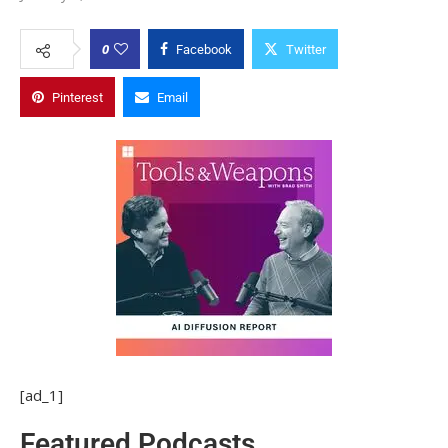
0
Facebook
Twitter
Pinterest
Email
[ad_1]
Featured Podcasts