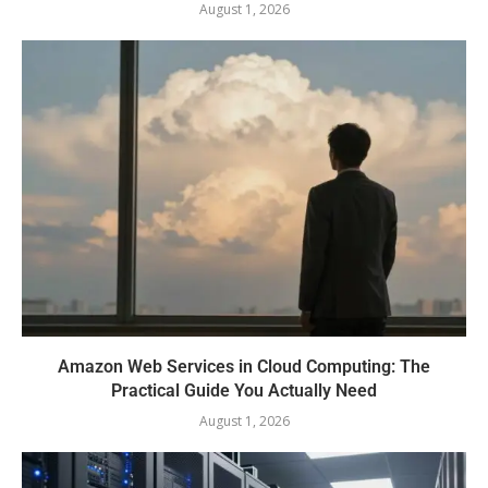
August 1, 2026
Amazon Web Services in Cloud Computing: The
Practical Guide You Actually Need
August 1, 2026