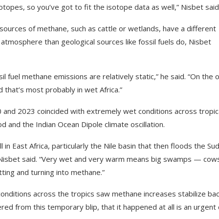
sotopes, so you’ve got to fit the isotope data as well,” Nisbet said
 sources of methane, such as cattle or wetlands, have a different
atmosphere than geological sources like fossil fuels do, Nisbet
sil fuel methane emissions are relatively static,” he said. “On the 
 that’s most probably in wet Africa.”
nd 2023 coincided with extremely wet conditions across tropic
d and the Indian Ocean Dipole climate oscillation.
in East Africa, particularly the Nile basin that then floods the Sud
,” Nisbet said. “Very wet and very warm means big swamps — cow
tting and turning into methane.”
onditions across the tropics saw methane increases stabilize bac
d from this temporary blip, that it happened at all is an urgent c