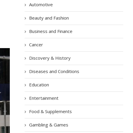
Automotive
Beauty and Fashion
Business and Finance
Cancer
Discovery & History
Diseases and Conditions
Education
Entertainment
Food & Supplements
Gambling & Games