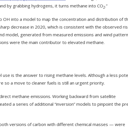
 and by grabbing hydrogens, it turns methane into CO
.”
2
o OH into a model to map the concentration and distribution of t
harp decrease in 2020, which is consistent with the observed ris
cond model, generated from measured emissions and wind pattern
sions were the main contributor to elevated methane.
l use is the answer to rising methane levels. Although a less pot
so a move to cleaner fuels is still an urgent priority.
 direct methane emissions. Working backward from satellite
ted a series of additional “inversion” models to pinpoint the pr
 both versions of carbon with different chemical masses — were