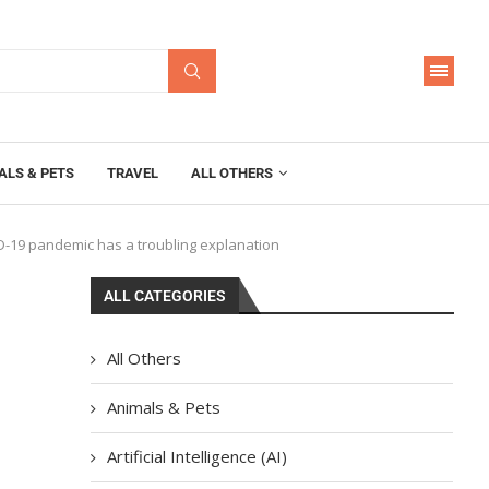
ALS & PETS
TRAVEL
ALL OTHERS
ID-19 pandemic has a troubling explanation
ALL CATEGORIES
All Others
Animals & Pets
Artificial Intelligence (AI)