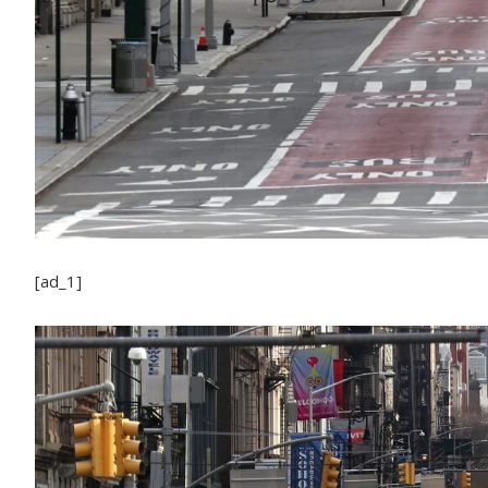
[ad_1]