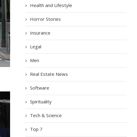
Health and Lifestyle
Horror Stories
Insurance
Legal
Men
Real Estate News
Software
Spirituality
Tech & Science
Top 7