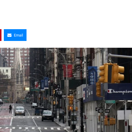
Email