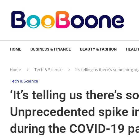
HOME
BUSINESS & FINANCE
BEAUTY & FASHION
HEALTH
Home
Tech & Science
‘It’s telling us there’s somethin
Tech & Science
‘It’s telling us there’s 
Unprecedented spike i
during the COVID-19 pa