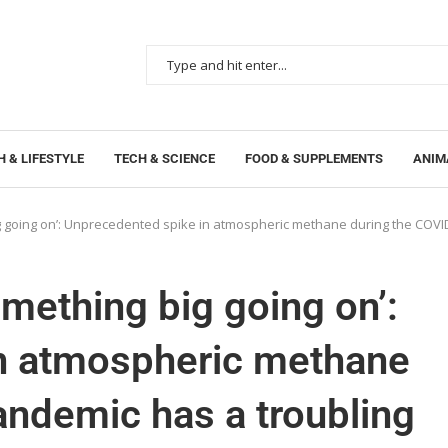
 & LIFESTYLE
TECH & SCIENCE
FOOD & SUPPLEMENTS
ANIM
g big going on’: Unprecedented spike in atmospheric methane during the COV
something big going on’:
n atmospheric methane
ndemic has a troubling