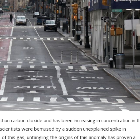
an carbon dioxide and has been increasing in concentration in t
cientists were bemused by a sudden unexplained spike in
of this gas, untangling the origins of this anomaly has proven a