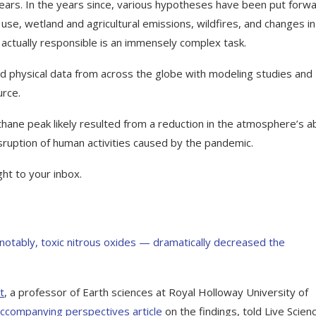
years. In the years since, various hypotheses have been put forw
l use, wetland and agricultural emissions, wildfires, and changes in
actually responsible is an immensely complex task.
 physical data from across the globe with modeling studies and
urce.
ane peak likely resulted from a reduction in the atmosphere’s abi
ruption of human activities caused by the pandemic.
ght to your inbox.
 notably, toxic nitrous oxides — dramatically decreased the
t
, a professor of Earth sciences at Royal Holloway University of
ccompanying perspectives article
on the findings, told Live Scienc