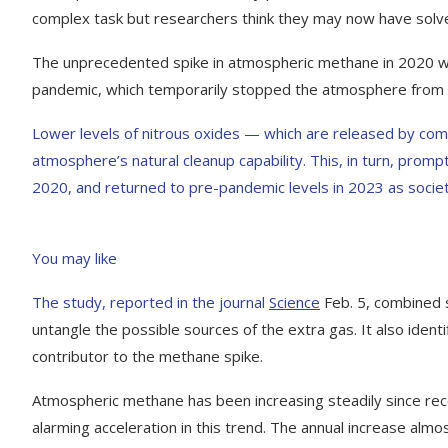
complex task but researchers think they may now have solv
The unprecedented spike in atmospheric methane in 2020 wa
pandemic, which temporarily stopped the atmosphere from b
Lower levels of nitrous oxides — which are released by co
atmosphere’s natural cleanup capability. This, in turn, promp
2020, and returned to pre-pandemic levels in 2023 as socie
You may like
The study, reported in the journal
Science
Feb. 5, combined 
untangle the possible sources of the extra gas. It also ident
contributor to the methane spike.
Atmospheric methane has been increasing steadily since r
alarming acceleration in this trend. The annual increase alm