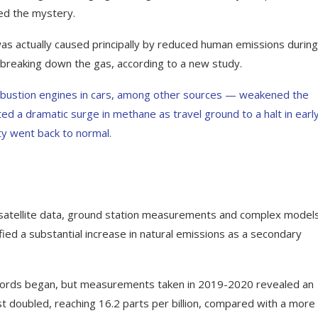
ed the mystery.
s actually caused principally by reduced human emissions during
reaking down the gas, according to a new study.
mbustion engines in cars, among other sources — weakened the
ted a dramatic surge in methane as travel ground to a halt in earl
ty went back to normal.
satellite data, ground station measurements and complex model
ified a substantial increase in natural emissions as a secondary
ecords began, but measurements taken in 2019-2020 revealed an
ost doubled, reaching 16.2 parts per billion, compared with a more