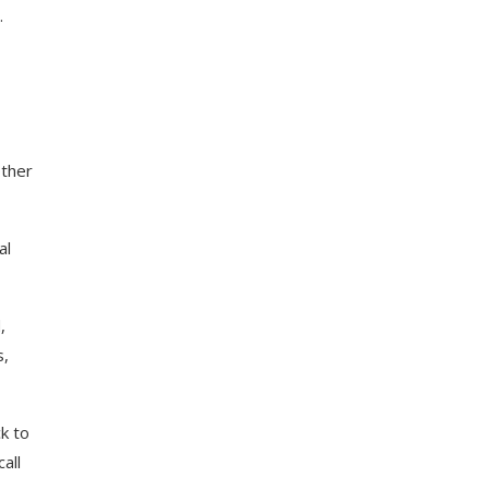
.
other
al
,
s,
k to
all