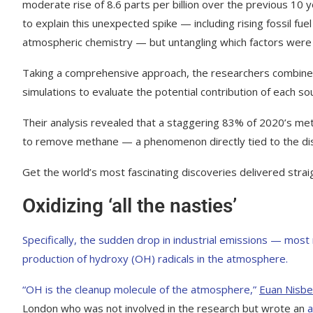
moderate rise of 8.6 parts per billion over the previous 10 
to explain this unexpected spike — including rising fossil fue
atmospheric chemistry — but untangling which factors were 
Taking a comprehensive approach, the researchers combined
simulations to evaluate the potential contribution of each so
Their analysis revealed that a staggering 83% of 2020’s meth
to remove methane — a phenomenon directly tied to the dis
Get the world’s most fascinating discoveries delivered strai
Oxidizing ‘all the nasties’
Specifically, the sudden drop in industrial emissions — most
production of hydroxy (OH) radicals in the atmosphere.
“OH is the cleanup molecule of the atmosphere,”
Euan Nisbe
London who was not involved in the research but wrote an
a