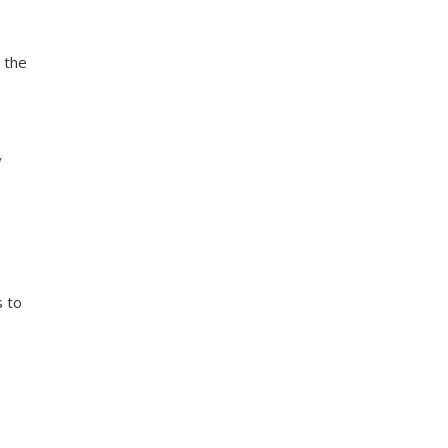
 the
y
s to