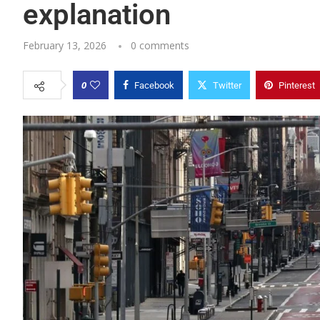
explanation
February 13, 2026
0 comments
0
Facebook
Twitter
Pinterest