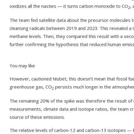
oxidizes all the nasties — it turns carbon monoxide to CO
,
2
The team fed satellite data about the precursor molecules t
cleansing radicals between 2019 and 2023. This revealed a s
methane levels. Then, they compared this result with a se
further confirming the hypothesis that reduced human emis
You may like
However, cautioned Nisbet, this doesn’t mean that fossil fue
greenhouse gas, CO
persists much longer in the atmosphere 
2
The remaining 20% of the spike was therefore the result of
measurements, climate data and isotope ratios, the team crea
source of these emissions.
The relative levels of carbon-12 and carbon-13 isotopes —