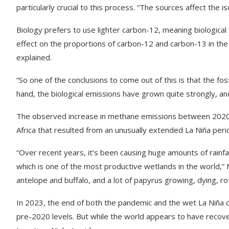
particularly crucial to this process. “The sources affect the i
Biology prefers to use lighter carbon-12, meaning biological
effect on the proportions of carbon-12 and carbon-13 in the 
explained.
“So one of the conclusions to come out of this is that the fos
hand, the biological emissions have grown quite strongly, and
The observed increase in methane emissions between 2020 a
Africa that resulted from an unusually extended La Niña perio
“Over recent years, it’s been causing huge amounts of rainfall 
which is one of the most productive wetlands in the world
antelope and buffalo, and a lot of papyrus growing, dying, ro
In 2023, the end of both the pandemic and the wet La Niña c
pre-2020 levels. But while the world appears to have recovere