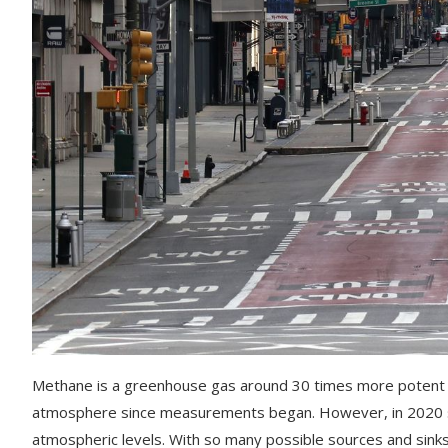
Methane is a greenhouse gas around 30 times more potent th
atmosphere since measurements began. However, in 2020 s
atmospheric levels. With so many possible sources and sinks 