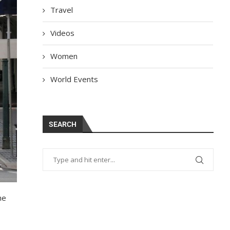
Travel
Videos
Women
World Events
SEARCH
he