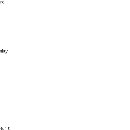
ard
lity
e. “It