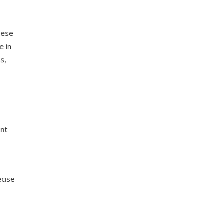
hese
e in
s,
ent
ecise