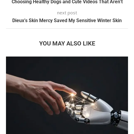
Choosing Healthy Dogs and Cute Videos That Aren’t
next post
Dieux’s Skin Mercy Saved My Sensitive Winter Skin
YOU MAY ALSO LIKE