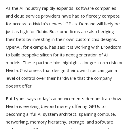
As the AI industry rapidly expands, software companies
and cloud service providers have had to fiercely compete
for access to Nvidia’s newest GPUs. Demand will likely be
just as high for Rubin. But some firms are also hedging
their bets by investing in their own custom chip designs.
OpenAI, for example, has said it is working with Broadcom
to build bespoke silicon for its next generation of AI
models. These partnerships highlight a longer-term risk for
Nvidia: Customers that design their own chips can gain a
level of control over their hardware that the company
doesn’t offer.
But Lyons says today’s announcements demonstrate how
Nvidia is evolving beyond merely offering GPUs to
becoming a “full AI system architect, spanning compute,
networking, memory hierarchy, storage, and software