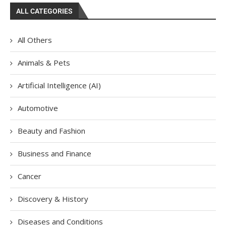
ALL CATEGORIES
All Others
Animals & Pets
Artificial Intelligence (AI)
Automotive
Beauty and Fashion
Business and Finance
Cancer
Discovery & History
Diseases and Conditions