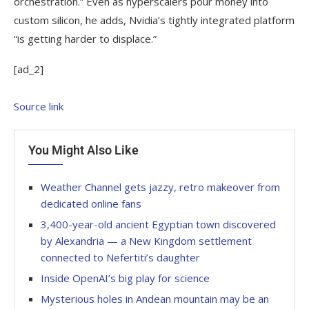
orchestration.” Even as hyperscalers pour money into
custom silicon, he adds, Nvidia’s tightly integrated platform
“is getting harder to displace.”
[ad_2]
Source link
You Might Also Like
Weather Channel gets jazzy, retro makeover from
dedicated online fans
3,400-year-old ancient Egyptian town discovered
by Alexandria — a New Kingdom settlement
connected to Nefertiti’s daughter
Inside OpenAI’s big play for science
Mysterious holes in Andean mountain may be an