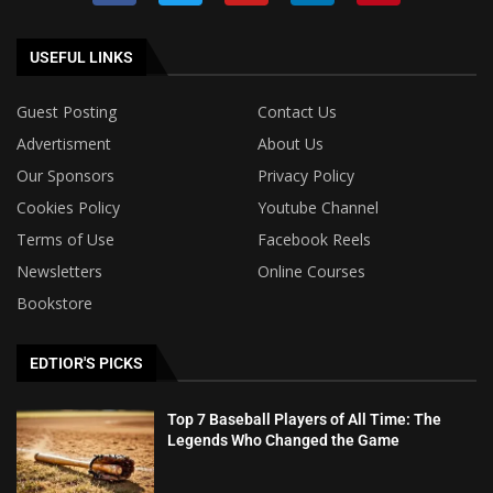
USEFUL LINKS
Guest Posting
Contact Us
Advertisment
About Us
Our Sponsors
Privacy Policy
Cookies Policy
Youtube Channel
Terms of Use
Facebook Reels
Newsletters
Online Courses
Bookstore
EDTIOR'S PICKS
Top 7 Baseball Players of All Time: The
Legends Who Changed the Game