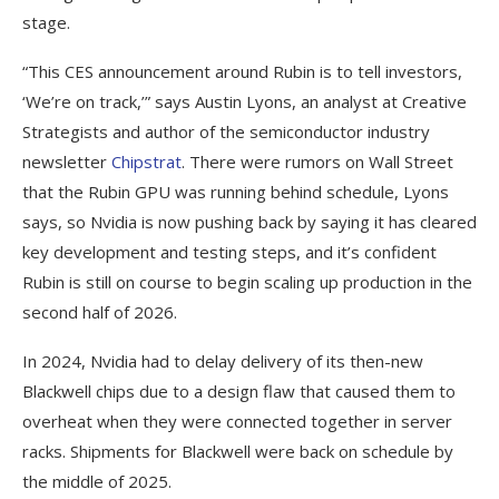
stage.
“This CES announcement around Rubin is to tell investors,
‘We’re on track,’” says Austin Lyons, an analyst at Creative
Strategists and author of the semiconductor industry
newsletter
Chipstrat
. There were rumors on Wall Street
that the Rubin GPU was running behind schedule, Lyons
says, so Nvidia is now pushing back by saying it has cleared
key development and testing steps, and it’s confident
Rubin is still on course to begin scaling up production in the
second half of 2026.
In 2024, Nvidia had to delay delivery of its then-new
Blackwell chips due to a design flaw that caused them to
overheat when they were connected together in server
racks. Shipments for Blackwell were back on schedule by
the middle of 2025.