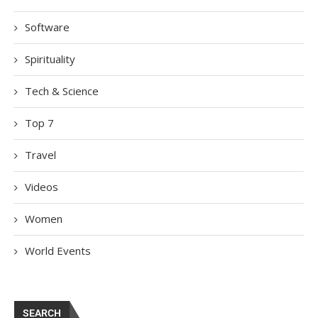
Software
Spirituality
Tech & Science
Top 7
Travel
Videos
Women
World Events
SEARCH