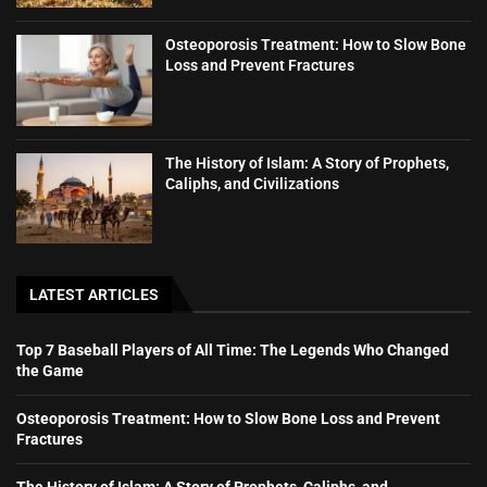
Osteoporosis Treatment: How to Slow Bone
Loss and Prevent Fractures
The History of Islam: A Story of Prophets,
Caliphs, and Civilizations
LATEST ARTICLES
Top 7 Baseball Players of All Time: The Legends Who Changed
the Game
Osteoporosis Treatment: How to Slow Bone Loss and Prevent
Fractures