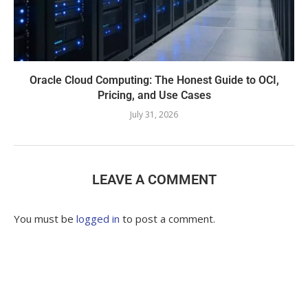
Oracle Cloud Computing: The Honest Guide to OCI,
Pricing, and Use Cases
July 31, 2026
LEAVE A COMMENT
You must be
logged in
to post a comment.