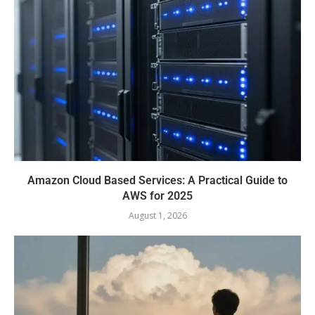
Amazon Cloud Based Services: A Practical Guide to
AWS for 2025
August 1, 2026