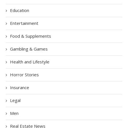
Education
Entertainment
Food & Supplements
Gambling & Games
Health and Lifestyle
Horror Stories
Insurance
Legal
Men
Real Estate News