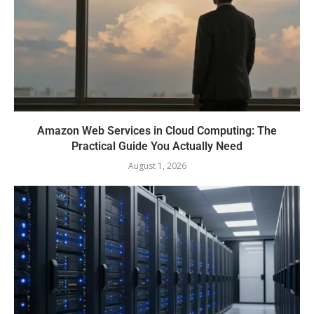
Amazon Web Services in Cloud Computing: The
Practical Guide You Actually Need
August 1, 2026