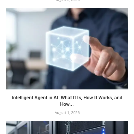
Intelligent Agent in AI: What It Is, How It Works, and
How...
August 1, 2026