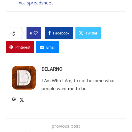
Inca spreadsheet
0
Facebook
Twitter
Pinterest
Email
DELARNO
I Am Who I Am, to not become what
people want me to be.
previous post