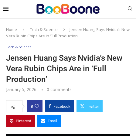
Home
Tech & Science
Jensen Huang Says Nvidia’s New
Vera Rubin Chips Are in ‘Full Production’
Tech & Science
Jensen Huang Says Nvidia’s New
Vera Rubin Chips Are in ‘Full
Production’
January 5, 2026
0 comments
0
Facebook
Twitter
Pinterest
Email