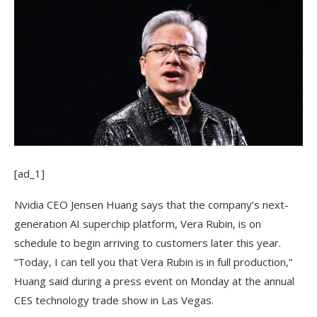
[ad_1]
Nvidia CEO Jensen
Huang says that the company’s next-
generation AI superchip platform, Vera Rubin, is on
schedule to begin arriving to customers later this year.
“Today, I can tell you that Vera Rubin is in full production,”
Huang said during a press event on Monday at the annual
CES technology trade show in Las Vegas.