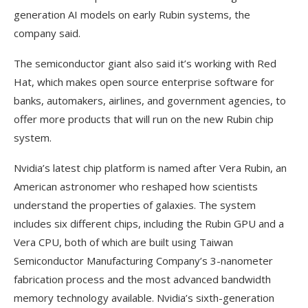
generation AI models on early Rubin systems, the
company said.
The semiconductor giant also said it’s working with Red
Hat, which makes open source enterprise software for
banks, automakers, airlines, and government agencies, to
offer more products that will run on the new Rubin chip
system.
Nvidia’s latest chip platform is named after Vera Rubin, an
American astronomer who reshaped how scientists
understand the properties of galaxies. The system
includes six different chips, including the Rubin GPU and a
Vera CPU, both of which are built using Taiwan
Semiconductor Manufacturing Company’s 3-nanometer
fabrication process and the most advanced bandwidth
memory technology available. Nvidia’s sixth-generation