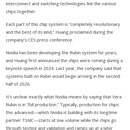
interconnect and switching technologies link the various
chips together.
Each part of this chip system is “completely revolutionary
and the best of its kind,” Huang proclaimed during the
company’s CES press conference.
Nvidia has been developing the Rubin system for years,
and Huang first announced the chips were coming during a
keynote speech in 2024. Last year, the company said that
systems built on Rubin would begin arriving in the second
half of 2026.
It’s unclear exactly what Nvidia means by saying that Vera
Rubin is in “full production.” Typically, production for chips
this advanced—which Nvidia is building with its longtime
partner TSMC—starts at low volume while the chips go
through testing and validation and ramps up at a later