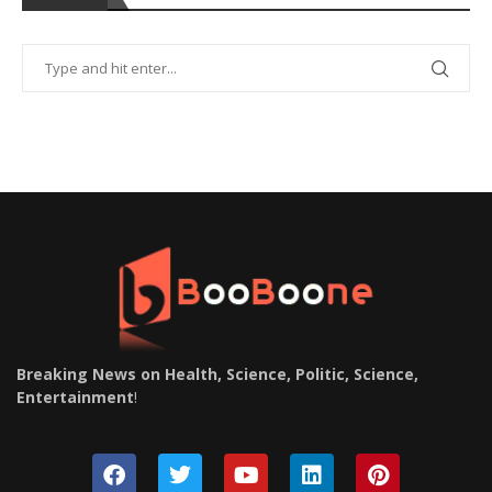
Breaking News on Health, Science, Politic, Science,
Entertainment
!