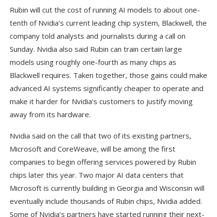
Rubin will cut the cost of running AI models to about one-
tenth of Nvidia’s current leading chip system, Blackwell, the
company told analysts and journalists during a call on
Sunday. Nvidia also said Rubin can train certain large
models using roughly one-fourth as many chips as
Blackwell requires. Taken together, those gains could make
advanced AI systems significantly cheaper to operate and
make it harder for Nvidia’s customers to justify moving
away from its hardware.
Nvidia said on the call that two of its existing partners,
Microsoft and CoreWeave, will be among the first
companies to begin offering services powered by Rubin
chips later this year. Two major AI data centers that
Microsoft is currently building in Georgia and Wisconsin will
eventually include thousands of Rubin chips, Nvidia added.
Some of Nvidia’s partners have started running their next-