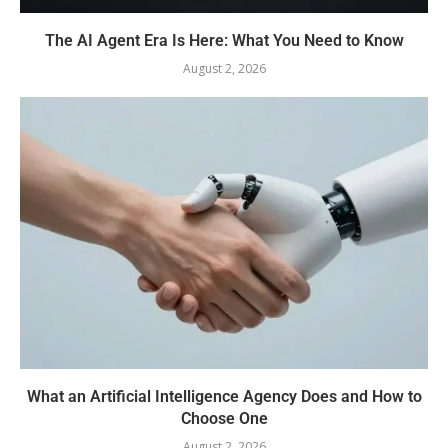
The AI Agent Era Is Here: What You Need to Know
August 2, 2026
What an Artificial Intelligence Agency Does and How to
Choose One
August 2, 2026