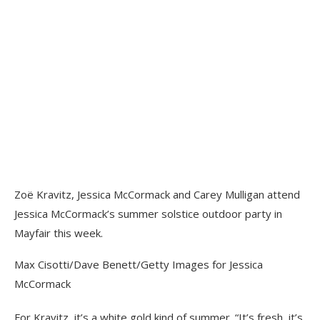
Zoë Kravitz, Jessica McCormack and Carey Mulligan attend
Jessica McCormack’s summer solstice outdoor party in
Mayfair this week.
Max Cisotti/Dave Benett/Getty Images for Jessica
McCormack
For Kravitz, it’s a white gold kind of summer. “It’s fresh, it’s