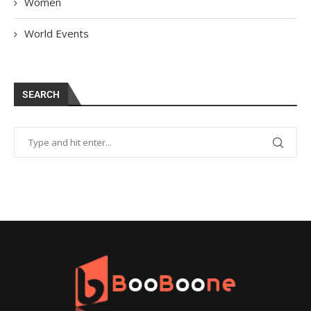
Women
World Events
SEARCH