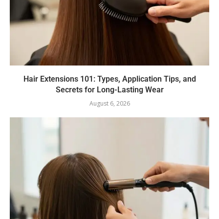
Hair Extensions 101: Types, Application Tips, and
Secrets for Long-Lasting Wear
August 6, 2026