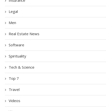
Insurance
Legal
Men
Real Estate News
Software
Spirituality
Tech & Science
Top 7
Travel
Videos