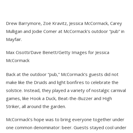
Drew Barrymore, Zoë Kravitz, Jessica McCormack, Carey
Mulligan and Jodie Comer at McCormack’s outdoor “pub” in
Mayfair.
Max Cisotti/Dave Benett/Getty Images for Jessica
McCormack
Back at the outdoor “pub,” McCormack’s guests did not
make like the Druids and light bonfires to celebrate the
solstice. Instead, they played a variety of nostalgic carnival
games, like Hook a Duck, Beat-the-Buzzer and High
Striker, all around the garden.
McCormack’s hope was to bring everyone together under
one common denominator: beer. Guests stayed cool under