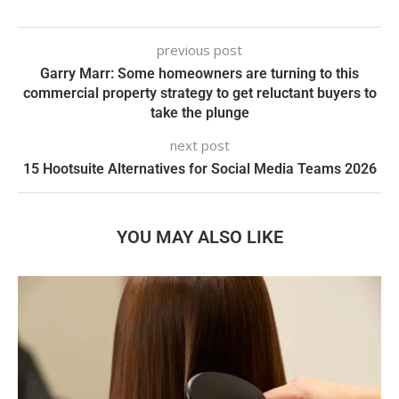
previous post
Garry Marr: Some homeowners are turning to this
commercial property strategy to get reluctant buyers to
take the plunge
next post
15 Hootsuite Alternatives for Social Media Teams 2026
YOU MAY ALSO LIKE