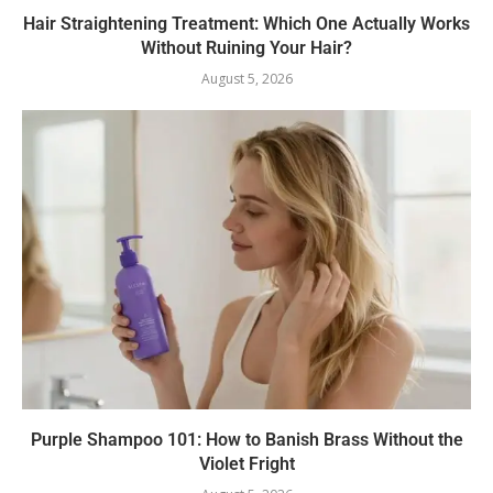
Hair Straightening Treatment: Which One Actually Works
Without Ruining Your Hair?
August 5, 2026
Purple Shampoo 101: How to Banish Brass Without the
Violet Fright