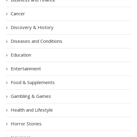
Cancer
Discovery & History
Diseases and Conditions
Education
Entertainment
Food & Supplements
Gambling & Games
Health and Lifestyle
Horror Stories