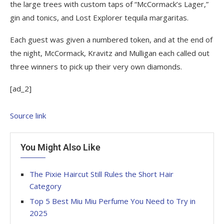
the large trees with custom taps of “McCormack’s Lager,”
gin and tonics, and Lost Explorer tequila margaritas.
Each guest was given a numbered token, and at the end of
the night, McCormack, Kravitz and Mulligan each called out
three winners to pick up their very own diamonds.
[ad_2]
Source link
You Might Also Like
The Pixie Haircut Still Rules the Short Hair
Category
Top 5 Best Miu Miu Perfume You Need to Try in
2025