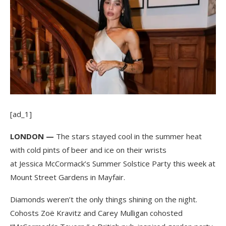
[ad_1]
LONDON —
The stars stayed cool in the summer heat
with cold pints of beer and ice on their wrists
at Jessica McCormack’s Summer Solstice Party this week at
Mount Street Gardens in Mayfair.
Diamonds weren’t the only things shining on the night.
Cohosts Zoë Kravitz and Carey Mulligan cohosted