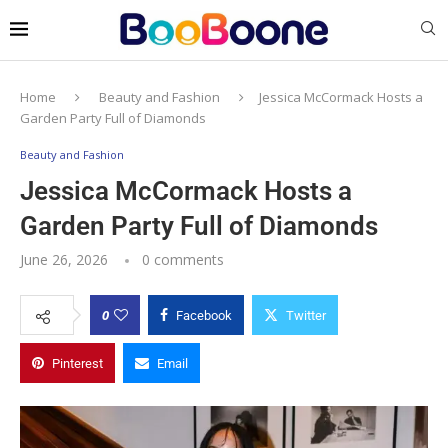
Home
Beauty and Fashion
Jessica McCormack Hosts a
Garden Party Full of Diamonds
Beauty and Fashion
Jessica McCormack Hosts a
Garden Party Full of Diamonds
June 26, 2026
0 comments
0
Facebook
Twitter
Pinterest
Email