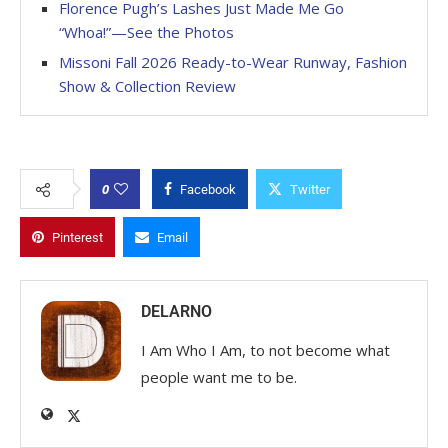
Florence Pugh’s Lashes Just Made Me Go
“Whoa!”—See the Photos
Missoni Fall 2026 Ready-to-Wear Runway, Fashion
Show & Collection Review
0
Facebook
Twitter
Pinterest
Email
DELARNO
I Am Who I Am, to not become what
people want me to be.