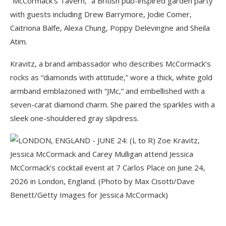
“McCormack’s Tavern,” a British pub-inspired garden party
with guests including Drew Barrymore, Jodie Comer,
Caitriona Balfe, Alexa Chung, Poppy Delevingne and Sheila
Atim.
Kravitz, a brand ambassador who describes McCormack’s
rocks as “diamonds with attitude,” wore a thick, white gold
armband emblazoned with “JMc,” and embellished with a
seven-carat diamond charm. She paired the sparkles with a
sleek one-shouldered gray slipdress.