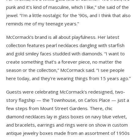
punk and it’s kind of masculine, which I like,” she said of the
jewel. “I’m a little nostalgic for the ’90s, and I think that also
reminds me of my teenage years.”
McCormack’s brand is all about playfulness. Her latest
collection features pearl necklaces dangling with starfish
and gold smiley faces studded with diamonds. “I want to
create something that’s a forever piece, no matter the
season or the collection,” McCormack said. “I see people
here today, and they’re wearing things from 15 years ago.”
Guests were celebrating McCormack’s redesigned, two-
story flagship — the Townhouse, on Carlos Place — just a
few steps from Mount Street Gardens. There, chic
diamond necklaces lay in glass boxes on navy blue velvet,
and bracelets, earrings and rings were on show in custom
antique jewelry boxes made from an assortment of 1950s