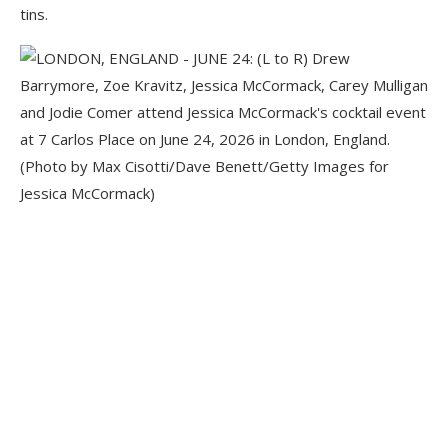
tins.