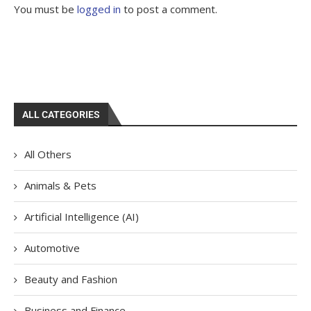
You must be
logged in
to post a comment.
ALL CATEGORIES
All Others
Animals & Pets
Artificial Intelligence (AI)
Automotive
Beauty and Fashion
Business and Finance