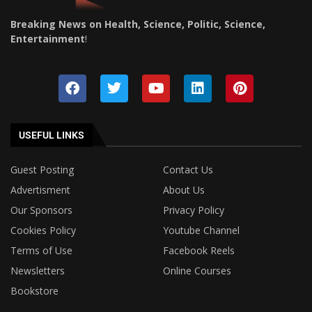
Breaking News on Health, Science, Politic, Science,
Entertainment
!
USEFUL LINKS
Guest Posting
Contact Us
Advertisment
About Us
Our Sponsors
Privacy Policy
Cookies Policy
Youtube Channel
Terms of Use
Facebook Reels
Newsletters
Online Courses
Bookstore