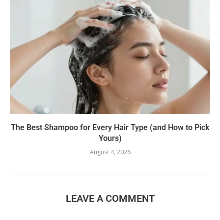
The Best Shampoo for Every Hair Type (and How to Pick
Yours)
August 4, 2026
LEAVE A COMMENT