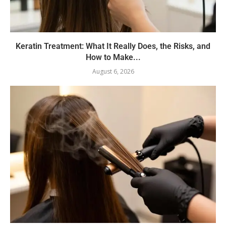
Keratin Treatment: What It Really Does, the Risks, and
How to Make...
August 6, 2026