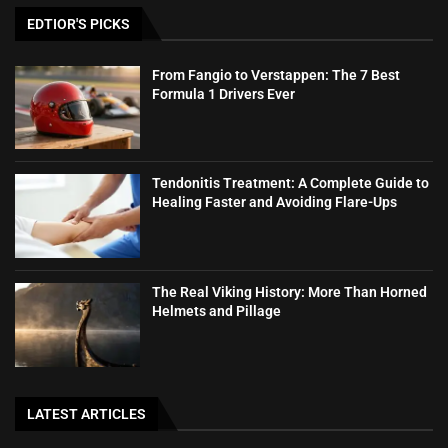
EDTIOR'S PICKS
From Fangio to Verstappen: The 7 Best
Formula 1 Drivers Ever
Tendonitis Treatment: A Complete Guide to
Healing Faster and Avoiding Flare-Ups
The Real Viking History: More Than Horned
Helmets and Pillage
LATEST ARTICLES