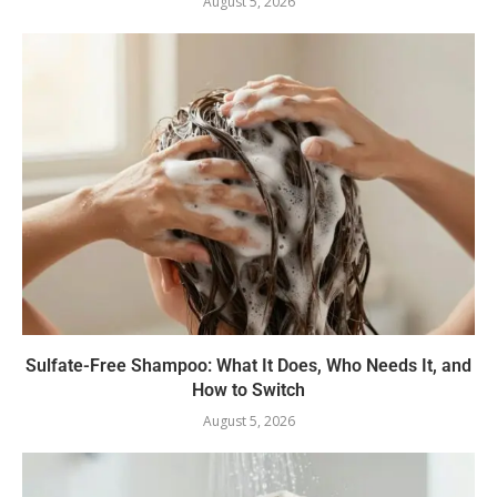
August 5, 2026
Sulfate-Free Shampoo: What It Does, Who Needs It, and
How to Switch
August 5, 2026