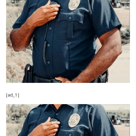
[ad_1]