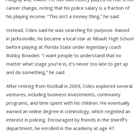
career change, noting that his police salary is a fraction of
his playing income. “This isn’t a money thing,” he said.
Instead, Coles said he was searching for purpose. Raised
in Jacksonville, he became a local star at Ribault High School
before playing at Florida State under legendary coach
Bobby Bowden. “I want people to understand that no
matter what stage you’re in, it’s never too late to get up
and do something,” he said.
After retiring from football in 2009, Coles explored several
ventures, including business investments, community
programs, and time spent with his children. He eventually
earned an online degree in criminology, which reignited an
interest in policing. Encouraged by friends in the sheriff’s
department, he enrolled in the academy at age 47.