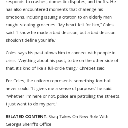
responds to crashes, domestic disputes, and thefts. He
has also encountered moments that challenge his
emotions, including issuing a citation to an elderly man
caught stealing groceries. “My heart felt for him,” Coles
said. “I know he made a bad decision, but a bad decision
shouldn’t define your life.”
Coles says his past allows him to connect with people in
crisis. “Anything about his past, to be on the other side of
that, it’s kind of like a full-circle thing,” Chrebet said.
For Coles, the uniform represents something football
never could. “It gives me a sense of purpose,” he said.
“Whether I’m here or not, police are patrolling the streets.
I just want to do my part.”
RELATED CONTENT:
Shaq Takes On New Role With
Georgia Sheriff’s Office