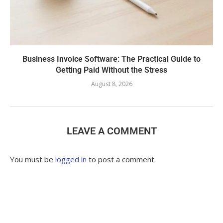
Business Invoice Software: The Practical Guide to
Getting Paid Without the Stress
August 8, 2026
LEAVE A COMMENT
You must be
logged in
to post a comment.