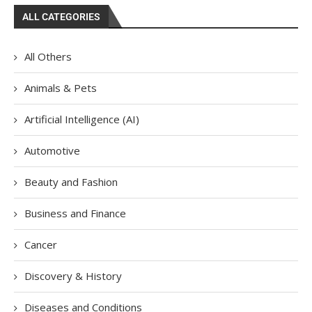
ALL CATEGORIES
All Others
Animals & Pets
Artificial Intelligence (AI)
Automotive
Beauty and Fashion
Business and Finance
Cancer
Discovery & History
Diseases and Conditions