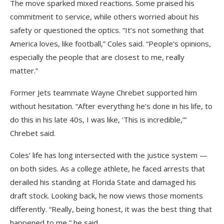
The move sparked mixed reactions. Some praised his
commitment to service, while others worried about his
safety or questioned the optics. “It’s not something that
America loves, like football,” Coles said. “People’s opinions,
especially the people that are closest to me, really
matter.”
Former Jets teammate Wayne Chrebet supported him
without hesitation. “After everything he’s done in his life, to
do this in his late 40s, I was like, ‘This is incredible,’”
Chrebet said.
Coles’ life has long intersected with the justice system —
on both sides. As a college athlete, he faced arrests that
derailed his standing at Florida State and damaged his
draft stock. Looking back, he now views those moments
differently. “Really, being honest, it was the best thing that
happened to me,” he said.