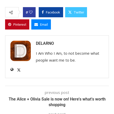
0
Facebook
Twitter
Pinterest
Email
DELARNO
I Am Who I Am, to not become what
people want me to be.
previous post
The Alice + Olivia Sale is now on! Here’s what’s worth
shopping
next post