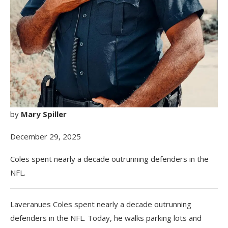
by
Mary Spiller
December 29, 2025
Coles spent nearly a decade outrunning defenders in the
NFL.
Laveranues Coles spent nearly a decade outrunning
defenders in the NFL. Today, he walks parking lots and