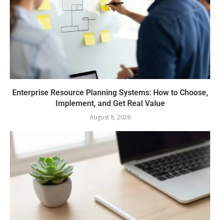
Enterprise Resource Planning Systems: How to Choose,
Implement, and Get Real Value
August 8, 2026