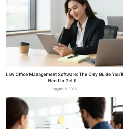
Law Office Management Software: The Only Guide You’ll
Need to Get It...
August 8, 2026