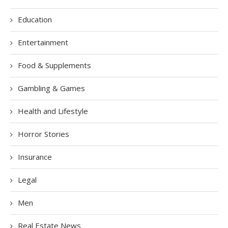
Education
Entertainment
Food & Supplements
Gambling & Games
Health and Lifestyle
Horror Stories
Insurance
Legal
Men
Real Estate News