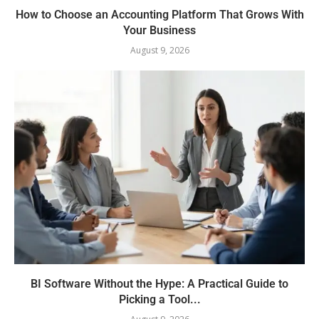
How to Choose an Accounting Platform That Grows With
Your Business
August 9, 2026
BI Software Without the Hype: A Practical Guide to
Picking a Tool...