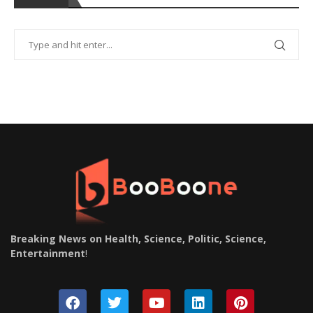
Breaking News on Health, Science, Politic, Science,
Entertainment
!