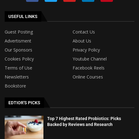
USEFUL LINKS
Guest Posting
Contact Us
Advertisment
About Us
Our Sponsors
Privacy Policy
Cookies Policy
Youtube Channel
Terms of Use
Facebook Reels
Newsletters
Online Courses
Bookstore
EDTIOR'S PICKS
Top 7 Highest Rated Probiotics: Picks
Backed by Reviews and Research