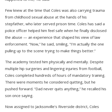
Few knew at the time that Coles was also carrying trauma
from childhood sexual abuse at the hands of his
stepfather, who later served prison time. Coles has said a
police officer helped him feel safe when he finally disclosed
the abuse — an experience that shaped his view of law
enforcement. “Now,” he said, smiling, “I’m actually the one
pulling up to the scene trying to make things better.”
The academy tested him physically and mentally. Despite
multiple hip surgeries and lingering injuries from football,
Coles completed hundreds of hours of mandatory training.
There were moments he considered quitting, but he
pushed forward. “Dad never quits anything,” he recalled his
son once saying.
Now assigned to Jacksonville’s Riverside district, Coles