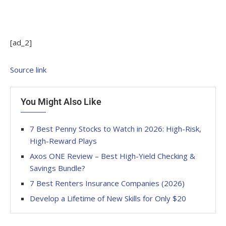
[ad_2]
Source link
You Might Also Like
7 Best Penny Stocks to Watch in 2026: High-Risk,
High-Reward Plays
Axos ONE Review – Best High-Yield Checking &
Savings Bundle?
7 Best Renters Insurance Companies (2026)
Develop a Lifetime of New Skills for Only $20