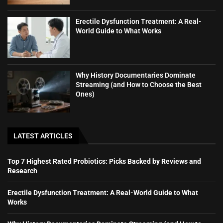
Erectile Dysfunction Treatment: A Real-
World Guide to What Works
Why History Documentaries Dominate
Streaming (and How to Choose the Best
Ones)
LATEST ARTICLES
Top 7 Highest Rated Probiotics: Picks Backed by Reviews and
Research
Erectile Dysfunction Treatment: A Real-World Guide to What
Works