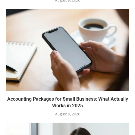
August 9, 2026
Accounting Packages for Small Business: What Actually
Works in 2025
August 9, 2026