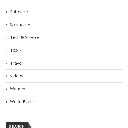
Software
Spirituality
Tech & Science
Top 7
Travel
Videos
Women
World Events
SEARCH