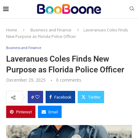
Home
Business and Finance
Laveranues Coles Finds
New Purpose as Florida Police Officer
Business and Finance
Laveranues Coles Finds New
Purpose as Florida Police Officer
December 29, 2025
0 comments
0
Facebook
Twitter
Pinterest
Email