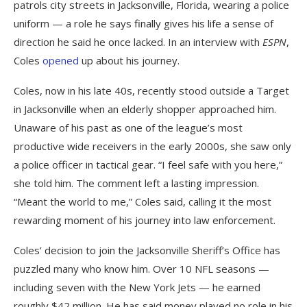
patrols city streets in Jacksonville, Florida, wearing a police
uniform — a role he says finally gives his life a sense of
direction he said he once lacked. In an interview with
ESPN
,
Coles
opened
up about his journey.
Coles, now in his late 40s, recently stood outside a Target
in Jacksonville when an elderly shopper approached him.
Unaware of his past as one of the league’s most
productive wide receivers in the early 2000s, she saw only
a police officer in tactical gear. “I feel safe with you here,”
she told him. The comment left a lasting impression.
“Meant the world to me,” Coles said, calling it the most
rewarding moment of his journey into law enforcement.
Coles’ decision to join the Jacksonville Sheriff’s Office has
puzzled many who know him. Over 10 NFL seasons —
including seven with the New York Jets — he earned
roughly $42 million. He has said money played no role in his