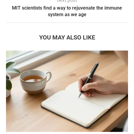
MIT scientists find a way to rejuvenate the immune
system as we age
YOU MAY ALSO LIKE