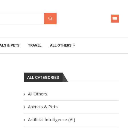
ALS & PETS
TRAVEL
ALL OTHERS
ALL CATEGORIES
All Others
Animals & Pets
Artificial Intelligence (AI)