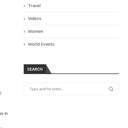
Travel
Videos
Women
World Events
SEARCH
e
!
w in