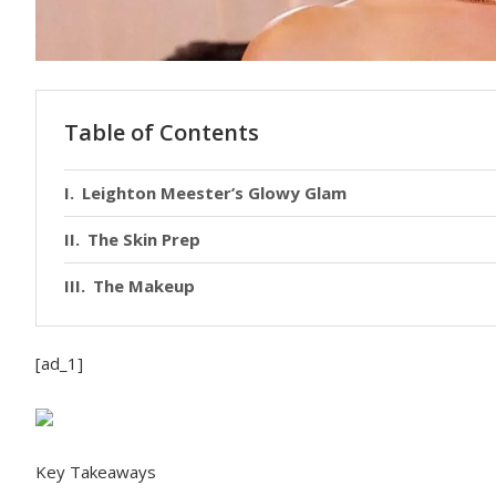
Table of Contents
Leighton Meester’s Glowy Glam
The Skin Prep
The Makeup
[ad_1]
Key Takeaways