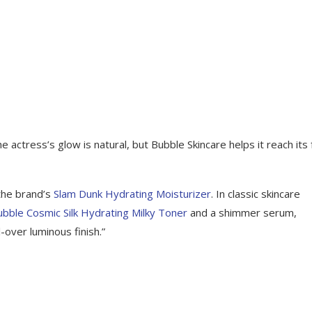
ctress’s glow is natural, but Bubble Skincare helps it reach its f
the brand’s
Slam Dunk Hydrating Moisturizer
. In classic skincare
ubble Cosmic Silk Hydrating Milky Toner
and a shimmer serum,
-over luminous finish.”