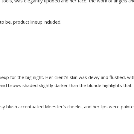
t
tools, was elegantly updoed and her face, the work of angels an
o be, product lineup included.
eup for the big night. Her client’s skin was dewy and flushed, wit
d brows shaded slightly darker than the blonde highlights that
f rosy blush accentuated Meester’s cheeks, and her lips were painte