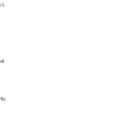
15.
all
lip,