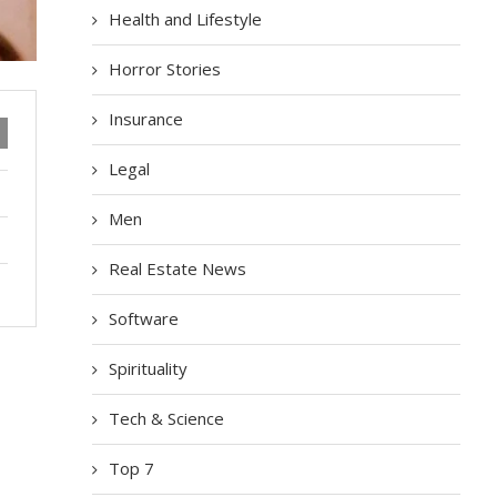
Health and Lifestyle
Horror Stories
Insurance
Legal
Men
Real Estate News
Software
Spirituality
Tech & Science
Top 7