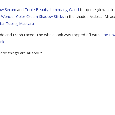
low Serum
and
Triple Beauty Luminizing Wand
to up the glow ante
e
Wonder Color Cream Shadow Sticks
in the shades Arabica, Miraco
tar Tubing Mascara
.
ude and Fresh Faced. The whole look was topped off with
One Po
ink
.
hese things are all about.