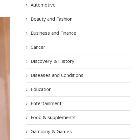
Automotive
Beauty and Fashion
Business and Finance
Cancer
Discovery & History
Diseases and Conditions
Education
Entertainment
Food & Supplements
Gambling & Games