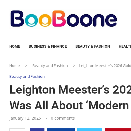
HOME
BUSINESS & FINANCE
BEAUTY & FASHION
HEALTH
Home
Beauty and Fashion
Leighton Meester’s 2026 Gol
Beauty and Fashion
Leighton Meester’s 20
Was All About ‘Moder
January 12, 2026
0 comments