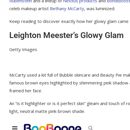
Rubenstein
and a lineup of
Nexxus products
and
BondiBoos
celeb makeup artist
Bethany McCarty
, was luminized.
Keep reading to discover exactly how her glowy glam came t
Leighton Meester’s Glowy Glam
Getty Images
McCarty used a kit full of Bubble skincare and Beauty Pie mak
famous brown eyes highlighted by shimmering pink shadow an
framed her face.
An “is it highlighter or is it perfect skin” gleam and touch o
light, neutral matte pink-brown shade.