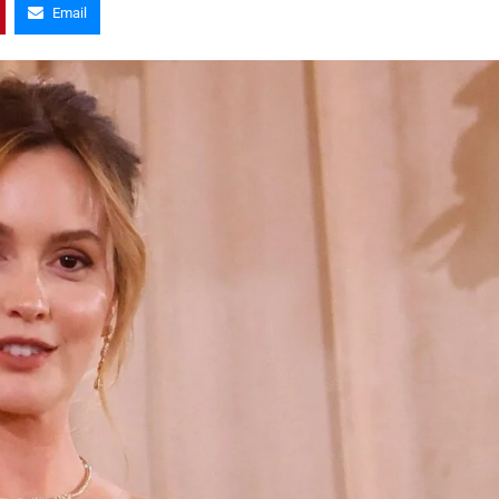
Email