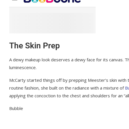
The Skin Prep
A dewy makeup look deserves a dewy face for its canvas. The a
luminescence.
McCarty started things off by prepping Meester’s skin with 
routine fashion, she built on the radiance with a mixture of
B
applying the concoction to the chest and shoulders for an “all
Bubble