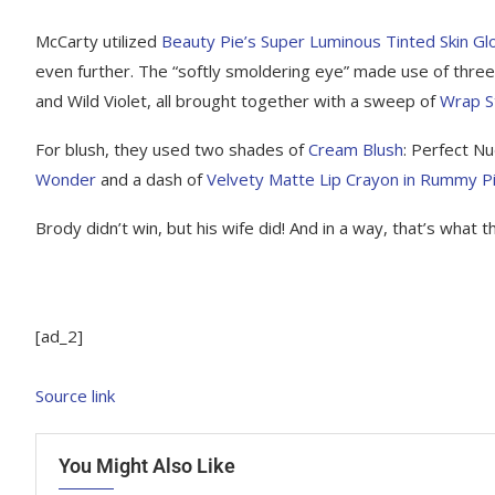
McCarty utilized
Beauty Pie’s Super Luminous Tinted Skin G
even further. The “softly smoldering eye” made use of thre
and Wild Violet, all brought together with a sweep of
Wrap S
For blush, they used two shades of
Cream Blush
: Perfect N
Wonder
and a dash of
Velvety Matte Lip Crayon in Rummy P
Brody didn’t win, but his wife did! And in a way, that’s what t
[ad_2]
Source link
You Might Also Like