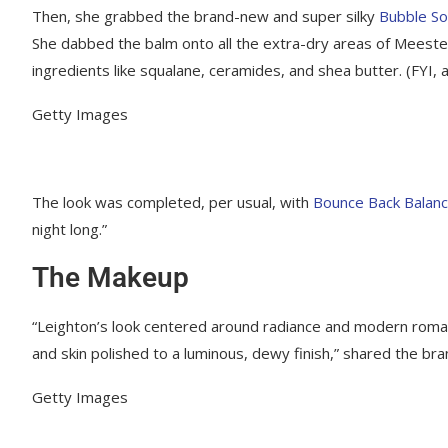
Then, she grabbed the brand-new and super silky
Bubble So
She dabbed the balm onto all the extra-dry areas of Meeste
ingredients like squalane, ceramides, and shea butter. (FYI, a
Getty Images
The look was completed, per usual, with
Bounce Back Balanc
night long.”
The Makeup
“Leighton’s look centered around radiance and modern romanc
and skin polished to a luminous, dewy finish,” shared the bra
Getty Images