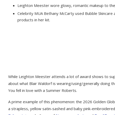
Leighton Meester wore glowy, romantic makeup to th
Celebrity MUA Bethany McCarty used Bubble Skincare 
products in her kit.
While Leighton Meester attends a lot of award shows to su
about what Blair Waldorf is wearing/using/generally doing t
You fell in love with a Summer Roberts.
A prime example of this phenomenon: the 2026 Golden Globe
a strapless, yellow satin-sashed and baby pink-embroidered 