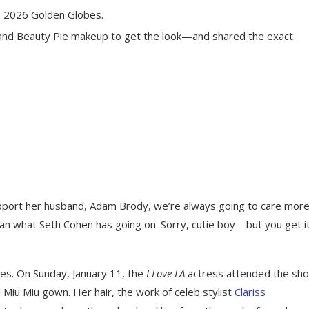
e 2026 Golden Globes.
and Beauty Pie makeup to get the look—and shared the exact
pport her husband, Adam Brody, we’re always going to care mor
han what Seth Cohen has going on. Sorry, cutie boy—but you get it
s. On Sunday, January 11, the
I Love LA
actress attended the sho
Miu Miu gown. Her hair, the work of celeb stylist
Clariss