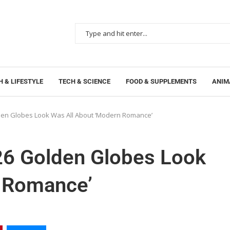
 & LIFESTYLE
TECH & SCIENCE
FOOD & SUPPLEMENTS
ANIM
den Globes Look Was All About ‘Modern Romance’
26 Golden Globes Look
n Romance’