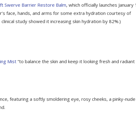
ft Swerve Barrier Restore Balm
, which officially launches January 
r’s face, hands, and arms for some extra hydration courtesy of
 clinical study showed it increasing skin hydration by 82%.)
ing Mist
“to balance the skin and keep it looking fresh and radiant 
e, featuring a softly smoldering eye, rosy cheeks, a pinky-nude 
nd.