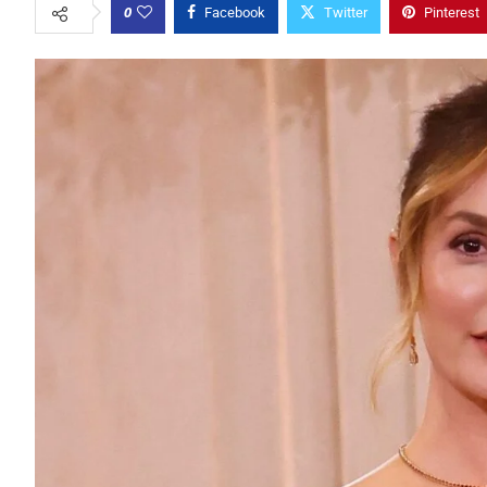
0
Facebook
Twitter
Pinterest