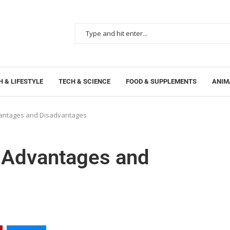
 & LIFESTYLE
TECH & SCIENCE
FOOD & SUPPLEMENTS
ANIM
vantages and Disadvantages
n Advantages and