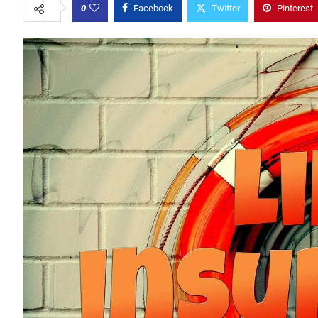
0
Facebook
Twitter
Pinterest