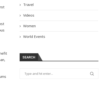
Travel
nst
Videos
nst
Women
ous
World Events
nefit
SEARCH
oan,
iums