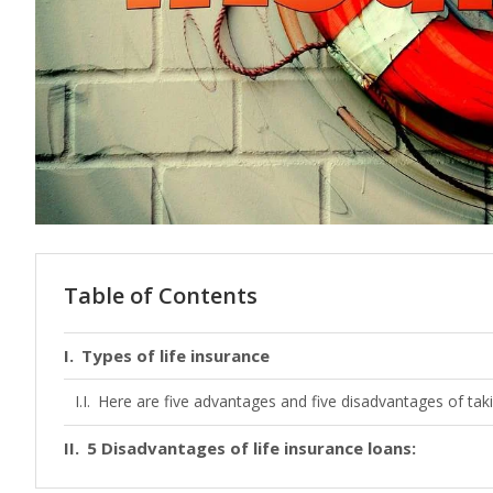
Table of Contents
Types of life insurance
Here are five advantages and five disadvantages of takin
5 Disadvantages of life insurance loans: