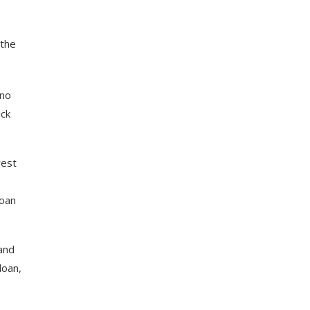
 the
 no
ick
rest
loan
and
loan,