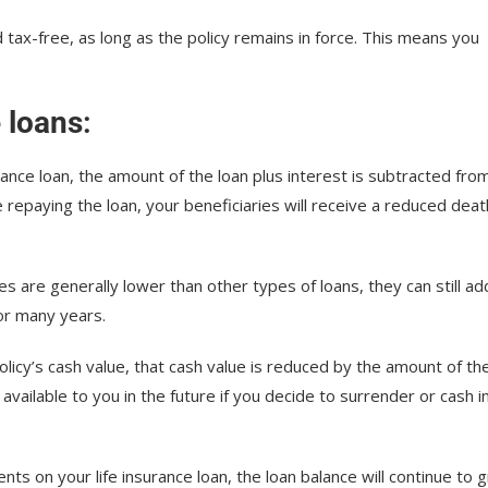
d tax-free, as long as the policy remains in force. This means you
e loans
:
rance loan, the amount of the loan plus interest is subtracted fro
e repaying the loan, your beneficiaries will receive a reduced deat
ates are generally lower than other types of loans, they can still ad
for many years.
licy’s cash value, that cash value is reduced by the amount of th
available to you in the future if you decide to surrender or cash i
ents on your life insurance loan, the loan balance will continue to 