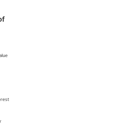
of
alue
erest
r