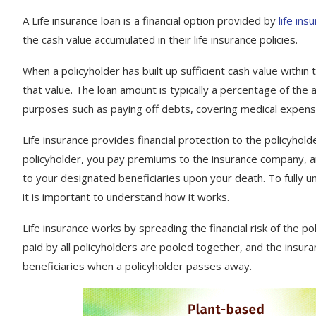
A Life insurance loan is a financial option provided by
life in
the cash value accumulated in their life insurance policies.
When a policyholder has built up sufficient cash value within 
that value. The loan amount is typically a percentage of the a
purposes such as paying off debts, covering medical expen
Life insurance provides financial protection to the policyholde
policyholder, you pay premiums to the insurance company, a
to your designated beneficiaries upon your death. To fully u
it is important to understand how it works.
Life insurance works by spreading the financial risk of the 
paid by all policyholders are pooled together, and the insu
beneficiaries when a policyholder passes away.