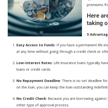
premiums fro
Here ar
taking o
5 Advantage
Easy Access to Funds
: If you have a permanent life i
at any time without going through a credit check or oth
Low-Interest Rates
: Life insurance loans typically h
loans or credit cards.
No Repayment Deadline
: There is no set deadline fo
on the loan, you can keep the loan outstanding indefinit
No Credit Check
: Because you are borrowing against y
other type of approval process.