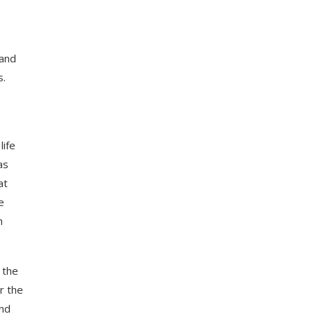
 and
s.
ife
as
at
e
h
 the
r the
and