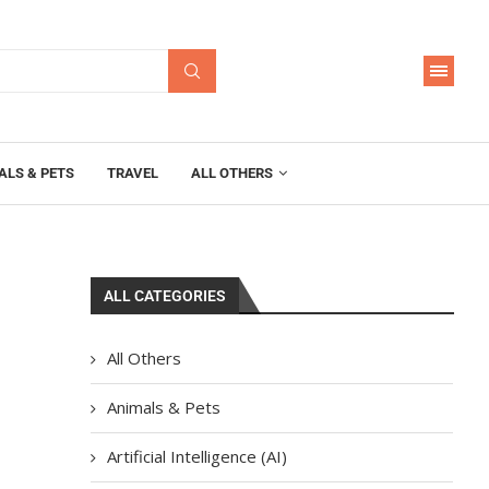
ALS & PETS
TRAVEL
ALL OTHERS
ALL CATEGORIES
All Others
Animals & Pets
Artificial Intelligence (AI)