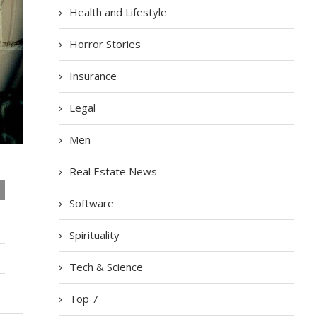
Health and Lifestyle
Horror Stories
Insurance
Legal
Men
Real Estate News
Software
Spirituality
Tech & Science
Top 7