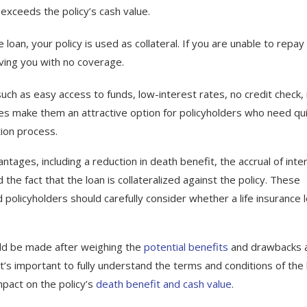
 exceeds the policy’s cash value.
e loan, your policy is used as collateral. If you are unable to repay
aving you with no coverage.
 such as easy access to funds, low-interest rates, no credit check,
s make them an attractive option for policyholders who need qu
tion process.
tages, including a reduction in death benefit, the accrual of inte
d the fact that the loan is collateralized against the policy. These
olicyholders should carefully consider whether a life insurance 
ould be made after weighing the
potential benefits
and drawbacks 
 It’s important to fully understand the terms and conditions of the 
mpact on the policy’s
death benefit and cash value
.