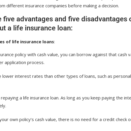
m different insurance companies before making a decision.
e five advantages and five disadvantages 
ut a life insurance loan:
s of life insurance loans
:
nsurance policy with cash value, you can borrow against that cash v
er application process.
ave lower interest rates than other types of loans, such as personal
r repaying a life insurance loan. As long as you keep paying the int
ely.
our own policy’s cash value, there is no need for a credit check o