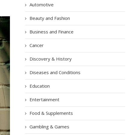
Automotive
Beauty and Fashion
Business and Finance
Cancer
Discovery & History
Diseases and Conditions
Education
Entertainment
Food & Supplements
Gambling & Games