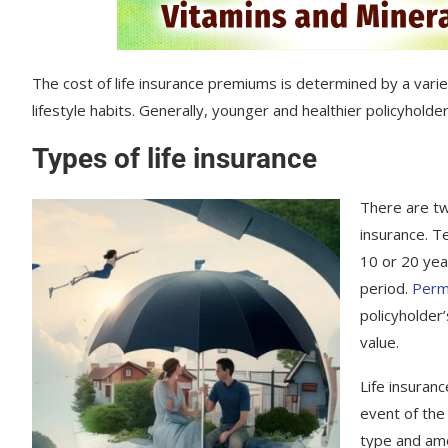
The cost of life insurance premiums is determined by a variet
lifestyle habits. Generally, younger and healthier policyholde
Types of life insurance
There are tw
insurance. T
10 or 20 year
period.
Perma
policyholder
value.
Life insuranc
event of the
type and amo