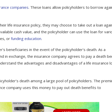
surance companies
. These loans allow policyholders to borrow agai
their life insurance policy, they may choose to take out a loan agai
vailable cash value, and the policyholder can use the loan for vari
ses, or
funding education
.
r’s beneficiaries in the event of the policyholder’s death. As a
nd in exchange, the insurance company agrees to pay a death be
nderstand the advantages and disadvantages of a life insurance l
policyholder’s death among a large pool of policyholders. The prem
rance company uses this money to pay out death benefits to