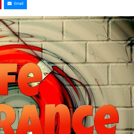
Email