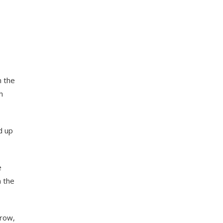
m the
h
d up
e
n the
grow,