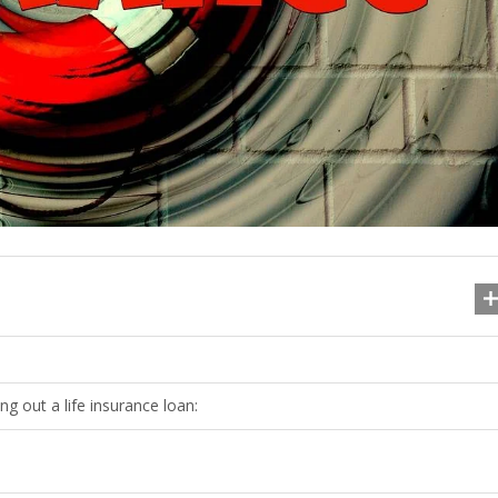
g out a life insurance loan: