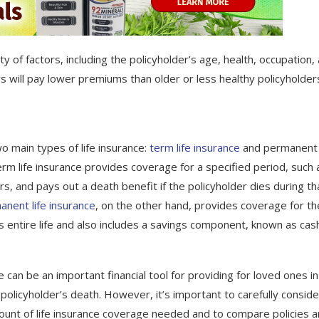
y of factors, including the policyholder’s age, health, occupation,
rs will pay lower premiums than older or less healthy policyholder
o main types of life insurance:
term life insurance
and permanent l
erm life insurance provides coverage for a specified period, such 
s, and pays out a death benefit if the policyholder dies during th
nent life insurance
, on the other hand, provides coverage for th
’s entire life and also includes a savings component, known as cas
e can be an important financial tool for providing for loved ones in
 policyholder’s death. However, it’s important to carefully conside
unt of life insurance coverage needed and to compare policies 