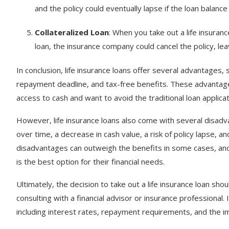
and the policy could eventually lapse if the loan balance
Collateralized Loan
: When you take out a life insuranc
loan, the insurance company could cancel the policy, le
In conclusion, life insurance loans offer several advantages,
repayment deadline, and tax-free benefits. These advantage
access to cash and want to avoid the traditional loan applica
However, life insurance loans also come with several disadvan
over time, a decrease in cash value, a risk of policy lapse, an
disadvantages can outweigh the benefits in some cases, and p
is the best option for their financial needs.
Ultimately, the decision to take out a life insurance loan sh
consulting with a financial advisor or insurance professional.
including interest rates, repayment requirements, and the i