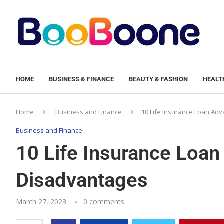
HOME
BUSINESS & FINANCE
BEAUTY & FASHION
HEALTH
Home
Business and Finance
10 Life Insurance Loan Ad
Business and Finance
10 Life Insurance Loa
Disadvantages
March 27, 2023
0 comments