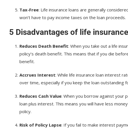
Tax-Free
: Life insurance loans are generally considere
won’t have to pay income taxes on the loan proceeds.
5 Disadvantages of life insuranc
Reduces Death Benefit
: When you take out a life insu
policy’s death benefit. This means that if you die befor
benefit.
Accrues Interest
: While life insurance loan interest r
over time, especially if you keep the loan outstanding 
Reduces Cash Value
: When you borrow against your po
loan plus interest. This means you will have less money 
policy.
Risk of Policy Lapse
: If you fail to make interest paym