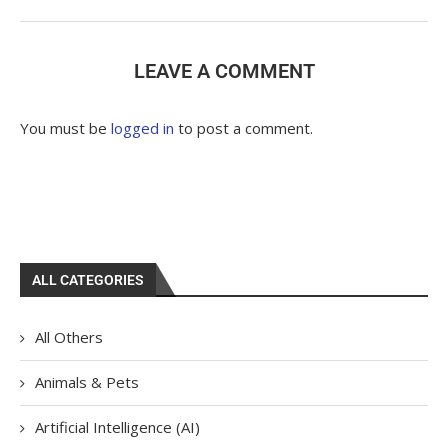
LEAVE A COMMENT
You must be
logged in
to post a comment.
ALL CATEGORIES
All Others
Animals & Pets
Artificial Intelligence (AI)