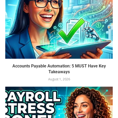
Accounts Payable Automation: 5 MUST Have Key
Takeaways
August 1, 2026