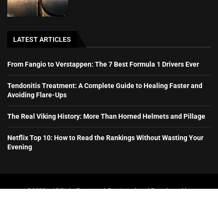
LATEST ARTICLES
From Fangio to Verstappen: The 7 Best Formula 1 Drivers Ever
Tendonitis Treatment: A Complete Guide to Healing Faster and
Avoiding Flare-Ups
The Real Viking History: More Than Horned Helmets and Pillage
Netflix Top 10: How to Read the Rankings Without Wasting Your
Evening
@2023 – All Right Reserved. Designed and Developed by
booboone.com