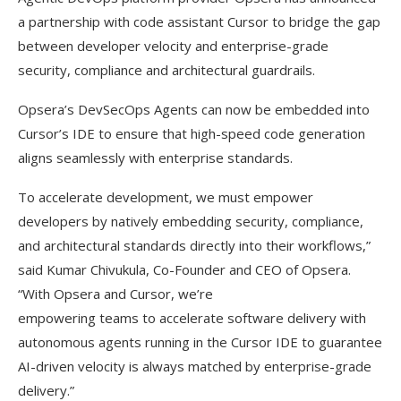
a partnership with code assistant Cursor to bridge the gap
between developer velocity and enterprise-grade
security, compliance and architectural guardrails.
Opsera’s DevSecOps Agents can now be embedded into
Cursor’s IDE to ensure that high-speed code generation
aligns seamlessly with enterprise standards.
To accelerate development, we must empower
developers by natively embedding security, compliance,
and architectural standards directly into their workflows,”
said Kumar Chivukula, Co-Founder and CEO of Opsera.
“With Opsera and Cursor, we’re
empowering teams to accelerate software delivery with
autonomous agents running in the Cursor IDE to guarantee
AI-driven velocity is always matched by enterprise-grade
delivery.”