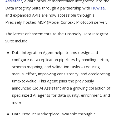
Assistant
, a data product marketplace integrated into the
Data Integrity Suite through a partnership with
Huwise,
and expanded APIs are now accessible through a
Precisely-hosted MCP (Model Context Protocol) server.
The latest enhancements to the Precisely Data Integrity
Suite include:
Data Integration Agent helps teams design and
configure data replication pipelines by handling setup,
schema mapping, and validation tasks – reducing
manual effort, improving consistency, and accelerating
time-to-value. This agent joins the previously
announced Gio AI Assistant and a growing collection of
specialized AI agents for data quality, enrichment, and
more.
Data Product Marketplace, available through a