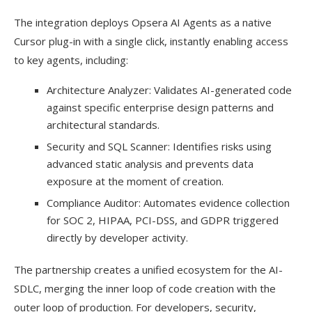
The integration deploys Opsera AI Agents as a native
Cursor plug-in with a single click, instantly enabling access
to key agents, including:
Architecture Analyzer: Validates AI-generated code
against specific enterprise design patterns and
architectural standards.
Security and SQL Scanner: Identifies risks using
advanced static analysis and prevents data
exposure at the moment of creation.
Compliance Auditor: Automates evidence collection
for SOC 2, HIPAA, PCI-DSS, and GDPR triggered
directly by developer activity.
The partnership creates a unified ecosystem for the AI-
SDLC, merging the inner loop of code creation with the
outer loop of production. For developers, security,