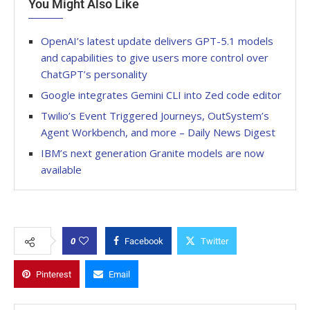
You Might Also Like
OpenAI’s latest update delivers GPT-5.1 models
and capabilities to give users more control over
ChatGPT’s personality
Google integrates Gemini CLI into Zed code editor
Twilio’s Event Triggered Journeys, OutSystem’s
Agent Workbench, and more – Daily News Digest
IBM’s next generation Granite models are now
available
0
Facebook
Twitter
Pinterest
Email