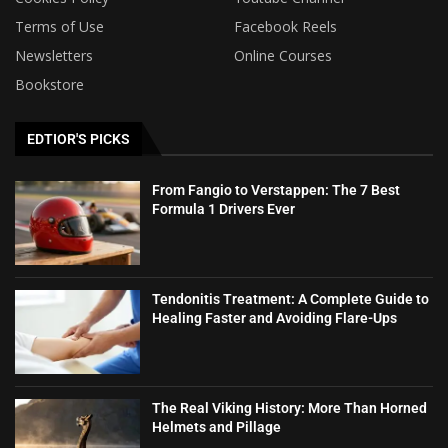
Terms of Use
Facebook Reels
Newsletters
Online Courses
Bookstore
EDTIOR'S PICKS
From Fangio to Verstappen: The 7 Best
Formula 1 Drivers Ever
Tendonitis Treatment: A Complete Guide to
Healing Faster and Avoiding Flare-Ups
The Real Viking History: More Than Horned
Helmets and Pillage