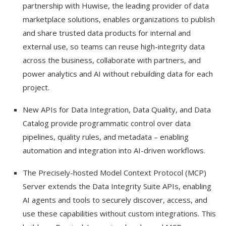
partnership with Huwise, the leading provider of data
marketplace solutions, enables organizations to publish
and share trusted data products for internal and
external use, so teams can reuse high-integrity data
across the business, collaborate with partners, and
power analytics and AI without rebuilding data for each
project.
New APIs for Data Integration, Data Quality, and Data
Catalog provide programmatic control over data
pipelines, quality rules, and metadata – enabling
automation and integration into AI-driven workflows.
The Precisely-hosted Model Context Protocol (MCP)
Server extends the Data Integrity Suite APIs, enabling
AI agents and tools to securely discover, access, and
use these capabilities without custom integrations. This