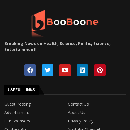
Breaking News on Health, Science, Politic, Science,
Entertainment
!
USEFUL LINKS
Guest Posting
Contact Us
Advertisment
About Us
Our Sponsors
Privacy Policy
Cookies Policy
Youtube Channel