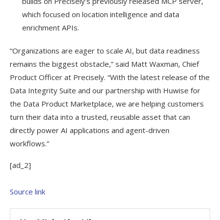
builds on Precisely’s previously released MCP server,
which focused on location intelligence and data
enrichment APIs.
“Organizations are eager to scale AI, but data readiness
remains the biggest obstacle,” said Matt Waxman, Chief
Product Officer at Precisely. “With the latest release of the
Data Integrity Suite and our partnership with Huwise for
the Data Product Marketplace, we are helping customers
turn their data into a trusted, reusable asset that can
directly power AI applications and agent-driven
workflows.”
[ad_2]
Source link