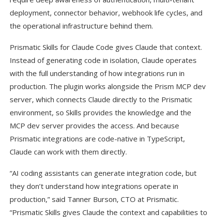
deployment, connector behavior, webhook life cycles, and
the operational infrastructure behind them.
Prismatic Skills for Claude Code gives Claude that context.
Instead of generating code in isolation, Claude operates
with the full understanding of how integrations run in
production. The plugin works alongside the Prism MCP dev
server, which connects Claude directly to the Prismatic
environment, so Skills provides the knowledge and the
MCP dev server provides the access. And because
Prismatic integrations are code-native in TypeScript,
Claude can work with them directly.
“AI coding assistants can generate integration code, but
they don’t understand how integrations operate in
production,” said Tanner Burson, CTO at Prismatic.
“Prismatic Skills gives Claude the context and capabilities to