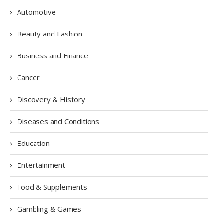
Automotive
Beauty and Fashion
Business and Finance
Cancer
Discovery & History
Diseases and Conditions
Education
Entertainment
Food & Supplements
Gambling & Games