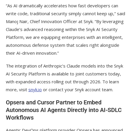
“As AI dramatically accelerates how fast developers can
write code, traditional security simply cannot keep up,” said
Manoj Nair, Chief Innovation Officer at Snyk. “By leveraging
Claude’s advanced reasoning within the Snyk AI Security
Platform, we are equipping enterprises with an intelligent,
autonomous defense system that scales right alongside
their AI-driven innovation.”
The integration of Anthropic’s Claude models into the Snyk
AI Security Platform is available to joint customers today,
with expanded access rolling out through 2026. To learn
more, visit
snyk.io
or contact your Snyk account team.
Opsera and Cursor Partner to Embed
Autonomous AI Agents Directly into AI-SDLC
Workflows
Agentic DevOps platform provider Opsera has announced