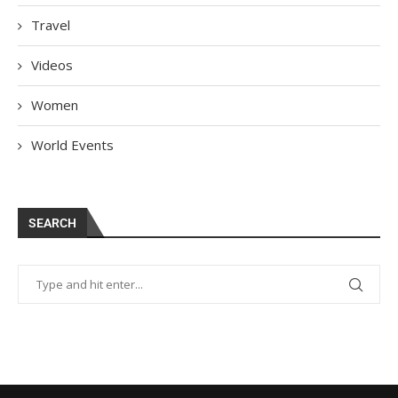
Travel
Videos
Women
World Events
SEARCH