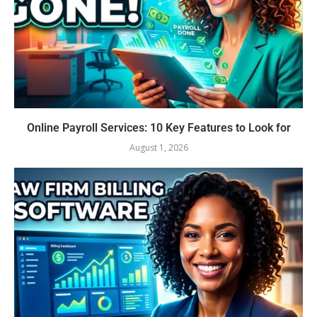
Online Payroll Services: 10 Key Features to Look for
August 1, 2026