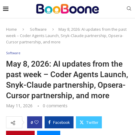
Home
Software
May 8, 2026: AI updates from the past
week – Coder Agents Launch, Snyk-Claude partnership, Opsera-
Cursor partnership, and more
Software
May 8, 2026: AI updates from the
past week – Coder Agents Launch,
Snyk-Claude partnership, Opsera-
Cursor partnership, and more
May 11, 2026
0 comments
0
Facebook
Twitter