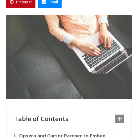
Pinterest
Email
Table of Contents
Opsera and Cursor Partner to Embed