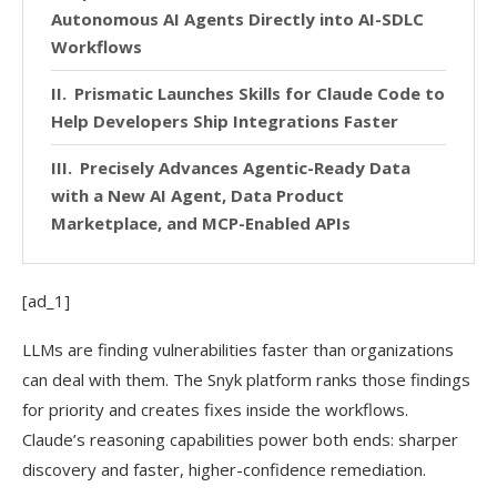
Autonomous AI Agents Directly into AI-SDLC
Workflows
Prismatic Launches Skills for Claude Code to
Help Developers Ship Integrations Faster
Precisely Advances Agentic-Ready Data
with a New AI Agent, Data Product
Marketplace, and MCP-Enabled APIs
[ad_1]
LLMs are finding vulnerabilities faster than organizations
can deal with them. The Snyk platform ranks those findings
for priority and creates fixes inside the workflows.
Claude’s reasoning capabilities power both ends: sharper
discovery and faster, higher-confidence remediation.