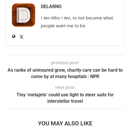
DELARNO
I Am Who I Am, to not become what
people want me to be.
previous post
As ranks of uninsured grow, charity care can be hard to
come by at many hospitals : NPR
next post
Tiny ‘metajets’ could use light to steer sails for
interstellar travel
YOU MAY ALSO LIKE