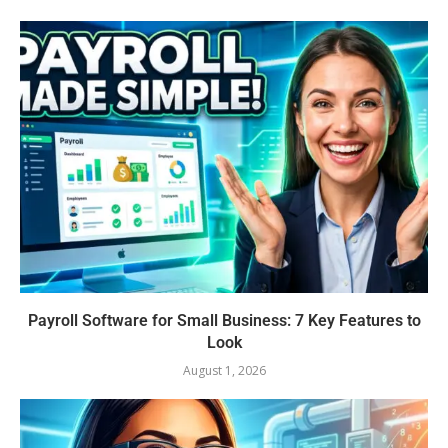
Payroll Software for Small Business: 7 Key Features to
Look
August 1, 2026