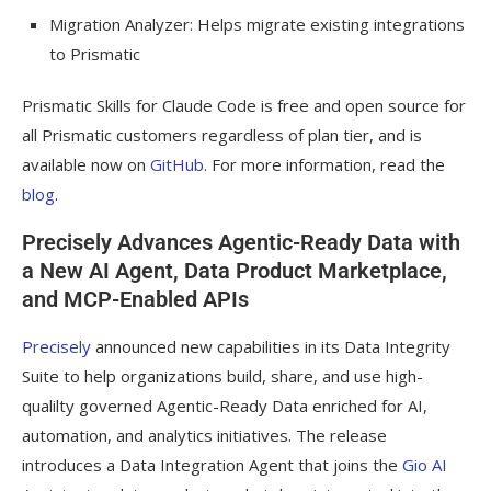
Migration Analyzer: Helps migrate existing integrations
to Prismatic
Prismatic Skills for Claude Code is free and open source for
all Prismatic customers regardless of plan tier, and is
available now on
GitHub
. For more information, read the
blog
.
Precisely Advances Agentic-Ready Data with
a New AI Agent, Data Product Marketplace,
and MCP-Enabled APIs
Precisely
announced new capabilities in its Data Integrity
Suite to help organizations build, share, and use high-
qualilty governed Agentic-Ready Data enriched for AI,
automation, and analytics initiatives. The release
introduces a Data Integration Agent that joins the
Gio AI