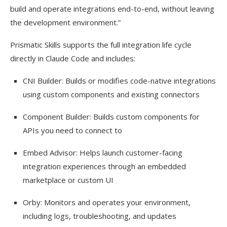
build and operate integrations end-to-end, without leaving
the development environment.”
Prismatic Skills supports the full integration life cycle
directly in Claude Code and includes:
CNI Builder: Builds or modifies code-native integrations
using custom components and existing connectors
Component Builder: Builds custom components for
APIs you need to connect to
Embed Advisor: Helps launch customer-facing
integration experiences through an embedded
marketplace or custom UI
Orby: Monitors and operates your environment,
including logs, troubleshooting, and updates