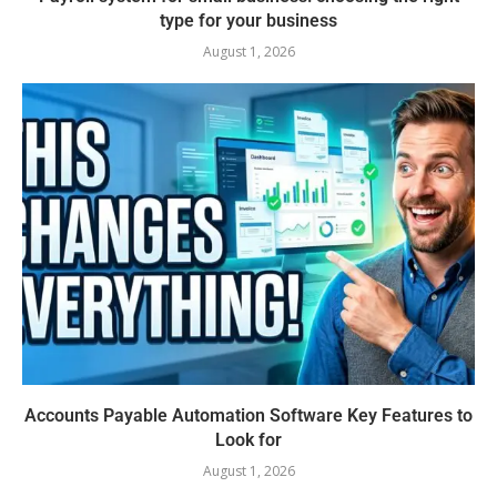
type for your business
August 1, 2026
Accounts Payable Automation Software Key Features to
Look for
August 1, 2026