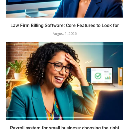
Law Firm Billing Software: Core Features to Look for
August 1, 2026
Payroll system for small business: choosing the right