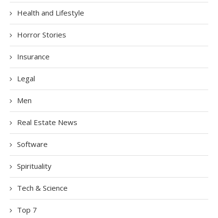
Health and Lifestyle
Horror Stories
Insurance
Legal
Men
Real Estate News
Software
Spirituality
Tech & Science
Top 7