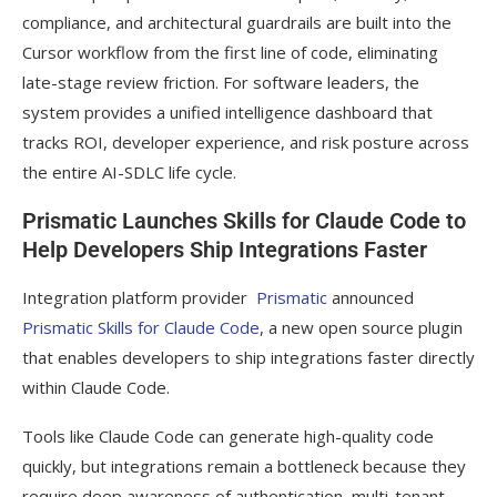
compliance, and architectural guardrails are built into the
Cursor workflow from the first line of code, eliminating
late-stage review friction. For software leaders, the
system provides a unified intelligence dashboard that
tracks ROI, developer experience, and risk posture across
the entire AI-SDLC life cycle.
Prismatic Launches Skills for Claude Code to
Help Developers Ship Integrations Faster
Integration platform provider
Prismatic
announced
Prismatic Skills for Claude Code
, a new open source plugin
that enables developers to ship integrations faster directly
within Claude Code.
Tools like Claude Code can generate high-quality code
quickly, but integrations remain a bottleneck because they
require deep awareness of authentication, multi-tenant