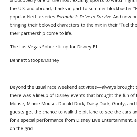
the U.S. and abroad, thanks in part to summer blockbuster “
popular Netflix series
Formula 1: Drive to Survive
. And now on
bringing their beloved characters to the mix in their “Fuel
their partnership come to life.
The Las Vegas Sphere lit up for Disney F1.
Bennett Stoops/Disney
Beyond the usual race weekend activities—always brought t
there was a lineup of Disney events that brought the fun of 
Mouse, Minnie Mouse, Donald Duck, Daisy Duck, Goofy, and 
guests get the chance to walk the pit lane to see the cars a
for a special performance from Disney Live Entertainment, 
on the grid.