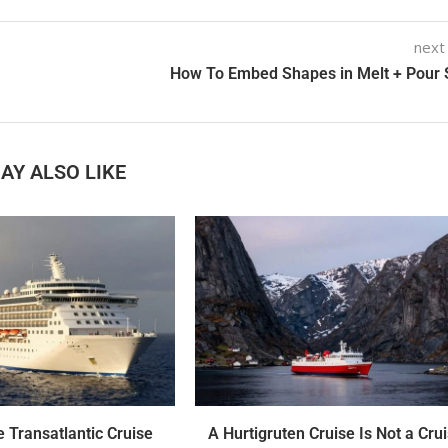
next
How To Embed Shapes in Melt + Pour
AY ALSO LIKE
 Transatlantic Cruise
A Hurtigruten Cruise Is Not a Crui