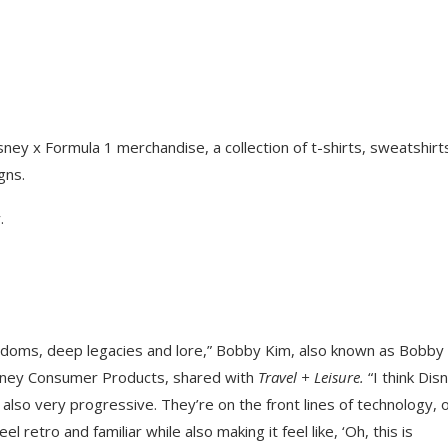
ey x Formula 1 merchandise, a collection of t-shirts, sweatshirt
gns.
.
ndoms, deep legacies and lore,” Bobby Kim, also known as Bobby
isney Consumer Products, shared with
Travel + Leisure.
“I think Dis
 also very progressive. They’re on the front lines of technology, 
 retro and familiar while also making it feel like, ‘Oh, this is