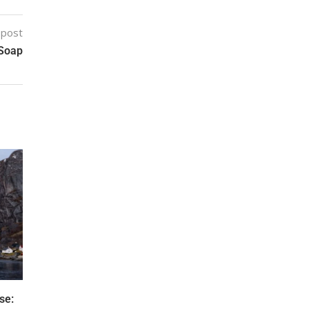
 post
 Soap
se: