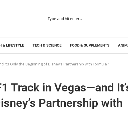
 & LIFESTYLE
TECH & SCIENCE
FOOD & SUPPLEMENTS
ANIM
 It’s Only the Beginning of Disney’s Partnership with Formula 1
1 Track in Vegas—and It’
isney’s Partnership with