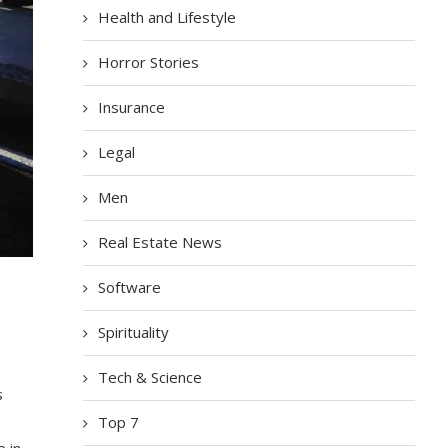
Health and Lifestyle
Horror Stories
Insurance
Legal
Men
Real Estate News
Software
Spirituality
Tech & Science
s
Top 7
e in