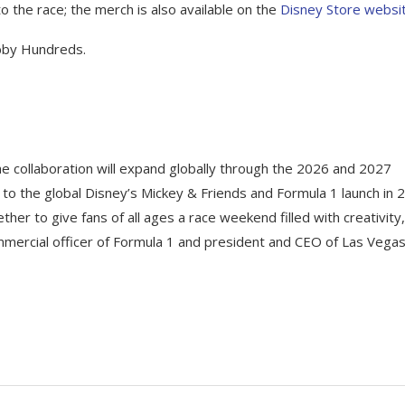
to the race; the merch is also available on the
Disney Store websi
obby Hundreds.
The collaboration will expand globally through the 2026 and 2027
to the global Disney’s Mickey & Friends and Formula 1 launch in 
ther to give fans of all ages a race weekend filled with creativity,
ommercial officer of Formula 1 and president and CEO of Las Vega