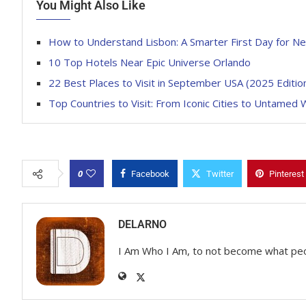
You Might Also Like
How to Understand Lisbon: A Smarter First Day for Ne
10 Top Hotels Near Epic Universe Orlando
22 Best Places to Visit in September USA (2025 Editio
Top Countries to Visit: From Iconic Cities to Untamed 
0
Facebook
Twitter
Pinterest
DELARNO
I Am Who I Am, to not become what pe