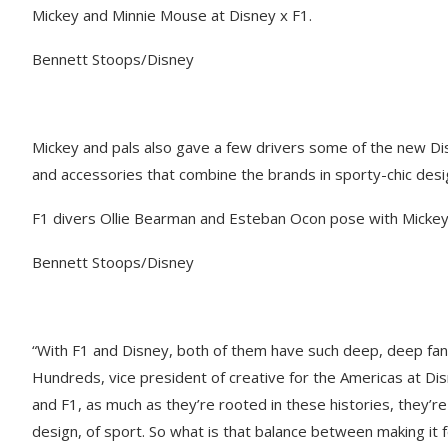
Mickey and Minnie Mouse at Disney x F1.
Bennett Stoops/Disney
Mickey and pals also gave a few drivers some of the new Disn
and accessories that combine the brands in sporty-chic desi
F1 divers Ollie Bearman and Esteban Ocon pose with Mickey
Bennett Stoops/Disney
​“With F1 and Disney, both of them have such deep, deep fa
Hundreds, vice president of creative for the Americas at D
and F1, as much as they’re rooted in these histories, they’re
design, of sport. So what is that balance between making it feel