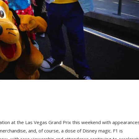
boration at the Las Vegas Grand Prix this weekend with appearance
merchandise, and, of course, a dose of Disney magic. F1 is
now, with race viewership and attendance continuing to accelerat