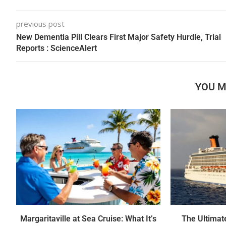
previous post
New Dementia Pill Clears First Major Safety Hurdle, Trial
Reports : ScienceAlert
YOU M
Margaritaville at Sea Cruise: What It’s
The Ultimate