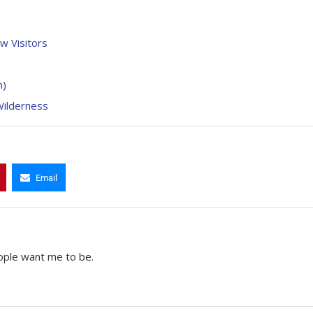
w Visitors
n)
Wilderness
Email
ople want me to be.