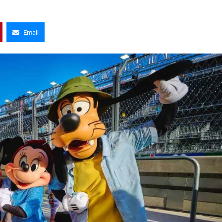
Email