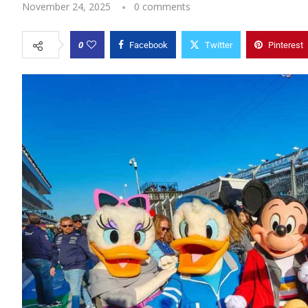
November 24, 2025
0 comments
0
Facebook
Twitter
Pinterest