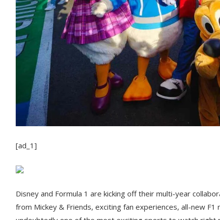
[ad_1]
Disney and Formula 1 are kicking off their multi-year colla
from Mickey & Friends, exciting fan experiences, all-new F1 
undoubtedly one of the most exciting sports to watch right 