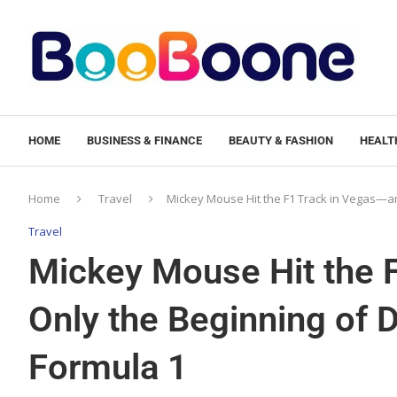
HOME
BUSINESS & FINANCE
BEAUTY & FASHION
HEALTH
Home
Travel
Mickey Mouse Hit the F1 Track in Vegas—and
Travel
Mickey Mouse Hit the F
Only the Beginning of D
Formula 1