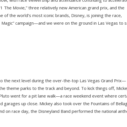
F1 The Movie,” three relatively new American grand prix, and the
e of the world’s most iconic brands, Disney, is joining the race,
 the Magic” campaign—and we were on the ground in Las Vegas to 
o the next level during the over-the-top Las Vegas Grand Prix—
the theme parks to the track and beyond. To kick things off, Mick
Pluto went for a pit lane walk—a race weekend event where cert
nd garages up close. Mickey also took over the Fountains of Bella
and on race day, the Disneyland Band performed the national ant