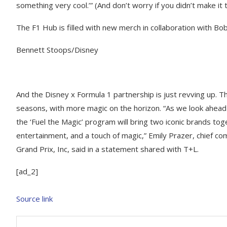
something very cool.’” (And don’t worry if you didn’t make it 
The F1 Hub is filled with new merch in collaboration with B
Bennett Stoops/Disney
​And the Disney x Formula 1 partnership is just revving up. 
seasons, with more magic on the horizon. “As we look ahead 
the ‘Fuel the Magic’ program will bring two iconic brands toge
entertainment, and a touch of magic,” Emily Prazer, chief c
Grand Prix, Inc, said in a statement shared with T+L.
[ad_2]
Source link