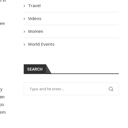
Travel
Videos
see
Women
World Events
SEARCH
ey
ain
gio
hem