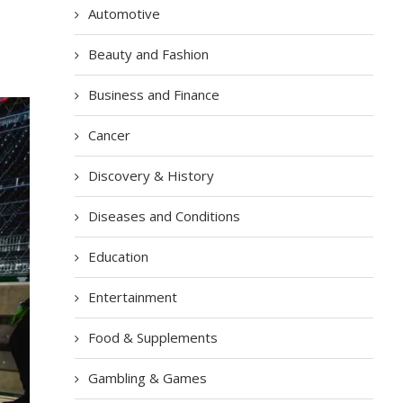
Automotive
Beauty and Fashion
Business and Finance
Cancer
Discovery & History
Diseases and Conditions
Education
Entertainment
Food & Supplements
Gambling & Games