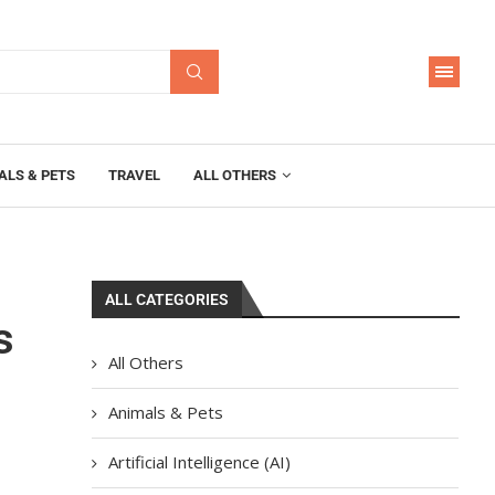
ALS & PETS
TRAVEL
ALL OTHERS
ALL CATEGORIES
s
All Others
Animals & Pets
Artificial Intelligence (AI)