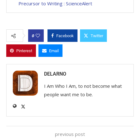
Precursor to Writing : ScienceAlert
0
Facebook
Twitter
Pinterest
Email
DELARNO
I Am Who I Am, to not become what
people want me to be.
previous post