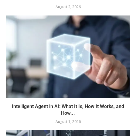
August 2, 2026
Intelligent Agent in AI: What It Is, How It Works, and
How...
August 1, 2026