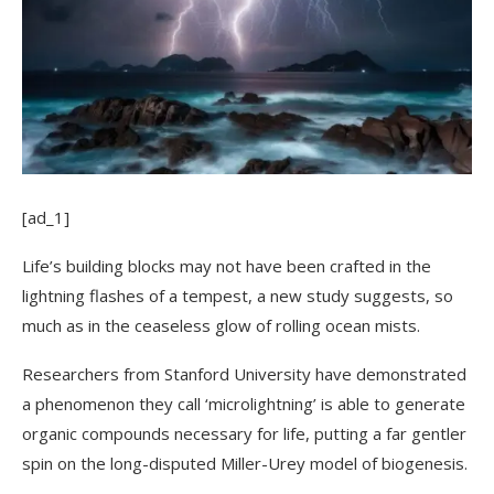
[ad_1]
Life’s building blocks may not have been crafted in the
lightning flashes of a tempest, a new study suggests, so
much as in the ceaseless glow of rolling ocean mists.
Researchers from Stanford University have demonstrated
a phenomenon they call ‘microlightning’ is able to generate
organic compounds necessary for life, putting a far gentler
spin on the long-disputed Miller-Urey model of biogenesis.