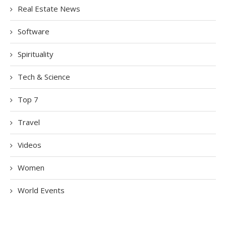
Real Estate News
Software
Spirituality
Tech & Science
Top 7
Travel
Videos
Women
World Events