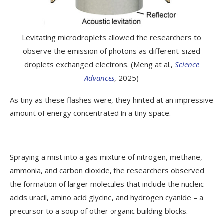
Levitating microdroplets allowed the researchers to
observe the emission of photons as different-sized
droplets exchanged electrons. (Meng at al.,
Science
Advances
, 2025)
As tiny as these flashes were, they hinted at an impressive
amount of energy concentrated in a tiny space.
Spraying a mist into a gas mixture of nitrogen, methane,
ammonia, and carbon dioxide, the researchers observed
the formation of larger molecules that include the nucleic
acids uracil, amino acid glycine, and hydrogen cyanide – a
precursor to a soup of other organic building blocks.