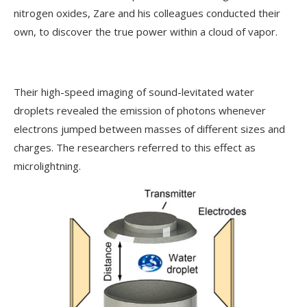
nitrogen oxides, Zare and his colleagues conducted their
own, to discover the true power within a cloud of vapor.
Their high-speed imaging of sound-levitated water
droplets revealed the emission of photons whenever
electrons jumped between masses of different sizes and
charges. The researchers referred to this effect as
microlightning.