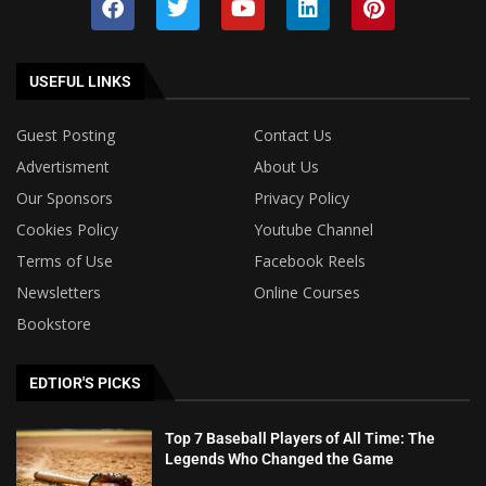
USEFUL LINKS
Guest Posting
Contact Us
Advertisment
About Us
Our Sponsors
Privacy Policy
Cookies Policy
Youtube Channel
Terms of Use
Facebook Reels
Newsletters
Online Courses
Bookstore
EDTIOR'S PICKS
Top 7 Baseball Players of All Time: The
Legends Who Changed the Game