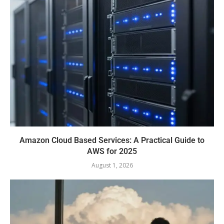
Amazon Cloud Based Services: A Practical Guide to
AWS for 2025
August 1, 2026