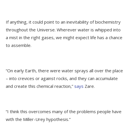
If anything, it could point to an inevitability of biochemistry
throughout the Universe. Wherever water is whipped into
a mist in the right gases, we might expect life has a chance
to assemble.
“On early Earth, there were water sprays all over the place
– into crevices or against rocks, and they can accumulate
and create this chemical reaction,”
says
Zare.
“I think this overcomes many of the problems people have
with the Miller-Urey hypothesis.”