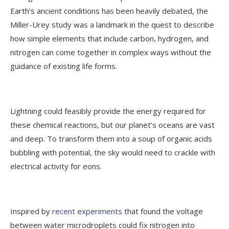
Earth’s ancient conditions has been heavily debated, the
Miller-Urey study was a landmark in the quest to describe
how simple elements that include carbon, hydrogen, and
nitrogen can come together in complex ways without the
guidance of existing life forms.
Lightning could feasibly provide the energy required for
these chemical reactions, but our planet’s oceans are vast
and deep. To transform them into a soup of organic acids
bubbling with potential, the sky would need to crackle with
electrical activity for eons.
Inspired by
recent experiments
that found the voltage
between water microdroplets could fix nitrogen into