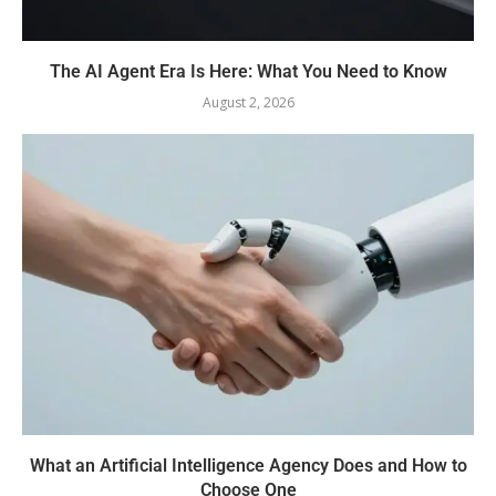
The AI Agent Era Is Here: What You Need to Know
August 2, 2026
What an Artificial Intelligence Agency Does and How to
Choose One