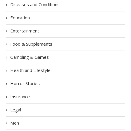
Diseases and Conditions
Education
Entertainment
Food & Supplements
Gambling & Games
Health and Lifestyle
Horror Stories
Insurance
Legal
Men