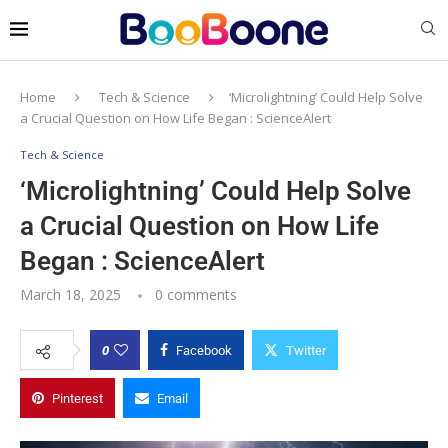
Home
Tech & Science
‘Microlightning’ Could Help Solve
a Crucial Question on How Life Began : ScienceAlert
Tech & Science
‘Microlightning’ Could Help Solve
a Crucial Question on How Life
Began : ScienceAlert
March 18, 2025
0 comments
0
Facebook
Twitter
Pinterest
Email