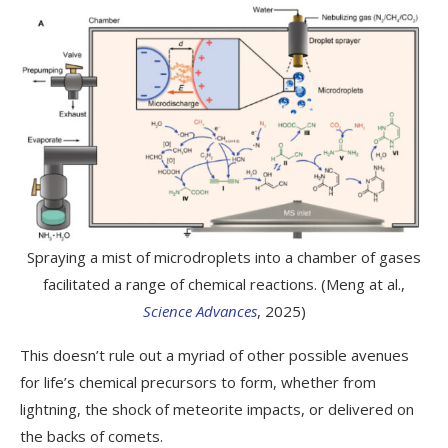
Spraying a mist of microdroplets into a chamber of gases
facilitated a range of chemical reactions. (Meng at al.,
Science Advances
, 2025)
This doesn’t rule out a myriad of other possible avenues
for life’s chemical precursors to form, whether from
lightning, the shock of meteorite impacts, or delivered on
the backs of comets.