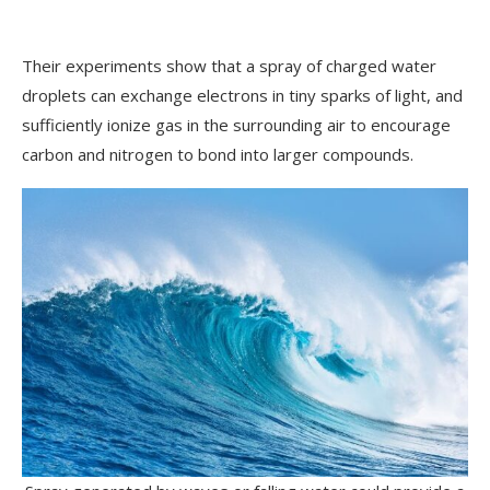
Their experiments show that a spray of charged water
droplets can exchange electrons in tiny sparks of light, and
sufficiently ionize gas in the surrounding air to encourage
carbon and nitrogen to bond into larger compounds.