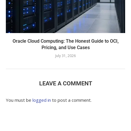
Oracle Cloud Computing: The Honest Guide to OCI,
Pricing, and Use Cases
July 31, 2026
LEAVE A COMMENT
You must be
logged in
to post a comment.