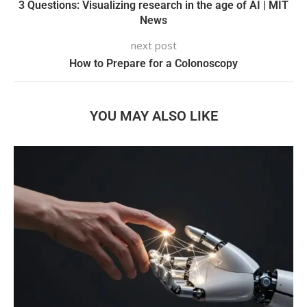
3 Questions: Visualizing research in the age of AI | MIT
News
next post
How to Prepare for a Colonoscopy
YOU MAY ALSO LIKE