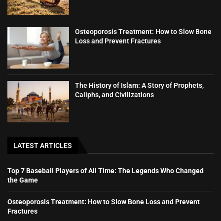
Osteoporosis Treatment: How to Slow Bone
Loss and Prevent Fractures
The History of Islam: A Story of Prophets,
Caliphs, and Civilizations
LATEST ARTICLES
Top 7 Baseball Players of All Time: The Legends Who Changed
the Game
Osteoporosis Treatment: How to Slow Bone Loss and Prevent
Fractures