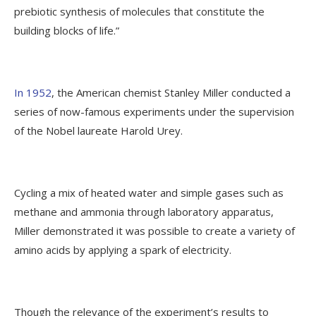
prebiotic synthesis of molecules that constitute the
building blocks of life.”
In 1952
, the American chemist Stanley Miller conducted a
series of now-famous experiments under the supervision
of the Nobel laureate Harold Urey.
Cycling a mix of heated water and simple gases such as
methane and ammonia through laboratory apparatus,
Miller demonstrated it was possible to create a variety of
amino acids by applying a spark of electricity.
Though the relevance of the experiment’s results to