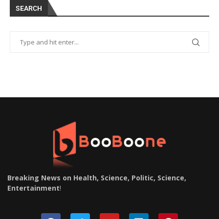
SEARCH
Breaking News on Health, Science, Politic, Science,
Entertainment
!