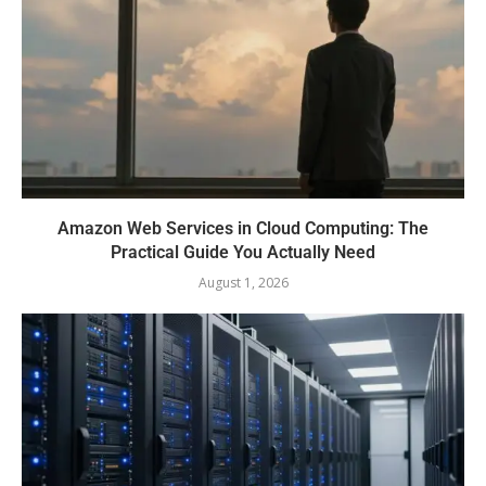
Amazon Web Services in Cloud Computing: The
Practical Guide You Actually Need
August 1, 2026