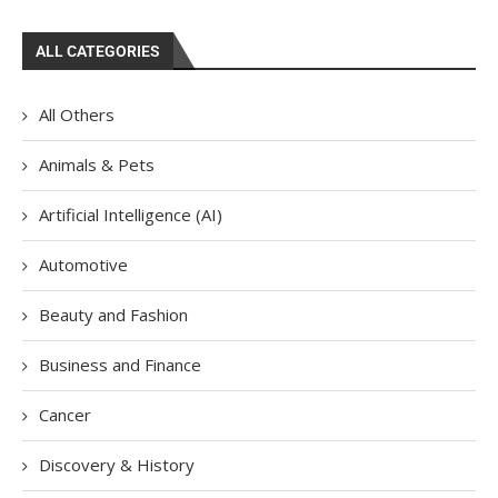
ALL CATEGORIES
All Others
Animals & Pets
Artificial Intelligence (AI)
Automotive
Beauty and Fashion
Business and Finance
Cancer
Discovery & History