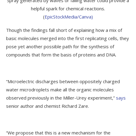
Spray generated by waves or falling water could provide a
helpful spark for chemical reactions.
(
EpicStockMedia/Canva)
Though the findings fall short of explaining how a mix of
basic molecules merged into the first replicating cells, they
pose yet another possible path for the synthesis of
compounds that form the basis of proteins and DNA.
“Microelectric discharges between oppositely charged
water microdroplets make all the organic molecules
observed previously in the Miller-Urey experiment,”
says
senior author and chemist Richard Zare.
“We propose that this is a new mechanism for the