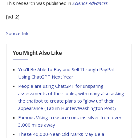
This research was published in
Science Advances
.
[ad_2]
Source link
You Might Also Like
You’ll Be Able to Buy and Sell Through PayPal
Using ChatGPT Next Year
People are using ChatGPT for unsparing
assessments of their looks, with many also asking
the chatbot to create plans to “glow up” their
appearance (Tatum Hunter/Washington Post)
Famous Viking treasure contains silver from over
3,000 miles away
These 40,000-Year-Old Marks May Be a