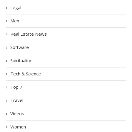
Legal
Men
Real Estate News
Software
Spirituality
Tech & Science
Top 7
Travel
Videos
Women