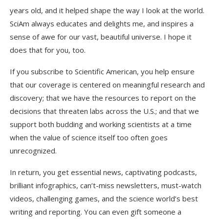
years old, and it helped shape the way I look at the world.
SciAm
always educates and delights me, and inspires a
sense of awe for our vast, beautiful universe. I hope it
does that for you, too.
If you
subscribe to
Scientific American
, you help ensure
that our coverage is centered on meaningful research and
discovery; that we have the resources to report on the
decisions that threaten labs across the U.S.; and that we
support both budding and working scientists at a time
when the value of science itself too often goes
unrecognized.
In return, you get essential news,
captivating podcasts,
brilliant infographics,
can’t-miss newsletters, must-watch
videos,
challenging games, and the science world’s best
writing and reporting. You can even
gift someone a