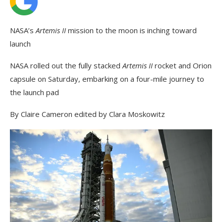
NASA’s
Artemis II
mission to the moon is inching toward
launch
NASA rolled out the fully stacked
Artemis II
rocket and Orion
capsule on Saturday, embarking on a four-mile journey to
the launch pad
By Claire Cameron
edited by Clara Moskowitz