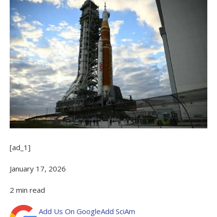
[ad_1]
January 17, 2026
2
min read
Add Us On Google
Add SciAm