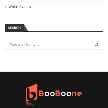
World Events
SEARCH