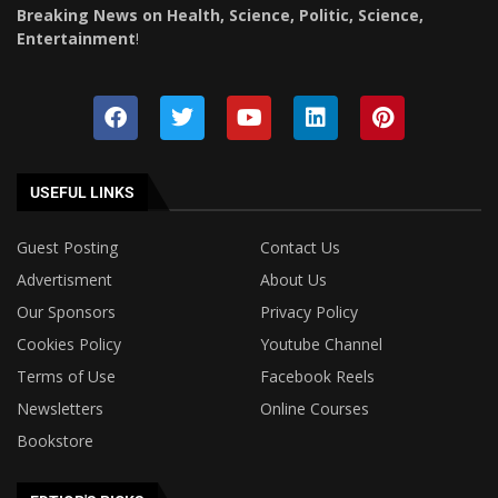
Breaking News on Health, Science, Politic, Science,
Entertainment
!
USEFUL LINKS
Guest Posting
Contact Us
Advertisment
About Us
Our Sponsors
Privacy Policy
Cookies Policy
Youtube Channel
Terms of Use
Facebook Reels
Newsletters
Online Courses
Bookstore