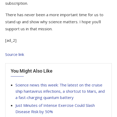
subscription.
There has never been a more important time for us to
stand up and show why science matters. I hope you’ll
support us in that mission.
[ad_2]
Source link
You Might Also Like
Science news this week: The latest on the cruise
ship hantavirus infections, a shortcut to Mars, and
a fast-charging quantum battery
Just Minutes of Intense Exercise Could Slash
Disease Risk by 50%