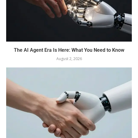
The AI Agent Era Is Here: What You Need to Know
August 2, 2026