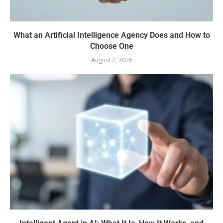
What an Artificial Intelligence Agency Does and How to
Choose One
August 2, 2026