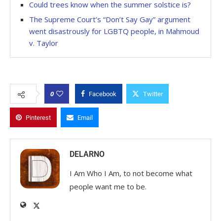
Could trees know when the summer solstice is?
The Supreme Court’s “Don’t Say Gay” argument
went disastrously for LGBTQ people, in Mahmoud
v. Taylor
0
Facebook
Twitter
Pinterest
Email
DELARNO
I Am Who I Am, to not become what
people want me to be.