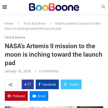
Home
Tech & Science
NASA’s Artemis II mission to the
moon is inching toward the launch pad
Tech & Science
NASA’s Artemis II mission to the
moon is inching toward the launch
pad
January 18, 2026
0 comments
0
Facebook
Twitter
Pinterest
Email