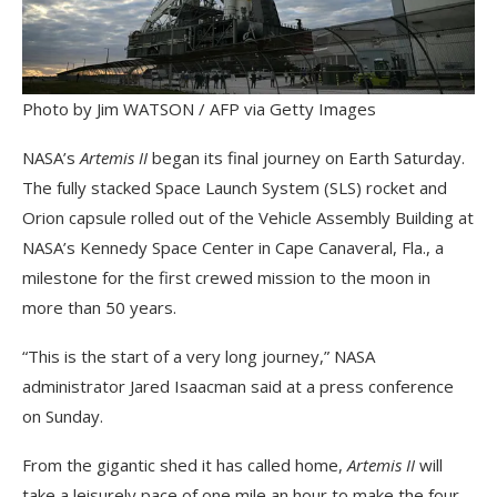
Photo by Jim WATSON / AFP via Getty Images
NASA’s
Artemis II
began its final journey on Earth Saturday.
The fully stacked Space Launch System (SLS) rocket and
Orion capsule rolled out of the Vehicle Assembly Building at
NASA’s Kennedy Space Center in Cape Canaveral, Fla., a
milestone for the first crewed mission to the moon in
more than 50 years.
“This is the start of a very long journey,” NASA
administrator Jared Isaacman said at a press conference
on Sunday.
From the gigantic shed it has called home,
Artemis II
will
take a leisurely pace of one mile an hour to make the four-