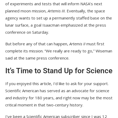
of experiments and tests that will inform NASA’s next
planned moon mission,
Artemis III
. Eventually, the space
agency wants to set up a permanently staffed base on the
lunar surface, a goal Isaacman emphasized at the press
conference on Saturday.
But before any of that can happen,
Artemis II
must first
complete its mission. “We really are ready to go,” Wiseman
said at the same press conference.
It’s Time to Stand Up for Science
If you enjoyed this article, I’d like to ask for your support.
Scientific American
has served as an advocate for science
and industry for 180 years, and right now may be the most
critical moment in that two-century history.
I’ve been a
Scientific American
subscriber since I was 12