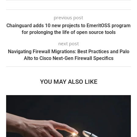
previous post
Chainguard adds 10 new projects to EmeritOSS program
for prolonging the life of open source tools
next post
Navigating Firewall Migrations: Best Practices and Palo
Alto to Cisco Next-Gen Firewall Specifics
YOU MAY ALSO LIKE