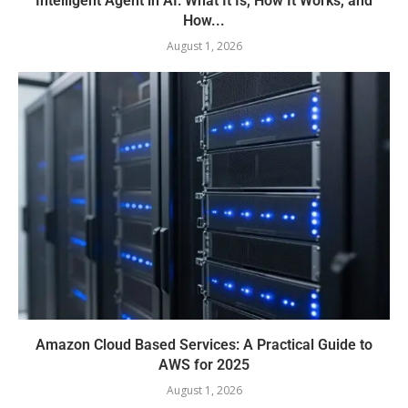
Intelligent Agent in AI: What It Is, How It Works, and
How...
August 1, 2026
Amazon Cloud Based Services: A Practical Guide to
AWS for 2025
August 1, 2026