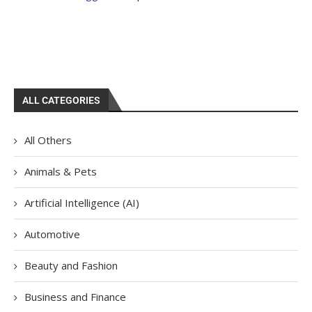
ALL CATEGORIES
All Others
Animals & Pets
Artificial Intelligence (AI)
Automotive
Beauty and Fashion
Business and Finance