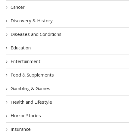
Cancer
Discovery & History
Diseases and Conditions
Education
Entertainment
Food & Supplements
Gambling & Games
Health and Lifestyle
Horror Stories
Insurance