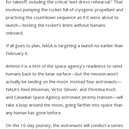
for takeoff, including the critical “wet dress rehearsal.” That
involves pumping the rocket full of cryogenic propellant and
practicing the countdown sequence as if it were about to
launch—testing the rocket’s limits without humans
onboard.
If all goes to plan, NASA is targeting a launch no earlier than
February 6.
Artemis II
is a test of the space agency’s readiness to send
humans back to the lunar surface—but the mission won’t
actually be landing on the moon. Instead four astronauts—
NASA’s Reid Wiseman, Victor Glover, and Christina Koch
and Canadian Space Agency astronaut Jeremy Hansen—will
take a loop around the moon, going farther into space than
any human has gone before.
On the 10-day journey, the astronauts will conduct a series