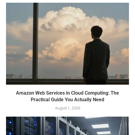
Amazon Web Services in Cloud Computing: The
Practical Guide You Actually Need
August 1, 2026