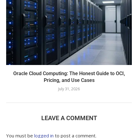
Oracle Cloud Computing: The Honest Guide to OCI,
Pricing, and Use Cases
July 31, 2026
LEAVE A COMMENT
You must be
logged in
to post a comment.