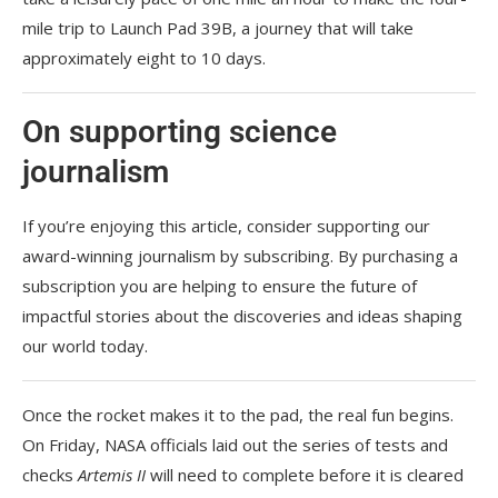
mile trip to Launch Pad 39B, a journey that will take
approximately eight to 10 days.
On supporting science
journalism
If you’re enjoying this article, consider supporting our
award-winning journalism by
subscribing. By purchasing a
subscription you are helping to ensure the future of
impactful stories about the discoveries and ideas shaping
our world today.
Once the rocket makes it to the pad, the real fun begins.
On Friday, NASA officials laid out the series of tests and
checks
Artemis II
will need to complete before it is cleared