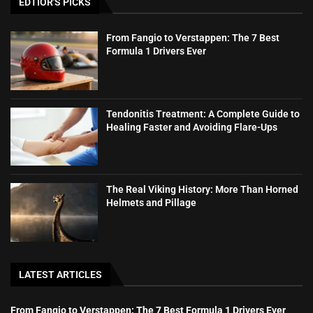
EDTIOR'S PICKS
From Fangio to Verstappen: The 7 Best
Formula 1 Drivers Ever
Tendonitis Treatment: A Complete Guide to
Healing Faster and Avoiding Flare-Ups
The Real Viking History: More Than Horned
Helmets and Pillage
LATEST ARTICLES
From Fangio to Verstappen: The 7 Best Formula 1 Drivers Ever