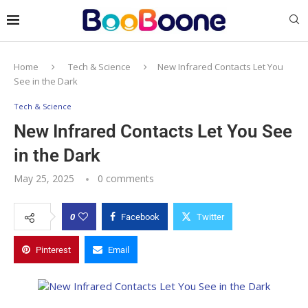
Home
Tech & Science
New Infrared Contacts Let You
See in the Dark
Tech & Science
New Infrared Contacts Let You See
in the Dark
May 25, 2025
0 comments
0
Facebook
Twitter
Pinterest
Email