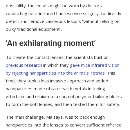
possibility: the lenses might be worn by doctors
conducting near-infrared fluorescence surgery, to directly
detect and remove cancerous lesions “without relying on
bulky traditional equipment”.
‘An exhilarating moment’
To create the contact lenses, the scientists built on
previous research
in which they
gave mice infrared vision
by injecting nanoparticles into the animals’ retinas
. This
time, they took a less invasive approach and added
nanoparticles made of rare-earth metals including
ytterbium and erbium to a soup of polymer building blocks
to form the soft lenses, and then tested them for safety.
The main challenge, Ma says, was to pack enough
nanoparticles into the lenses to convert sufficient infrared