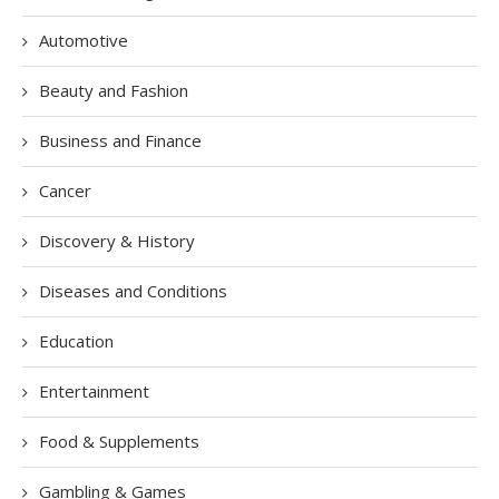
Automotive
Beauty and Fashion
Business and Finance
Cancer
Discovery & History
Diseases and Conditions
Education
Entertainment
Food & Supplements
Gambling & Games