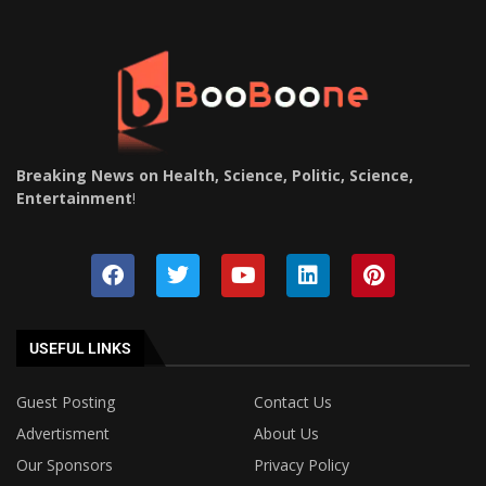
Breaking News on Health, Science, Politic, Science,
Entertainment
!
USEFUL LINKS
Guest Posting
Contact Us
Advertisment
About Us
Our Sponsors
Privacy Policy