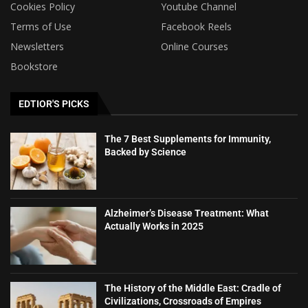
Cookies Policy
Youtube Channel
Terms of Use
Facebook Reels
Newsletters
Online Courses
Bookstore
EDTIOR'S PICKS
The 7 Best Supplements for Immunity,
Backed by Science
Alzheimer’s Disease Treatment: What
Actually Works in 2025
The History of the Middle East: Cradle of
Civilizations, Crossroads of Empires