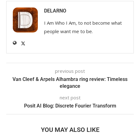
DELARNO
I Am Who I Am, to not become what
people want me to be.
previous post
Van Cleef & Arpels Alhambra ring review: Timeless
elegance
next post
Posit AI Blog: Discrete Fourier Transform
YOU MAY ALSO LIKE