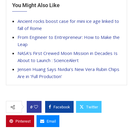
You Might Also Like
Ancient rocks boost case for mini ice age linked to
fall of Rome
From Engineer to Entrepreneur: How to Make the
Leap
NASA’s First Crewed Moon Mission in Decades Is
About to Launch : ScienceAlert
Jensen Huang Says Nvidia’s New Vera Rubin Chips
Are in ‘Full Production’
0
Facebook
Twitter
Pinterest
Email