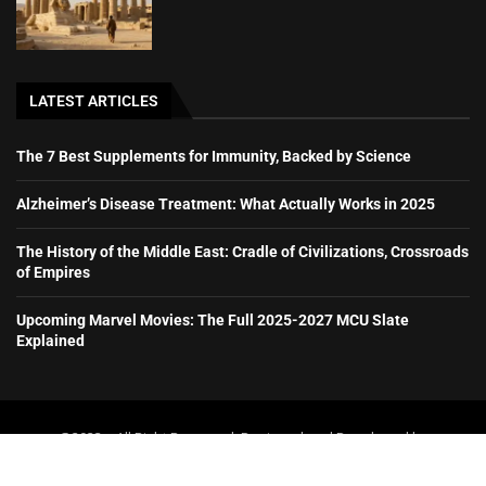
LATEST ARTICLES
The 7 Best Supplements for Immunity, Backed by Science
Alzheimer’s Disease Treatment: What Actually Works in 2025
The History of the Middle East: Cradle of Civilizations, Crossroads
of Empires
Upcoming Marvel Movies: The Full 2025-2027 MCU Slate
Explained
@2023 – All Right Reserved. Designed and Developed by
booboone.com