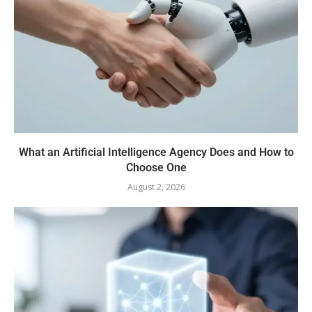
What an Artificial Intelligence Agency Does and How to
Choose One
August 2, 2026