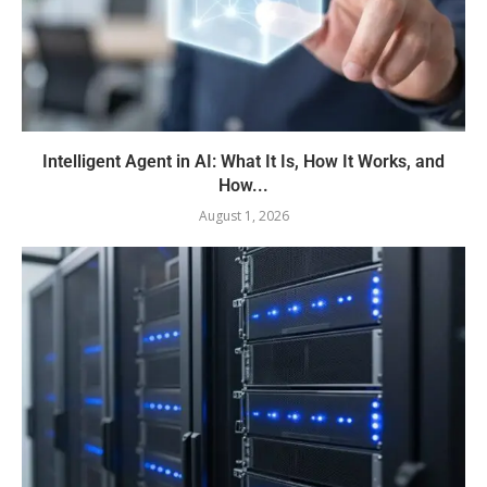
Intelligent Agent in AI: What It Is, How It Works, and
How...
August 1, 2026