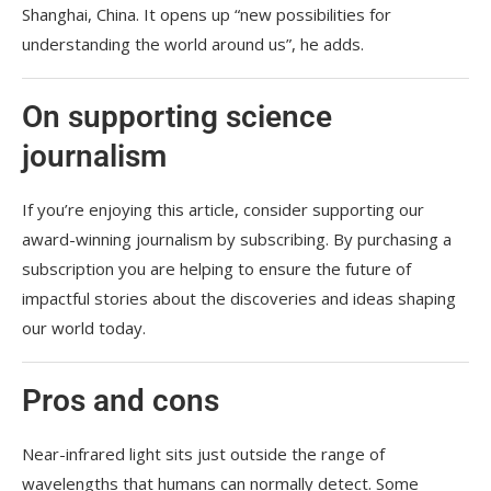
Shanghai, China. It opens up “new possibilities for
understanding the world around us”, he adds.
On supporting science
journalism
If you’re enjoying this article, consider supporting our
award-winning journalism by
subscribing. By purchasing a
subscription you are helping to ensure the future of
impactful stories about the discoveries and ideas shaping
our world today.
Pros and cons
Near-infrared light sits just outside the range of
wavelengths that humans can normally detect. Some