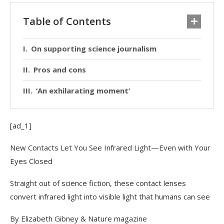
Table of Contents
On supporting science journalism
Pros and cons
‘An exhilarating moment’
[ad_1]
New Contacts Let You See Infrared Light—Even with Your
Eyes Closed
Straight out of science fiction, these contact lenses
convert infrared light into visible light that humans can see
By Elizabeth Gibney
& Nature magazine