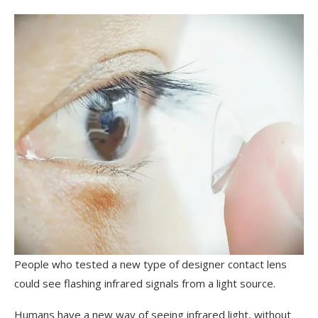
People who tested a new type of designer contact lens
could see flashing infrared signals from a light source.
Humans have a new way of seeing infrared light, without