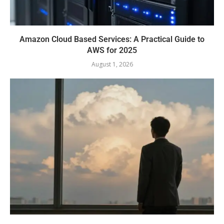
Amazon Cloud Based Services: A Practical Guide to
AWS for 2025
August 1, 2026