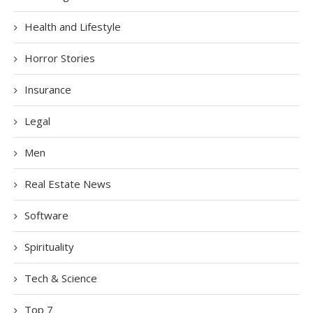
Health and Lifestyle
Horror Stories
Insurance
Legal
Men
Real Estate News
Software
Spirituality
Tech & Science
Top 7