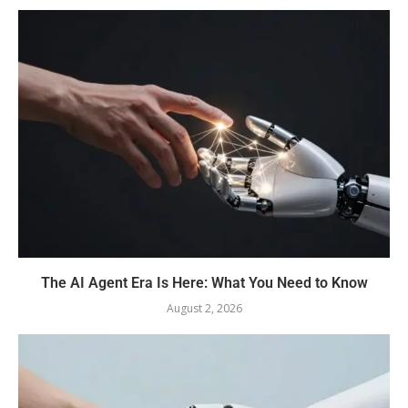
The AI Agent Era Is Here: What You Need to Know
August 2, 2026