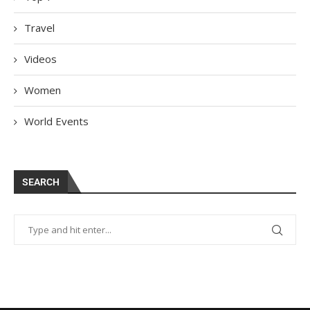
Travel
Videos
Women
World Events
SEARCH