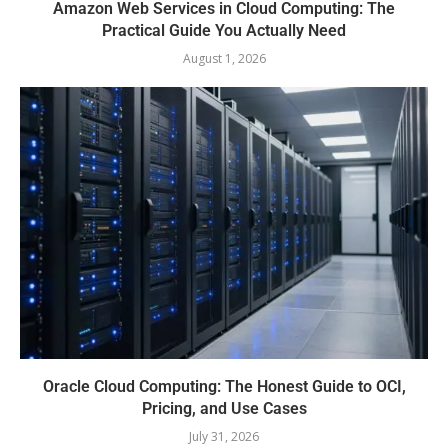
Amazon Web Services in Cloud Computing: The
Practical Guide You Actually Need
August 1, 2026
Oracle Cloud Computing: The Honest Guide to OCI,
Pricing, and Use Cases
July 31, 2026