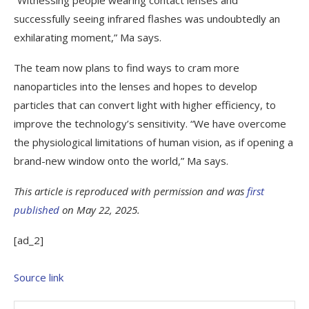
successfully seeing infrared flashes was undoubtedly an
exhilarating moment,” Ma says.
The team now plans to find ways to cram more
nanoparticles into the lenses and hopes to develop
particles that can convert light with higher efficiency, to
improve the technology’s sensitivity. “We have overcome
the physiological limitations of human vision, as if opening a
brand-new window onto the world,” Ma says.
This article is reproduced with permission and was
first
published
on May 22, 2025.
[ad_2]
Source link