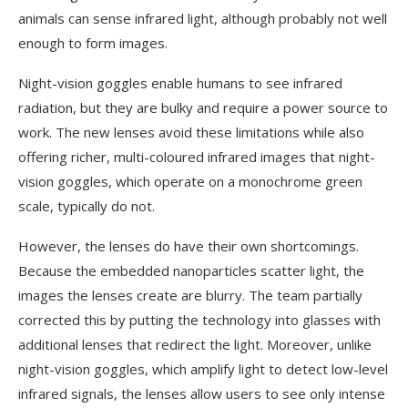
animals can sense infrared light, although probably not well
enough to form images.
Night-vision goggles enable humans to see infrared
radiation, but they are bulky and require a power source to
work. The new lenses avoid these limitations while also
offering richer, multi-coloured infrared images that night-
vision goggles, which operate on a monochrome green
scale, typically do not.
However, the lenses do have their own shortcomings.
Because the embedded nanoparticles scatter light, the
images the lenses create are blurry. The team partially
corrected this by putting the technology into glasses with
additional lenses that redirect the light. Moreover, unlike
night-vision goggles, which amplify light to detect low-level
infrared signals, the lenses allow users to see only intense