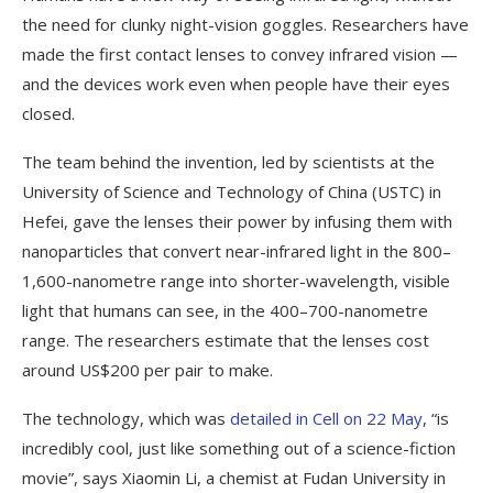
the need for clunky night-vision goggles. Researchers have
made the first contact lenses to convey infrared vision —
and the devices work even when people have their eyes
closed.
The team behind the invention, led by scientists at the
University of Science and Technology of China (USTC) in
Hefei, gave the lenses their power by infusing them with
nanoparticles that convert near-infrared light in the 800–
1,600-nanometre range into shorter-wavelength, visible
light that humans can see, in the 400–700-nanometre
range. The researchers estimate that the lenses cost
around US$200 per pair to make.
The technology, which was
detailed in Cell on 22 May
, “is
incredibly cool, just like something out of a science-fiction
movie”, says Xiaomin Li, a chemist at Fudan University in