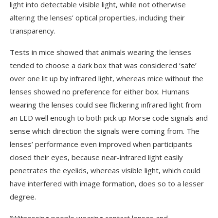
light into detectable visible light, while not otherwise
altering the lenses’ optical properties, including their
transparency.
Tests in mice showed that animals wearing the lenses
tended to choose a dark box that was considered ‘safe’
over one lit up by infrared light, whereas mice without the
lenses showed no preference for either box. Humans
wearing the lenses could see flickering infrared light from
an LED well enough to both pick up Morse code signals and
sense which direction the signals were coming from. The
lenses’ performance even improved when participants
closed their eyes, because near-infrared light easily
penetrates the eyelids, whereas visible light, which could
have interfered with image formation, does so to a lesser
degree.
“Witnessing people wearing contact lenses and