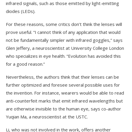
infrared signals, such as those emitted by light-emitting
diodes (LEDs).
For these reasons, some critics don’t think the lenses will
prove useful. “I cannot think of any application that would
not be fundamentally simpler with infrared goggles,” says
Glen Jeffery, a neuroscientist at University College London
who specializes in eye health. “Evolution has avoided this
for a good reason.”
Nevertheless, the authors think that their lenses can be
further optimized and foresee several possible uses for
the invention. For instance, wearers would be able to read
anti-counterfeit marks that emit infrared wavelengths but
are otherwise invisible to the human eye, says co-author
Yuqian Ma, a neuroscientist at the USTC.
Li, who was not involved in the work, offers another