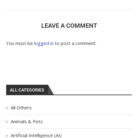
LEAVE A COMMENT
You must be
logged in
to post a comment.
ALL CATEGORIES
All Others
Animals & Pets
Artificial Intelligence (AI)