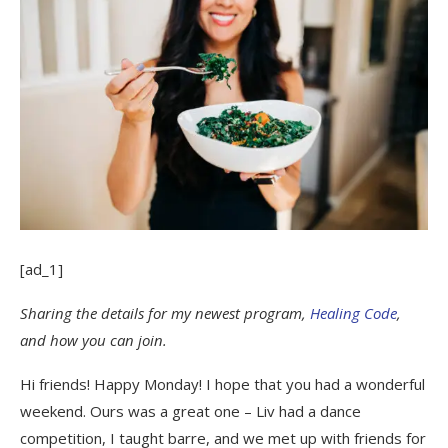
[ad_1]
Sharing the details for my newest program,
Healing Code
,
and how you can join.
Hi friends! Happy Monday! I hope that you had a wonderful
weekend. Ours was a great one – Liv had a dance
competition, I taught barre, and we met up with friends for