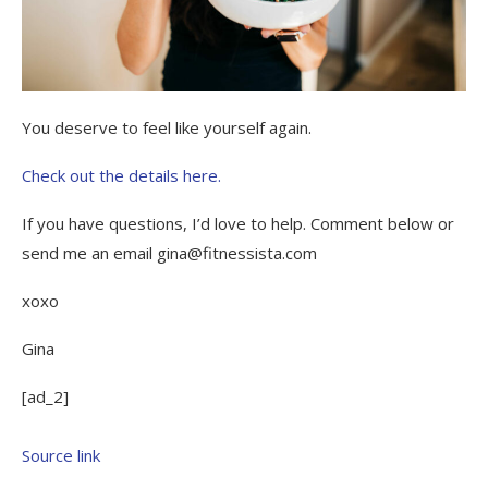
You deserve to feel like yourself again.
Check out the details here.
If you have questions, I’d love to help. Comment below or
send me an email gina@fitnessista.com
xoxo
Gina
[ad_2]
Source link