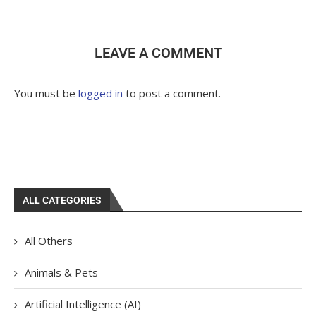
LEAVE A COMMENT
You must be
logged in
to post a comment.
ALL CATEGORIES
All Others
Animals & Pets
Artificial Intelligence (AI)