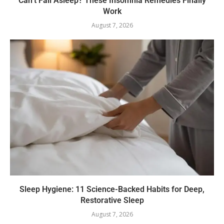
Can’t Fall Asleep? These Insomnia Remedies Finally
Work
August 7, 2026
Sleep Hygiene: 11 Science-Backed Habits for Deep,
Restorative Sleep
August 7, 2026