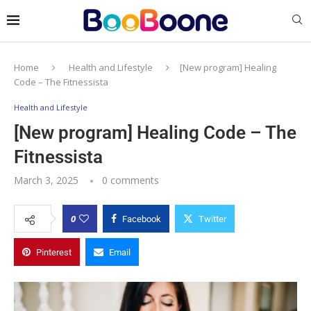
Home
Health and Lifestyle
[New program] Healing
Code – The Fitnessista
Health and Lifestyle
[New program] Healing Code – The
Fitnessista
March 3, 2025
0 comments
0
Facebook
Twitter
Pinterest
Email