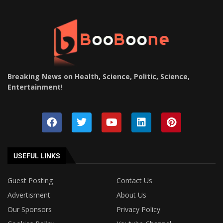
Breaking News on Health, Science, Politic, Science,
Entertainment
!
USEFUL LINKS
Guest Posting
Contact Us
Advertisment
About Us
Our Sponsors
Privacy Policy