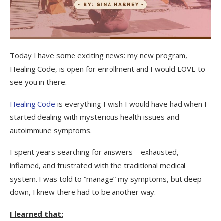
Today I have some exciting news: my new program,
Healing Code, is open for enrollment and I would LOVE to
see you in there.
Healing Code
is everything I wish I would have had when I
started dealing with mysterious health issues and
autoimmune symptoms.
I spent years searching for answers—exhausted,
inflamed, and frustrated with the traditional medical
system. I was told to “manage” my symptoms, but deep
down, I knew there had to be another way.
I learned that: