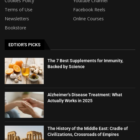
Cookies Policy
Youtube Channel
Terms of Use
Facebook Reels
Newsletters
Online Courses
Bookstore
EDTIOR'S PICKS
The 7 Best Supplements for Immunity,
Backed by Science
Alzheimer’s Disease Treatment: What
Actually Works in 2025
The History of the Middle East: Cradle of
Civilizations, Crossroads of Empires