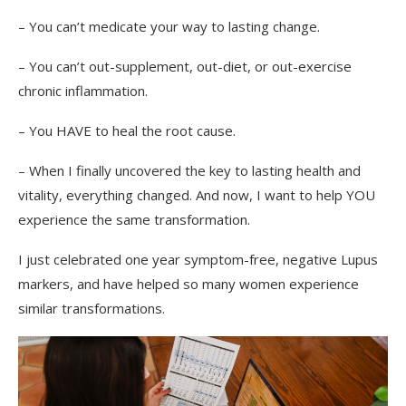
– You can’t medicate your way to lasting change.
– You can’t out-supplement, out-diet, or out-exercise
chronic inflammation.
– You HAVE to heal the root cause.
– When I finally uncovered the key to lasting health and
vitality, everything changed. And now, I want to help YOU
experience the same transformation.
I just celebrated one year symptom-free, negative Lupus
markers, and have helped so many women experience
similar transformations.