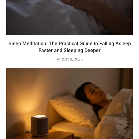
Sleep Meditation: The Practical Guide to Falling Asleep
Faster and Sleeping Deeper
August 8, 2026