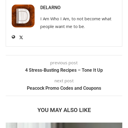
DELARNO
I Am Who I Am, to not become what
people want me to be.
previous post
4 Stress-Busting Recipes – Tone It Up
next post
Peacock Promo Codes and Coupons
YOU MAY ALSO LIKE