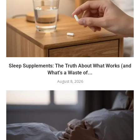
Sleep Supplements: The Truth About What Works (and
What’s a Waste of...
August 8, 2026