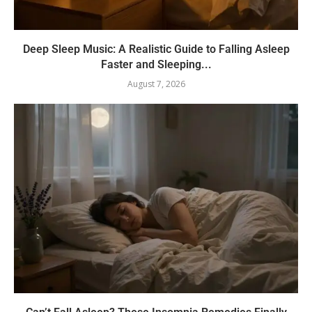
Deep Sleep Music: A Realistic Guide to Falling Asleep
Faster and Sleeping...
August 7, 2026