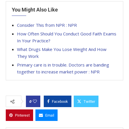
You Might Also Like
Consider This from NPR : NPR
How Often Should You Conduct Good Faith Exams
In Your Practice?
What Drugs Make You Lose Weight And How
They Work
Primary care is in trouble. Doctors are banding
together to increase market power : NPR
0
Facebook
Twitter
Pinterest
Email