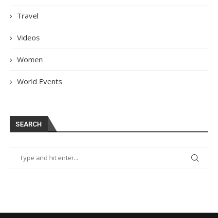
Travel
Videos
Women
World Events
SEARCH