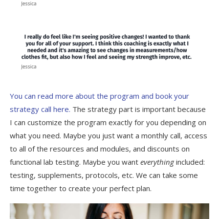
You can read more about the program and book your
strategy call here.
The strategy part is important because
I can customize the program exactly for you depending on
what you need. Maybe you just want a monthly call, access
to all of the resources and modules, and discounts on
functional lab testing. Maybe you want
everything
included:
testing, supplements, protocols, etc. We can take some
time together to create your perfect plan.