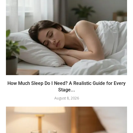
How Much Sleep Do I Need? A Realistic Guide for Every
Stage...
August 8, 2026