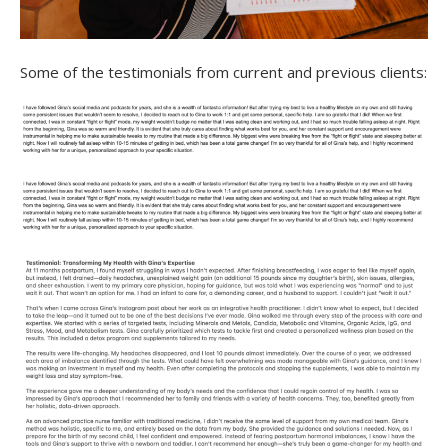
Some of the testimonials from current and previous clients: