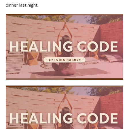
dinner last night.