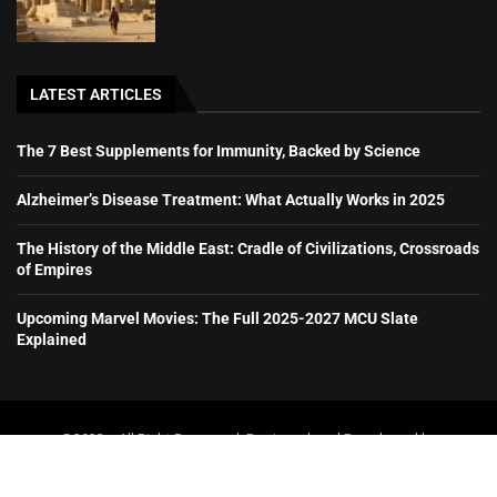
LATEST ARTICLES
The 7 Best Supplements for Immunity, Backed by Science
Alzheimer’s Disease Treatment: What Actually Works in 2025
The History of the Middle East: Cradle of Civilizations, Crossroads
of Empires
Upcoming Marvel Movies: The Full 2025-2027 MCU Slate
Explained
@2023 – All Right Reserved. Designed and Developed by
booboone.com