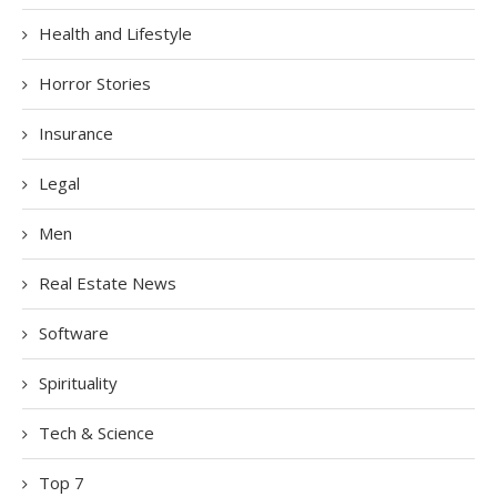
Health and Lifestyle
Horror Stories
Insurance
Legal
Men
Real Estate News
Software
Spirituality
Tech & Science
Top 7