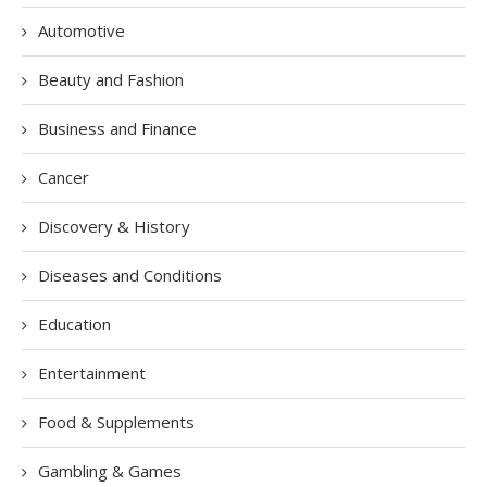
Automotive
Beauty and Fashion
Business and Finance
Cancer
Discovery & History
Diseases and Conditions
Education
Entertainment
Food & Supplements
Gambling & Games