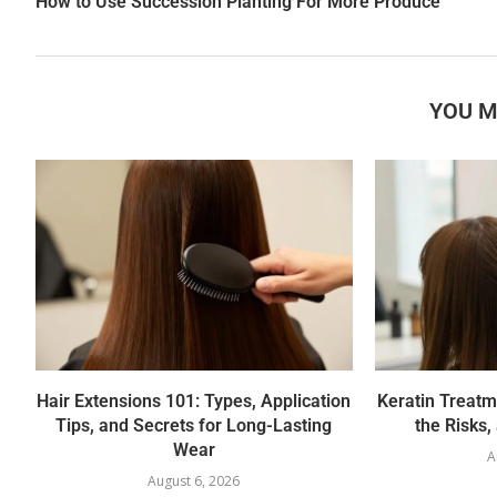
How to Use Succession Planting For More Produce
YOU M
Hair Extensions 101: Types, Application
Keratin Treatm
Tips, and Secrets for Long-Lasting
the Risks,
Wear
A
August 6, 2026