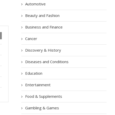
Automotive
Beauty and Fashion
Business and Finance
Cancer
Discovery & History
Diseases and Conditions
Education
Entertainment
Food & Supplements
Gambling & Games