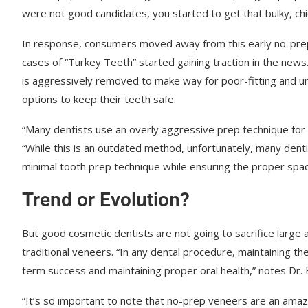
were not good candidates, you started to get that bulky, chi
In response, consumers moved away from this early no-prep o
cases of “Turkey Teeth” started gaining traction in the new
is aggressively removed to make way for poor-fitting and u
options to keep their teeth safe.
“Many dentists use an overly aggressive prep technique for
“While this is an outdated method, unfortunately, many denti
minimal tooth prep technique while ensuring the proper spac
Trend or Evolution?
But good cosmetic dentists are not going to sacrifice large
traditional veneers. “In any dental procedure, maintaining t
term success and maintaining proper oral health,” notes Dr. H
“It’s so important to note that no-prep veneers are an amaz