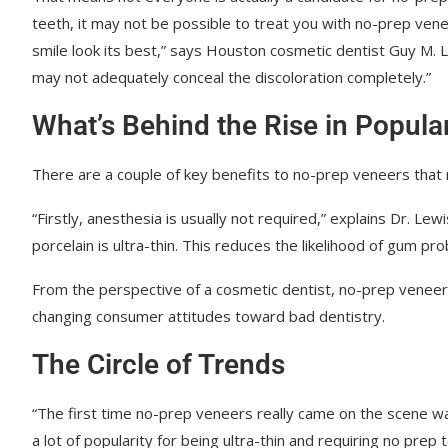
teeth, it may not be possible to treat you with no-prep ve
smile look its best,” says Houston cosmetic dentist Guy M. Le
may not adequately conceal the discoloration completely.”
What’s Behind the Rise in Popular
There are a couple of key benefits to no-prep veneers that
“Firstly, anesthesia is usually not required,” explains Dr. Le
porcelain is ultra-thin. This reduces the likelihood of gum p
From the perspective of a cosmetic dentist, no-prep veneers a
changing consumer attitudes toward bad dentistry.
The Circle of Trends
“The first time no-prep veneers really came on the scene was
a lot of popularity for being ultra-thin and requiring no pre