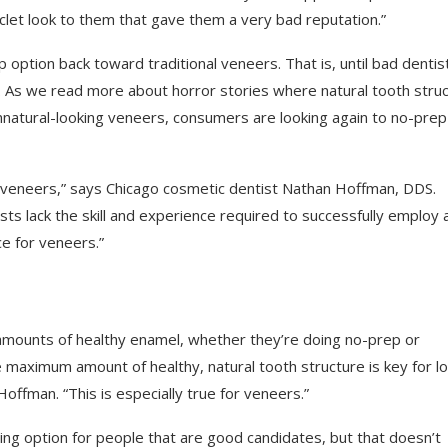
clet look to them that gave them a very bad reputation.”
ption back toward traditional veneers. That is, until bad dentis
s. As we read more about horror stories where natural tooth stru
nnatural-looking veneers, consumers are looking again to no-prep
 veneers,” says Chicago cosmetic dentist Nathan Hoffman, DDS.
sts lack the skill and experience required to successfully employ 
e for veneers.”
 amounts of healthy enamel, whether they’re doing no-prep or
he maximum amount of healthy, natural tooth structure is key for l
offman. “This is especially true for veneers.”
ing option for people that are good candidates, but that doesn’t