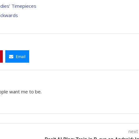
adies’ Timepieces
ackwards
Email
ople want me to be.
next