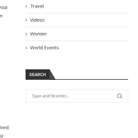
Travel
your
in
Videos
Women
World Events
SEARCH
eived
ho