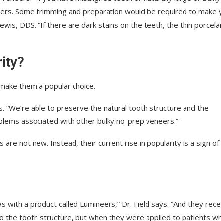
neers. Some trimming and preparation would be required to make 
wis, DDS. “If there are dark stains on the teeth, the thin porcela
ity?
 make them a popular choice.
wis. “We’re able to preserve the natural tooth structure and the
roblems associated with other bulky no-prep veneers.”
re not new. Instead, their current rise in popularity is a sign of
 with a product called Lumineers,” Dr. Field says. “And they rec
p to the tooth structure, but when they were applied to patients w