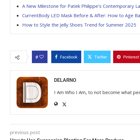
A New Milestone for Patek Philippe’s Contemporary L
CurrentBody LED Mask Before & After: How to Age B
How to Style the Jelly Shoes Trend for Summer 2025
0
Facebook
Twitter
Pinterest
DELARNO
I Am Who I Am, to not become what pe
previous post