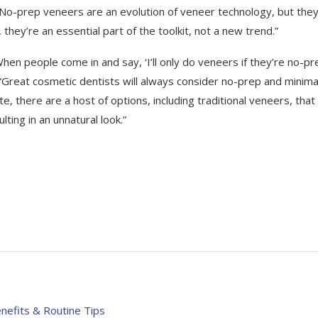
s. “No-prep veneers are an evolution of veneer technology, but the
they’re an essential part of the toolkit, not a new trend.”
When people come in and say, ‘I’ll only do veneers if they’re no-pr
s. “Great cosmetic dentists will always consider no-prep and minima
te, there are a host of options, including traditional veneers, that
ting in an unnatural look.”
enefits & Routine Tips