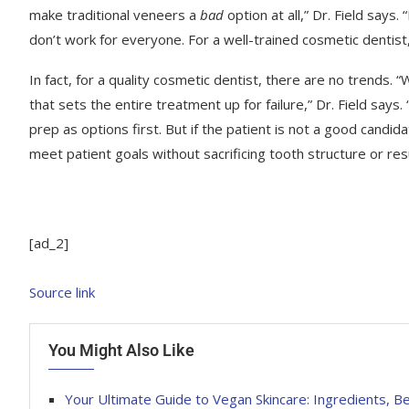
make traditional veneers a
bad
option at all,” Dr. Field say
don’t work for everyone. For a well-trained cosmetic dentist, 
In fact, for a quality cosmetic dentist, there are no trends. “
that sets the entire treatment up for failure,” Dr. Field say
prep as options first. But if the patient is not a good candida
meet patient goals without sacrificing tooth structure or resul
[ad_2]
Source link
You Might Also Like
Your Ultimate Guide to Vegan Skincare: Ingredients, B