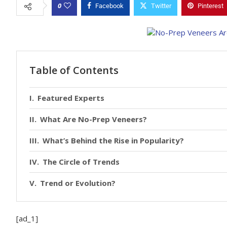
0
Facebook
Twitter
Pinterest
Table of Contents
Featured Experts
What Are No-Prep Veneers?
What’s Behind the Rise in Popularity?
The Circle of Trends
Trend or Evolution?
[ad_1]