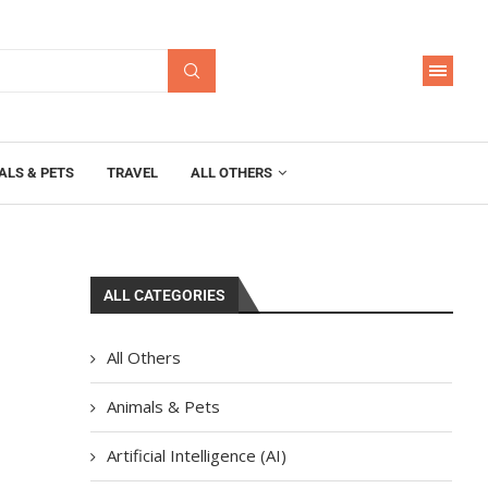
ALS & PETS
TRAVEL
ALL OTHERS
ALL CATEGORIES
All Others
Animals & Pets
Artificial Intelligence (AI)