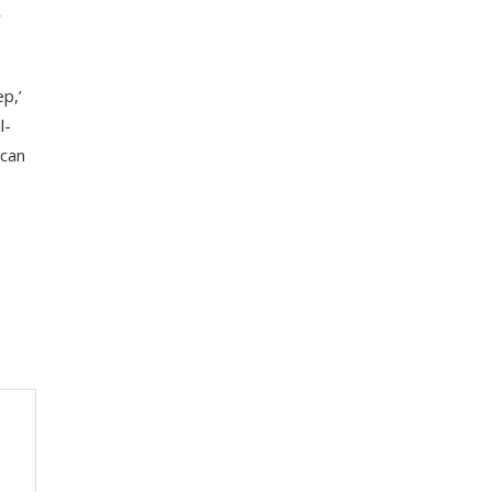
y
ep,’
l-
 can