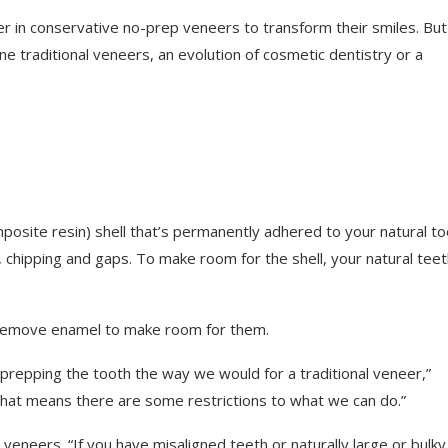
r in conservative no-prep veneers to transform their smiles. But
ne traditional veneers, an evolution of cosmetic dentistry or a
osite resin) shell that’s permanently adhered to your natural to
, chipping and gaps. To make room for the shell, your natural tee
o remove enamel to make room for them.
prepping the tooth the way we would for a traditional veneer,”
“That means there are some restrictions to what we can do.”
veneers. “If you have misaligned teeth or naturally large or bulky