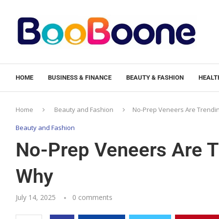
HOME
BUSINESS & FINANCE
BEAUTY & FASHION
HEALTH
Home
Beauty and Fashion
No-Prep Veneers Are Trendin
Beauty and Fashion
No-Prep Veneers Are Tr
Why
July 14, 2025
0 comments