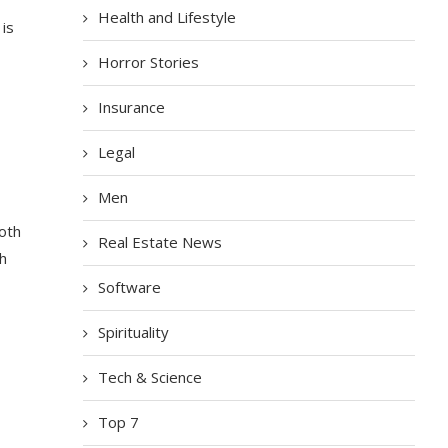
Health and Lifestyle
 is
Horror Stories
Insurance
Legal
Men
oth
Real Estate News
th
Software
Spirituality
Tech & Science
Top 7