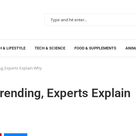
 & LIFESTYLE
TECH & SCIENCE
FOOD & SUPPLEMENTS
ANIM
g, Experts Explain Why
ending, Experts Explain