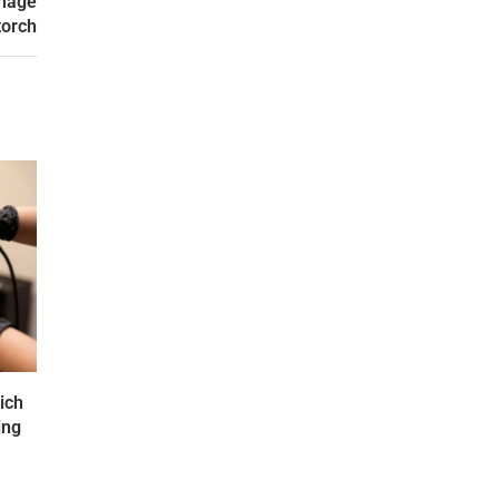
Image
torch
ich
ing