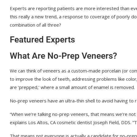
Experts are reporting patients are more interested than eve
this really a new trend, a response to coverage of poorly do
combination of all three?
Featured Experts
What Are No-Prep Veneers?
We can think of veneers as a custom-made porcelain (or comp
to improve the look of teeth, addressing problems like color
are ‘prepped,’ where a small amount of enamel is removed.
No-prep veneers have an ultra-thin shell to avoid having t
“When we’re talking no-prep veneers, that means we’re not 
explains Los Altos, CA cosmetic dentist Joseph Field, DDS. 
That means not everyone is actually a candidate for no-prep 