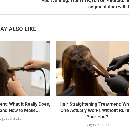
Posit AI Blog: Train in R, run on Android: 
segmentation with 
AY ALSO LIKE
ent: What It Really Does,
Hair Straightening Treatment: Wh
 and How to Make...
One Actually Works Without Ruin
Your Hair?
ugust 6, 2026
August 5, 2026