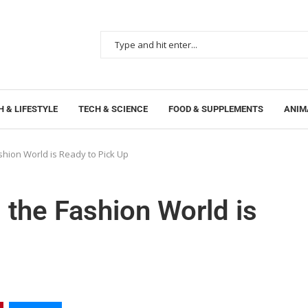
 & LIFESTYLE
TECH & SCIENCE
FOOD & SUPPLEMENTS
ANIM
ashion World is Ready to Pick Up
 the Fashion World is