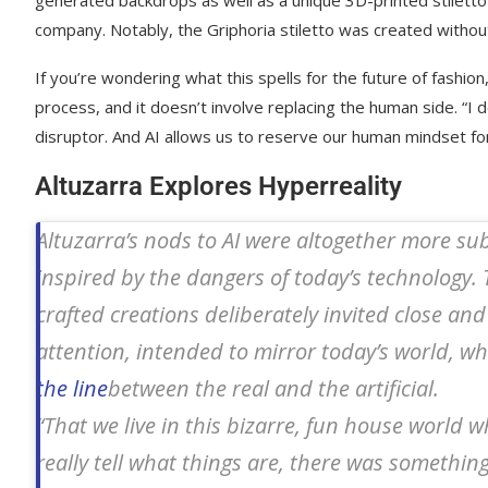
generated backdrops as well as a unique 3D-printed stiletto
company. Notably, the Griphoria stiletto was created withou
If you’re wondering what this spells for the future of fashio
process, and it doesn’t involve replacing the human side. “I d
disruptor. And AI allows us to reserve our human mindset fo
Altuzarra Explores Hyperreality
Altuzarra’s nods to AI were altogether more su
inspired by the dangers of today’s technology. 
crafted creations deliberately invited close and
attention, intended to mirror today’s world, w
the line
between the real and the artificial.
“That we live in this bizarre, fun house world w
really tell what things are, there was somethin