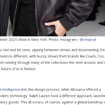
inter 2025 show in New York. Photo: Instagram /
@zeepruk
on to see and be seen, zipping between shows and documenting tr
roved no different, with buzzy shows from brands like Coach, Cos,
nt running through many of the collections this time around, and i
future of AI in fashion.
al intelligence
into the design process, while Altuzarra offered a
dern technology. Ralph Lauren took a different approach, launchi
xury goods. This all occurs, of course, against a global backdrop 