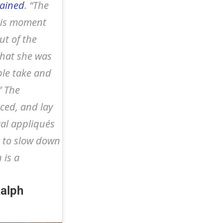
lained
. “The
this moment
ut of the
what she was
ble take and
” The
nced, and lay
ral appliqués
 to slow down
 is a
Ralph