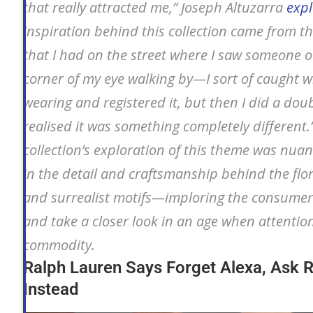
that really attracted me,” Joseph Altuzarra
exp
inspiration behind this collection came from 
that I had on the street where I saw someone o
corner of my eye walking by—I sort of caught 
wearing and registered it, but then I did a dou
realised it was something completely different.
collection’s exploration of this theme was nua
in the detail and craftsmanship behind the flo
and surrealist motifs—imploring the consumer
and take a closer look in an age when attention
commodity.
Ralph Lauren Says Forget Alexa, Ask 
Instead