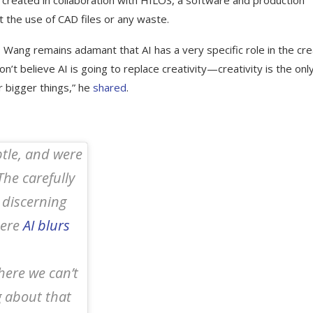
 created in collaboration with HILOS, a software and production
t the use of CAD files or any waste.
n, Wang remains adamant that AI has a very specific role in the cre
on’t believe AI is going to replace creativity—creativity is the onl
r bigger things,” he
shared
.
btle, and were
The carefully
 discerning
here
AI blurs
here we can’t
g about that