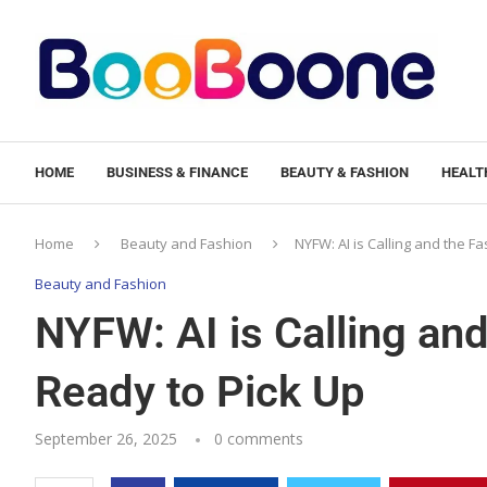
HOME
BUSINESS & FINANCE
BEAUTY & FASHION
HEALTH
Home
Beauty and Fashion
NYFW: AI is Calling and the F
Beauty and Fashion
NYFW: AI is Calling and
Ready to Pick Up
September 26, 2025
0 comments