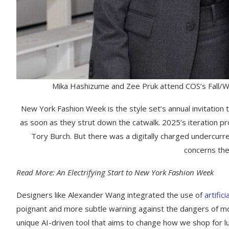
Mika Hashizume and Zee Pruk attend COS’s Fall/W
New York Fashion Week is the style set’s annual invitati
as soon as they strut down the catwalk. 2025’s iteration p
Tory Burch. But there was a digitally charged undercurre
concerns the 
Read More: An Electrifying Start to New York Fashion Week
Designers like Alexander Wang integrated the use of
artifici
poignant and more subtle warning against the dangers of mo
unique AI-driven tool that aims to change how we shop for lu