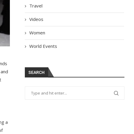
Travel
Videos
Women
World Events
ends
 and
SEARCH
t
ng a
of