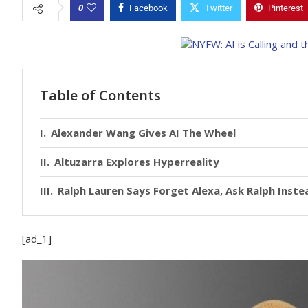
0
Facebook
Twitter
Pinterest
Table of Contents
Alexander Wang Gives AI The Wheel
Altuzarra Explores Hyperreality
Ralph Lauren Says Forget Alexa, Ask Ralph Inste
[ad_1]