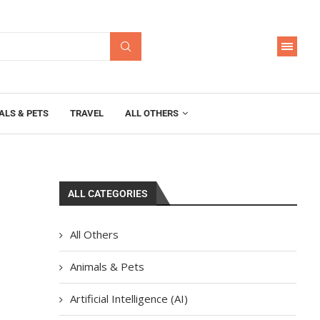
ALS & PETS
TRAVEL
ALL OTHERS
ALL CATEGORIES
All Others
Animals & Pets
Artificial Intelligence (AI)