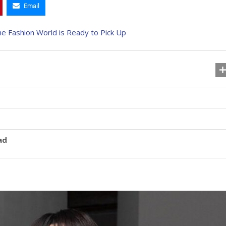
Email
ad