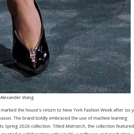
 Alexander Wang
 marked the house’s return to New York Fashion Week after six 
reason. The brand boldly embraced the use of machine learning
its Spring 2026 collection. Titled
Matriarch
, the collection featured