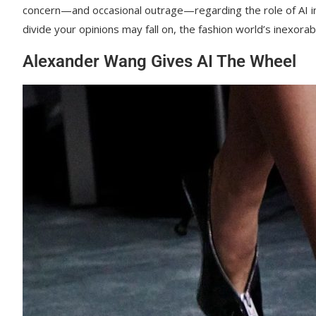
concern—and occasional outrage—regarding the role of AI in 
divide your opinions may fall on, the fashion world’s inexora
Alexander Wang Gives AI The Wheel