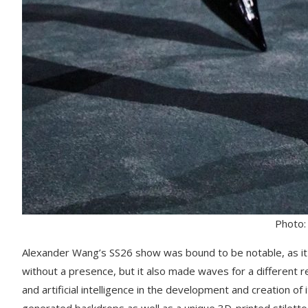
Photo:
Alexander Wang’s SS26 show was bound to be notable, as it
without a presence, but it also made waves for a different 
and artificial intelligence in the development and creation of 