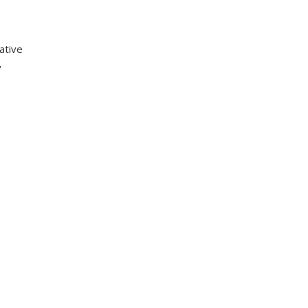
ative
y