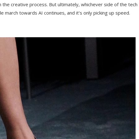
the creative process. But ultimately, whichever side of the tech
ble march towards AI continues, and it’s only picking up speed.