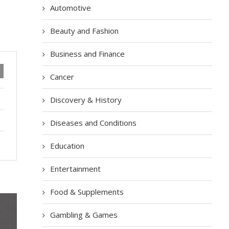
Automotive
Beauty and Fashion
Business and Finance
Cancer
Discovery & History
Diseases and Conditions
Education
Entertainment
Food & Supplements
Gambling & Games