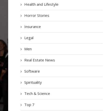
Health and Lifestyle
Horror Stories
Insurance
Legal
Men
Real Estate News
Software
Spirituality
Tech & Science
Top 7