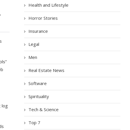
Health and Lifestyle
y
Horror Stories
Insurance
s
Legal
Men
ols”
eb
Real Estate News
Software
Spirituality
 log
Tech & Science
Top 7
ds