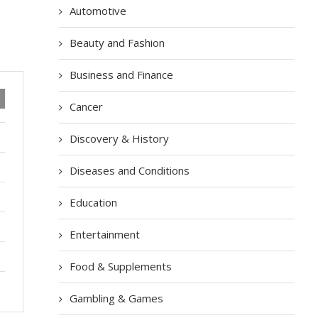
Automotive
Beauty and Fashion
Business and Finance
Cancer
Discovery & History
Diseases and Conditions
Education
Entertainment
Food & Supplements
Gambling & Games