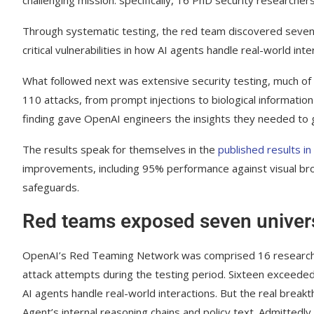
Through systematic testing, the red team discovered seven 
critical vulnerabilities in how AI agents handle real-world inte
What followed next was extensive security testing, much o
110 attacks, from prompt injections to biological informatio
finding gave OpenAI engineers the insights they needed to g
The results speak for themselves in the
published results i
improvements, including 95% performance against visual brow
safeguards.
Red teams exposed seven univers
OpenAI’s Red Teaming Network was comprised 16 researche
attack attempts during the testing period. Sixteen exceeded i
AI agents handle real-world interactions. But the real bre
Agent’s internal reasoning chains and policy text. Admittedly