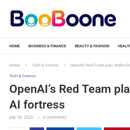
HOME
BUSINESS & FINANCE
BEAUTY & FASHION
HEALTH
Home
Tech & Science
OpenAI’s Red Team plan: Make Cha
Tech & Science
OpenAI’s Red Team pl
AI fortress
July 18, 2025
0 comments