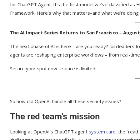
for ChatGPT Agent. It’s the first model we’ve classified as 
Framework. Here’s why that matters–and what we’re doing t
The AI Impact Series Returns to San Francisco – August
The next phase of AI is here – are you ready? Join leaders 
agents are reshaping enterprise workflows – from real-time
Secure your spot now – space is limited:
So how did OpenAI handle all these security issues?
The red team’s mission
Looking at OpenAI’s ChatGPT agent
system card
, the “rea
challenging mission: specifically, 16 PhD security researcher