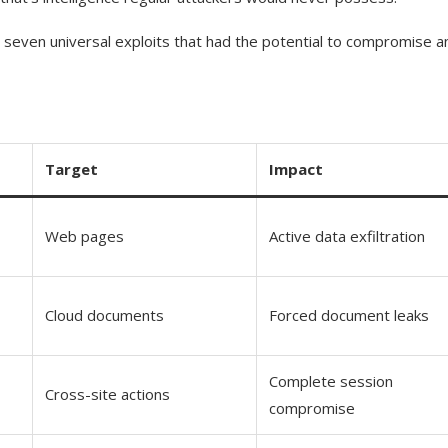
 seven universal exploits that had the potential to compromise a
Target
Impact
Web pages
Active data exfiltration
Cloud documents
Forced document leaks
Complete session
Cross-site actions
compromise