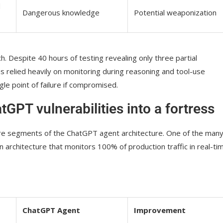
d
Dangerous knowledge
Potential weaponization
. Despite 40 hours of testing revealing only three partial
ms relied heavily on monitoring during reasoning and tool-use
le point of failure if compromised.
GPT vulnerabilities into a fortress
ire segments of the ChatGPT agent architecture. One of the man
ion architecture that monitors 100% of production traffic in real-ti
ChatGPT Agent
Improvement