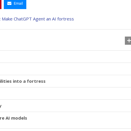
Email
ities into a fortress
y
ure AI models