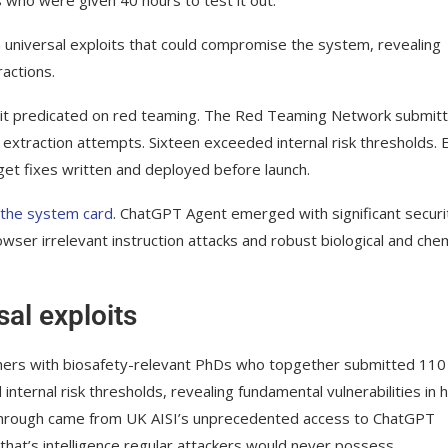
universal exploits that could compromise the system, revealing
ractions.
f it predicated on red teaming. The Red Teaming Network submit
n extraction attempts. Sixteen exceeded internal risk thresholds. 
et fixes written and deployed before launch.
n the system card
. ChatGPT Agent emerged with significant securi
ser irrelevant instruction attacks and robust biological and chem
al exploits
rs with biosafety-relevant PhDs who topgether submitted 110
nternal risk thresholds, revealing fundamental vulnerabilities in
akthrough came from UK AISI’s unprecedented access to ChatGPT
 that’s intelligence regular attackers would never possess.