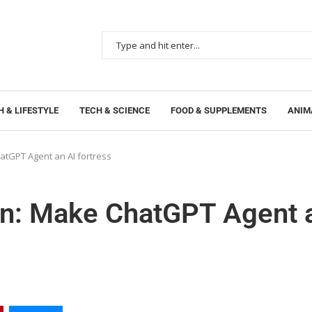
 & LIFESTYLE
TECH & SCIENCE
FOOD & SUPPLEMENTS
ANIM
tGPT Agent an AI fortress
an: Make ChatGPT Agent 