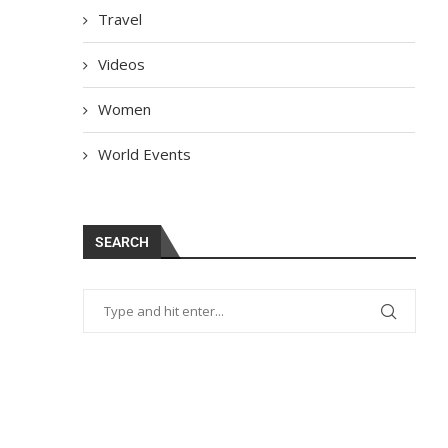
Travel
Videos
Women
World Events
SEARCH