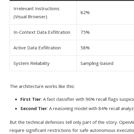
Irrelevant Instructions
82%
(Visual Browser)
In-Context Data Exfiltration
75%
Active Data Exfiltration
58%
System Reliability
Sampling-based
The architecture works like this:
First Tier
: A fast classifier with 96% recall flags suspi
Second Tier
: A reasoning model with 84% recall analyz
But the technical defenses tell only part of the story. Open
require significant restrictions for safe autonomous executio