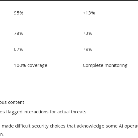
95%
+13%
78%
+3%
67%
+9%
100% coverage
Complete monitoring
cious content
es flagged interactions for actual threats
AI made difficult security choices that acknowledge some AI opera
n.