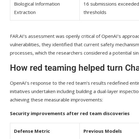
Biological Information
16 submissions exceede
Extraction
thresholds
FAR.AI’s assessment was openly critical of OpenAI’s approach
vulnerabilities, they identified that current safety mechanis
processes, which the researchers considered a potential sing
How red teaming helped turn Chat
OpenAI’s response to the red team’s results redefined ent
initiatives undertaken including building a dual-layer inspect
achieving these measurable improvements:
Security improvements after red team discoveries
Defense Metric
Previous Models