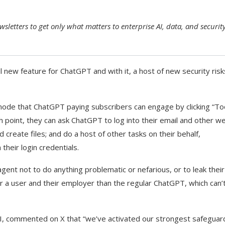
sletters to get only what matters to enterprise AI, data, and securit
new feature for ChatGPT and with it, a host of new security risk
 mode that ChatGPT paying subscribers can engage by clicking “To
h point, they can ask ChatGPT to log into their email and other w
create files; and do a host of other tasks on their behalf,
their login credentials.
gent not to do anything problematic or nefarious, or to leak their
or a user and their employer than the regular ChatGPT, which can’t
, commented on X that “we’ve activated our strongest safeguar