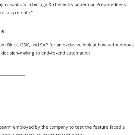
High capability in biology & chemistry under our Preparedness
o keep it safe.”
 5
from Block, GSK, and SAP for an exclusive look at how autonomous
 decision-making to end-to-end automation.
d team” employed by the company to test the feature faced a
s who were given 40 hours to test it out.