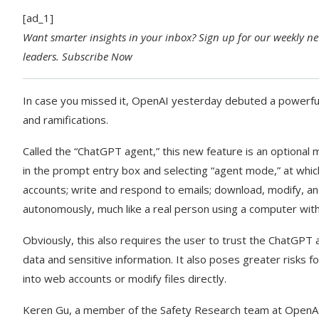
[ad_1]
Want smarter insights in your inbox? Sign up for our weekly new
leaders.
Subscribe Now
In case you missed it, OpenAI yesterday debuted a powerful 
and ramifications.
Called the “ChatGPT agent,” this new feature is an optional
in the prompt entry box and selecting “agent mode,” at whic
accounts; write and respond to emails; download, modify, and 
autonomously, much like a real person using a computer with 
Obviously, this also requires the user to trust the ChatGPT a
data and sensitive information. It also poses greater risks f
into web accounts or modify files directly.
Keren Gu, a member of the Safety Research team at OpenAI