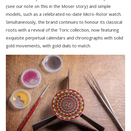
(see our note on this in the Moser story) and simple
models, such as a celebrated no-date Micro-Rotor watch.
Simultaneously, the brand continues to honour its classical
roots with a revival of the Toric collection, now featuring
exquisite perpetual calendars and chronographs with solid
gold movements, with gold dials to match.