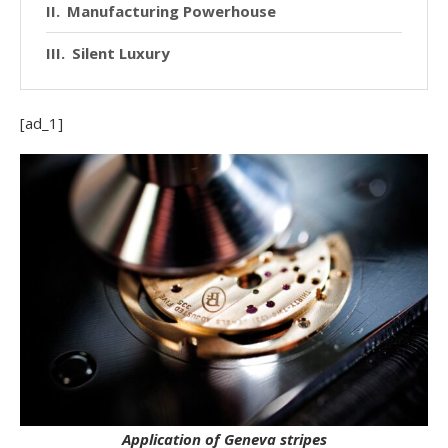
Manufacturing Powerhouse
Silent Luxury
[ad_1]
Application of Geneva stripes