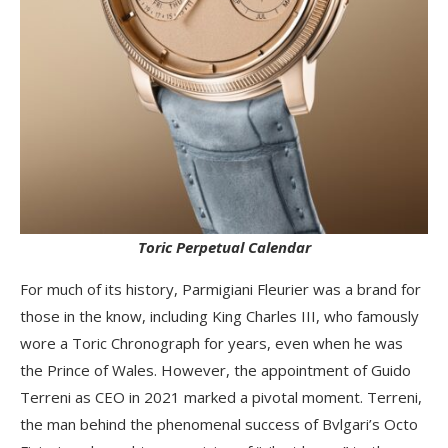
Toric Perpetual Calendar
For much of its history, Parmigiani Fleurier was a brand for
those in the know, including King Charles III, who famously
wore a Toric Chronograph for years, even when he was
the Prince of Wales. However, the appointment of Guido
Terreni as CEO in 2021 marked a pivotal moment. Terreni,
the man behind the phenomenal success of Bvlgari’s Octo