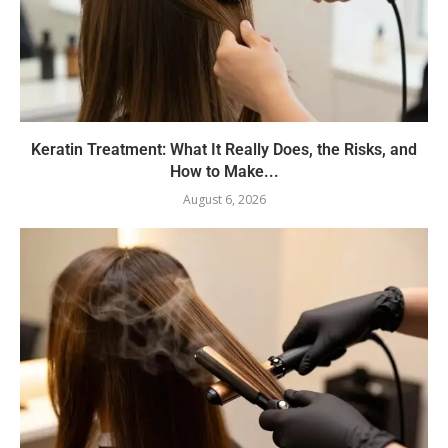
Keratin Treatment: What It Really Does, the Risks, and
How to Make...
August 6, 2026