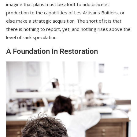
imagine that plans must be afoot to add bracelet
production to the capabilities of Les Artisans Boitiers, or
else make a strategic acquisition. The short of it is that
there is nothing to report, yet, and nothing rises above the
level of rank speculation.
A Foundation In Restoration