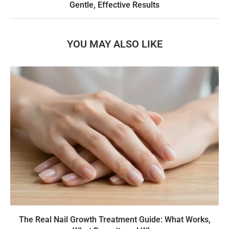
Gentle, Effective Results
YOU MAY ALSO LIKE
The Real Nail Growth Treatment Guide: What Works,