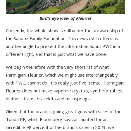
Bird’s eye view of Fleurier
Currently, the whole show is still under the stewardship of
the Sandoz Family Foundation. This news (still) offers us
another angle to present the information about PWC in a
different light, and that is just what we have done.
We begin therefore with the very short list of what
Parmigiani Fleurier, which we might use interchangeably
with PWC, cannot do. It is really just five items… Parmigiani
Fleurier does not make sapphire crystals, synthetic rubies,
leather straps, bracelets and mainsprings.
Given that the brand is going great guns with sales of the
Tonda PF, which Bloomberg says accounted for an
incredible 98 percent of the brand’s sales in 2023, we