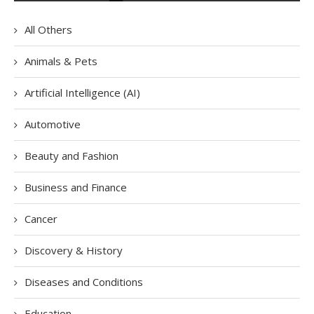
All Others
Animals & Pets
Artificial Intelligence (AI)
Automotive
Beauty and Fashion
Business and Finance
Cancer
Discovery & History
Diseases and Conditions
Education