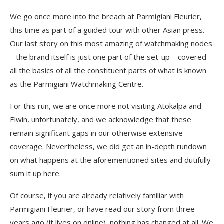
We go once more into the breach at Parmigiani Fleurier,
this time as part of a guided tour with other Asian press.
Our last story on this most amazing of watchmaking nodes
– the brand itself is just one part of the set-up – covered
all the basics of all the constituent parts of what is known
as the Parmigiani Watchmaking Centre.
For this run, we are once more not visiting Atokalpa and
Elwin, unfortunately, and we acknowledge that these
remain significant gaps in our otherwise extensive
coverage. Nevertheless, we did get an in-depth rundown
on what happens at the aforementioned sites and dutifully
sum it up here.
Of course, if you are already relatively familiar with
Parmigiani Fleurier, or have read our story from three
years ago (it lives on online), nothing has changed at all. We