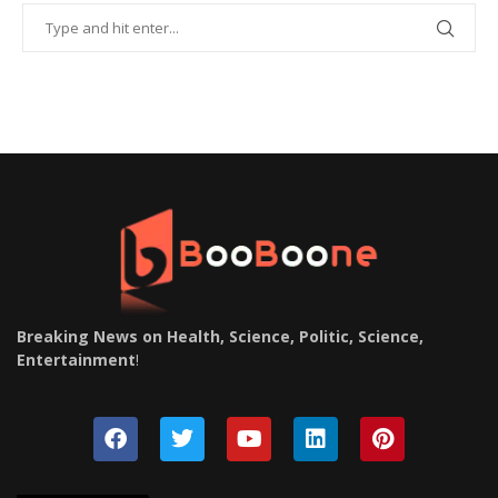
Breaking News on Health, Science, Politic, Science,
Entertainment
!