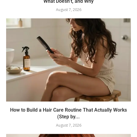
What Doesn’t, and Why
August 7, 2026
How to Build a Hair Care Routine That Actually Works
(Step by...
August 7, 2026