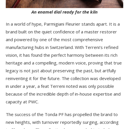
An enamel dial ready for the kiln
In a world of hype, Parmigiani Fleurier stands apart. It is a
brand built on the quiet confidence of a master restorer
and powered by one of the most comprehensive
manufacturing hubs in Switzerland. With Terreni’s refined
vision, it has found the perfect harmony between its rich
heritage and a compelling, modern voice, proving that true
legacy is not just about preserving the past, but artfully
reinventing it for the future. The collection was developed
in under a year, a feat Terreni noted was only possible
because of the incredible depth of in-house expertise and
capacity at PWC.
The success of the Tonda PF has propelled the brand to
new heights, with turnover reportedly surging, according