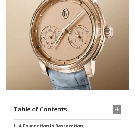
Table of Contents
A Foundation In Restoration