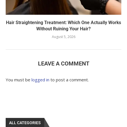
Hair Straightening Treatment: Which One Actually Works
Without Ruining Your Hair?
August 5, 2026
LEAVE A COMMENT
You must be
logged in
to post a comment.
ALL CATEGORIES