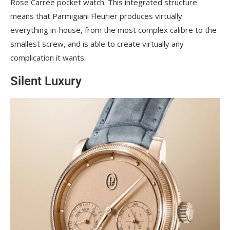
Rose Carrée pocket watch. This integrated structure
means that Parmigiani Fleurier produces virtually
everything in-house, from the most complex calibre to the
smallest screw, and is able to create virtually any
complication it wants.
Silent Luxury