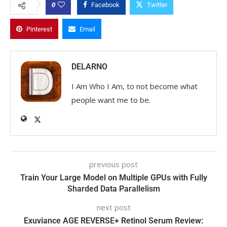
0
Facebook
Twitter
Pinterest
Email
DELARNO
I Am Who I Am, to not become what
people want me to be.
previous post
Train Your Large Model on Multiple GPUs with Fully
Sharded Data Parallelism
next post
Exuviance AGE REVERSE+ Retinol Serum Review: