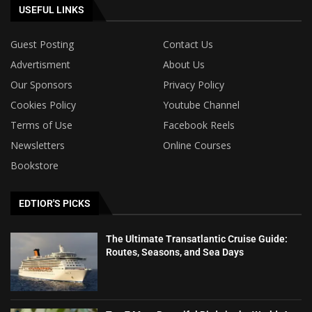
USEFUL LINKS
Guest Posting
Contact Us
Advertisment
About Us
Our Sponsors
Privacy Policy
Cookies Policy
Youtube Channel
Terms of Use
Facebook Reels
Newsletters
Online Courses
Bookstore
EDTIOR'S PICKS
The Ultimate Transatlantic Cruise Guide:
Routes, Seasons, and Sea Days