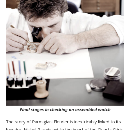
Final stages in checking an assembled watch
The story of Parmigiani Fleurier is inextricably linked to its
founder, Michel Parmigiani. In the heart of the Quartz Crisis