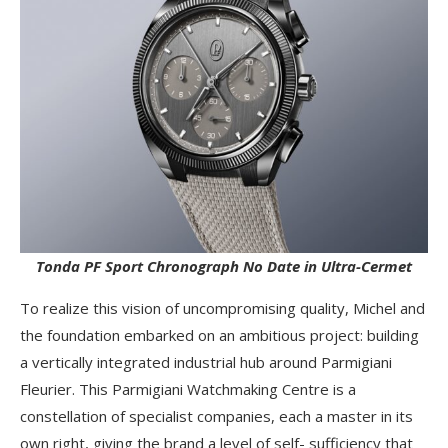
Tonda PF Sport Chronograph No Date in Ultra-Cermet
To realize this vision of uncompromising quality, Michel and
the foundation embarked on an ambitious project: building
a vertically integrated industrial hub around Parmigiani
Fleurier. This Parmigiani Watchmaking Centre is a
constellation of specialist companies, each a master in its
own right, giving the brand a level of self- sufficiency that