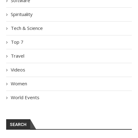
Software
Spirituality
Tech & Science
Top 7
Travel
Videos
Women
World Events
SEARCH