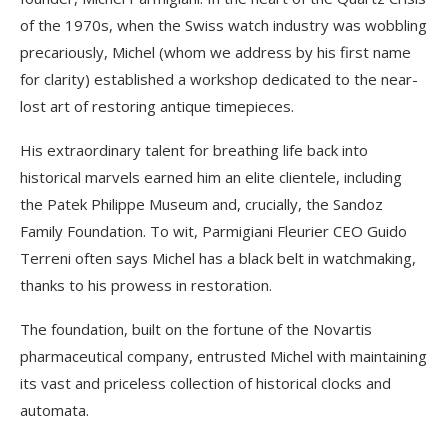
of the 1970s, when the Swiss watch industry was wobbling
precariously, Michel (whom we address by his first name
for clarity) established a workshop dedicated to the near-
lost art of restoring antique timepieces.
His extraordinary talent for breathing life back into
historical marvels earned him an elite clientele, including
the Patek Philippe Museum and, crucially, the Sandoz
Family Foundation. To wit, Parmigiani Fleurier CEO Guido
Terreni often says Michel has a black belt in watchmaking,
thanks to his prowess in restoration.
The foundation, built on the fortune of the Novartis
pharmaceutical company, entrusted Michel with maintaining
its vast and priceless collection of historical clocks and
automata.