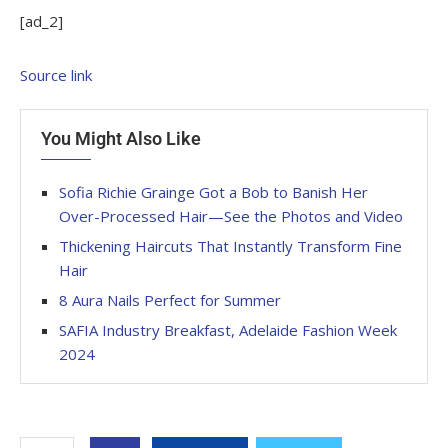
[ad_2]
Source link
You Might Also Like
Sofia Richie Grainge Got a Bob to Banish Her
Over-Processed Hair—See the Photos and Video
Thickening Haircuts That Instantly Transform Fine
Hair
8 Aura Nails Perfect for Summer
SAFIA Industry Breakfast, Adelaide Fashion Week
2024