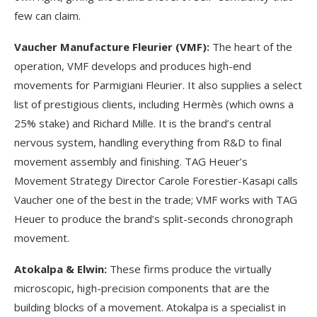
few can claim.
Vaucher Manufacture Fleurier (VMF):
The heart of the
operation, VMF develops and produces high-end
movements for Parmigiani Fleurier. It also supplies a select
list of prestigious clients, including Hermès (which owns a
25% stake) and Richard Mille. It is the brand’s central
nervous system, handling everything from R&D to final
movement assembly and finishing. TAG Heuer’s
Movement Strategy Director Carole Forestier-Kasapi calls
Vaucher one of the best in the trade; VMF works with TAG
Heuer to produce the brand’s split-seconds chronograph
movement.
Atokalpa & Elwin:
These firms produce the virtually
microscopic, high-precision components that are the
building blocks of a movement. Atokalpa is a specialist in