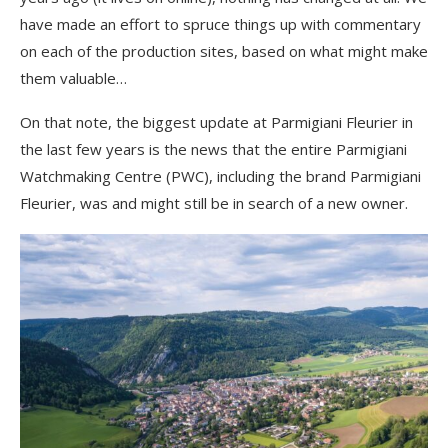
have made an effort to spruce things up with commentary
on each of the production sites, based on what might make
them valuable…
On that note, the biggest update at Parmigiani Fleurier in
the last few years is the news that the entire Parmigiani
Watchmaking Centre (PWC), including the brand Parmigiani
Fleurier, was and might still be in search of a new owner.