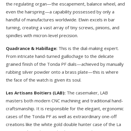
the regulating organ—the escapement, balance wheel, and
even the hairspring—a capability possessed by only a
handful of manufactures worldwide. Elwin excels in bar
turning, creating a vast array of tiny screws, pinions, and
spindles with micron-level precision.
Quadrance & Habillage:
This is the dial-making expert.
From intricate hand-turned guillochage to the delicate
grained finish of the Tonda PF dials—achieved by manually
rubbing silver powder onto a brass plate—this is where
the face of the watch is given its soul.
Les Artisans Boitiers (LAB):
The casemaker, LAB
masters both modern CNC machining and traditional hand-
craftsmanship. It is responsible for the elegant, ergonomic
cases of the Tonda PF as well as extraordinary one-off
creations like the white gold double hunter case of the La