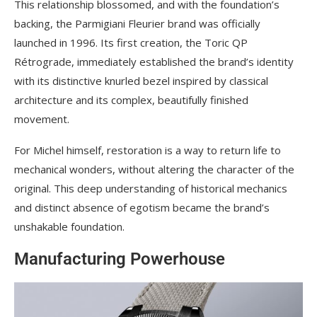
This relationship blossomed, and with the foundation’s
backing, the Parmigiani Fleurier brand was officially
launched in 1996. Its first creation, the Toric QP
Rétrograde, immediately established the brand’s identity
with its distinctive knurled bezel inspired by classical
architecture and its complex, beautifully finished
movement.
For Michel himself, restoration is a way to return life to
mechanical wonders, without altering the character of the
original. This deep understanding of historical mechanics
and distinct absence of egotism became the brand’s
unshakable foundation.
Manufacturing Powerhouse