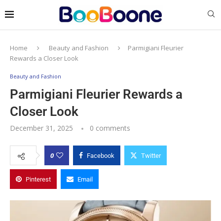
Home
Beauty and Fashion
Parmigiani Fleurier
Rewards a Closer Look
Beauty and Fashion
Parmigiani Fleurier Rewards a
Closer Look
December 31, 2025
0 comments
0
Facebook
Twitter
Pinterest
Email