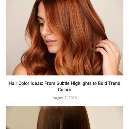
Hair Color Ideas: From Subtle Highlights to Bold Trend
Colors
August 7, 2026