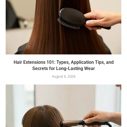
Hair Extensions 101: Types, Application Tips, and
Secrets for Long-Lasting Wear
August 6, 2026