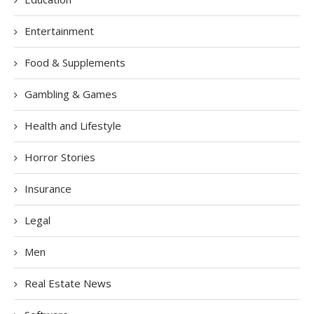
Entertainment
Food & Supplements
Gambling & Games
Health and Lifestyle
Horror Stories
Insurance
Legal
Men
Real Estate News