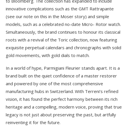
to Bloomberg. The collection has expanded to include
innovative complications such as the GMT Rattrapante
(see our note on this in the Moser story) and simple
models, such as a celebrated no-date Micro- Rotor watch.
Simultaneously, the brand continues to honour its classical
roots with a revival of the Toric collection, now featuring
exquisite perpetual calendars and chronographs with solid
gold movements, with gold dials to match.
In a world of hype, Parmigiani Fleurier stands apart. It is a
brand built on the quiet confidence of a master restorer
and powered by one of the most comprehensive
manufacturing hubs in Switzerland. With Terreni’s refined
vision, it has found the perfect harmony between its rich
heritage and a compelling, modern voice, proving that true
legacy is not just about preserving the past, but artfully
reinventing it for the future.