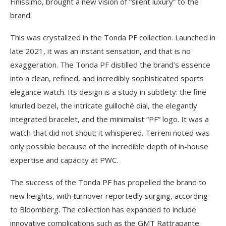
Finissimo, brought a new vision of “silent luxury” to the
brand.
This was crystalized in the Tonda PF collection. Launched in
late 2021, it was an instant sensation, and that is no
exaggeration. The Tonda PF distilled the brand’s essence
into a clean, refined, and incredibly sophisticated sports
elegance watch. Its design is a study in subtlety: the fine
knurled bezel, the intricate guilloché dial, the elegantly
integrated bracelet, and the minimalist “PF” logo. It was a
watch that did not shout; it whispered. Terreni noted was
only possible because of the incredible depth of in-house
expertise and capacity at PWC.
The success of the Tonda PF has propelled the brand to
new heights, with turnover reportedly surging, according
to Bloomberg. The collection has expanded to include
innovative complications such as the GMT Rattrapante