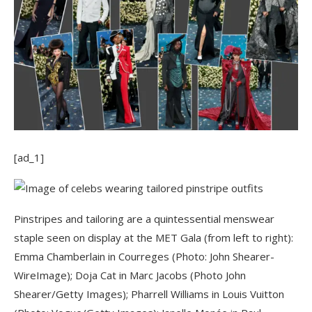
[ad_1]
Pinstripes and tailoring are a quintessential menswear
staple seen on display at the MET Gala (from left to right):
Emma Chamberlain in Courreges (Photo: John Shearer-
WireImage); Doja Cat in Marc Jacobs (Photo John
Shearer/Getty Images); Pharrell Williams in Louis Vuitton