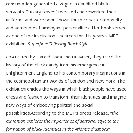
consumption generated a vogue in dandified black
servants. “Luxury slaves” tweaked and reworked their
uniforms and were soon known for their sartorial novelty
and sometimes flamboyant personalities. Her book served
as one of the inspirational sources for this years’s MET
exhibition,
Superfine: Tailoring Black Style
.
C
o-curated by Harold Koda and Dr. Miller, they trace the
history of the black dandy from his emergence in
Enlightenment England to his contemporary incarnations in
the cosmopolitan art worlds of London and New York. The
exhibit chronicles the ways in which black people have used
dress and fashion to transform their identities and imagine
new ways of embodying political and social
possibilities.According to the MET’s press release, “
the
exhibition
explores the importance of sartorial style to the
formation of black identities in the Atlantic diaspora”.