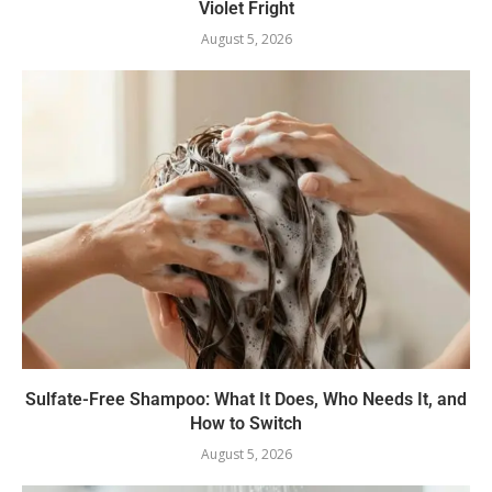
Violet Fright
August 5, 2026
Sulfate-Free Shampoo: What It Does, Who Needs It, and
How to Switch
August 5, 2026