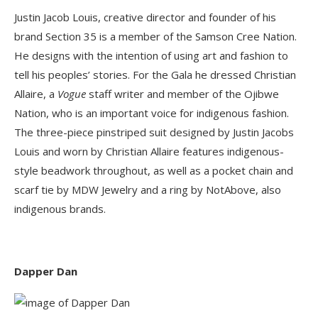
Justin Jacob Louis, creative director and founder of his
brand Section 35 is a member of the Samson Cree Nation.
He designs with the intention of using art and fashion to
tell his peoples’ stories. For the Gala he dressed Christian
Allaire, a
Vogue
staff writer and member of the Ojibwe
Nation, who is an important voice for indigenous fashion.
The three-piece pinstriped suit designed by Justin Jacobs
Louis and worn by Christian Allaire features indigenous-
style beadwork throughout, as well as a pocket chain and
scarf tie by MDW Jewelry and a ring by NotAbove, also
indigenous brands.
Dapper Dan