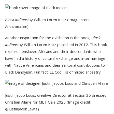
Black Indians
by William Loren Katz (Image credit:
Amazon.com)
Another inspiration for the exhibition is the book,
Black
Indians
by William Loren Katz published in 2012. This book
explores enslaved Africans and their descendants who
have had a history of cultural exchange and intermarriage
with Native Americans and their sartorial contributions to
Black Dandyism. Fun fact: LL Cool J is of mixed ancestry.
Justin Jacob Louis, creative Director at Section 35 dressed
Christian Allaire for MET Gala 2025 (Image credit:
@JustinJacobLewis).