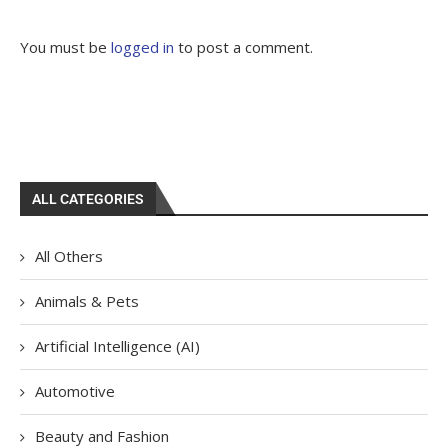
You must be
logged in
to post a comment.
ALL CATEGORIES
All Others
Animals & Pets
Artificial Intelligence (AI)
Automotive
Beauty and Fashion