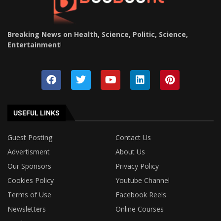
Breaking News on Health, Science, Politic, Science,
Entertainment
!
USEFUL LINKS
Guest Posting
Contact Us
Advertisment
About Us
Our Sponsors
Privacy Policy
Cookies Policy
Youtube Channel
Terms of Use
Facebook Reels
Newsletters
Online Courses