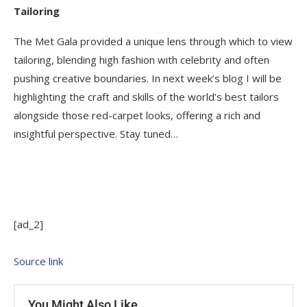
Tailoring
The Met Gala provided a unique lens through which to view
tailoring, blending high fashion with celebrity and often
pushing creative boundaries. In next week’s blog I will be
highlighting the craft and skills of the world’s best tailors
alongside those red-carpet looks, offering a rich and
insightful perspective. Stay tuned…
[ad_2]
Source link
You Might Also Like