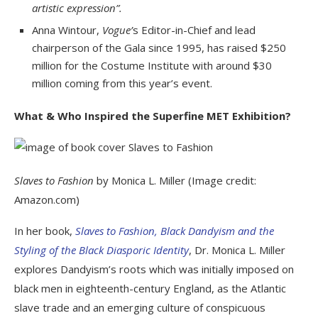
artistic expression”.
Anna Wintour,
Vogue’
s Editor-in-Chief and lead
chairperson of the Gala since 1995, has raised $250
million for the Costume Institute with around $30
million coming from this year’s event.
What & Who Inspired the Superfine MET Exhibition?
Slaves to Fashion
by Monica L. Miller (Image credit:
Amazon.com)
In her book,
Slaves to Fashion, Black Dandyism and the
Styling of the Black Diasporic Identity
, Dr. Monica L. Miller
explores Dandyism’s roots which was initially imposed on
black men in eighteenth-century England, as the Atlantic
slave trade and an emerging culture of conspicuous