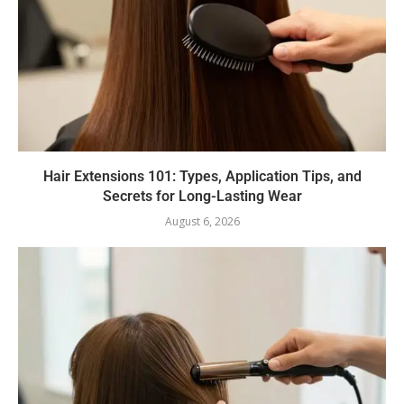
Hair Extensions 101: Types, Application Tips, and
Secrets for Long-Lasting Wear
August 6, 2026