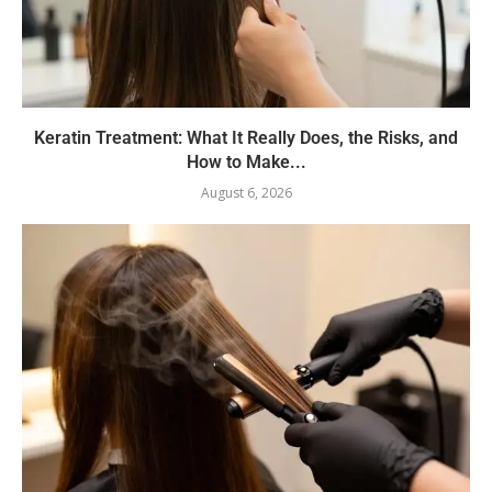
Keratin Treatment: What It Really Does, the Risks, and
How to Make...
August 6, 2026