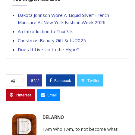
Dakota Johnson Wore A ‘Liquid Silver’ French
Manicure At New York Fashion Week 2026
An Introduction to Thai Silk
Christmas Beauty Gift Sets 2025
Does It Live Up to the Hype?
0
Facebook
Twitter
Pinterest
Email
DELARNO
I Am Who I Am, to not become what