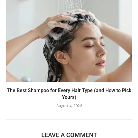
The Best Shampoo for Every Hair Type (and How to Pick
Yours)
August 4, 2026
LEAVE A COMMENT