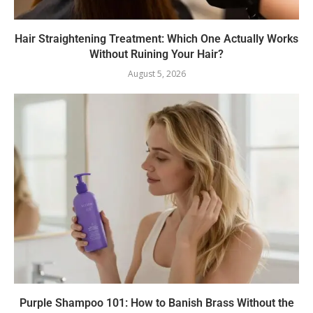
Hair Straightening Treatment: Which One Actually Works
Without Ruining Your Hair?
August 5, 2026
Purple Shampoo 101: How to Banish Brass Without the