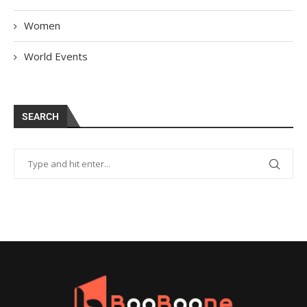
Women
World Events
SEARCH