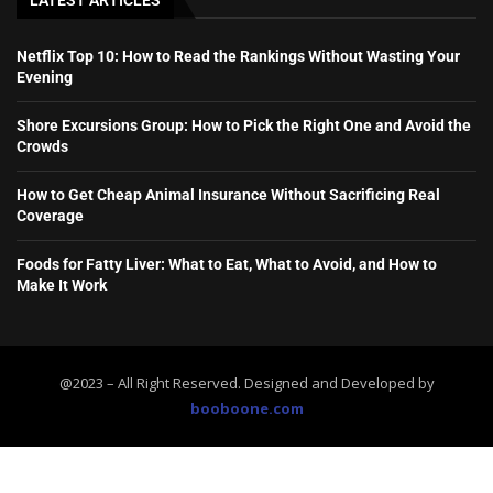
LATEST ARTICLES
Netflix Top 10: How to Read the Rankings Without Wasting Your
Evening
Shore Excursions Group: How to Pick the Right One and Avoid the
Crowds
How to Get Cheap Animal Insurance Without Sacrificing Real
Coverage
Foods for Fatty Liver: What to Eat, What to Avoid, and How to
Make It Work
@2023 – All Right Reserved. Designed and Developed by
booboone.com