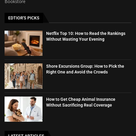
Bookstore
EDTIOR'S PICKS
Netflix Top 10: How to Read the Rankings
Without Wasting Your Evening
Shore Excursions Group: How to Pick the
Right One and Avoid the Crowds
How to Get Cheap Animal Insurance
Without Sacrificing Real Coverage