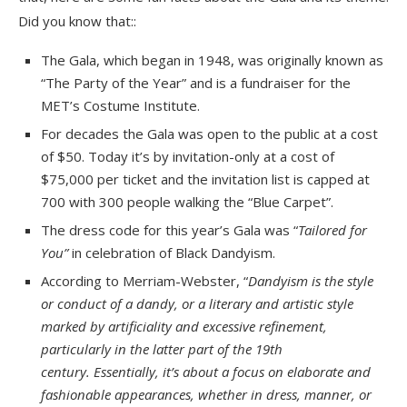
Did you know that::
The Gala, which began in 1948, was originally known as
“The Party of the Year” and is a fundraiser for the
MET’s Costume Institute.
For decades the Gala was open to the public at a cost
of $50. Today it’s by invitation-only at a cost of
$75,000 per ticket and the invitation list is capped at
700 with 300 people walking the “Blue Carpet”.
The dress code for this year’s Gala was “
Tailored for
You”
in celebration of Black Dandyism.
According to Merriam-Webster, “
Dandyism is the style
or conduct of a dandy, or a literary and artistic style
marked by artificiality and excessive refinement,
particularly in the latter part of the 19th
century.
Essentially, it’s about a focus on elaborate and
fashionable appearances, whether in dress, manner, or