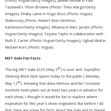
(Photo: Vogue/Getty Images); Janelle Monáe in Paul
Tazewell x Thom Browne (Photo: Theo Wargo/Getty
Images); Khaby Lame in Hugo Boss (Photo: Vogue);
Shaboozey (Photo: Robert Wun-Dimitrios
Kambouris/Getty Images); Rihanna in Marc Jacobs (Photo:
Vogue/Getty Images); Teyana Taylor in collaboration with
Ruth E. Carter (Photo: Vogue/Getty Images); Ugbad Abdi in
Michael Kors (Photo: Vogue).
MET Gala Fun Facts
th
The big MET Gala 2025 (May 5
) is over and
Superfine:
Tailoring Black Style
opens today to the public ( Monday,
th
May 12
). Knowing that Anna Wintour and her Costume
Institute team plans out at least two years in advance for
each show, I thought it would be fun to explore where
inspiration for this year’s show originated. But before I do
that, here are some fun facts about the Gala and its theme.