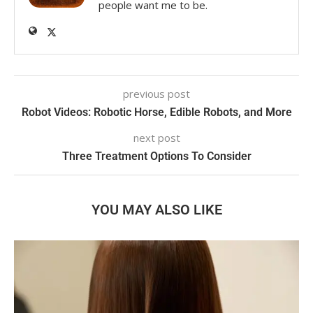
people want me to be.
previous post
Robot Videos: Robotic Horse, Edible Robots, and More
next post
Three Treatment Options To Consider
YOU MAY ALSO LIKE