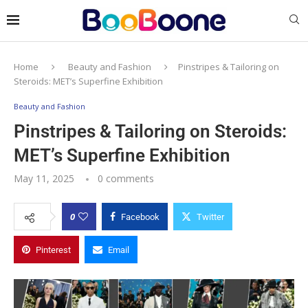
Home
Beauty and Fashion
Pinstripes & Tailoring on
Steroids: MET’s Superfine Exhibition
Beauty and Fashion
Pinstripes & Tailoring on Steroids:
MET’s Superfine Exhibition
May 11, 2025
0 comments
0
Facebook
Twitter
Pinterest
Email