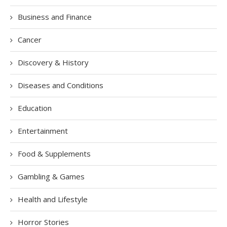
Business and Finance
Cancer
Discovery & History
Diseases and Conditions
Education
Entertainment
Food & Supplements
Gambling & Games
Health and Lifestyle
Horror Stories