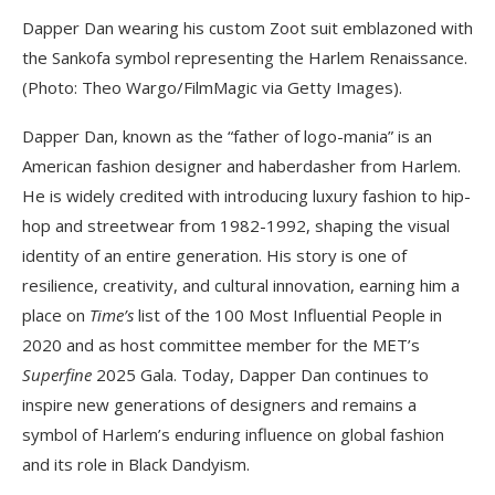
Dapper Dan wearing his custom Zoot suit emblazoned with
the Sankofa symbol representing the Harlem Renaissance.
(Photo: Theo Wargo/FilmMagic via Getty Images).
Dapper Dan, known as the “father of logo-mania” is an
American fashion designer and haberdasher from Harlem.
He is widely credited with introducing luxury fashion to hip-
hop and streetwear from 1982-1992, shaping the visual
identity of an entire generation. His story is one of
resilience, creativity, and cultural innovation, earning him a
place on
Time’s
list of the 100 Most Influential People in
2020 and as host committee member for the MET’s
Superfine
2025 Gala. Today, Dapper Dan continues to
inspire new generations of designers and remains a
symbol of Harlem’s enduring influence on global fashion
and its role in Black Dandyism.