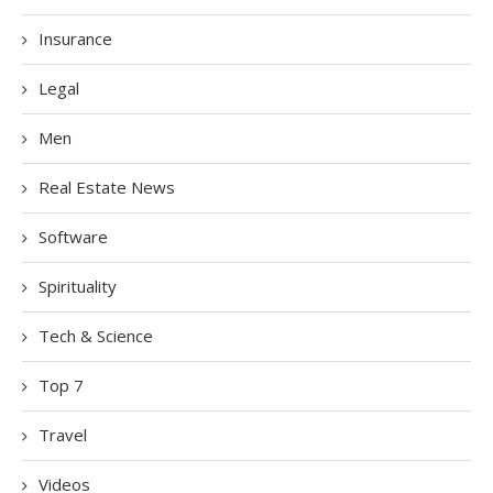
Insurance
Legal
Men
Real Estate News
Software
Spirituality
Tech & Science
Top 7
Travel
Videos