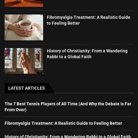
Fibromyalgia Treatment: A Realistic Guide
to Feeling Better
History of Christianity: From a Wandering
Rabbi to a Global Faith
LATEST ARTICLES
The 7 Best Tennis Players of All Time (And Why the Debate Is Far
From Over)
Fibromyalgia Treatment: A Realistic Guide to Feeling Better
History of Christianity: From a Wandering Rabbi to a Global Faith