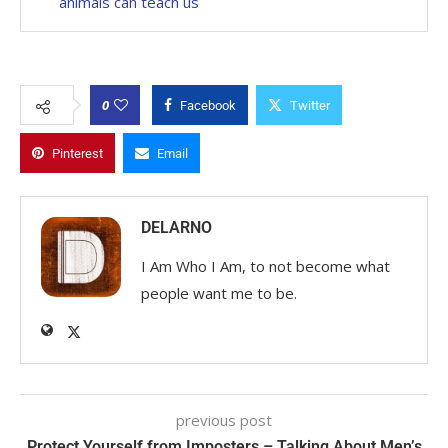
animals can teach us
0
Facebook
Twitter
Pinterest
Email
DELARNO
I Am Who I Am, to not become what
people want me to be.
previous post
Protect Yourself from Imposters – Talking About Men’s