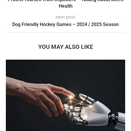
Health
next post
Dog Friendly Hockey Games – 2024 / 2025 Season
YOU MAY ALSO LIKE