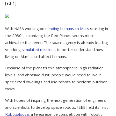
[ad_1]
With NASA working on
sending humans to Mars
starting in
the 2030s, colonizing the Red Planet seems more
achievable than ever. The space agency is already leading
yearlong
simulated missions
to better understand how
living on Mars could affect humans.
Because of the planet’s thin atmosphere, high radiation
levels, and abrasive dust, people would need to live in
specialized dwellings and use robots to perform outdoor
tasks.
With hopes of inspiring the next generation of engineers
and scientists to develop space robots, IEEE held its first
Robopalooza
, a telepresence competition with robotic