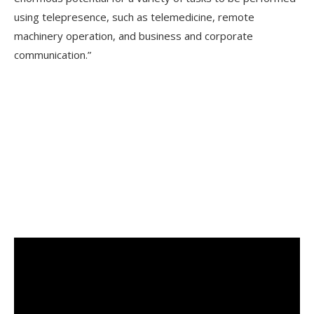
using telepresence, such as telemedicine, remote
machinery operation, and business and corporate
communication.”