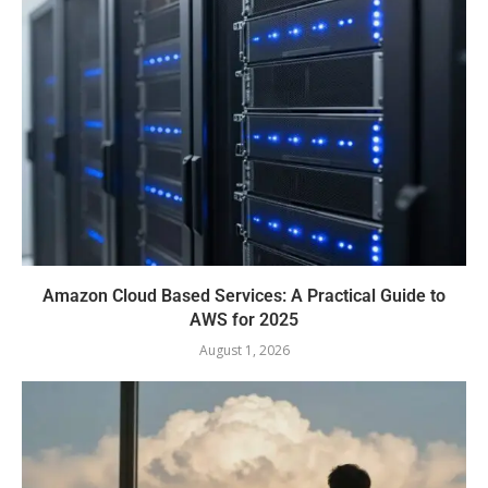
Amazon Cloud Based Services: A Practical Guide to
AWS for 2025
August 1, 2026