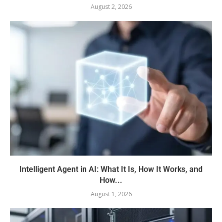
August 2, 2026
Intelligent Agent in AI: What It Is, How It Works, and
How...
August 1, 2026