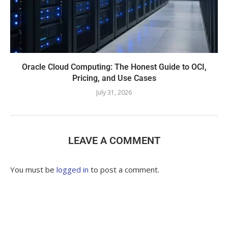
Oracle Cloud Computing: The Honest Guide to OCI,
Pricing, and Use Cases
July 31, 2026
LEAVE A COMMENT
You must be
logged in
to post a comment.