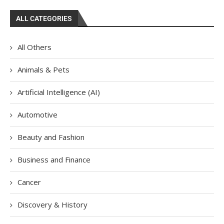
ALL CATEGORIES
All Others
Animals & Pets
Artificial Intelligence (AI)
Automotive
Beauty and Fashion
Business and Finance
Cancer
Discovery & History