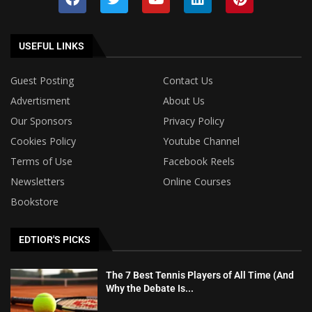
USEFUL LINKS
Guest Posting
Contact Us
Advertisment
About Us
Our Sponsors
Privacy Policy
Cookies Policy
Youtube Channel
Terms of Use
Facebook Reels
Newsletters
Online Courses
Bookstore
EDTIOR'S PICKS
The 7 Best Tennis Players of All Time (And
Why the Debate Is...