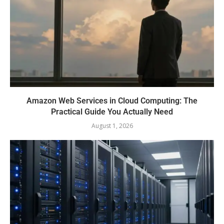
Amazon Web Services in Cloud Computing: The
Practical Guide You Actually Need
August 1, 2026