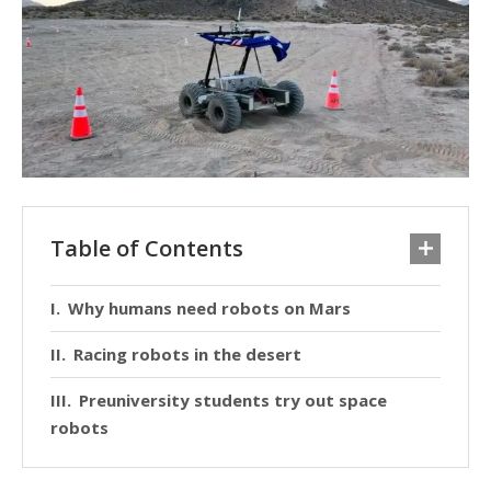
Table of Contents
Why humans need robots on Mars
Racing robots in the desert
Preuniversity students try out space
robots