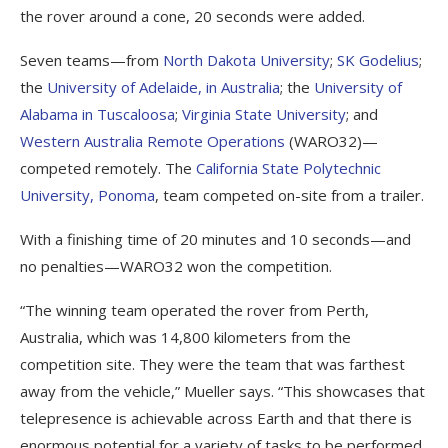
the rover around a cone, 20 seconds were added.
Seven teams—from
North Dakota University
;
SK Godelius
;
the
University of Adelaide, in Australia
; the
University of
Alabama in Tuscaloosa
;
Virginia State University
; and
Western Australia Remote Operations
(WARO32)—
competed remotely. The
California State Polytechnic
University, Ponoma
, team competed on-site from a trailer.
With a finishing time of 20 minutes and 10 seconds—and
no penalties—WARO32 won the competition.
“The winning team operated the rover from Perth,
Australia, which was 14,800 kilometers from the
competition site. They were the team that was farthest
away from the vehicle,” Mueller says. “This showcases that
telepresence is achievable across Earth and that there is
enormous potential for a variety of tasks to be performed