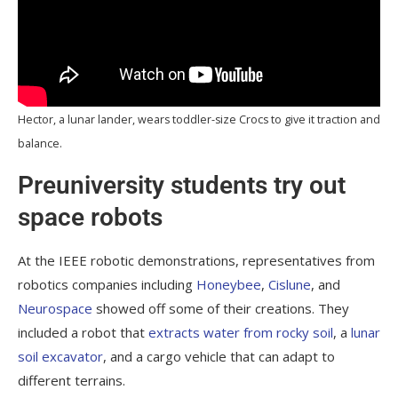
Hector, a lunar lander, wears toddler-size Crocs to give it traction and
balance.
Preuniversity students try out
space robots
At the IEEE robotic demonstrations, representatives from
robotics companies including
Honeybee
,
Cislune
, and
Neurospace
showed off some of their creations. They
included a robot that
extracts water from rocky soil
, a
lunar
soil excavator
, and a cargo vehicle that can adapt to
different terrains.