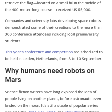
retrieve the flag—located on a small hill in the middle of
the 400-meter-long course—received US $5,000.
Companies and university labs developing space robots
demonstrated some of their creations to the more than
300 conference attendees including local preuniversity
students.
This year’s conference and competition
are scheduled to
be held in Leiden, Netherlands, from 8 to 10 September.
Why humans need robots on
Mars
Science fiction writers have long explored the idea of
people living on another planet, before astronauts even
landed on the moon. It’s still a staple of popular series