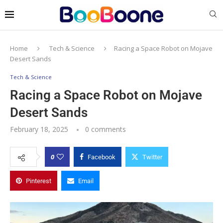
Home
Tech & Science
Racing a Space Robot on Mojave
Desert Sands
Tech & Science
Racing a Space Robot on Mojave
Desert Sands
February 18, 2025
0 comments
0
Facebook
Twitter
Pinterest
Email