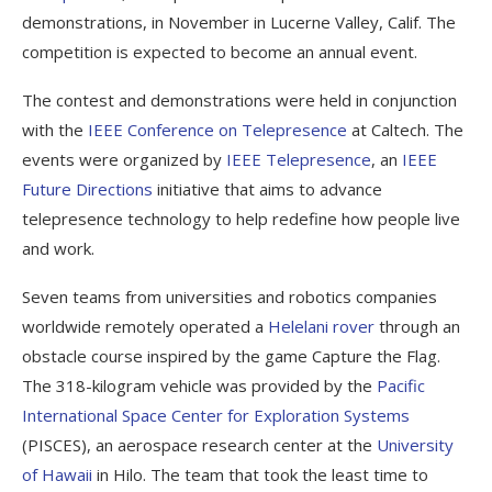
demonstrations, in November in Lucerne Valley, Calif. The
competition is expected to become an annual event.
The contest and demonstrations were held in conjunction
with the
IEEE Conference on Telepresence
at Caltech. The
events were organized by
IEEE Telepresence
, an
IEEE
Future Directions
initiative that aims to advance
telepresence technology to help redefine how people live
and work.
Seven teams from universities and robotics companies
worldwide remotely operated a
Helelani rover
through an
obstacle course inspired by the game Capture the Flag.
The 318-kilogram vehicle was provided by the
Pacific
International Space Center for Exploration Systems
(PISCES), an aerospace research center at the
University
of Hawaii
in Hilo. The team that took the least time to