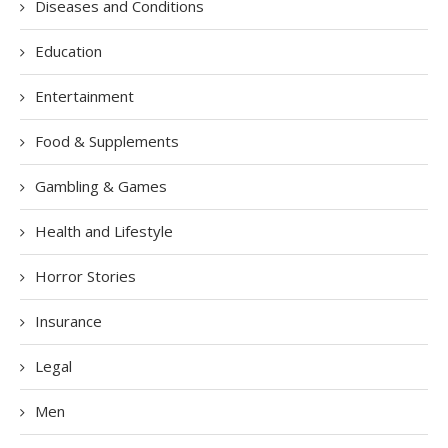
Diseases and Conditions
Education
Entertainment
Food & Supplements
Gambling & Games
Health and Lifestyle
Horror Stories
Insurance
Legal
Men