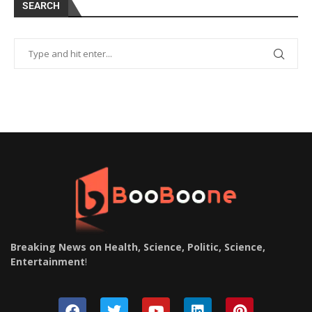
SEARCH
Breaking News on Health, Science, Politic, Science,
Entertainment
!