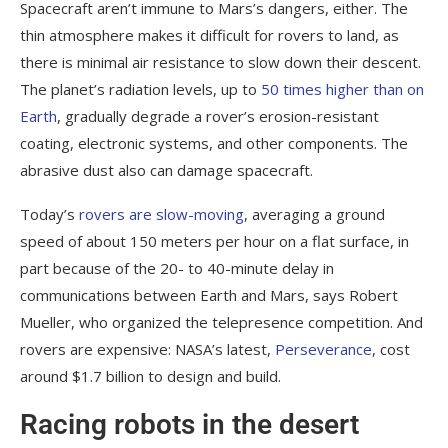
Spacecraft aren’t immune to Mars’s dangers, either. The
thin atmosphere makes it difficult for rovers to land, as
there is minimal air resistance to slow down their descent.
The planet’s radiation levels, up to
50 times higher than on
Earth
, gradually degrade a rover’s erosion-resistant
coating, electronic systems, and other components. The
abrasive dust also can damage spacecraft.
Today’s
rovers are slow-moving
, averaging a ground
speed of about 150 meters per hour on a flat surface, in
part because of the 20- to 40-minute delay in
communications between Earth and Mars, says Robert
Mueller, who organized the telepresence competition. And
rovers are expensive: NASA’s latest,
Perseverance
, cost
around $1.7 billion to design and build.
Racing robots in the desert