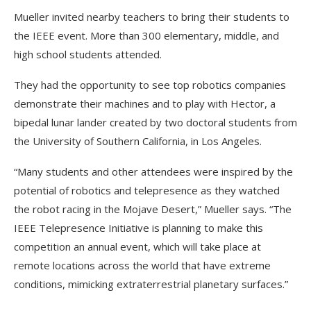
Mueller invited nearby teachers to bring their students to
the IEEE event. More than 300 elementary, middle, and
high school students attended.
They had the opportunity to see top robotics companies
demonstrate their machines and to play with Hector, a
bipedal lunar lander created by two doctoral students from
the University of Southern California, in Los Angeles.
“Many students and other attendees were inspired by the
potential of robotics and telepresence as they watched
the robot racing in the Mojave Desert,” Mueller says. “The
IEEE Telepresence Initiative is planning to make this
competition an annual event, which will take place at
remote locations across the world that have extreme
conditions, mimicking extraterrestrial planetary surfaces.”