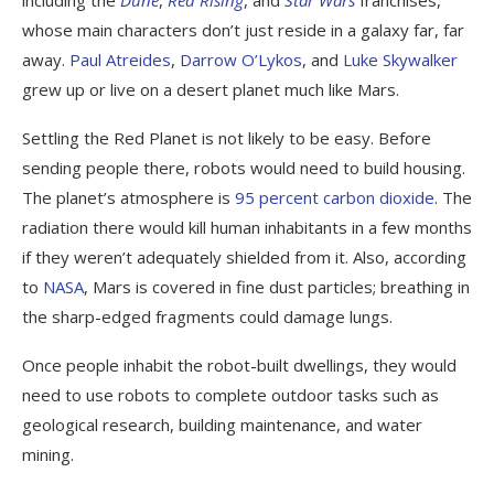
including the
Dune
,
Red Rising
, and
Star Wars
franchises,
whose main characters don’t just reside in a galaxy far, far
away.
Paul Atreides
,
Darrow O’Lykos
, and
Luke Skywalker
grew up or live on a desert planet much like Mars.
Settling the Red Planet is not likely to be easy. Before
sending people there, robots would need to build housing.
The planet’s atmosphere is
95 percent carbon dioxide
. The
radiation there would kill human inhabitants in a few months
if they weren’t adequately shielded from it. Also, according
to
NASA
, Mars is covered in fine dust particles; breathing in
the sharp-edged fragments could damage lungs.
Once people inhabit the robot-built dwellings, they would
need to use robots to complete outdoor tasks such as
geological research, building maintenance, and water
mining.