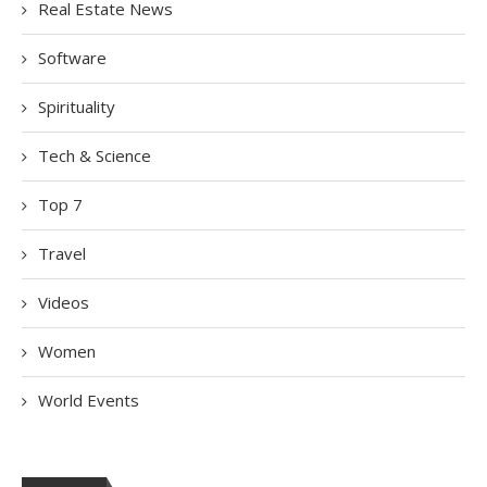
Real Estate News
Software
Spirituality
Tech & Science
Top 7
Travel
Videos
Women
World Events