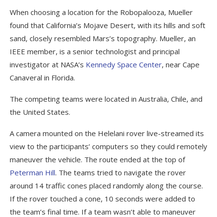
When choosing a location for the Robopalooza, Mueller
found that California’s Mojave Desert, with its hills and soft
sand, closely resembled Mars’s topography. Mueller, an
IEEE member, is a senior technologist and principal
investigator at NASA’s
Kennedy Space Center
, near Cape
Canaveral in Florida.
The competing teams were located in Australia, Chile, and
the United States.
A camera mounted on the Helelani rover live-streamed its
view to the participants’ computers so they could remotely
maneuver the vehicle. The route ended at the top of
Peterman Hill
. The teams tried to navigate the rover
around 14 traffic cones placed randomly along the course.
If the rover touched a cone, 10 seconds were added to
the team’s final time. If a team wasn’t able to maneuver