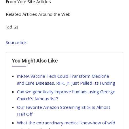
From Your Site Articles
Related Articles Around the Web
[ad_2]
Source link
You Might Also Like
mRNA Vaccine Tech Could Transform Medicine
and Cure Diseases. RFK, Jr. Just Pulled Its Funding
Can we genetically improve humans using George
Church’s famous list?
Our Favorite Amazon Streaming Stick Is Almost
Half Off
What the extraordinary medical know-how of wild