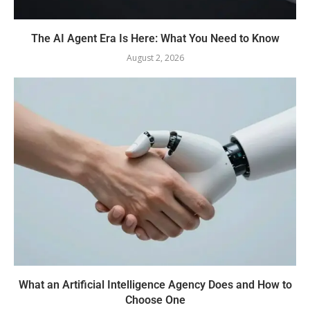
The AI Agent Era Is Here: What You Need to Know
August 2, 2026
What an Artificial Intelligence Agency Does and How to
Choose One