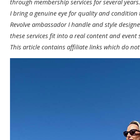
through membership services for several years.
I bring a genuine eye for quality and condition t
Revolve ambassador I handle and style designe
these services fit into a real content and even
This article contains affiliate links which do no