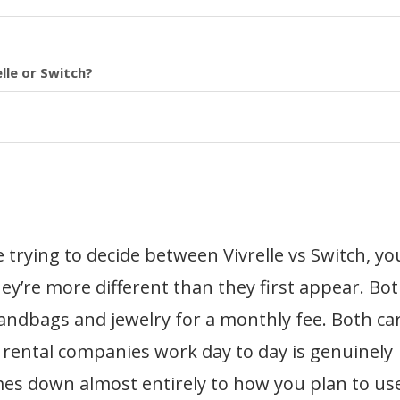
lle or Switch?
 trying to decide between Vivrelle vs Switch, yo
ey’re more different than they first appear. Bo
andbags and jewelry for a monthly fee. Both ca
 rental companies work day to day is genuinely
mes down almost entirely to how you plan to use 