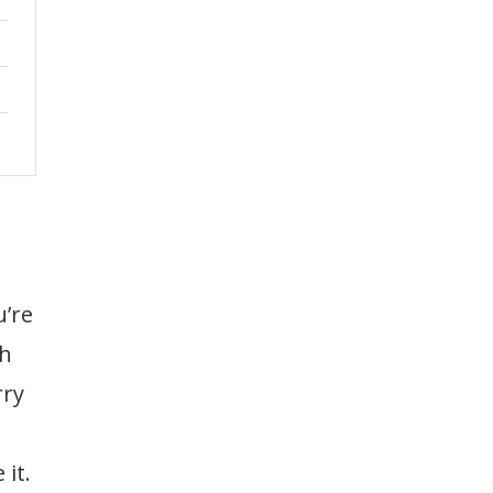
u’re
th
rry
it.