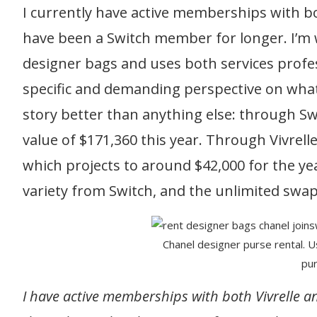
I currently have active memberships with bo
have been a Switch member for longer. I’m 
designer bags and uses both services profes
specific and demanding perspective on wha
story better than anything else: through Swi
value of $171,360 this year. Through Vivrell
which projects to around $42,000 for the ye
variety from Switch, and the unlimited swap
Chanel designer purse rental. 
pur
I have active memberships with both Vivrelle 