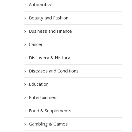
Automotive
Beauty and Fashion
Business and Finance
Cancer
Discovery & History
Diseases and Conditions
Education
Entertainment
Food & Supplements
Gambling & Games