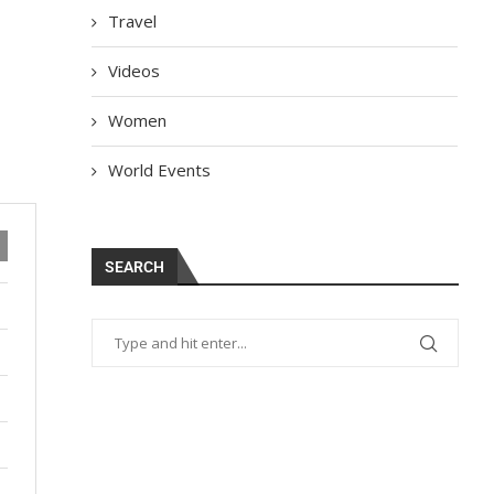
Travel
Videos
Women
World Events
SEARCH