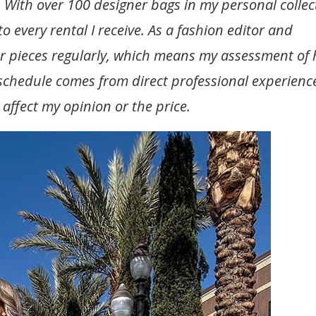
 With over 100 designer bags in my personal collec
o every rental I receive. As a fashion editor and
r pieces regularly, which means my assessment of
t schedule comes from direct professional experienc
t affect my opinion or the price.