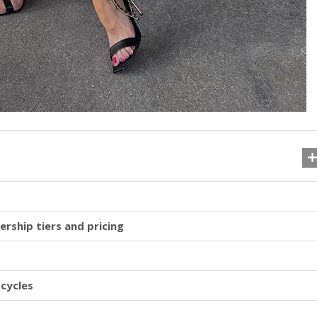
ership tiers and pricing
 cycles