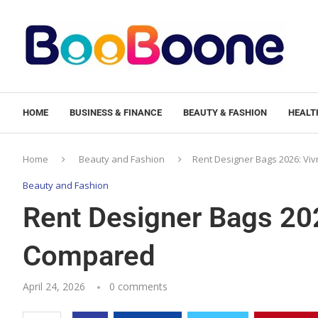
HOME
BUSINESS & FINANCE
BEAUTY & FASHION
HEALTH
Home
Beauty and Fashion
Rent Designer Bags 2026: Viv
Beauty and Fashion
Rent Designer Bags 202
Compared
April 24, 2026
0 comments