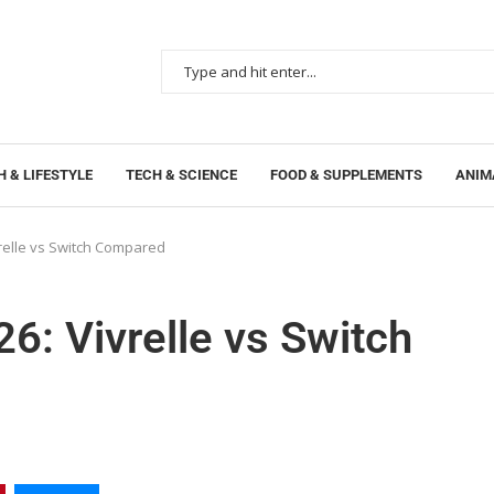
 & LIFESTYLE
TECH & SCIENCE
FOOD & SUPPLEMENTS
ANIM
relle vs Switch Compared
6: Vivrelle vs Switch