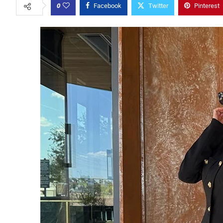
0
Facebook
Twitter
Pinterest