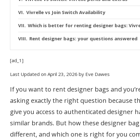
Vivrelle vs Join Switch Availability
Which is better for renting designer bags: Vivre
Rent designer bags: your questions answered
[ad_1]
Last Updated on April 23, 2026 by Eve Dawes
If you want to rent designer bags and you’re
asking exactly the right question because th
give you access to authenticated designer h
similar brands. But how these designer bag
different, and which one is right for you co