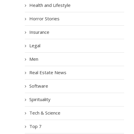
Health and Lifestyle
Horror Stories
Insurance
Legal
Men
Real Estate News
Software
Spirituality
Tech & Science
Top 7