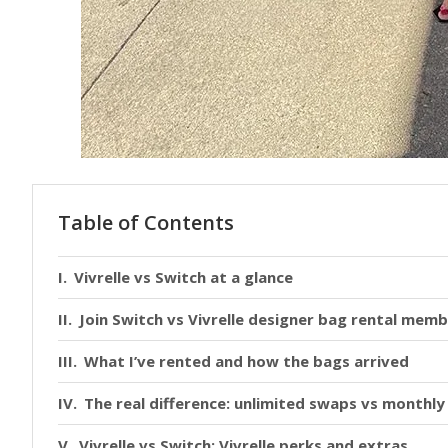
Table of Contents
Vivrelle vs Switch at a glance
Join Switch vs Vivrelle designer bag rental memb
What I’ve rented and how the bags arrived
The real difference: unlimited swaps vs monthly
Vivrelle vs Switch: Vivrelle perks and extras