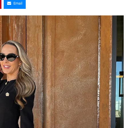
Email