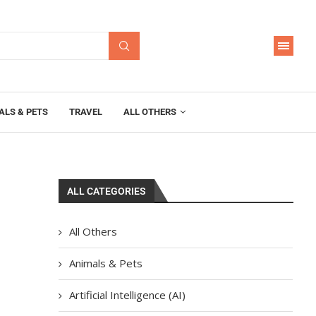
ALS & PETS
TRAVEL
ALL OTHERS
ALL CATEGORIES
All Others
Animals & Pets
Artificial Intelligence (AI)