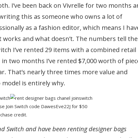
th. I’ve been back on Vivrelle for two months 
writing this as someone who owns a lot of
sionally as a fashion editor, which means I hav
t works and what doesn’t. The numbers tell the
tch I’ve rented 29 items with a combined retail
e in two months I’ve rented $7,000 worth of piec
ar. That’s nearly three times more value and
 model is entirely why.
Use Join Switch code DawesEve22J for $50
chase credit.
and Switch and have been renting designer bags