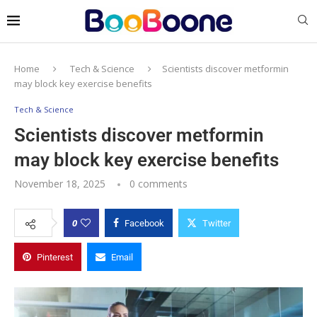
Home
Tech & Science
Scientists discover metformin
may block key exercise benefits
Tech & Science
Scientists discover metformin
may block key exercise benefits
November 18, 2025
0 comments
0
Facebook
Twitter
Pinterest
Email