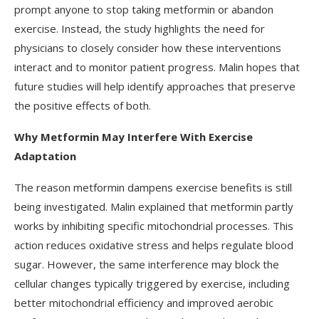
prompt anyone to stop taking metformin or abandon
exercise. Instead, the study highlights the need for
physicians to closely consider how these interventions
interact and to monitor patient progress. Malin hopes that
future studies will help identify approaches that preserve
the positive effects of both.
Why Metformin May Interfere With Exercise
Adaptation
The reason metformin dampens exercise benefits is still
being investigated. Malin explained that metformin partly
works by inhibiting specific mitochondrial processes. This
action reduces oxidative stress and helps regulate blood
sugar. However, the same interference may block the
cellular changes typically triggered by exercise, including
better mitochondrial efficiency and improved aerobic