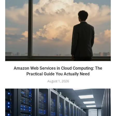
Amazon Web Services in Cloud Computing: The
Practical Guide You Actually Need
August 1, 2026