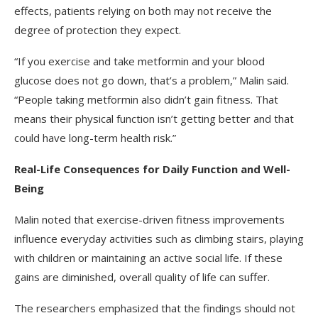
effects, patients relying on both may not receive the
degree of protection they expect.
“If you exercise and take metformin and your blood
glucose does not go down, that’s a problem,” Malin said.
“People taking metformin also didn’t gain fitness. That
means their physical function isn’t getting better and that
could have long-term health risk.”
Real-Life Consequences for Daily Function and Well-
Being
Malin noted that exercise-driven fitness improvements
influence everyday activities such as climbing stairs, playing
with children or maintaining an active social life. If these
gains are diminished, overall quality of life can suffer.
The researchers emphasized that the findings should not