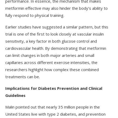
performance. In essence, the mechanism that makes
metformin effective may also hinder the body’s ability to
fully respond to physical training.
Earlier studies have suggested a similar pattern, but this
trial is one of the first to look closely at vascular insulin
sensitivity, a key factor in both glucose control and
cardiovascular health. By demonstrating that metformin
can limit changes in both major arteries and small
capillaries across different exercise intensities, the
researchers highlight how complex these combined
treatments can be.
Implications for Diabetes Prevention and Clinical
Guidelines
Malin pointed out that nearly 35 million people in the
United States live with type 2 diabetes, and prevention