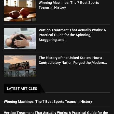
Winning Machines: The 7 Best Sports
Teams in History
Vertigo Treatment That Actually Works: A
Practical Guide for the Spinning,
Staggering, and...
The History of the United States: How a
Contradictory Nation Forged the Modern...
LATEST ARTICLES
Winning Machines: The 7 Best Sports Teams in History
Vertigo Treatment That Actually Works: A Practical Guide for the