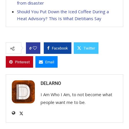
from disaster
Should You Put Down the Iced Coffee During a
Heat Advisory? This Is What Dietitians Say
0
Facebook
Twitter
Pinterest
Email
DELARNO
I Am Who I Am, to not become what
people want me to be.