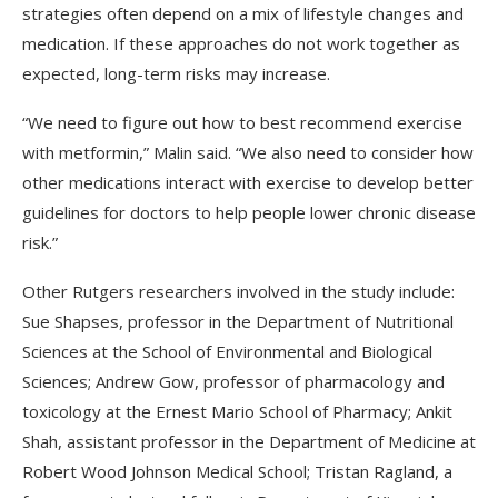
strategies often depend on a mix of lifestyle changes and
medication. If these approaches do not work together as
expected, long-term risks may increase.
“We need to figure out how to best recommend exercise
with metformin,” Malin said. “We also need to consider how
other medications interact with exercise to develop better
guidelines for doctors to help people lower chronic disease
risk.”
Other Rutgers researchers involved in the study include:
Sue Shapses, professor in the Department of Nutritional
Sciences at the School of Environmental and Biological
Sciences; Andrew Gow, professor of pharmacology and
toxicology at the Ernest Mario School of Pharmacy; Ankit
Shah, assistant professor in the Department of Medicine at
Robert Wood Johnson Medical School; Tristan Ragland, a