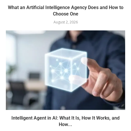
What an Artificial Intelligence Agency Does and How to
Choose One
August 2, 2026
Intelligent Agent in AI: What It Is, How It Works, and
How...