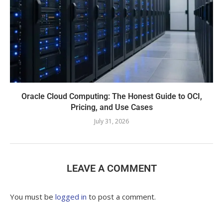
Oracle Cloud Computing: The Honest Guide to OCI,
Pricing, and Use Cases
July 31, 2026
LEAVE A COMMENT
You must be
logged in
to post a comment.