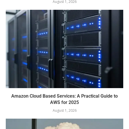
August 1, 2026
Amazon Cloud Based Services: A Practical Guide to
AWS for 2025
August 1, 2026