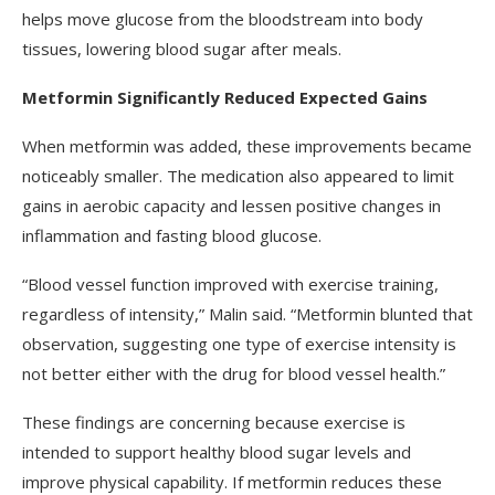
helps move glucose from the bloodstream into body
tissues, lowering blood sugar after meals.
Metformin Significantly Reduced Expected Gains
When metformin was added, these improvements became
noticeably smaller. The medication also appeared to limit
gains in aerobic capacity and lessen positive changes in
inflammation and fasting blood glucose.
“Blood vessel function improved with exercise training,
regardless of intensity,” Malin said. “Metformin blunted that
observation, suggesting one type of exercise intensity is
not better either with the drug for blood vessel health.”
These findings are concerning because exercise is
intended to support healthy blood sugar levels and
improve physical capability. If metformin reduces these