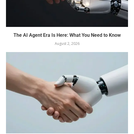
The AI Agent Era Is Here: What You Need to Know
August 2, 2026