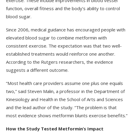
exercise. These include improvements in blood vessel
function, overall fitness and the body’s ability to control
blood sugar.
Since 2006, medical guidance has encouraged people with
elevated blood sugar to combine metformin with
consistent exercise. The expectation was that two well-
established treatments would reinforce one another.
According to the Rutgers researchers, the evidence
suggests a different outcome.
“Most health care providers assume one plus one equals
two,” said Steven Malin, a professor in the Department of
Kinesiology and Health in the School of Arts and Sciences
and the lead author of the study. “The problem is that
most evidence shows metformin blunts exercise benefits.”
How the Study Tested Metformin’s Impact