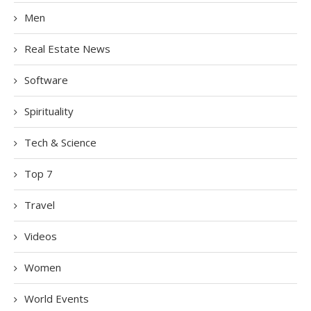
Men
Real Estate News
Software
Spirituality
Tech & Science
Top 7
Travel
Videos
Women
World Events