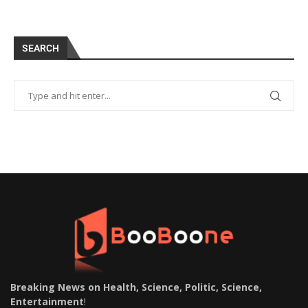
SEARCH
Breaking News on Health, Science, Politic, Science,
Entertainment
!