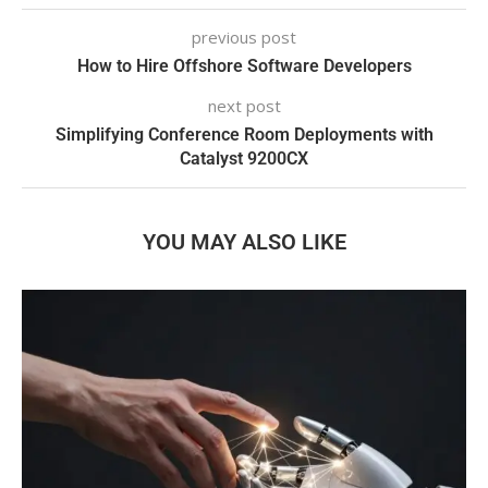
previous post
How to Hire Offshore Software Developers
next post
Simplifying Conference Room Deployments with
Catalyst 9200CX
YOU MAY ALSO LIKE