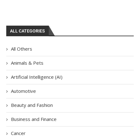
ALL CATEGORIES
All Others
Animals & Pets
Artificial Intelligence (AI)
Automotive
Beauty and Fashion
Business and Finance
Cancer