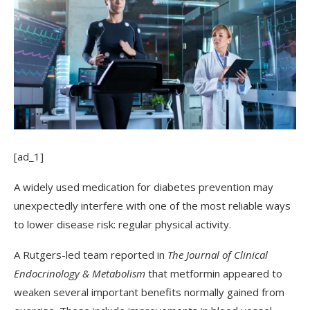
[ad_1]
A widely used medication for diabetes prevention may
unexpectedly interfere with one of the most reliable ways
to lower disease risk: regular physical activity.
A Rutgers-led team reported in
The Journal of Clinical
Endocrinology & Metabolism
that metformin appeared to
weaken several important benefits normally gained from