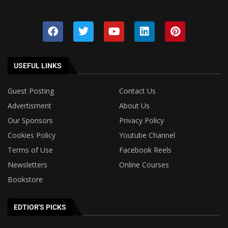
USEFUL LINKS
Guest Posting
Contact Us
Advertisment
About Us
Our Sponsors
Privacy Policy
Cookies Policy
Youtube Channel
Terms of Use
Facebook Reels
Newsletters
Online Courses
Bookstore
EDTIOR'S PICKS