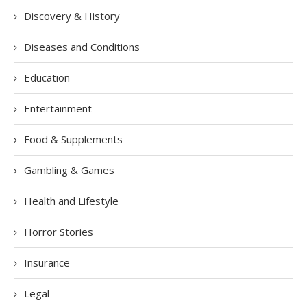
Discovery & History
Diseases and Conditions
Education
Entertainment
Food & Supplements
Gambling & Games
Health and Lifestyle
Horror Stories
Insurance
Legal