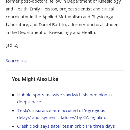
former post-doctoral fellow in Department of Kinesiology
and Health; Emily Heiston, project scientist and clinical
coordinator in the Applied Metabolism and Physiology
Laboratory; and Daniel Battillo, a former doctoral student
in the Department of Kinesiology and Health.
[ad_2]
Source link
You Might Also Like
Hubble spots massive sandwich shaped blob in
deep-space
Tesla’s insurance arm accused of ‘egregious
delays’ and ‘systemic failures’ by CA regulator
Crash clock says satellites in orbit are three days