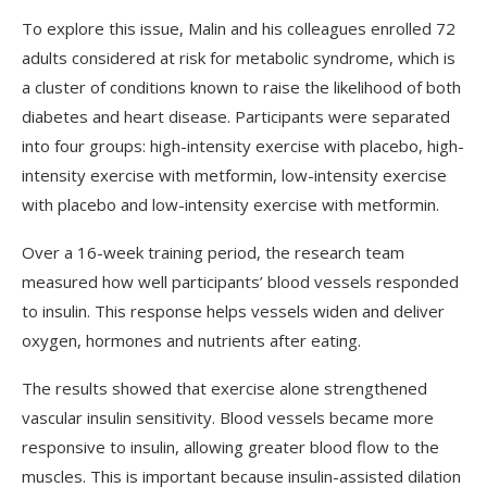
To explore this issue, Malin and his colleagues enrolled 72
adults considered at risk for metabolic syndrome, which is
a cluster of conditions known to raise the likelihood of both
diabetes and heart disease. Participants were separated
into four groups: high-intensity exercise with placebo, high-
intensity exercise with metformin, low-intensity exercise
with placebo and low-intensity exercise with metformin.
Over a 16-week training period, the research team
measured how well participants’ blood vessels responded
to insulin. This response helps vessels widen and deliver
oxygen, hormones and nutrients after eating.
The results showed that exercise alone strengthened
vascular insulin sensitivity. Blood vessels became more
responsive to insulin, allowing greater blood flow to the
muscles. This is important because insulin-assisted dilation