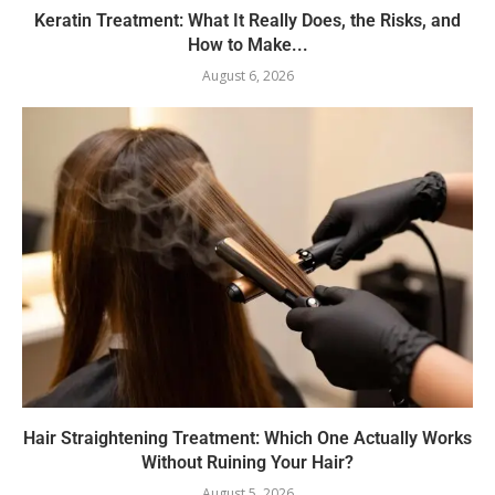
Keratin Treatment: What It Really Does, the Risks, and
How to Make...
August 6, 2026
Hair Straightening Treatment: Which One Actually Works
Without Ruining Your Hair?
August 5, 2026