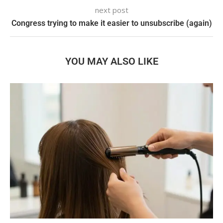
next post
Congress trying to make it easier to unsubscribe (again)
YOU MAY ALSO LIKE