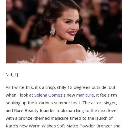
[ad_1]
As I write this, it’s a crisp, chilly 12 degrees outside, but
when I look at
Selena Gomez
‘s new
manicure
, it feels I’m
soaking up the luxurious summer heat. The actor, singer,
and Rare Beauty founder took matching to the next level
with a bronze-themed manicure timed to the launch of
Rare’s new Warm Wishes Soft Matte Powder Bronzer and