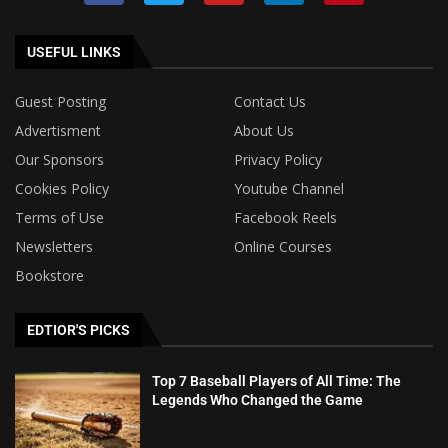
USEFUL LINKS
Guest Posting
Contact Us
Advertisment
About Us
Our Sponsors
Privacy Policy
Cookies Policy
Youtube Channel
Terms of Use
Facebook Reels
Newsletters
Online Courses
Bookstore
EDTIOR'S PICKS
Top 7 Baseball Players of All Time: The
Legends Who Changed the Game