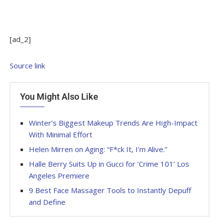
[ad_2]
Source link
You Might Also Like
Winter’s Biggest Makeup Trends Are High-Impact
With Minimal Effort
Helen Mirren on Aging: “F*ck It, I’m Alive.”
Halle Berry Suits Up in Gucci for ‘Crime 101’ Los
Angeles Premiere
9 Best Face Massager Tools to Instantly Depuff
and Define