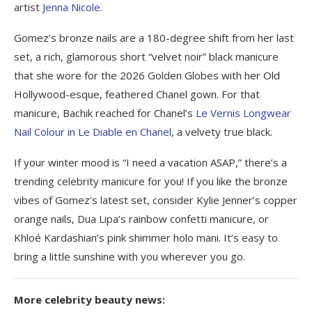
artist
Jenna Nicole
.
Gomez’s bronze nails are a 180-degree shift from her last
set, a rich, glamorous short “velvet noir” black manicure
that she wore for the 2026 Golden Globes with her Old
Hollywood-esque, feathered Chanel gown. For that
manicure, Bachik reached for Chanel’s
Le Vernis Longwear
Nail Colour in Le Diable en Chanel
, a velvety true black.
If your winter mood is “I need a vacation ASAP,” there’s a
trending celebrity manicure for you! If you like the bronze
vibes of Gomez’s latest set, consider Kylie Jenner’s copper
orange nails, Dua Lipa’s rainbow confetti manicure, or
Khloé Kardashian’s pink shimmer holo mani. It’s easy to
bring a little sunshine with you wherever you go.
More celebrity beauty news: