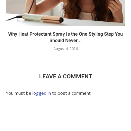
Why Heat Protectant Spray Is the One Styling Step You
Should Never...
August 4, 2026
LEAVE A COMMENT
You must be
logged in
to post a comment.