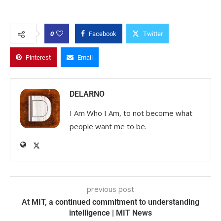
0
Facebook
Twitter
Pinterest
Email
DELARNO
I Am Who I Am, to not become what
people want me to be.
previous post
At MIT, a continued commitment to understanding
intelligence | MIT News