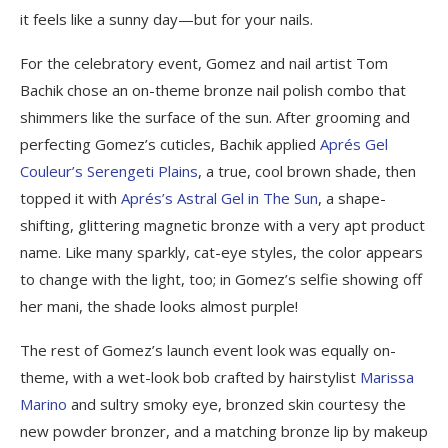
it feels like a sunny day—but for your nails.
For the celebratory event, Gomez and nail artist Tom
Bachik chose an on-theme bronze nail polish combo that
shimmers like the surface of the sun. After grooming and
perfecting Gomez’s cuticles, Bachik applied
Aprés Gel
Couleur’s Serengeti Plains
, a true, cool brown shade, then
topped it with
Aprés’s Astral Gel in The Sun
, a shape-
shifting, glittering magnetic bronze with a very apt product
name. Like many sparkly, cat-eye styles, the color appears
to change with the light, too; in Gomez’s selfie showing off
her mani, the shade looks almost purple!
The rest of Gomez’s launch event look was equally on-
theme, with a wet-look bob crafted by hairstylist
Marissa
Marino
and sultry smoky eye, bronzed skin courtesy the
new powder bronzer, and a matching bronze lip by makeup