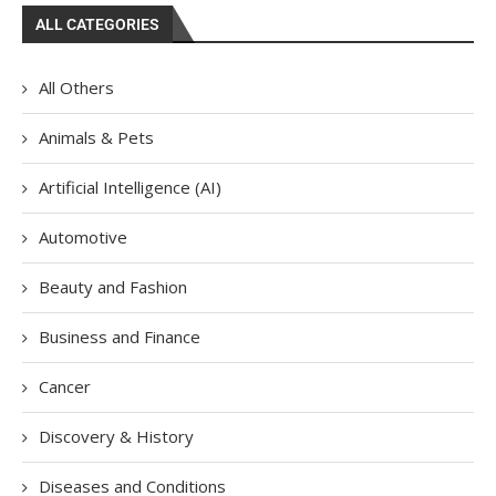
ALL CATEGORIES
All Others
Animals & Pets
Artificial Intelligence (AI)
Automotive
Beauty and Fashion
Business and Finance
Cancer
Discovery & History
Diseases and Conditions