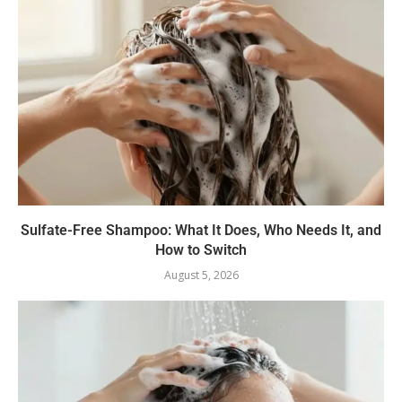
Sulfate-Free Shampoo: What It Does, Who Needs It, and
How to Switch
August 5, 2026