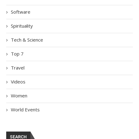
Software
Spirituality
Tech & Science
Top 7
Travel
Videos
Women
World Events
SEARCH