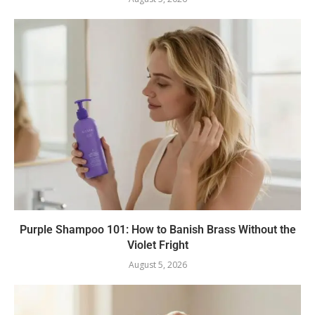
Purple Shampoo 101: How to Banish Brass Without the
Violet Fright
August 5, 2026