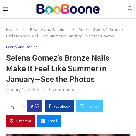
Home
Beauty and Fashion
Selena Gomez’s Bronze
Nails Make It Feel Like Summer in January—See the Photos
Beauty and Fashion
Selena Gomez’s Bronze Nails
Make It Feel Like Summer in
January—See the Photos
January 15, 2026
0 comments
0
Facebook
Twitter
Pinterest
Email