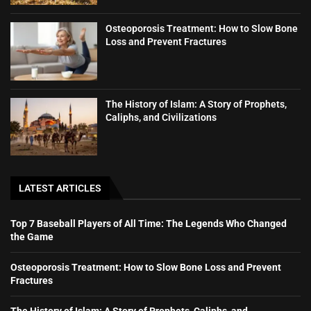
Osteoporosis Treatment: How to Slow Bone
Loss and Prevent Fractures
The History of Islam: A Story of Prophets,
Caliphs, and Civilizations
LATEST ARTICLES
Top 7 Baseball Players of All Time: The Legends Who Changed
the Game
Osteoporosis Treatment: How to Slow Bone Loss and Prevent
Fractures