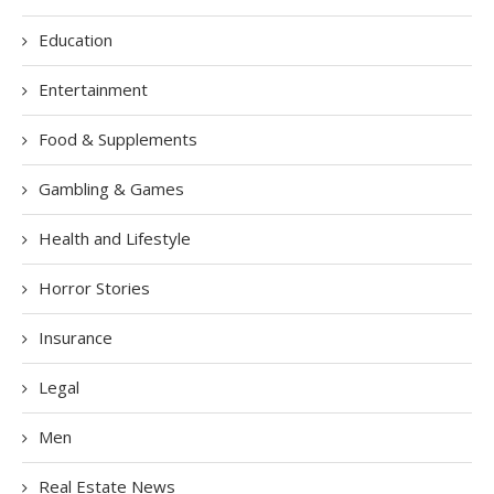
Education
Entertainment
Food & Supplements
Gambling & Games
Health and Lifestyle
Horror Stories
Insurance
Legal
Men
Real Estate News