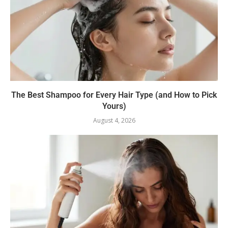
The Best Shampoo for Every Hair Type (and How to Pick
Yours)
August 4, 2026