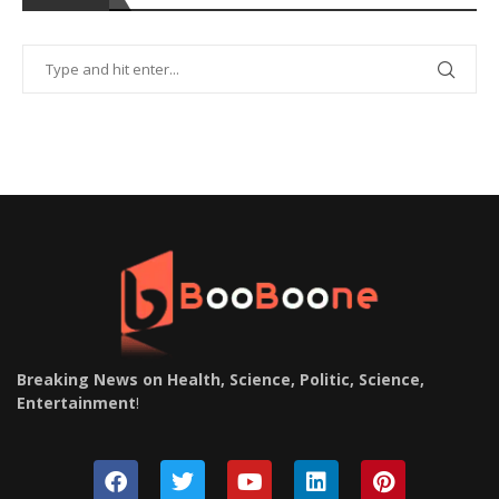
Breaking News on Health, Science, Politic, Science,
Entertainment
!