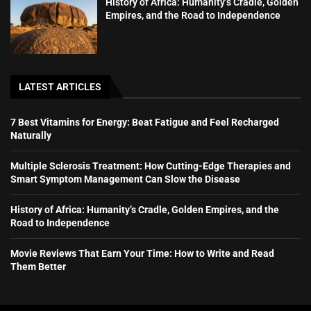
History of Africa: Humanity’s Cradle, Golden
Empires, and the Road to Independence
LATEST ARTICLES
7 Best Vitamins for Energy: Beat Fatigue and Feel Recharged
Naturally
Multiple Sclerosis Treatment: How Cutting-Edge Therapies and
Smart Symptom Management Can Slow the Disease
History of Africa: Humanity’s Cradle, Golden Empires, and the
Road to Independence
Movie Reviews That Earn Your Time: How to Write and Read
Them Better