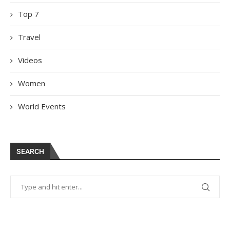
Top 7
Travel
Videos
Women
World Events
SEARCH