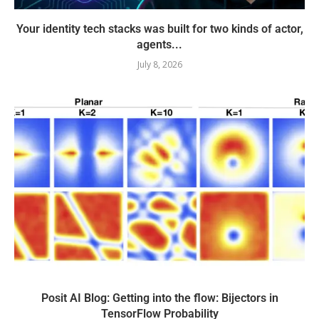
Your identity tech stacks was built for two kinds of actor,
agents...
July 8, 2026
Posit AI Blog: Getting into the flow: Bijectors in
TensorFlow Probability