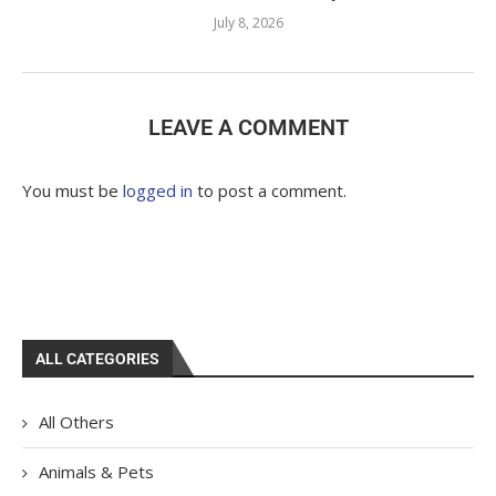
July 8, 2026
LEAVE A COMMENT
You must be
logged in
to post a comment.
ALL CATEGORIES
All Others
Animals & Pets