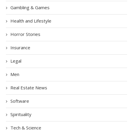
Gambling & Games
Health and Lifestyle
Horror Stories
Insurance
Legal
Men
Real Estate News
Software
Spirituality
Tech & Science