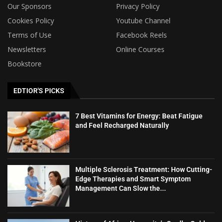
Our Sponsors
Privacy Policy
Cookies Policy
Youtube Channel
Terms of Use
Facebook Reels
Newsletters
Online Courses
Bookstore
EDTIOR'S PICKS
7 Best Vitamins for Energy: Beat Fatigue
and Feel Recharged Naturally
Multiple Sclerosis Treatment: How Cutting-
Edge Therapies and Smart Symptom
Management Can Slow the...