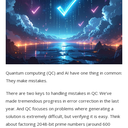
Quantum computing (QC) and AI have one thing in common:
They make mistakes.
There are two keys to handling mistakes in QC: We’ve
made tremendous progress in error correction in the last
year. And QC focuses on problems where generating a
solution is extremely difficult, but verifying it is easy. Think
about factoring 2048-bit prime numbers (around 600