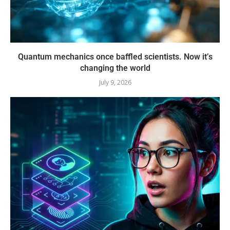
Quantum mechanics once baffled scientists. Now it’s
changing the world
July 9, 2026