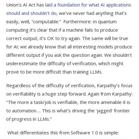
Union’s AI Act has
laid a foundation for what AI applications
should and shouldn’t do
, we’ve never had anything that’s
easily, well, “computable.” Furthermore: In quantum
computing it’s clear that if a machine fails to produce
correct output, it’s OK to try again. The same will be true
for AI; we already know that all interesting models produce
different output if you ask the question again. We shouldn’t
underestimate the difficulty of verification, which might
prove to be more difficult than training LLMs.
Regardless of the difficulty of verification, Karpathy’s focus
on verifiability is a huge step forward. Again from Karpathy:
“The more a task/job is verifiable, the more amenable it is
to automation…. This is what’s driving the ‘jagged’ frontier
of progress in LLMs.”
What differentiates this from Software 1.0 is simple: