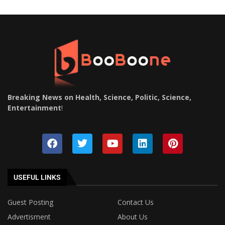
Breaking News on Health, Science, Politic, Science,
Entertainment
!
USEFUL LINKS
Guest Posting
Contact Us
Advertisment
About Us