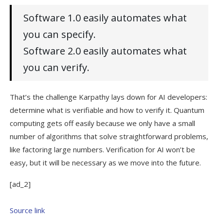
Software 1.0 easily automates what
you can specify.
Software 2.0 easily automates what
you can verify.
That’s the challenge Karpathy lays down for AI developers:
determine what is verifiable and how to verify it. Quantum
computing gets off easily because we only have a small
number of algorithms that solve straightforward problems,
like factoring large numbers. Verification for AI won’t be
easy, but it will be necessary as we move into the future.
[ad_2]
Source link