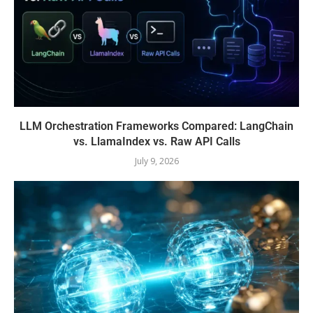
LLM Orchestration Frameworks Compared: LangChain
vs. LlamaIndex vs. Raw API Calls
July 9, 2026