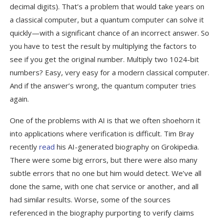
decimal digits). That’s a problem that would take years on
a classical computer, but a quantum computer can solve it
quickly—with a significant chance of an incorrect answer. So
you have to test the result by multiplying the factors to
see if you get the original number. Multiply two 1024-bit
numbers? Easy, very easy for a modern classical computer.
And if the answer’s wrong, the quantum computer tries
again.
One of the problems with AI is that we often shoehorn it
into applications where verification is difficult. Tim Bray
recently
read
his AI-generated biography on Grokipedia.
There were some big errors, but there were also many
subtle errors that no one but him would detect. We’ve all
done the same, with one chat service or another, and all
had similar results. Worse, some of the sources
referenced in the biography purporting to verify claims