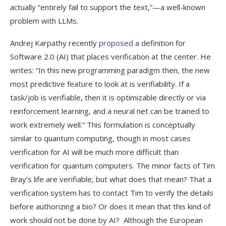
actually “entirely fail to support the text,”—a well-known
problem with LLMs.
Andrej Karpathy recently
proposed
a definition for
Software 2.0 (AI) that places verification at the center. He
writes: “In this new programming paradigm then, the new
most predictive feature to look at is verifiability. If a
task/job is verifiable, then it is optimizable directly or via
reinforcement learning, and a neural net can be trained to
work extremely well.” This formulation is conceptually
similar to quantum computing, though in most cases
verification for AI will be much more difficult than
verification for quantum computers. The minor facts of Tim
Bray’s life are verifiable, but what does that mean? That a
verification system has to contact Tim to verify the details
before authorizing a bio? Or does it mean that this kind of
work should not be done by AI? Although the European