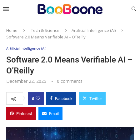
Home
Tech & Science
Artificial Intelligence (AI)
Software 2.0 Means Verifiable AI – O’Reilly
Artificial Intelligence (AI)
Software 2.0 Means Verifiable AI –
O’Reilly
December 22, 2025
0 comments
0
Facebook
Twitter
Pinterest
Email