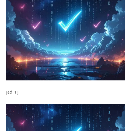
[ad_1]