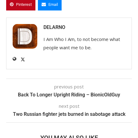
Pinterest
Email
DELARNO
I Am Who I Am, to not become what
people want me to be.
previous post
Back To Longer Upright Riding – BionicOldGuy
next post
Two Russian fighter jets burned in sabotage attack
YOU MAY ALSO LIKE