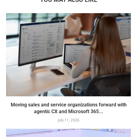
Moving sales and service organizations forward with
agentic CX and Microsoft 365...
July 11, 2026