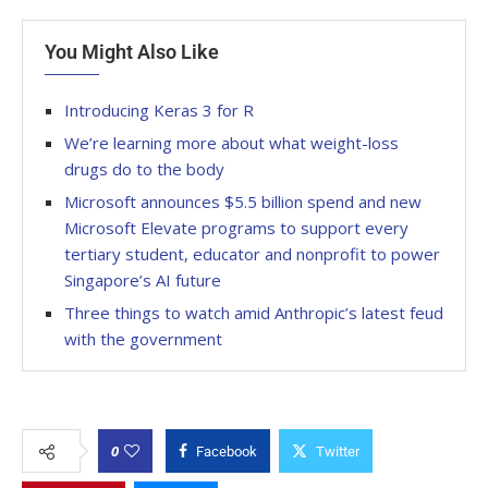
You Might Also Like
Introducing Keras 3 for R
We’re learning more about what weight-loss
drugs do to the body
Microsoft announces $5.5 billion spend and new
Microsoft Elevate programs to support every
tertiary student, educator and nonprofit to power
Singapore’s AI future
Three things to watch amid Anthropic’s latest feud
with the government
0
Facebook
Twitter