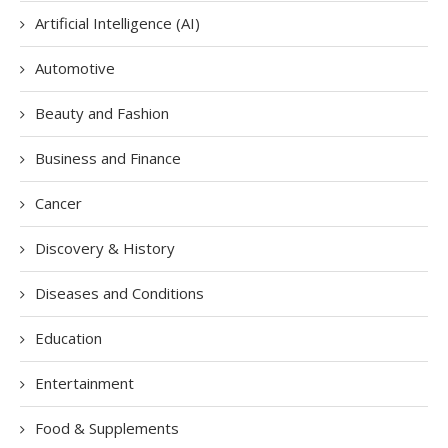
Artificial Intelligence (AI)
Automotive
Beauty and Fashion
Business and Finance
Cancer
Discovery & History
Diseases and Conditions
Education
Entertainment
Food & Supplements