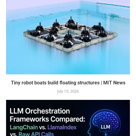
Tiny robot boats build floating structures | MIT News
July 10, 2026