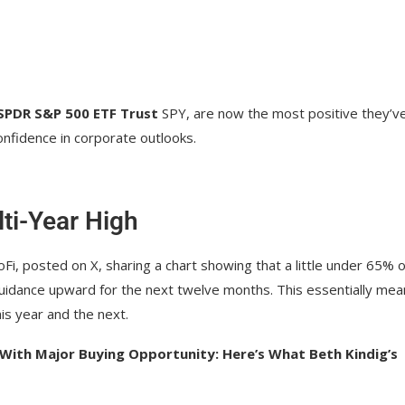
SPDR S&P 500 ETF Trust
SPY
, are now the most positive they’v
nfidence in corporate outlooks.
ti-Year High
Fi, posted on X, sharing a chart showing that a little under 65% o
uidance upward for the next twelve months. This essentially mea
is year and the next.
 With Major Buying Opportunity: Here’s What Beth Kindig’s