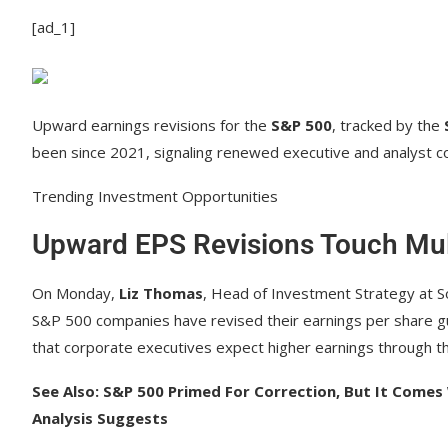
[ad_1]
Upward earnings revisions for the
S&P 500
, tracked by the
been since 2021, signaling renewed executive and analyst co
Trending Investment Opportunities
Upward EPS Revisions Touch Mul
On Monday,
Liz Thomas
, Head of Investment Strategy at So
S&P 500 companies have revised their earnings per share g
that corporate executives expect higher earnings through th
See Also: S&P 500 Primed For Correction, But It Comes
Analysis Suggests