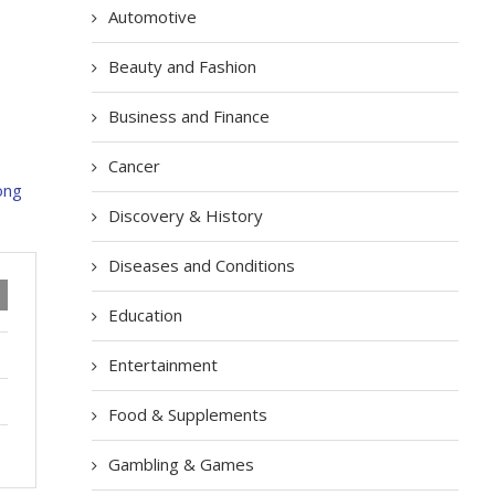
Automotive
Beauty and Fashion
Business and Finance
Cancer
Discovery & History
Diseases and Conditions
Education
Entertainment
Food & Supplements
Gambling & Games