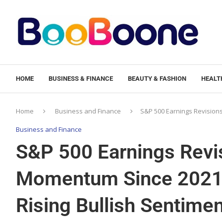
HOME
BUSINESS & FINANCE
BEAUTY & FASHION
HEALTH
Home
Business and Finance
S&P 500 Earnings Revisions
Business and Finance
S&P 500 Earnings Revis
Momentum Since 2021:
Rising Bullish Sentim