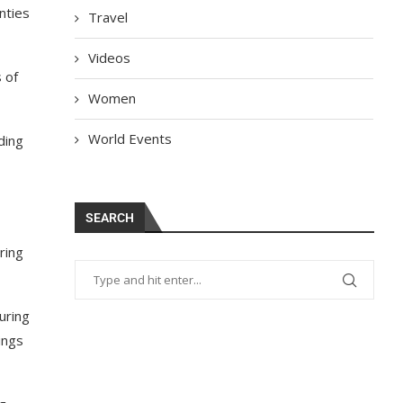
nties
Travel
Videos
 of
Women
World Events
ding
SEARCH
ring
uring
ings