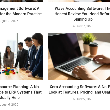
nagement Software: A
Wave Accounting Software: Th
for the Modern Practice
Honest Review You Need Befor
Signing Up
ugust 7, 2026
August 7, 2026
source Planning: A No-
Xero Accounting Software: A No-F
de to ERP Systems That
Look at Features, Pricing, and Usab
tually Help
August 5, 2026
ugust 6, 2026