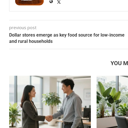
previous post
Dollar stores emerge as key food source for low-income
and rural households
YOU M