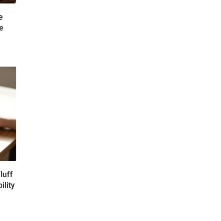
e
e
luff
ility