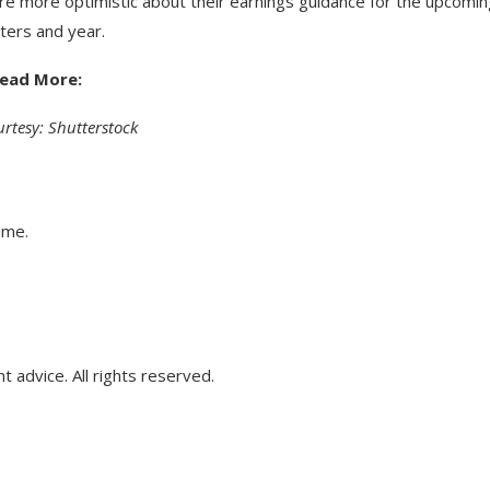
re more optimistic about their earnings guidance for the upcomi
ters and year.
ead More:
rtesy: Shutterstock
ime.
advice. All rights reserved.