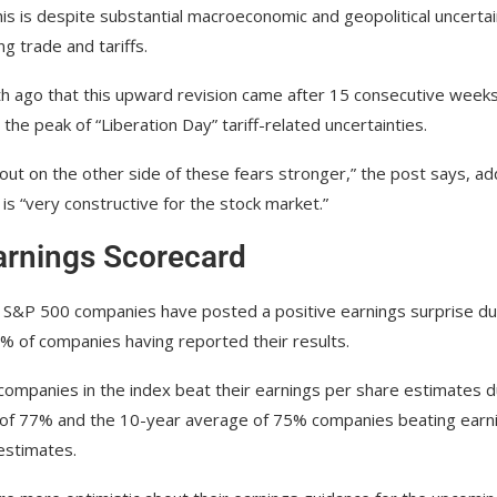
his is despite substantial macroeconomic and geopolitical uncertai
g trade and tariffs.
 ago that this upward revision came after 15 consecutive weeks
the peak of “Liberation Day” tariff-related uncertainties.
 out on the other side of these fears stronger,” the post says, ad
is “very constructive for the stock market.”
arnings Scorecard
e S&P 500 companies have posted a positive earnings surprise du
% of companies having reported their results.
companies in the index beat their earnings per share estimates d
e of 77% and the 10-year average of 75% companies beating earn
estimates.