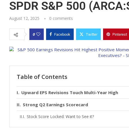
SPDR S&P 500 (ARCA:
August 12, 2025
0 comments
0
Facebook
Twitter
Pinterest
Table of Contents
Upward EPS Revisions Touch Multi-Year High
Strong Q2 Earnings Scorecard
Stock Score Locked: Want to See it?