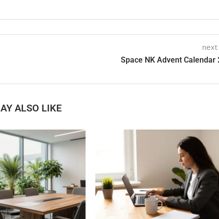
next
Space NK Advent Calendar
AY ALSO LIKE