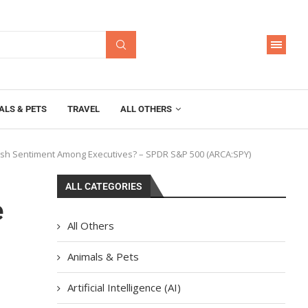
ALS & PETS
TRAVEL
ALL OTHERS
llish Sentiment Among Executives? – SPDR S&P 500 (ARCA:SPY)
ALL CATEGORIES
e
All Others
Animals & Pets
Artificial Intelligence (AI)