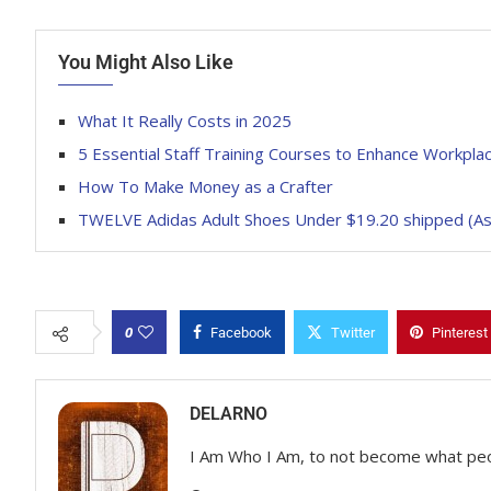
You Might Also Like
What It Really Costs in 2025
5 Essential Staff Training Courses to Enhance Workplace
How To Make Money as a Crafter
TWELVE Adidas Adult Shoes Under $19.20 shipped (As 
0
Facebook
Twitter
Pinterest
DELARNO
I Am Who I Am, to not become what pe