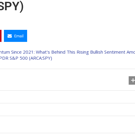
SPY)
Email