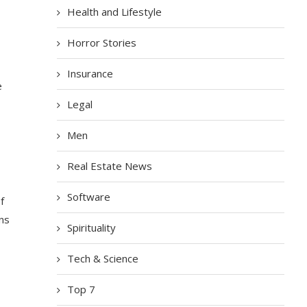
Health and Lifestyle
Horror Stories
Insurance
e
Legal
Men
Real Estate News
Software
f
ns
Spirituality
Tech & Science
Top 7