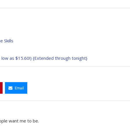
 Skills
low as $15.60!) {Extended through tonight}
Email
ople want me to be.