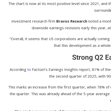
The chart is now at its most positive level since 2021, and t
surroundin
Investment research firm
Bravos Research
noted a month
downside earnings revisions early this year, at 
“Overall, it seems that US corporations are actually coming
that this development as a whole 
Strong Q2 E
According
to
Factset’s Earnings Insights report, 81% of th
the second quarter of 2025, with 90
This marks an increase from the first quarter, when 78% of 
the quarter. This was already ahead of the 5-year averag