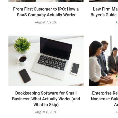
From First Customer to IPO: How a
Law Firm Ma
SaaS Company Actually Works
Buyer’s Guide 
August 7, 2026
A
Bookkeeping Software for Small
Enterprise Re
Business: What Actually Works (and
Nonsense Gui
What to Skip)
Ac
August 6, 2026
A