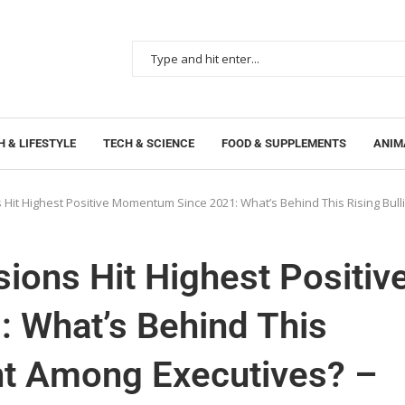
 & LIFESTYLE
TECH & SCIENCE
FOOD & SUPPLEMENTS
ANIM
 Hit Highest Positive Momentum Since 2021: What’s Behind This Rising Bu
ions Hit Highest Positiv
 What’s Behind This
ent Among Executives? –