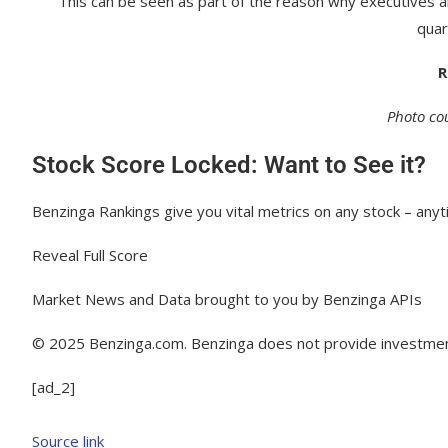
This can be seen as part of the reason why executives a
quar
R
Photo cou
Stock Score Locked: Want to See it?
Benzinga Rankings give you vital metrics on any stock – anyt
Reveal Full Score
Market News and Data brought to you by Benzinga APIs
© 2025 Benzinga.com. Benzinga does not provide investment 
[ad_2]
Source link