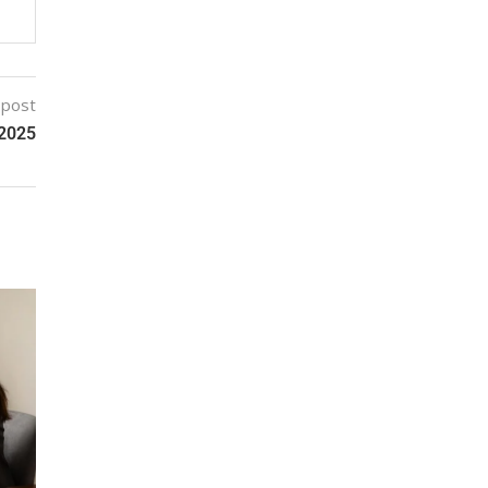
 post
 2025