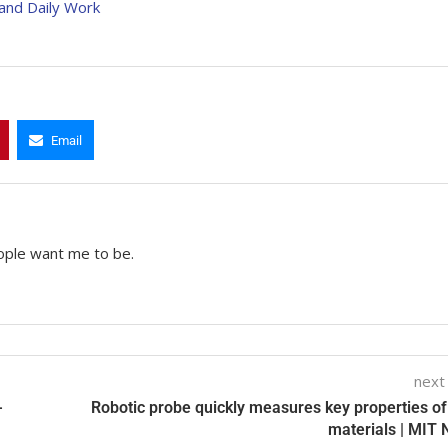
and Daily Work
Email
ople want me to be.
next
-
Robotic probe quickly measures key properties o
materials | MIT