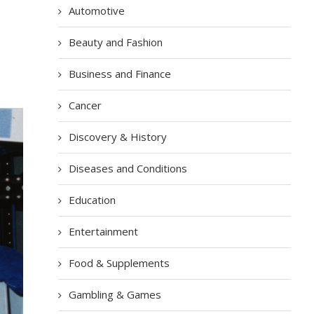
Automotive
Beauty and Fashion
Business and Finance
Cancer
Discovery & History
Diseases and Conditions
Education
Entertainment
Food & Supplements
Gambling & Games