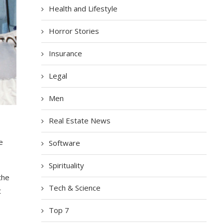
Health and Lifestyle
Horror Stories
Insurance
Legal
Men
Real Estate News
e
Software
Spirituality
the
Tech & Science
t
Top 7