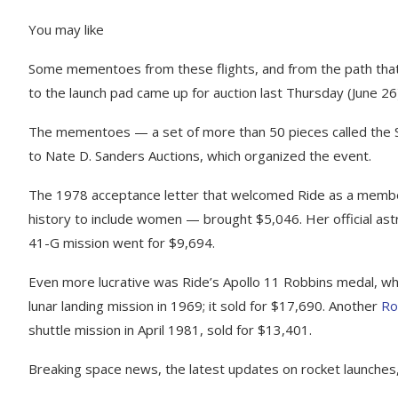
You may like
Some mementoes from these flights, and from the path that
to the launch pad came up for auction last Thursday (June 26)
The mementoes — a set of more than 50 pieces called the Sal
to Nate D. Sanders Auctions, which organized the event.
The 1978 acceptance letter that welcomed Ride as a member
history to include women — brought $5,046. Her official ast
41-G mission went for $9,694.
Even more lucrative was Ride’s Apollo 11 Robbins medal, whi
lunar landing mission in 1969; it sold for $17,690. Another
Ro
shuttle mission in April 1981, sold for $13,401.
Breaking space news, the latest updates on rocket launches