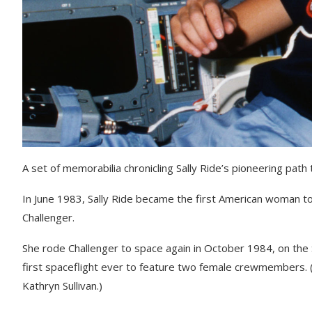
A set of memorabilia chronicling Sally Ride’s pioneering path
In June 1983, Sally Ride became the first American woman to 
Challenger.
She rode Challenger to space again in October 1984, on the 
first spaceflight ever to feature two female crewmembers
Kathryn Sullivan.)