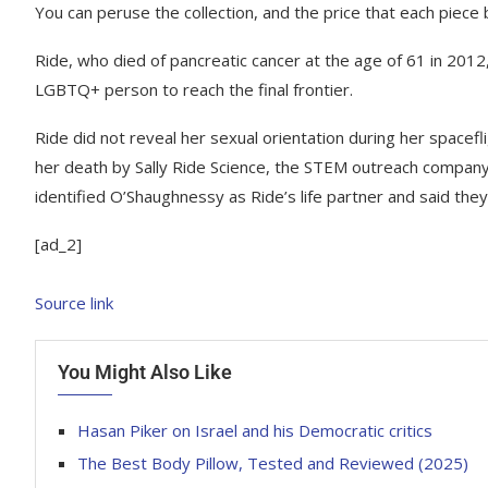
You can peruse the collection, and the price that each piece
Ride, who died of pancreatic cancer at the age of 61 in 2012
LGBTQ+ person to reach the final frontier.
Ride did not reveal her sexual orientation during her spacefl
her death by Sally Ride Science, the STEM outreach compan
identified O’Shaughnessy as Ride’s life partner and said the
[ad_2]
Source link
You Might Also Like
Hasan Piker on Israel and his Democratic critics
The Best Body Pillow, Tested and Reviewed (2025)