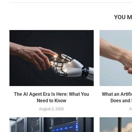
YOU M
The AI Agent Era Is Here: What You
What an Artifi
Need to Know
Does and 
August 2, 2026
A