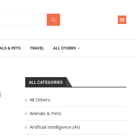
ALS & PETS
TRAVEL
ALL OTHERS
ALL CATEGORIES
n
All Others
Animals & Pets
Artificial Intelligence (AI)