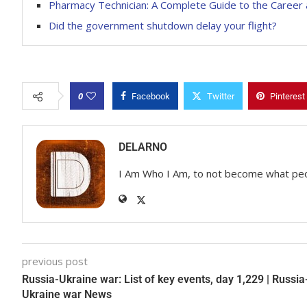
Pharmacy Technician: A Complete Guide to the Career 
Did the government shutdown delay your flight?
0
Facebook
Twitter
Pinterest
DELARNO
I Am Who I Am, to not become what pe
previous post
Russia-Ukraine war: List of key events, day 1,229 | Russia
Ukraine war News