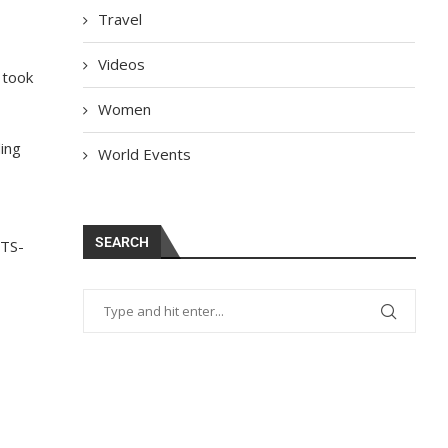
Travel
Videos
 took
Women
ing
World Events
SEARCH
STS-