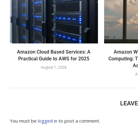
Amazon Cloud Based Services: A
Amazon We
Practical Guide to AWS for 2025
Computing: T
Ac
August 1, 2026
A
LEAV
You must be
logged in
to post a comment.