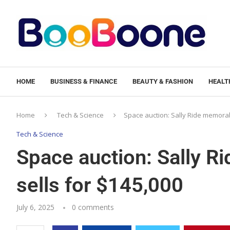
HOME
BUSINESS & FINANCE
BEAUTY & FASHION
HEALTH
Home
Tech & Science
Space auction: Sally Ride memorabi
Tech & Science
Space auction: Sally Ri
sells for $145,000
July 6, 2025
0 comments