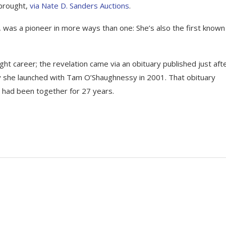
 brought,
via Nate D. Sanders Auctions
.
, was a pioneer in more ways than one: She’s also the first known
ight career; the revelation came via an obituary published just aft
y she launched with Tam O’Shaughnessy in 2001. That obituary
y had been together for 27 years.