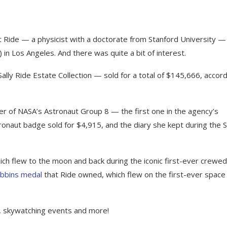
 Ride — a physicist with a doctorate from Stanford University —
 in Los Angeles. And there was quite a bit of interest.
ly Ride Estate Collection — sold for a total of $145,666, accord
 of NASA’s Astronaut Group 8 — the first one in the agency’s
ronaut badge sold for $4,915, and the diary she kept during the 
ch flew to the moon and back during the iconic first-ever crewed
bbins medal
that Ride owned, which flew on the first-ever space
, skywatching events and more!