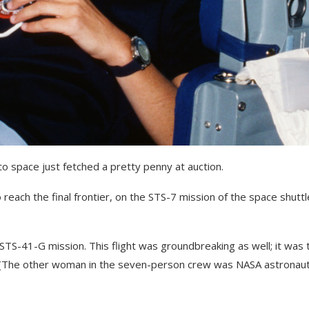
 to space just fetched a pretty penny at auction.
reach the final frontier, on the STS-7 mission of the space shuttl
STS-41-G mission. This flight was groundbreaking as well; it was 
. (The other woman in the seven-person crew was NASA astronau