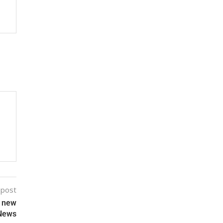
 post
f new
 News