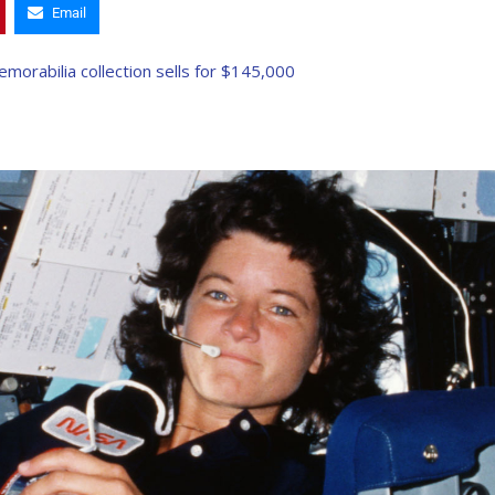
Email