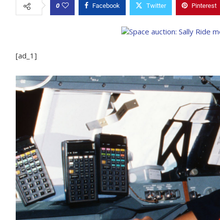
0
Facebook
Twitter
Pinterest
[ad_1]