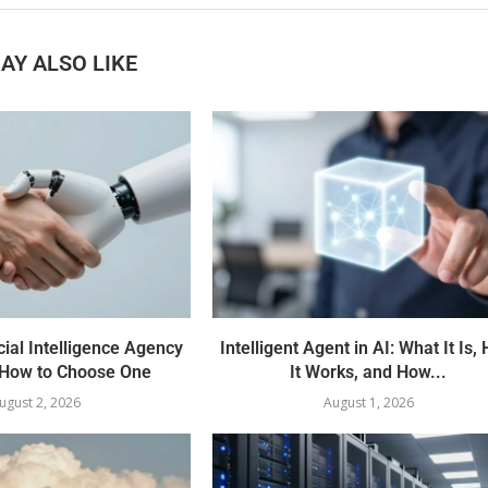
AY ALSO LIKE
cial Intelligence Agency
Intelligent Agent in AI: What It Is,
How to Choose One
It Works, and How...
ugust 2, 2026
August 1, 2026