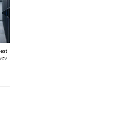
est
ses