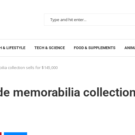
 & LIFESTYLE
TECH & SCIENCE
FOOD & SUPPLEMENTS
ANIM
lia collection sells for $145,000
de memorabilia collectio