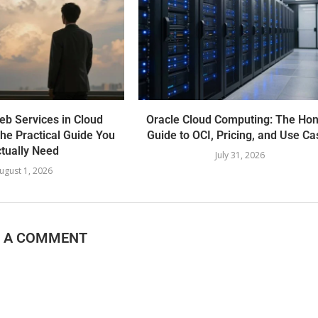
b Services in Cloud
Oracle Cloud Computing: The Hon
he Practical Guide You
Guide to OCI, Pricing, and Use Ca
tually Need
July 31, 2026
ugust 1, 2026
E A COMMENT