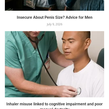
Insecure About Penis Size? Advice for Men
July 9, 2026
Inhaler misuse linked to cognitive impairment and poor