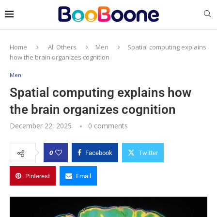
Home
All Others
Men
Spatial computing explains
how the brain organizes cognition
Men
Spatial computing explains how
the brain organizes cognition
December 22, 2025
0 comments
0
Facebook
Twitter
Pinterest
Email