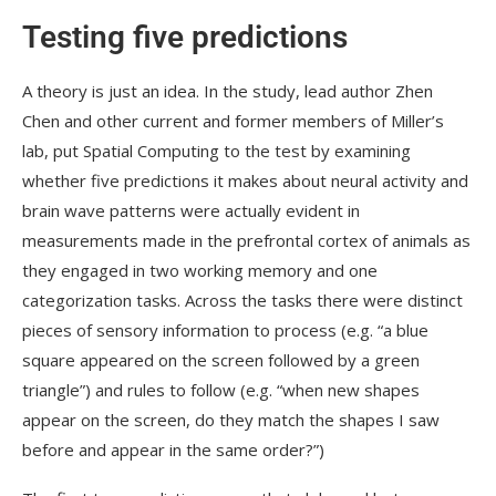
Testing five predictions
A theory is just an idea. In the study, lead author Zhen
Chen and other current and former members of Miller’s
lab, put Spatial Computing to the test by examining
whether five predictions it makes about neural activity and
brain wave patterns were actually evident in
measurements made in the prefrontal cortex of animals as
they engaged in two working memory and one
categorization tasks. Across the tasks there were distinct
pieces of sensory information to process (e.g. “a blue
square appeared on the screen followed by a green
triangle”) and rules to follow (e.g. “when new shapes
appear on the screen, do they match the shapes I saw
before and appear in the same order?”)