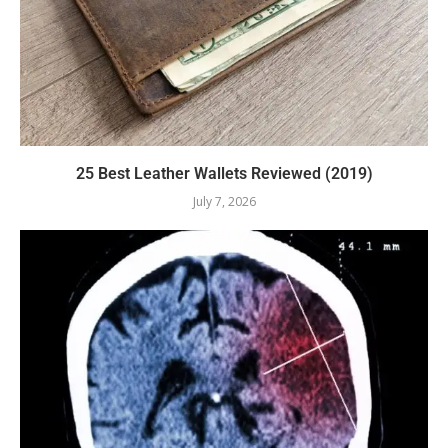
25 Best Leather Wallets Reviewed (2019)
July 7, 2026