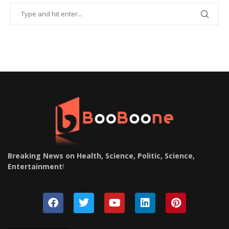
Breaking News on Health, Science, Politic, Science,
Entertainment
!