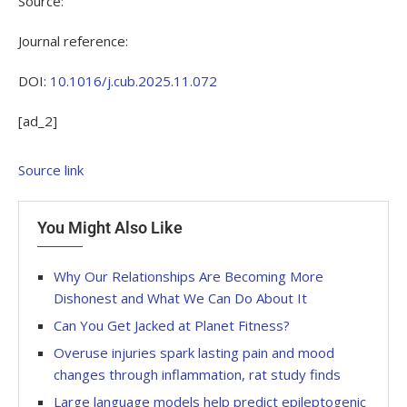
Source:
Journal reference:
DOI:
10.1016/j.cub.2025.11.072
[ad_2]
Source link
You Might Also Like
Why Our Relationships Are Becoming More
Dishonest and What We Can Do About It
Can You Get Jacked at Planet Fitness?
Overuse injuries spark lasting pain and mood
changes through inflammation, rat study finds
Large language models help predict epileptogenic