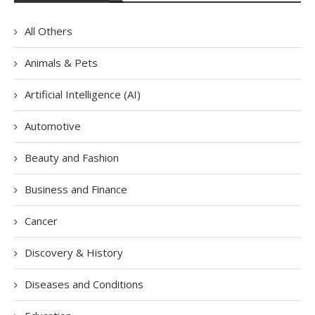
All Others
Animals & Pets
Artificial Intelligence (AI)
Automotive
Beauty and Fashion
Business and Finance
Cancer
Discovery & History
Diseases and Conditions