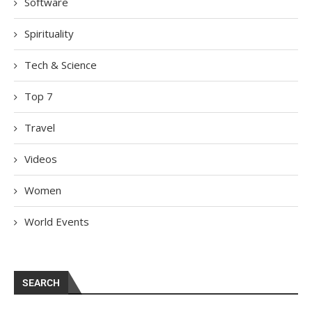
Software
Spirituality
Tech & Science
Top 7
Travel
Videos
Women
World Events
SEARCH