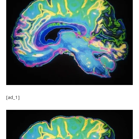
[ad_1]