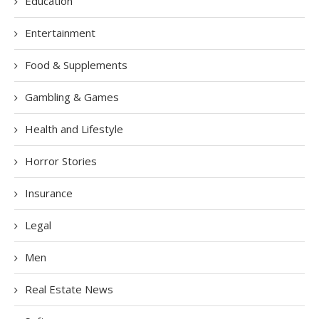
Education
Entertainment
Food & Supplements
Gambling & Games
Health and Lifestyle
Horror Stories
Insurance
Legal
Men
Real Estate News