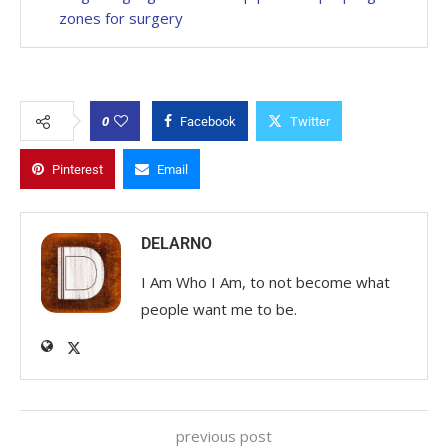
zones for surgery
0
Facebook
Twitter
Pinterest
Email
DELARNO
I Am Who I Am, to not become what
people want me to be.
previous post