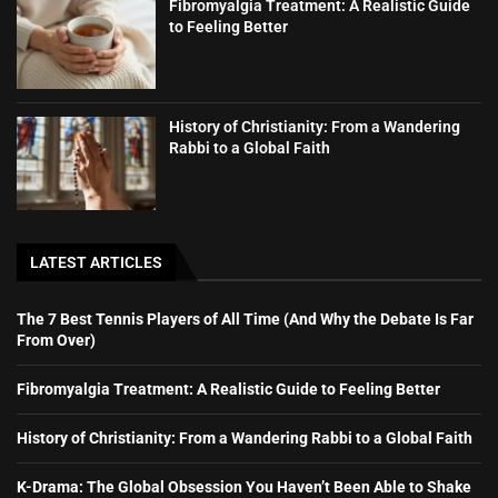
Fibromyalgia Treatment: A Realistic Guide
to Feeling Better
History of Christianity: From a Wandering
Rabbi to a Global Faith
LATEST ARTICLES
The 7 Best Tennis Players of All Time (And Why the Debate Is Far
From Over)
Fibromyalgia Treatment: A Realistic Guide to Feeling Better
History of Christianity: From a Wandering Rabbi to a Global Faith
K-Drama: The Global Obsession You Haven’t Been Able to Shake