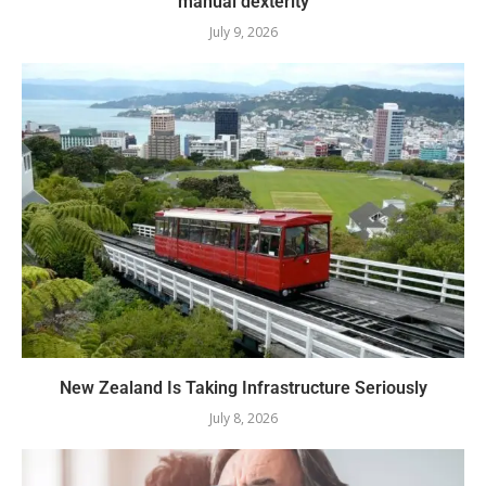
manual dexterity
July 9, 2026
New Zealand Is Taking Infrastructure Seriously
July 8, 2026