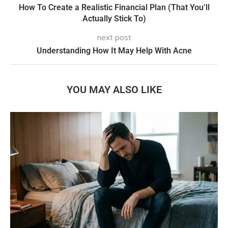
How To Create a Realistic Financial Plan (That You’ll
Actually Stick To)
next post
Understanding How It May Help With Acne
YOU MAY ALSO LIKE