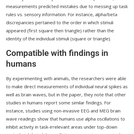
measurements predicted mistakes due to messing up task
rules vs. sensory information. For instance, alpha/beta
discrepancies pertained to the order in which stimuli
appeared (first square then triangle) rather than the
identity of the individual stimuli (square or triangle).
Compatible with findings in
humans
By experimenting with animals, the researchers were able
to make direct measurements of individual neural spikes as
well as brain waves, but in the paper, they note that other
studies in humans report some similar findings. For
instance, studies using non-invasive EEG and MEG brain
wave readings show that humans use alpha oscillations to
inhibit activity in task-irrelevant areas under top-down