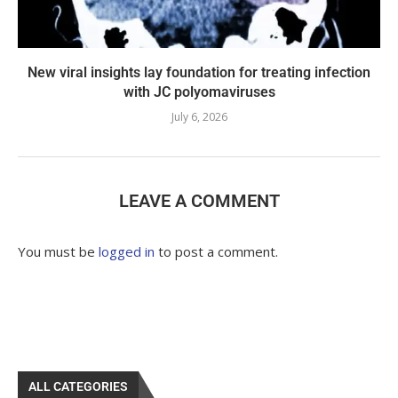
New viral insights lay foundation for treating infection
with JC polyomaviruses
July 6, 2026
LEAVE A COMMENT
You must be
logged in
to post a comment.
ALL CATEGORIES