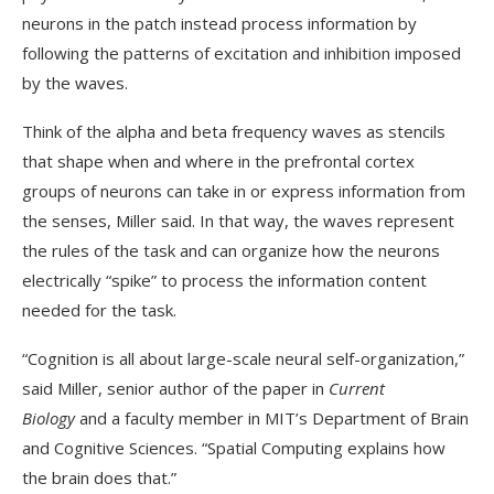
neurons in the patch instead process information by
following the patterns of excitation and inhibition imposed
by the waves.
Think of the alpha and beta frequency waves as stencils
that shape when and where in the prefrontal cortex
groups of neurons can take in or express information from
the senses, Miller said. In that way, the waves represent
the rules of the task and can organize how the neurons
electrically “spike” to process the information content
needed for the task.
“Cognition is all about large-scale neural self-organization,”
said Miller, senior author of the paper in
Current
Biology
and a faculty member in MIT’s Department of Brain
and Cognitive Sciences. “Spatial Computing explains how
the brain does that.”