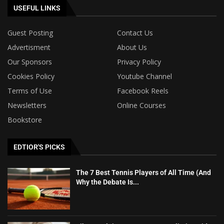
USEFUL LINKS
Guest Posting
Contact Us
Advertisment
About Us
Our Sponsors
Privacy Policy
Cookies Policy
Youtube Channel
Terms of Use
Facebook Reels
Newsletters
Online Courses
Bookstore
EDTIOR'S PICKS
The 7 Best Tennis Players of All Time (And
Why the Debate Is...