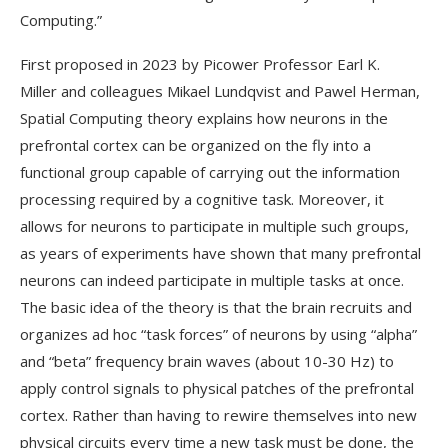
Computing.”
First proposed in 2023 by Picower Professor Earl K.
Miller and colleagues Mikael Lundqvist and Pawel Herman,
Spatial Computing theory explains how neurons in the
prefrontal cortex can be organized on the fly into a
functional group capable of carrying out the information
processing required by a cognitive task. Moreover, it
allows for neurons to participate in multiple such groups,
as years of experiments have shown that many prefrontal
neurons can indeed participate in multiple tasks at once.
The basic idea of the theory is that the brain recruits and
organizes ad hoc “task forces” of neurons by using “alpha”
and “beta” frequency brain waves (about 10-30 Hz) to
apply control signals to physical patches of the prefrontal
cortex. Rather than having to rewire themselves into new
physical circuits every time a new task must be done, the