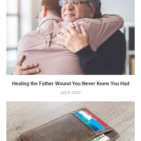
Healing the Father Wound You Never Knew You Had
July 8, 2026