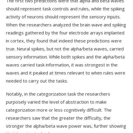
The first two predictions were that alpha and beta waves
should represent task controls and rules, while the spiking
activity of neurons should represent the sensory inputs.
When the researchers analyzed the brain wave and spiking
readings gathered by the four electrode arrays implanted
in cortex, they found that indeed these predictions were
true. Neural spikes, but not the alpha/beta waves, carried
sensory information. While both spikes and the alpha/beta
waves carried task information, it was strongest in the
waves and it peaked at times relevant to when rules were
needed to carry out the tasks.
Notably, in the categorization task the researchers
purposely varied the level of abstraction to make
categorization more or less cognitively difficult. The
researchers saw that the greater the difficulty, the
stronger the alpha/beta wave power was, further showing