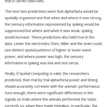
that it carries task rules.
The next two predictions were that alpha/beta would be
spatially organized and that when and where it was strong,
the sensory information represented by spiking would be
suppressed but where and when it was weak, spiking
would increase. These predictions also held true in the
data. Under the electrodes Chen, Miller and the team could
see distinct spatial patterns of higher or lower wave
power, and where power was high, the sensory
information in spiking was low and vice versa.
Finally, if Spatial Computing is valid, the researchers
predicted, then trial by trial alpha/beta power and timing
should accurately correlate with the animals’ performance.
Sure enough, there were significant differences in the
signals on trials where the animals performed the tasks
correctly vs. when they made mistakes. In particular, the