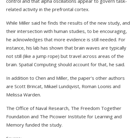
control and that alpha oscillations appear to govern task-
related activity in the prefrontal cortex.
While Miller said he finds the results of the new study, and
their intersection with human studies, to be encouraging,
he acknowledges that more evidence is still needed. For
instance, his lab has shown that brain waves are typically
not still (like a jump rope) but travel across areas of the
brain. Spatial Computing should account for that, he said.
In addition to Chen and Miller, the paper’s other authors
are Scott Brincat, Mikael Lundqvist, Roman Loonis and
Melissa Warden.
The Office of Naval Research, The Freedom Together
Foundation and The Picower Institute for Learning and
Memory funded the study.