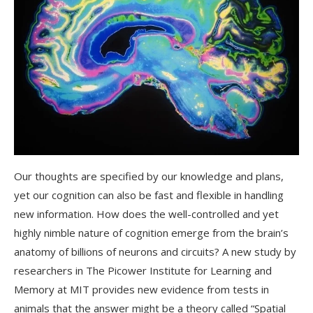
Our thoughts are specified by our knowledge and plans,
yet our cognition can also be fast and flexible in handling
new information. How does the well-controlled and yet
highly nimble nature of cognition emerge from the brain’s
anatomy of billions of neurons and circuits? A new study by
researchers in The Picower Institute for Learning and
Memory at MIT provides new evidence from tests in
animals that the answer might be a theory called “Spatial