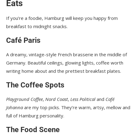
Eats
If you’re a foodie, Hamburg will keep you happy from
breakfast to midnight snacks.
Café Paris
A dreamy, vintage-style French brasserie in the middle of
Germany. Beautiful ceilings, glowing lights, coffee worth
writing home about and the prettiest breakfast plates.
The Coffee Spots
Playground Coffee
,
Nord Coast
,
Less Political
and
Café
Johanna
are my top picks. They’re warm, artsy, mellow and
full of Hamburg personality.
The Food Scene