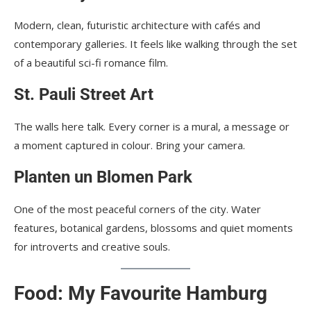
Modern, clean, futuristic architecture with cafés and
contemporary galleries. It feels like walking through the set
of a beautiful sci-fi romance film.
St. Pauli Street Art
The walls here talk. Every corner is a mural, a message or
a moment captured in colour. Bring your camera.
Planten un Blomen Park
One of the most peaceful corners of the city. Water
features, botanical gardens, blossoms and quiet moments
for introverts and creative souls.
Food: My Favourite Hamburg