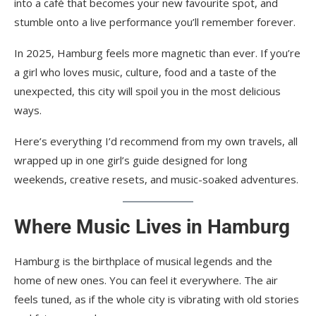
into a café that becomes your new favourite spot, and
stumble onto a live performance you’ll remember forever.
In 2025, Hamburg feels more magnetic than ever. If you’re
a girl who loves music, culture, food and a taste of the
unexpected, this city will spoil you in the most delicious
ways.
Here’s everything I’d recommend from my own travels, all
wrapped up in one girl’s guide designed for long
weekends, creative resets, and music-soaked adventures.
Where Music Lives in Hamburg
Hamburg is the birthplace of musical legends and the
home of new ones. You can feel it everywhere. The air
feels tuned, as if the whole city is vibrating with old stories