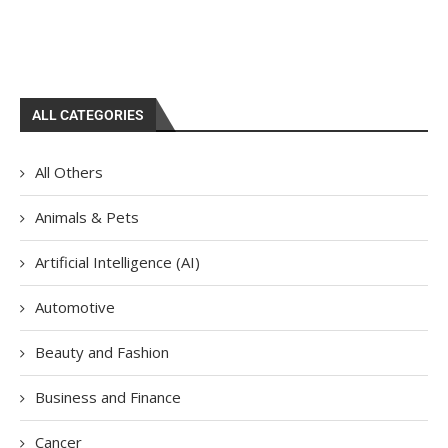
ALL CATEGORIES
All Others
Animals & Pets
Artificial Intelligence (AI)
Automotive
Beauty and Fashion
Business and Finance
Cancer