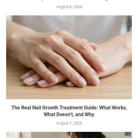
August 8, 2026
The Real Nail Growth Treatment Guide: What Works,
What Doesn’t, and Why
August 7, 2026