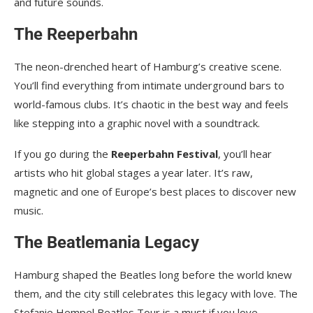
and future sounds.
The Reeperbahn
The neon-drenched heart of Hamburg’s creative scene.
You’ll find everything from intimate underground bars to
world-famous clubs. It’s chaotic in the best way and feels
like stepping into a graphic novel with a soundtrack.
If you go during the
Reeperbahn Festival
, you’ll hear
artists who hit global stages a year later. It’s raw,
magnetic and one of Europe’s best places to discover new
music.
The Beatlemania Legacy
Hamburg shaped the Beatles long before the world knew
them, and the city still celebrates this legacy with love. The
Stefanie Hempel Beatles Tour is a must if you love