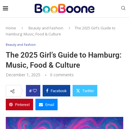
Home
Beauty and Fashion
The 2025 Girl’s Guide to
Hamburg: Music, Food & Culture
Beauty and Fashion
The 2025 Girl’s Guide to Hamburg:
Music, Food & Culture
December 1, 2025
0 comments
0
Facebook
Twitter
Pinterest
Email