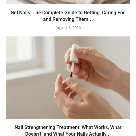
Gel Nails: The Complete Guide to Getting, Caring For,
and Removing Them...
August 8, 2026
Nail Strengthening Treatment: What Works, What
Doesn’t, and What Your Nails Actually...