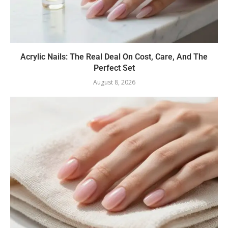
Acrylic Nails: The Real Deal On Cost, Care, And The
Perfect Set
August 8, 2026