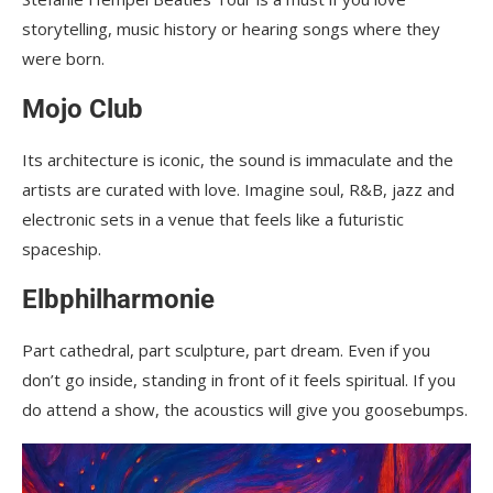
storytelling, music history or hearing songs where they
were born.
Mojo Club
Its architecture is iconic, the sound is immaculate and the
artists are curated with love. Imagine soul, R&B, jazz and
electronic sets in a venue that feels like a futuristic
spaceship.
Elbphilharmonie
Part cathedral, part sculpture, part dream. Even if you
don’t go inside, standing in front of it feels spiritual. If you
do attend a show, the acoustics will give you goosebumps.