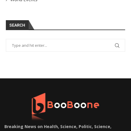
SEARCH
Breaking News on Health, Science, Politic, Science,