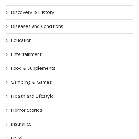
Discovery & History
Diseases and Conditions
Education
Entertainment
Food & Supplements
Gambling & Games
Health and Lifestyle
Horror Stories
Insurance
Legal