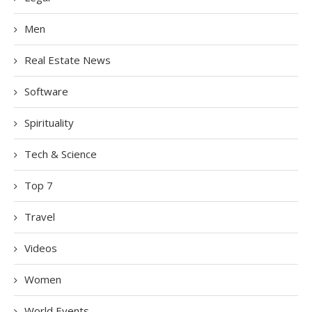
Men
Real Estate News
Software
Spirituality
Tech & Science
Top 7
Travel
Videos
Women
World Events