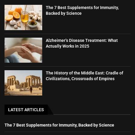
The 7 Best Supplements for Immunity,
Backed by Science
Alzheimer’s Disease Treatment: What
Actually Works in 2025
The History of the Middle East: Cradle of
Civilizations, Crossroads of Empires
LATEST ARTICLES
The 7 Best Supplements for Immunity, Backed by Science