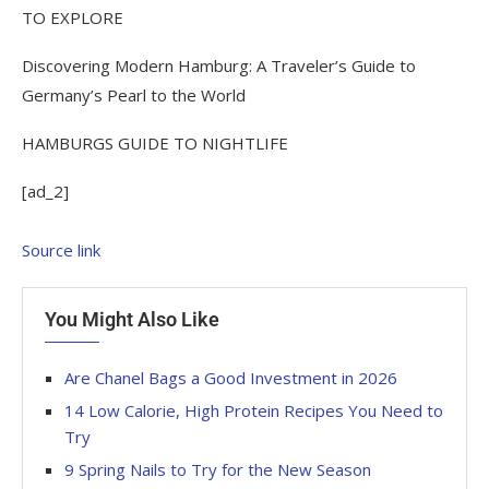
TO EXPLORE
Discovering Modern Hamburg: A Traveler’s Guide to
Germany’s Pearl to the World
HAMBURGS GUIDE TO NIGHTLIFE
[ad_2]
Source link
You Might Also Like
Are Chanel Bags a Good Investment in 2026
14 Low Calorie, High Protein Recipes You Need to
Try
9 Spring Nails to Try for the New Season