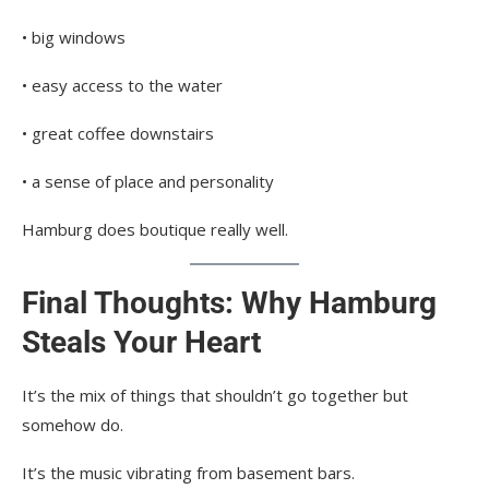
• big windows
• easy access to the water
• great coffee downstairs
• a sense of place and personality
Hamburg does boutique really well.
Final Thoughts: Why Hamburg
Steals Your Heart
It’s the mix of things that shouldn’t go together but
somehow do.
It’s the music vibrating from basement bars.