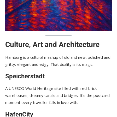
Culture, Art and Architecture
Hamburg is a cultural mashup of old and new, polished and
gritty, elegant and edgy. That duality is its magic.
Speicherstadt
A UNESCO World Heritage site filled with red-brick
warehouses, dreamy canals and bridges. It’s the postcard
moment every traveller falls in love with.
HafenCity