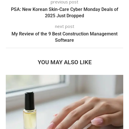
previous post
PSA: New Korean Skin-Care Cyber Monday Deals of
2025 Just Dropped
next post
My Review of the 9 Best Construction Management
Software
YOU MAY ALSO LIKE