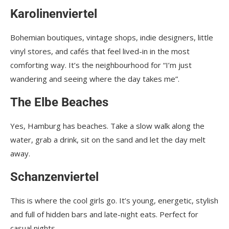
Karolinenviertel
Bohemian boutiques, vintage shops, indie designers, little
vinyl stores, and cafés that feel lived-in in the most
comforting way. It’s the neighbourhood for “I’m just
wandering and seeing where the day takes me”.
The Elbe Beaches
Yes, Hamburg has beaches. Take a slow walk along the
water, grab a drink, sit on the sand and let the day melt
away.
Schanzenviertel
This is where the cool girls go. It’s young, energetic, stylish
and full of hidden bars and late-night eats. Perfect for
casual nights.