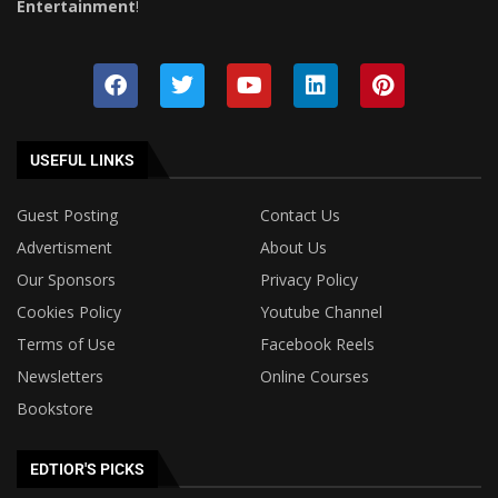
Entertainment
!
USEFUL LINKS
Guest Posting
Contact Us
Advertisment
About Us
Our Sponsors
Privacy Policy
Cookies Policy
Youtube Channel
Terms of Use
Facebook Reels
Newsletters
Online Courses
Bookstore
EDTIOR'S PICKS