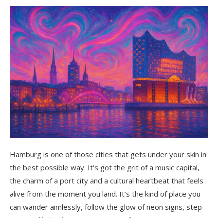
Hidden Gems You’ll Love
Karolinenviertel
The Elbe Beaches
Schanzenviertel
Ferry 62
Where to Stay for That Hamburg Energy
Final Thoughts: Why Hamburg Steals Your
Heart
Hamburg is one of those cities that gets under your skin in
the best possible way. It’s got the grit of a music capital,
the charm of a port city and a cultural heartbeat that feels
alive from the moment you land. It’s the kind of place you
can wander aimlessly, follow the glow of neon signs, step