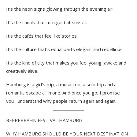
It’s the neon signs glowing through the evening air.
It’s the canals that turn gold at sunset.
It’s the cafés that feel like stories.
It’s the culture that’s equal parts elegant and rebellious.
It’s the kind of city that makes you feel young, awake and
creatively alive.
Hamburg is a girl’s trip, a music trip, a solo trip and a
romantic escape all in one. And once you go, I promise
you’ll understand why people return again and again.
REEPERBAHN FESTIVAL HAMBURG
WHY HAMBURG SHOULD BE YOUR NEXT DESTINATION