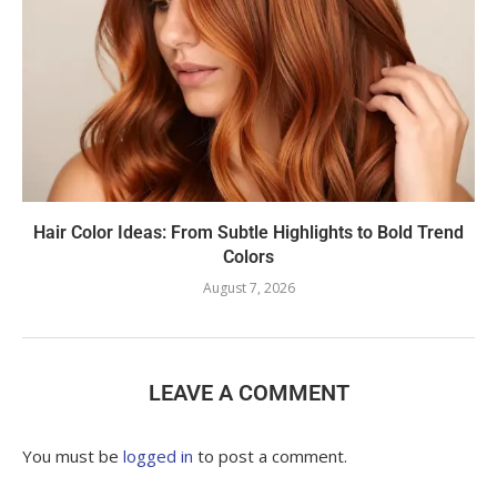
Hair Color Ideas: From Subtle Highlights to Bold Trend
Colors
August 7, 2026
LEAVE A COMMENT
You must be
logged in
to post a comment.