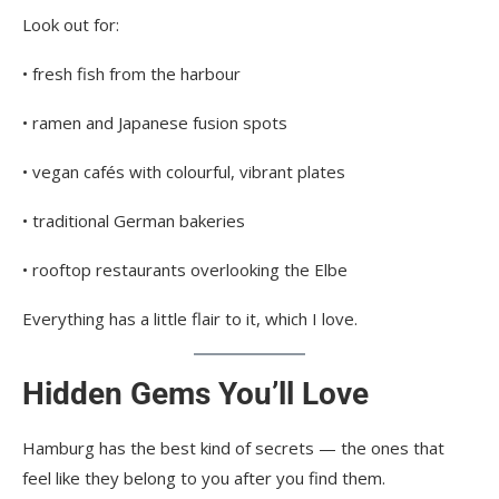
Look out for:
• fresh fish from the harbour
• ramen and Japanese fusion spots
• vegan cafés with colourful, vibrant plates
• traditional German bakeries
• rooftop restaurants overlooking the Elbe
Everything has a little flair to it, which I love.
Hidden Gems You’ll Love
Hamburg has the best kind of secrets — the ones that
feel like they belong to you after you find them.