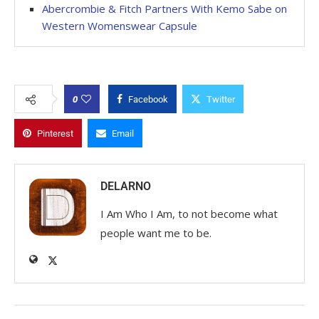
Abercrombie & Fitch Partners With Kemo Sabe on
Western Womenswear Capsule
0
Facebook
Twitter
Pinterest
Email
DELARNO
I Am Who I Am, to not become what
people want me to be.