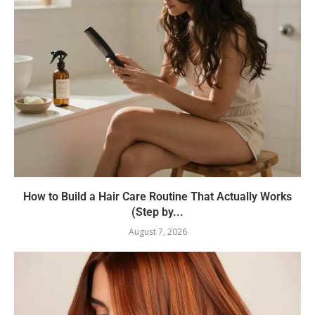
How to Build a Hair Care Routine That Actually Works
(Step by...
August 7, 2026