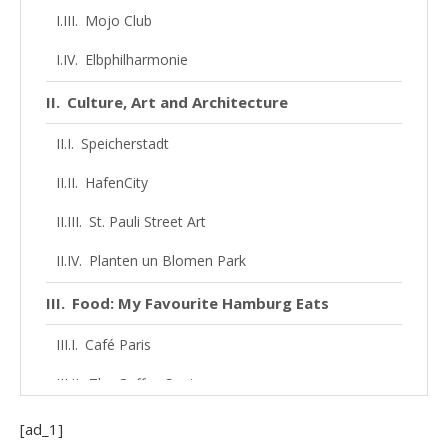
Mojo Club
Elbphilharmonie
Culture, Art and Architecture
Speicherstadt
HafenCity
St. Pauli Street Art
Planten un Blomen Park
Food: My Favourite Hamburg Eats
Café Paris
The Coffee Spots
The Food Scene
[ad_1]