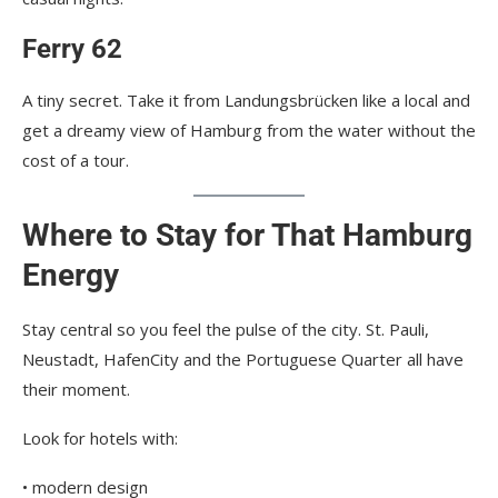
Ferry 62
A tiny secret. Take it from Landungsbrücken like a local and
get a dreamy view of Hamburg from the water without the
cost of a tour.
Where to Stay for That Hamburg
Energy
Stay central so you feel the pulse of the city. St. Pauli,
Neustadt, HafenCity and the Portuguese Quarter all have
their moment.
Look for hotels with:
• modern design