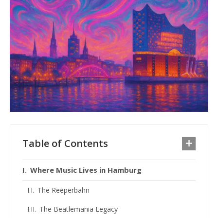
Table of Contents
Where Music Lives in Hamburg
The Reeperbahn
The Beatlemania Legacy