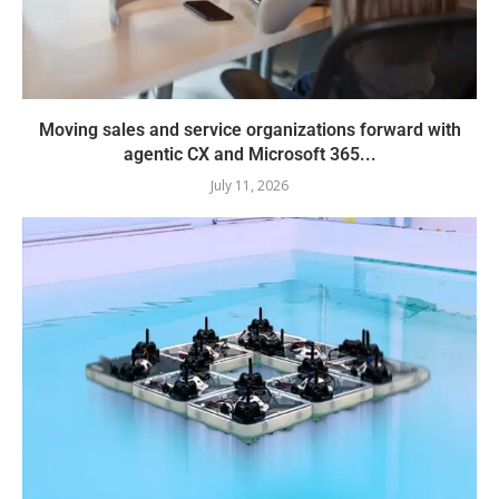
Moving sales and service organizations forward with
agentic CX and Microsoft 365...
July 11, 2026