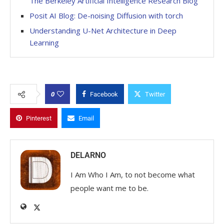
The Berkeley Artificial Intelligence Research Blog
Posit AI Blog: De-noising Diffusion with torch
Understanding U-Net Architecture in Deep
Learning
0
Facebook
Twitter
Pinterest
Email
DELARNO
I Am Who I Am, to not become what
people want me to be.