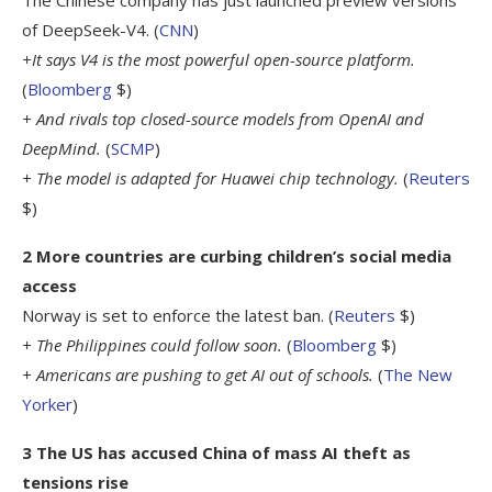
of DeepSeek-V4. (
CNN
)
+It says V4 is the most powerful open-source platform.
(
Bloomberg
$)
+ And rivals top closed-source models from OpenAI and
DeepMind.
(
SCMP
)
+ The model is adapted for Huawei chip technology.
(
Reuters
$)
2 More countries are curbing children’s social media
access
Norway is set to enforce the latest ban. (
Reuters
$)
+ The Philippines could follow soon.
(
Bloomberg
$)
+ Americans are pushing to get AI out of schools.
(
The New
Yorker
)
3 The US has accused China of mass AI theft as
tensions rise