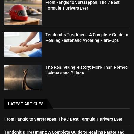
From Fangio to Verstappen: The 7 Best
Formula 1 Drivers Ever
Tendonitis Treatment: A Complete Guide to
Healing Faster and Avoiding Flare-Ups
The Real Viking History: More Than Horned
Helmets and Pillage
LATEST ARTICLES
From Fangio to Verstappen: The 7 Best Formula 1 Drivers Ever
Tendonitis Treatment: A Complete Guide to Healing Faster and