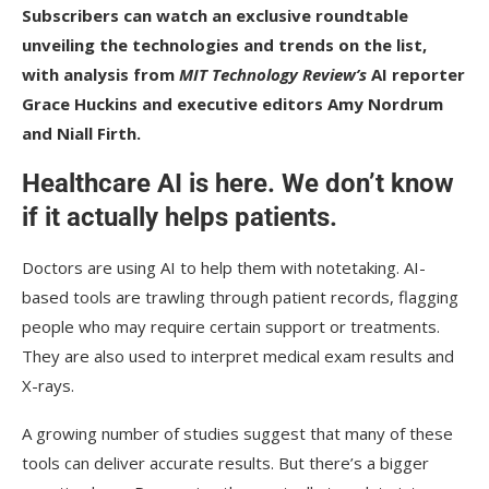
Subscribers
can watch an
exclusive roundtable
unveiling the technologies and trends on the list,
with analysis from
MIT Technology Review’s
AI reporter
Grace Huckins and executive editors Amy Nordrum
and Niall Firth.
Healthcare AI is here. We don’t know
if it actually helps patients.
Doctors are using AI to help them with notetaking. AI-
based tools are trawling through patient records, flagging
people who may require certain support or treatments.
They are also used to interpret medical exam results and
X-rays.
A growing number of studies suggest that many of these
tools can deliver accurate results. But there’s a bigger