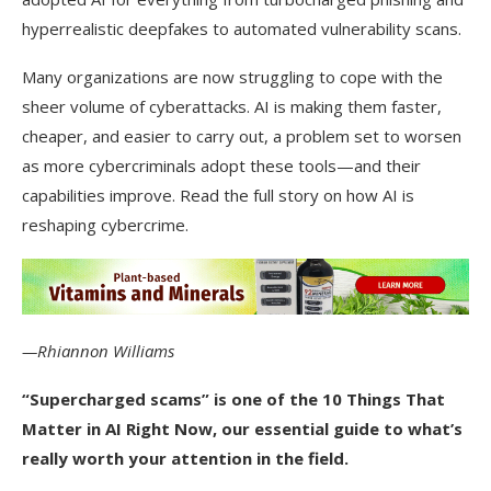
hyperrealistic deepfakes to automated vulnerability scans.
Many organizations are now struggling to cope with the
sheer volume of cyberattacks. AI is making them faster,
cheaper, and easier to carry out, a problem set to worsen
as more cybercriminals adopt these tools—and their
capabilities improve. Read the full story on how AI is
reshaping cybercrime.
—Rhiannon Williams
“Supercharged scams” is one of the
10 Things That
Matter in AI Right Now
, our essential guide to what’s
really worth your attention in the field.