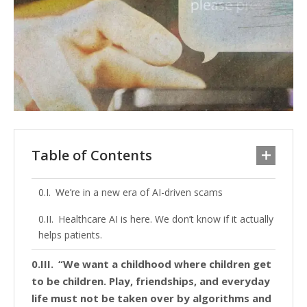
Table of Contents
We’re in a new era of AI-driven scams
Healthcare AI is here. We don’t know if it actually
helps patients.
“We want a childhood where children get
to be children. Play, friendships, and everyday
life must not be taken over by algorithms and