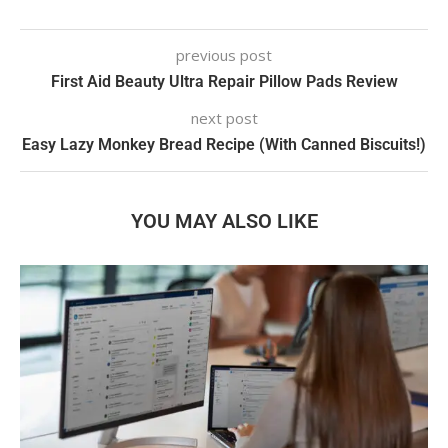
previous post
First Aid Beauty Ultra Repair Pillow Pads Review
next post
Easy Lazy Monkey Bread Recipe (With Canned Biscuits!)
YOU MAY ALSO LIKE