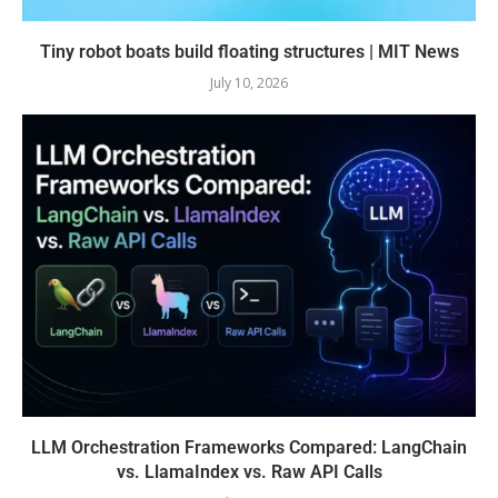
Tiny robot boats build floating structures | MIT News
July 10, 2026
LLM Orchestration Frameworks Compared: LangChain
vs. LlamaIndex vs. Raw API Calls