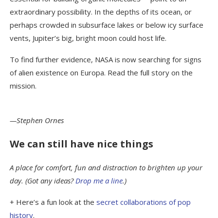
extraordinary possibility. In the depths of its ocean, or
perhaps crowded in subsurface lakes or below icy surface
vents, Jupiter’s big, bright moon could host life.
To find further evidence, NASA is now searching for signs
of alien existence on Europa. Read the full story on the
mission.
—Stephen Ornes
We can still have nice things
A place for comfort, fun and distraction to brighten up your
day. (Got any ideas?
Drop me a line
.)
+ Here’s a fun look at the
secret collaborations of pop
history
.