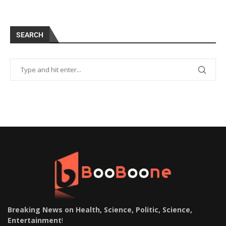
SEARCH
Breaking News on Health, Science, Politic, Science,
Entertainment
!