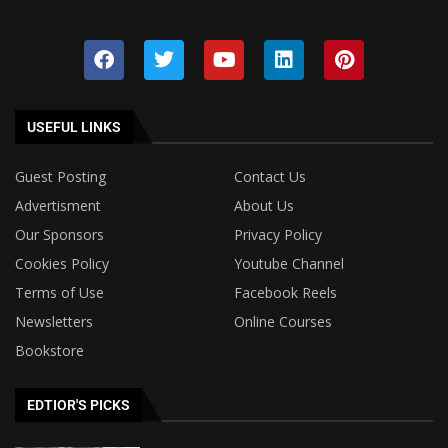
USEFUL LINKS
Guest Posting
Contact Us
Advertisment
About Us
Our Sponsors
Privacy Policy
Cookies Policy
Youtube Channel
Terms of Use
Facebook Reels
Newsletters
Online Courses
Bookstore
EDTIOR'S PICKS