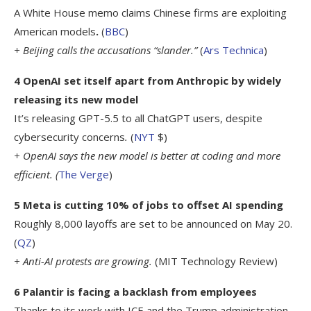
A White House memo claims Chinese firms are exploiting
American models
.
(
BBC
)
+ Beijing calls the accusations “slander.”
(
Ars Technica
)
4 OpenAI set itself apart from Anthropic by widely
releasing its new model
It’s releasing GPT-5.5 to all ChatGPT users, despite
cybersecurity concerns
.
(
NYT
$)
+ OpenAI says the new model is better at coding and more
efficient. (
The Verge
)
5 Meta is cutting 10% of jobs to offset AI spending
Roughly 8,000 layoffs are set to be announced on May 20.
(
QZ
)
+ Anti-AI protests are growing.
(MIT Technology Review)
6 Palantir is facing a backlash from employees
Thanks to its work with ICE and the Trump administration.