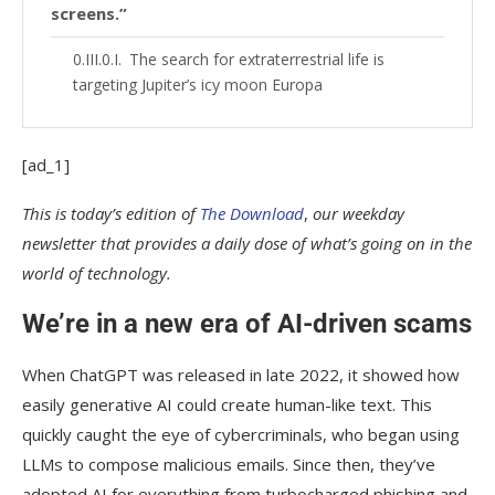
screens.”
The search for extraterrestrial life is
targeting Jupiter’s icy moon Europa
[ad_1]
This is today’s edition of
The Download
,
our weekday
newsletter that provides a daily dose of what’s going on in the
world of technology.
We’re in a new era of AI-driven scams
When ChatGPT was released in late 2022, it showed how
easily generative AI could create human-like text. This
quickly caught the eye of cybercriminals, who began using
LLMs to compose malicious emails. Since then, they’ve
adopted AI for everything from turbocharged phishing and