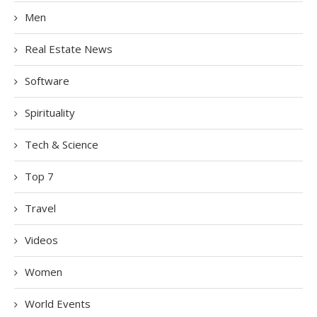
Men
Real Estate News
Software
Spirituality
Tech & Science
Top 7
Travel
Videos
Women
World Events