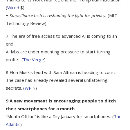
(
Wired
$)
+ Surveillance tech is reshaping the fight for privacy.
(MIT
Technology Review)
7 The era of free access to advanced AI is coming to an
end
AI labs are under mounting pressure to start turning
profits. (
The Verge
)
8 Elon Musk’s feud with Sam Altman is heading to court
The case has already revealed several unflattering
secrets. (
WP
$)
9 A new movement is encouraging people to ditch
their smartphones for a month
“Month Offline” is like a Dry January for smartphones. (
The
Atlantic
)