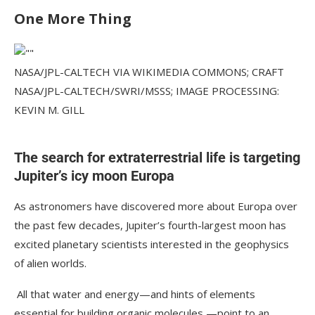
One More Thing
NASA/JPL-CALTECH VIA WIKIMEDIA COMMONS; CRAFT
NASA/JPL-CALTECH/SWRI/MSSS; IMAGE PROCESSING:
KEVIN M. GILL
The search for extraterrestrial life is targeting
Jupiter’s icy moon Europa
As astronomers have discovered more about Europa over
the past few decades, Jupiter’s fourth-largest moon has
excited planetary scientists interested in the geophysics
of alien worlds.
All that water and energy—and hints of elements
essential for building organic molecules —point to an