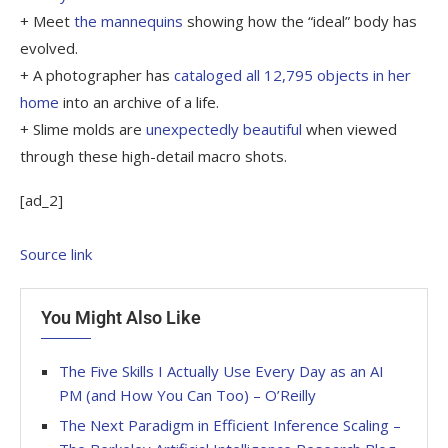
+ Meet
the mannequins
showing how the “ideal” body has
evolved.
+ A photographer has
cataloged all 12,795 objects in her
home
into an archive of a life.
+ Slime molds are
unexpectedly beautiful
when viewed
through these high-detail macro shots.
[ad_2]
Source link
You Might Also Like
The Five Skills I Actually Use Every Day as an AI
PM (and How You Can Too) – O’Reilly
The Next Paradigm in Efficient Inference Scaling –