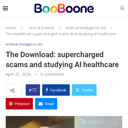
Home
Tech & Science
Artificial Intelligence (AI)
The Download: supercharged scams and studying AI healthcare
Artificial Intelligence (AI)
The Download: supercharged
scams and studying AI healthcare
April 25, 2026
0 comments
0
Facebook
Twitter
Pinterest
Email