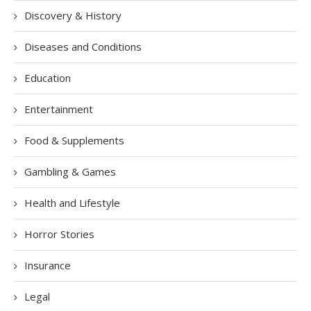
Discovery & History
Diseases and Conditions
Education
Entertainment
Food & Supplements
Gambling & Games
Health and Lifestyle
Horror Stories
Insurance
Legal