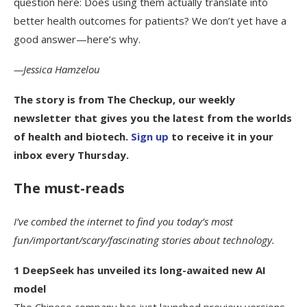
question here: Does using them actually translate into
better health outcomes for patients? We don’t yet have a
good answer—here’s why.
—Jessica Hamzelou
The story is from
The Checkup
, our weekly
newsletter that gives you the latest from the worlds
of health and biotech.
Sign up
to receive it in your
inbox every Thursday.
The must-reads
I’ve combed the internet to find you today’s most
fun/important/scary/fascinating stories about technology.
1 DeepSeek has unveiled its long-awaited new AI
model
The Chinese company has just launched preview versions