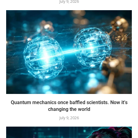
July 9, 2026
Quantum mechanics once baffled scientists. Now it’s
changing the world
July 9, 2026