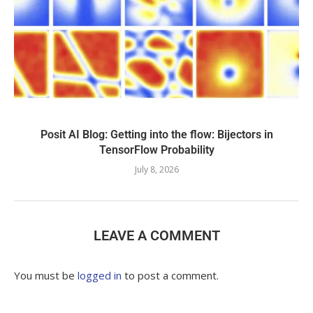
Posit AI Blog: Getting into the flow: Bijectors in
TensorFlow Probability
July 8, 2026
LEAVE A COMMENT
You must be
logged in
to post a comment.