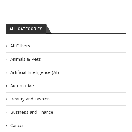
ALL CATEGORIES
All Others
Animals & Pets
Artificial Intelligence (AI)
Automotive
Beauty and Fashion
Business and Finance
Cancer