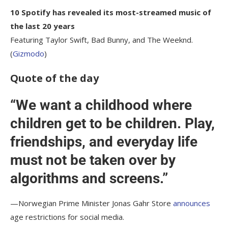
10 Spotify has revealed its most-streamed music of
the last 20 years
Featuring Taylor Swift, Bad Bunny, and The Weeknd.
(
Gizmodo
)
Quote of the day
“We want a childhood where
children get to be children. Play,
friendships, and everyday life
must not be taken over by
algorithms and screens.”
—Norwegian Prime Minister Jonas Gahr Store
announces
age restrictions for social media.