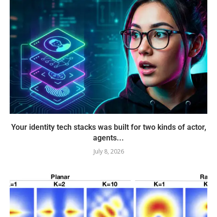
Your identity tech stacks was built for two kinds of actor,
agents...
July 8, 2026