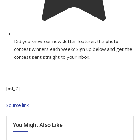
Did you know our newsletter features the photo
contest winners each week? Sign up below and get the
contest sent straight to your inbox.
[ad_2]
Source link
You Might Also Like