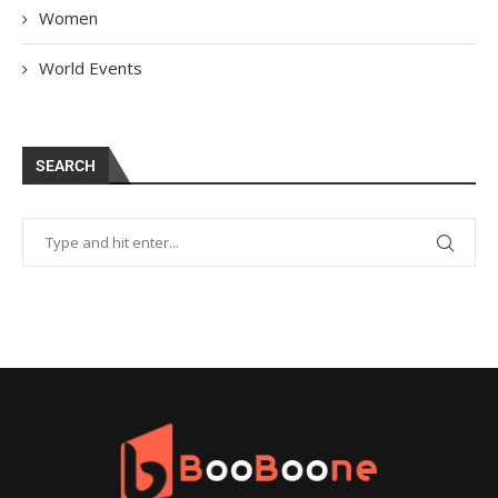
Women
World Events
SEARCH