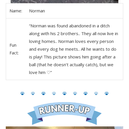
Name:
Norman
“Norman was found abandoned in a ditch
along with his 2 brothers.. They all now live in
loving homes.. Norman loves every person
Fun
and every dog he meets.. All he wants to do
Fact:
is play! This picture shows him going after a
ball (that he doesn’t actually catch), but we
love him ♡”