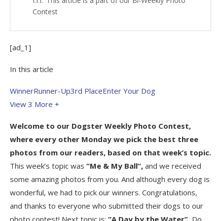
This article is a part of our Bi-Weekly Photo
Contest
[ad_1]
In this article
Winner
Runner-Up
3rd Place
Enter Your Dog
View 3
More +
Welcome to our
Dogster Weekly Photo Contest
,
where every other Monday we pick the best three
photos from our readers, based on that week’s topic.
This week’s topic was
“Me & My Ball”,
and we received
some amazing photos from you. And although every dog is
wonderful, we had to pick our winners. Congratulations,
and thanks to everyone who submitted their dogs to our
photo contest! Next topic is:
“A Day by the Water”.
Do