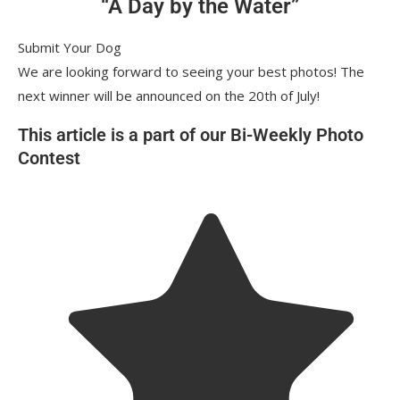
“A Day by the Water”
Submit Your Dog
We are looking forward to seeing your best photos! The
next winner will be announced on the 20th of July!
This article is a part of our Bi-Weekly Photo
Contest