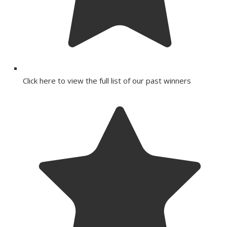
Click here to view the full list of our past winners