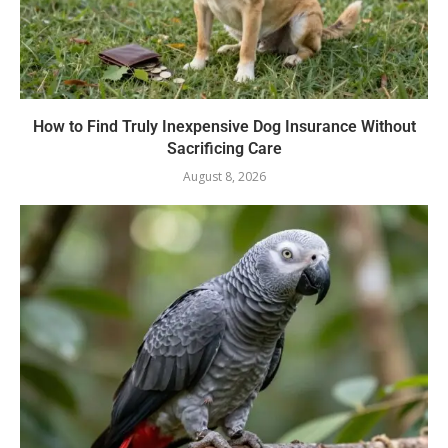
How to Find Truly Inexpensive Dog Insurance Without
Sacrificing Care
August 8, 2026