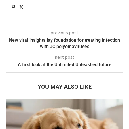
previous post
New viral insights lay foundation for treating infection
with JC polyomaviruses
next post
A first look at the Unlimited Unleashed future
YOU MAY ALSO LIKE