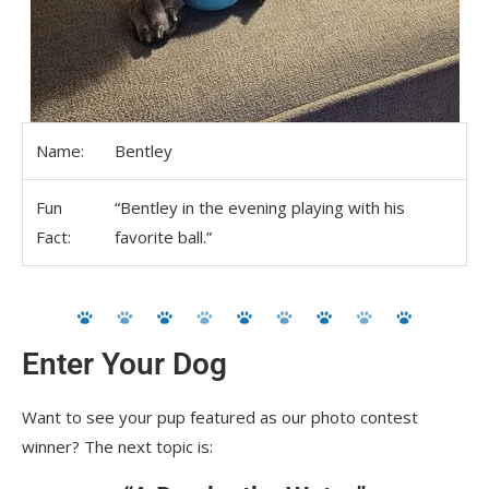
Name:
Bentley
Fun
“Bentley in the evening playing with his
Fact:
favorite ball.”
Enter Your Dog
Want to see your pup featured as our photo contest
winner? The next topic is: