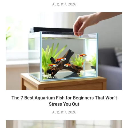
August 7, 2026
The 7 Best Aquarium Fish for Beginners That Won’t
Stress You Out
August 7, 2026