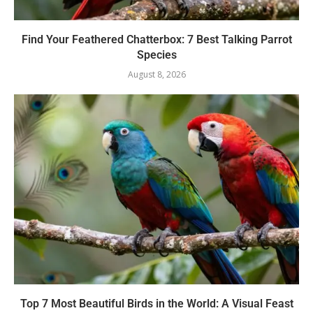
Find Your Feathered Chatterbox: 7 Best Talking Parrot
Species
August 8, 2026
Top 7 Most Beautiful Birds in the World: A Visual Feast