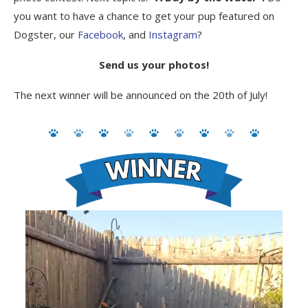
you want to have a chance to get your pup featured on
Dogster, our
Facebook
, and
Instagram
?
Send us your photos!
The next winner will be announced on the 20th of July!