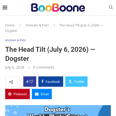
Home
Animals & Pets
The Head Tilt (July 6, 2026) —
Dogster
Animals & Pets
The Head Tilt (July 6, 2026) —
Dogster
July 6, 2026
0 comments
0
Facebook
Twitter
Pinterest
Email