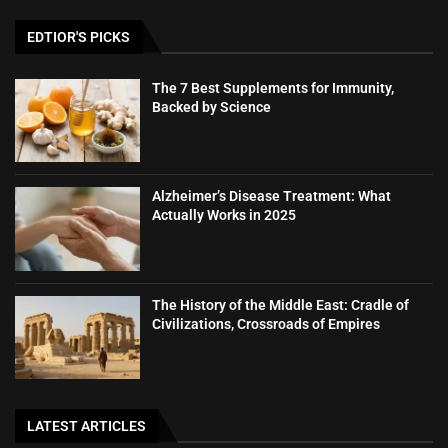
EDTIOR'S PICKS
The 7 Best Supplements for Immunity,
Backed by Science
Alzheimer’s Disease Treatment: What
Actually Works in 2025
The History of the Middle East: Cradle of
Civilizations, Crossroads of Empires
LATEST ARTICLES