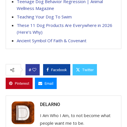
Teenage Dog Behavior Regression | Animal
Wellness Magazine
Teaching Your Dog To Swim
These 11 Dog Products Are Everywhere in 2026
(Here’s Why)
Ancient Symbol Of Faith & Covenant
0
Facebook
Twitter
Pinterest
Email
DELARNO
I Am Who I Am, to not become what
people want me to be.