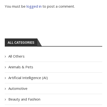
You must be
logged in
to post a comment.
ALL CATEGORIES
All Others
Animals & Pets
Artificial Intelligence (AI)
Automotive
Beauty and Fashion