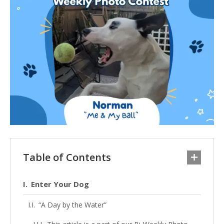
Table of Contents
Enter Your Dog
“A Day by the Water”