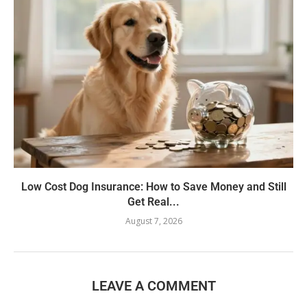
Low Cost Dog Insurance: How to Save Money and Still
Get Real...
August 7, 2026
LEAVE A COMMENT