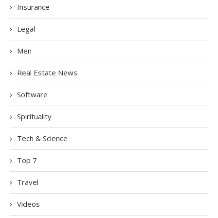
Insurance
Legal
Men
Real Estate News
Software
Spirituality
Tech & Science
Top 7
Travel
Videos