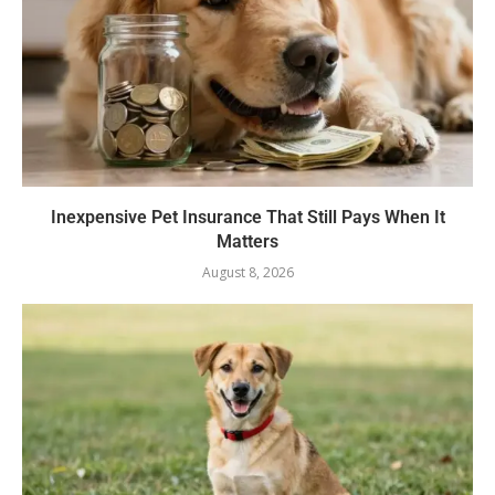
Inexpensive Pet Insurance That Still Pays When It
Matters
August 8, 2026