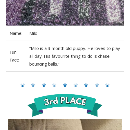
Name:
Milo
“Milo is a 3 month old puppy. He loves to play
Fun
all day. His favourite thing to do is chase
Fact:
bouncing balls.”