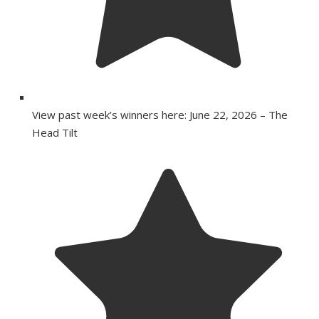
View past week’s winners here: June 22, 2026 – The
Head Tilt