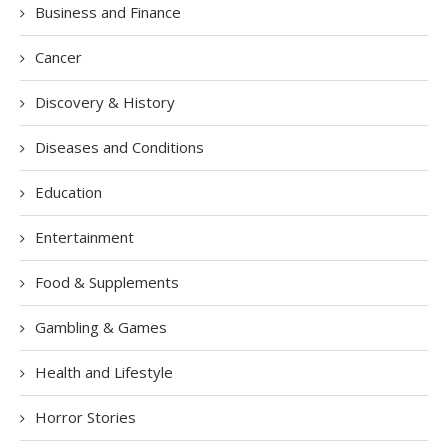
Business and Finance
Cancer
Discovery & History
Diseases and Conditions
Education
Entertainment
Food & Supplements
Gambling & Games
Health and Lifestyle
Horror Stories