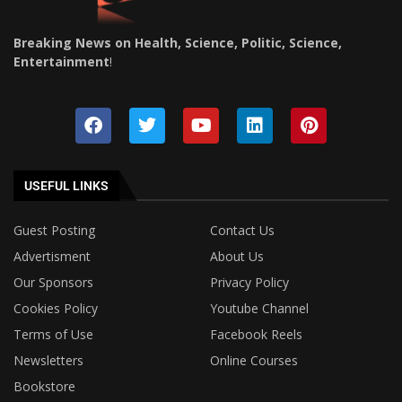
Breaking News on Health, Science, Politic, Science,
Entertainment
!
USEFUL LINKS
Guest Posting
Contact Us
Advertisment
About Us
Our Sponsors
Privacy Policy
Cookies Policy
Youtube Channel
Terms of Use
Facebook Reels
Newsletters
Online Courses
Bookstore