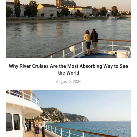
Why River Cruises Are the Most Absorbing Way to See
the World
August 5, 2026