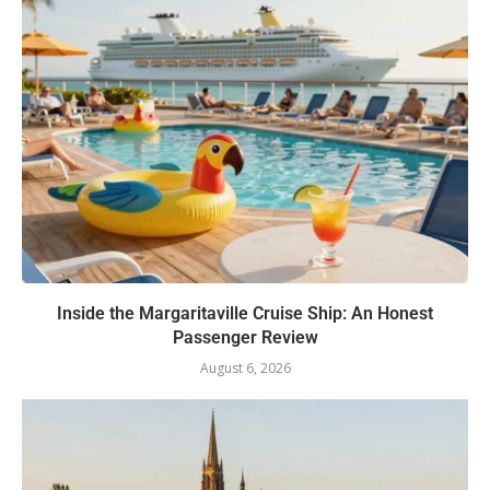
Inside the Margaritaville Cruise Ship: An Honest
Passenger Review
August 6, 2026