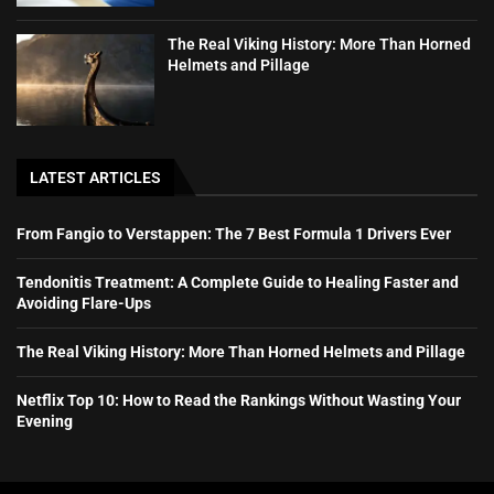
The Real Viking History: More Than Horned
Helmets and Pillage
LATEST ARTICLES
From Fangio to Verstappen: The 7 Best Formula 1 Drivers Ever
Tendonitis Treatment: A Complete Guide to Healing Faster and
Avoiding Flare-Ups
The Real Viking History: More Than Horned Helmets and Pillage
Netflix Top 10: How to Read the Rankings Without Wasting Your
Evening