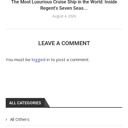
The Most Luxurious Cruise Ship in the World: Inside
Regent’s Seven Seas...
August 4, 2026
LEAVE A COMMENT
You must be
logged in
to post a comment.
ALL CATEGORIES
All Others