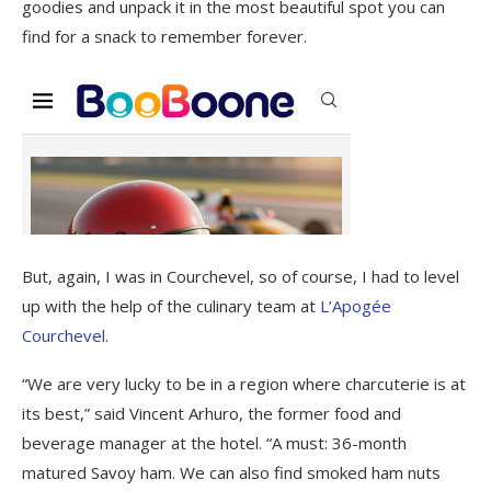
goodies and unpack it in the most beautiful spot you can
find for a snack to remember forever.
But, again, I was in Courchevel, so of course, I had to level
up with the help of the culinary team at
L’Apogée
Courchevel
.
“We are very lucky to be in a region where charcuterie is at
its best,” said Vincent Arhuro, the former food and
beverage manager at the hotel. “A must: 36-month
matured Savoy ham. We can also find smoked ham nuts