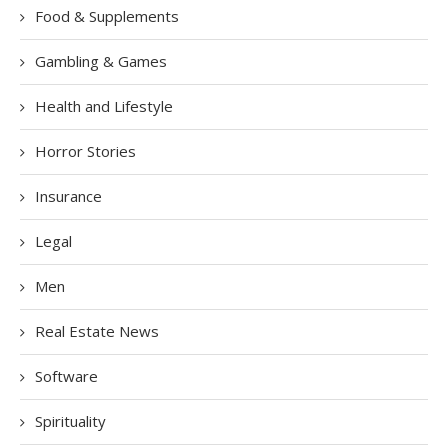
Food & Supplements
Gambling & Games
Health and Lifestyle
Horror Stories
Insurance
Legal
Men
Real Estate News
Software
Spirituality