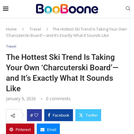
Home
Travel
The Hottest Ski Trend Is Taking Your Own
‘Charcuterski Board’—and It’s Exactly What It Sounds Like
Travel
The Hottest Ski Trend Is Taking
Your Own ‘Charcuterski Board’—
and It’s Exactly What It Sounds
Like
January 9, 2026
0 comments
0
Facebook
Twitter
Pinterest
Email