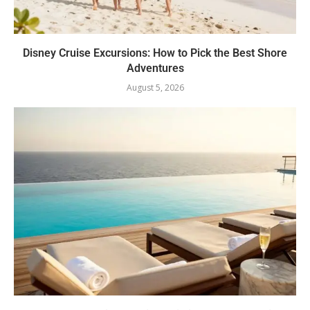
Disney Cruise Excursions: How to Pick the Best Shore
Adventures
August 5, 2026