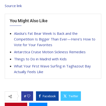
Source link
You Might Also Like
Alaska’s Fat Bear Week Is Back and the
Competition Is Bigger Than Ever—Here’s How to
Vote for Your Favorites
Antarctica Cruise Motion Sickness Remedies
Things to Do in Madrid with Kids
What Your First Wave Surfing in Taghazout Bay
Actually Feels Like
0
Facebook
Twitter