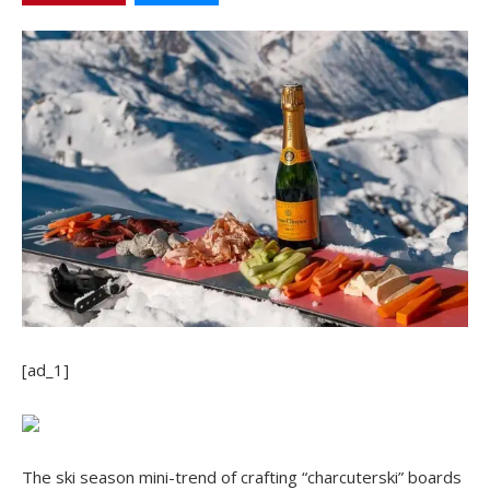
[ad_1]
The ski season mini-trend of crafting “charcuterski” boards