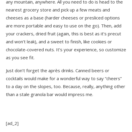
any mountain, anywhere. All you need to do is head to the
nearest grocery store and pick up a few meats and
cheeses as a base (harder cheeses or presliced options
are more portable and easy to use on the go). Then, add
your crackers, dried fruit (again, this is best as it’s precut
and won’t leak), and a sweet to finish, like cookies or
chocolate-covered nuts. It’s your experience, so customize
as you see fit.
Just don’t forget the après drinks. Canned beers or
cocktails would make for a wonderful way to say “cheers”
to a day on the slopes, too. Because, really, anything other
than a stale granola bar would impress me.
[ad_2]