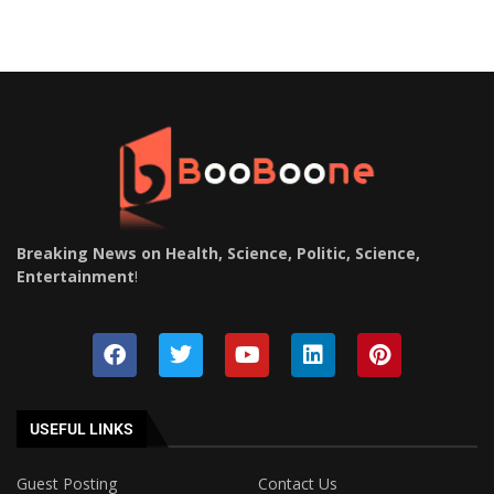
Breaking News on Health, Science, Politic, Science,
Entertainment
!
USEFUL LINKS
Guest Posting
Contact Us