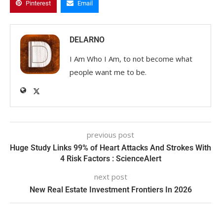
Pinterest
Email
DELARNO
I Am Who I Am, to not become what
people want me to be.
previous post
Huge Study Links 99% of Heart Attacks And Strokes With
4 Risk Factors : ScienceAlert
next post
New Real Estate Investment Frontiers In 2026