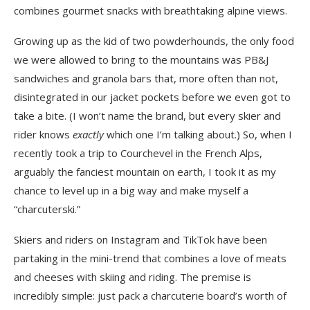
combines gourmet snacks with breathtaking alpine views.
Growing up as the kid of two powderhounds, the only food
we were allowed to bring to the mountains was PB&J
sandwiches and granola bars that, more often than not,
disintegrated in our jacket pockets before we even got to
take a bite. (I won’t name the brand, but every skier and
rider knows
exactly
which one I’m talking about.) So, when I
recently took a trip to Courchevel in the French Alps,
arguably the fanciest mountain on earth, I took it as my
chance to level up in a big way and make myself a
“charcuterski.”
Skiers and riders on Instagram and TikTok have been
partaking in the mini-trend that combines a love of meats
and cheeses with skiing and riding. The premise is
incredibly simple: just pack a charcuterie board’s worth of