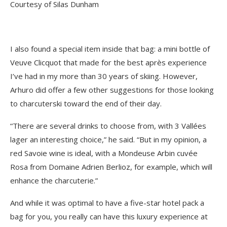
Courtesy of Silas Dunham
I also found a special item inside that bag: a mini bottle of
Veuve Clicquot that made for the best après experience
I’ve had in my more than 30 years of skiing. However,
Arhuro did offer a few other suggestions for those looking
to charcuterski toward the end of their day.
“There are several drinks to choose from, with 3 Vallées
lager an interesting choice,” he said. “But in my opinion, a
red Savoie wine is ideal, with a Mondeuse Arbin cuvée
Rosa from Domaine Adrien Berlioz, for example, which will
enhance the charcuterie.”
And while it was optimal to have a five-star hotel pack a
bag for you, you really can have this luxury experience at