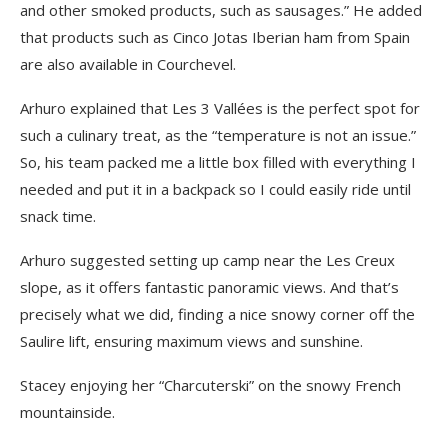
and other smoked products, such as sausages.” He added
that products such as Cinco Jotas Iberian ham from Spain
are also available in Courchevel.
Arhuro explained that Les 3 Vallées is the perfect spot for
such a culinary treat, as the “temperature is not an issue.”
So, his team packed me a little box filled with everything I
needed and put it in a backpack so I could easily ride until
snack time.
Arhuro suggested setting up camp near the Les Creux
slope, as it offers fantastic panoramic views. And that’s
precisely what we did, finding a nice snowy corner off the
Saulire lift, ensuring maximum views and sunshine.
Stacey enjoying her “Charcuterski” on the snowy French
mountainside.