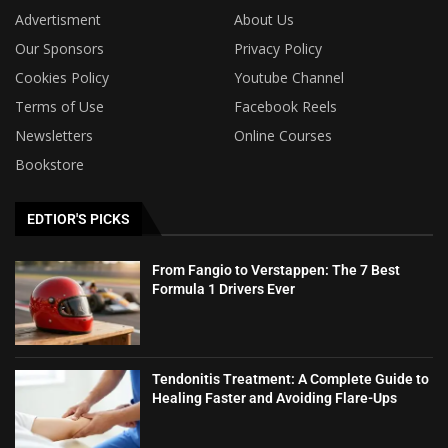
Advertisment
About Us
Our Sponsors
Privacy Policy
Cookies Policy
Youtube Channel
Terms of Use
Facebook Reels
Newsletters
Online Courses
Bookstore
EDTIOR'S PICKS
From Fangio to Verstappen: The 7 Best
Formula 1 Drivers Ever
Tendonitis Treatment: A Complete Guide to
Healing Faster and Avoiding Flare-Ups