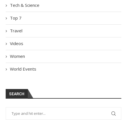
Tech & Science
Top 7
Travel
Videos
Women
World Events
SEARCH