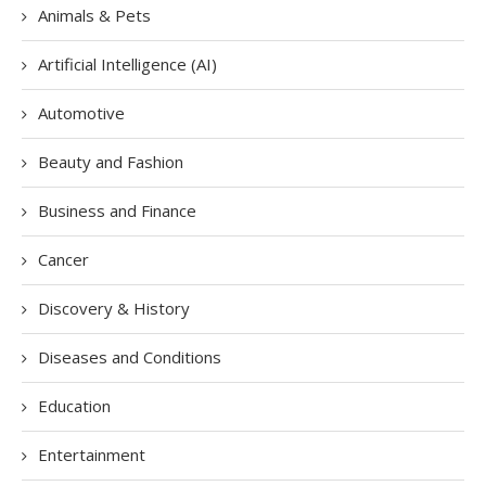
Animals & Pets
Artificial Intelligence (AI)
Automotive
Beauty and Fashion
Business and Finance
Cancer
Discovery & History
Diseases and Conditions
Education
Entertainment