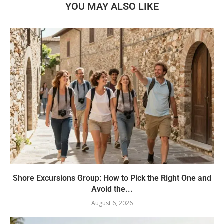
YOU MAY ALSO LIKE
Shore Excursions Group: How to Pick the Right One and
Avoid the...
August 6, 2026