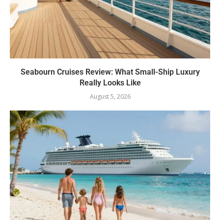
Seabourn Cruises Review: What Small-Ship Luxury
Really Looks Like
August 5, 2026