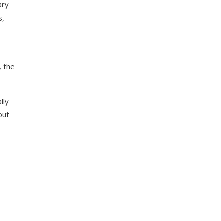
ary
s,
, the
lly
out