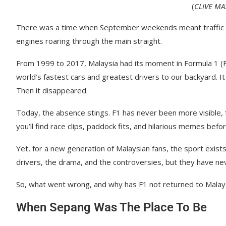
(
CLIVE M
There was a time when September weekends meant traffic j
engines roaring through the main straight.
From 1999 to 2017, Malaysia had its moment in Formula 1 (F
world’s fastest cars and greatest drivers to our backyard. I
Then it disappeared.
Today, the absence stings. F1 has never been more visible, fa
you’ll find race clips, paddock fits, and hilarious memes bef
Yet, for a new generation of Malaysian fans, the sport exist
drivers, the drama, and the controversies, but they have nev
So, what went wrong, and why has F1 not returned to Malay
When Sepang Was The Place To Be