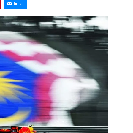
Email