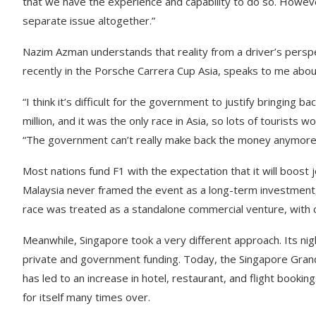
that we have the experience and capability to do so. Howeve
separate issue altogether.”
Nazim Azman understands that reality from a driver’s persp
recently in the Porsche Carrera Cup Asia, speaks to me abou
“I think it’s difficult for the government to justify bringing
million, and it was the only race in Asia, so lots of tourist
“The government can’t really make back the money anymore 
Most nations fund F1 with the expectation that it will boost j
Malaysia never framed the event as a long-term investment, a
race was treated as a standalone commercial venture, with o
Meanwhile, Singapore took a very different approach. Its nig
private and government funding. Today, the Singapore Grand 
has led to an increase in hotel, restaurant, and flight booki
for itself many times over.