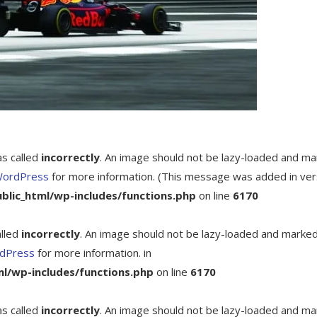
as called
incorrectly
. An image should not be lazy-loaded and m
WordPress
for more information. (This message was added in ver
ic_html/wp-includes/functions.php
on line
6170
alled
incorrectly
. An image should not be lazy-loaded and marke
rdPress
for more information. in
/wp-includes/functions.php
on line
6170
as called
incorrectly
. An image should not be lazy-loaded and m