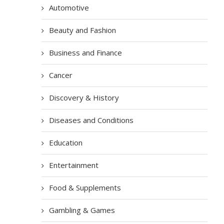
Automotive
Beauty and Fashion
Business and Finance
Cancer
Discovery & History
Diseases and Conditions
Education
Entertainment
Food & Supplements
Gambling & Games