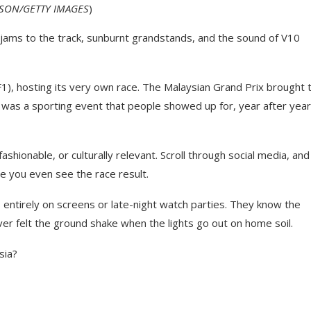
ASON/GETTY IMAGES
)
ams to the track, sunburnt grandstands, and the sound of V10
1), hosting its very own race. The Malaysian Grand Prix brought 
t was a sporting event that people showed up for, year after year
shionable, or culturally relevant. Scroll through social media, and
ore you even see the race result.
s entirely on screens or late-night watch parties. They know the
er felt the ground shake when the lights go out on home soil.
sia?