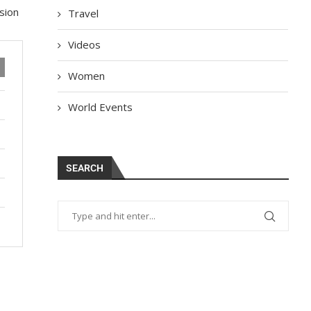
sion
Travel
Videos
Women
World Events
SEARCH