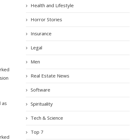
Health and Lifestyle
Horror Stories
Insurance
Legal
Men
arked
Real Estate News
sion
Software
d as
Spirituality
Tech & Science
Top 7
arked