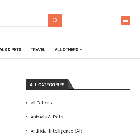
ALS & PETS
TRAVEL
ALL OTHERS
ALL CATEGORIES
All Others
Animals & Pets
Artificial Intelligence (AI)