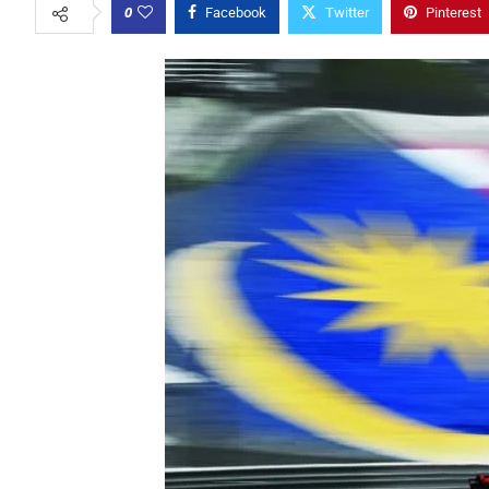
0
Facebook
Twitter
Pinterest