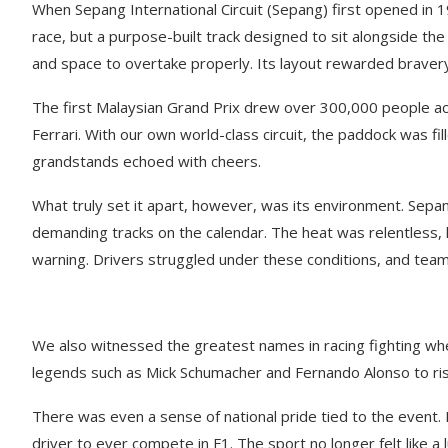
When Sepang International Circuit (Sepang) first opened in 1
race, but a purpose-built track designed to sit alongside th
and space to overtake properly. Its layout rewarded bravery 
The first Malaysian Grand Prix drew over 300,000 people acr
Ferrari. With our own world-class circuit, the paddock was fi
grandstands echoed with cheers.
What truly set it apart, however, was its environment. Sepang
demanding tracks on the calendar. The heat was relentless, h
warning. Drivers struggled under these conditions, and tea
We also witnessed the greatest names in racing fighting w
legends such as Mick Schumacher and Fernando Alonso to risi
There was even a sense of national pride tied to the event.
driver to ever compete in F1. The sport no longer felt like a