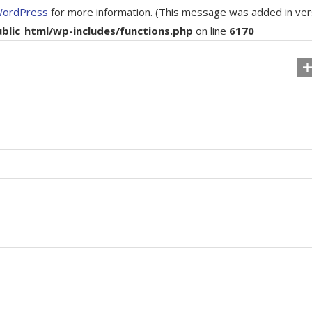
WordPress
for more information. (This message was added in ver
ic_html/wp-includes/functions.php
on line
6170