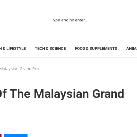
 & LIFESTYLE
TECH & SCIENCE
FOOD & SUPPLEMENTS
ANIM
 Malaysian Grand Prix
Of The Malaysian Grand