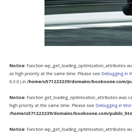
Notice
: Function wp_get_loading_optimization_attributes w
as high priority at the same time. Please see
Debugging in 
6.3.0.) in
/home/u571223239/domains/booboone.com/publ
Notice
: Function get_loading_optimization_attributes was c
high priority at the same time. Please see
Debugging in Wo
/home/u571223239/domains/booboone.com/public_html
Notice
: Function wp_get_loading_optimization_attributes w