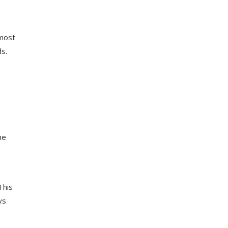
 most
ds.
.
he
This
ys