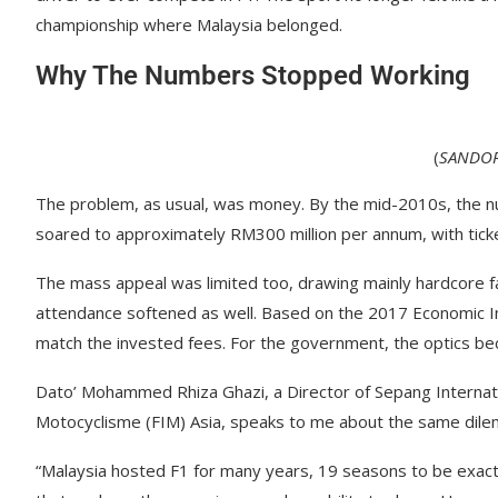
championship where Malaysia belonged.
Why The Numbers Stopped Working
(
SANDOR
The problem, as usual, was money. By the mid-2010s, the n
soared to approximately RM300 million per annum, with tic
The mass appeal was limited too, drawing mainly hardcore fa
attendance softened as well. Based on the 2017 Economic 
match the invested fees. For the government, the optics bec
Dato’ Mohammed Rhiza Ghazi, a Director of Sepang Internatio
Motocyclisme (FIM) Asia, speaks to me about the same dilem
“Malaysia hosted F1 for many years, 19 seasons to be exact”, 