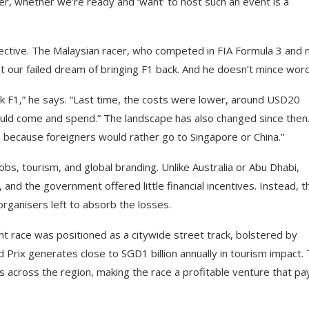
r, whether we’re ready and ‘want’ to host such an event is a
ective. The Malaysian racer, who competed in FIA Formula 3 and
t our failed dream of bringing F1 back. And he doesn’t mince wor
 back F1,” he says. “Last time, the costs were lower, around USD20
s would come and spend.” The landscape has also changed since then
because foreigners would rather go to Singapore or China.”
obs, tourism, and global branding. Unlike Australia or Abu Dhabi,
nd the government offered little financial incentives. Instead, t
rganisers left to absorb the losses.
ht race was positioned as a citywide street track, bolstered by
Prix generates close to SGD1 billion annually in tourism impact. 
ngs across the region, making the race a profitable venture that pa