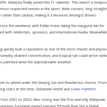
999, Malaysia finally joined the F1 calendar. This wasn’t a tempor
e most respected venues in the sport. Wide corners, long straight
rather than caution, making it a favourite amongst drivers.
oss the weekend, with Eddie Irvine taking the inaugural win for
lled with celebrities, sponsors, and international media. Meanwhile
 quickly built a reputation as one of the most chaotic and physica
umidity drained concentration, and tropical rain could arrive with
ms panicked amid the unpredictable weather.
heel-to-wheel under the blazing sun and thunderous storms. From
ng stars at the time, Sebastian Vettel and
Lewis Hamilton
.
 From 2001 to 2002, Alex Yoong was the first and only Malaysian
 luxurious European export passing through Asia, but a global