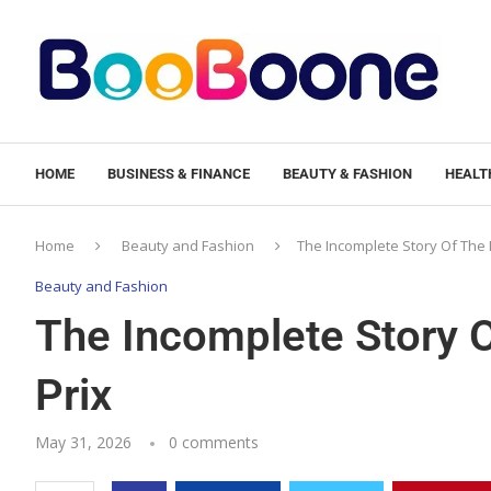
HOME
BUSINESS & FINANCE
BEAUTY & FASHION
HEALTH
Home
Beauty and Fashion
The Incomplete Story Of The
Beauty and Fashion
The Incomplete Story 
Prix
May 31, 2026
0 comments