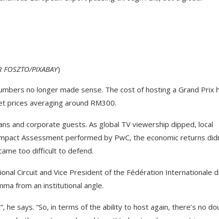
 FOSZTO/PIXABAY
)
umbers no longer made sense. The cost of hosting a Grand Prix 
ket prices averaging around RM300.
ns and corporate guests. As global TV viewership dipped, local
Impact Assessment performed by PwC, the economic returns didn
ame too difficult to defend.
nal Circuit and Vice President of the Fédération Internationale 
ma from an institutional angle.
he says. “So, in terms of the ability to host again, there’s no do