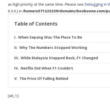
as high priority at the same time. Please see
Debugging in 
6.3.0.) in
/home/u571223239/domains/booboone.com/publ
Table of Contents
When Sepang Was The Place To Be
Why The Numbers Stopped Working
While Malaysia Stepped Back, F1 Changed
Netflix Did What F1 Couldn’t
The Price Of Falling Behind
[ad_1]