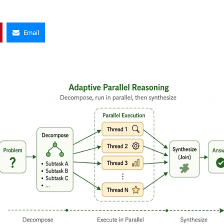
Email