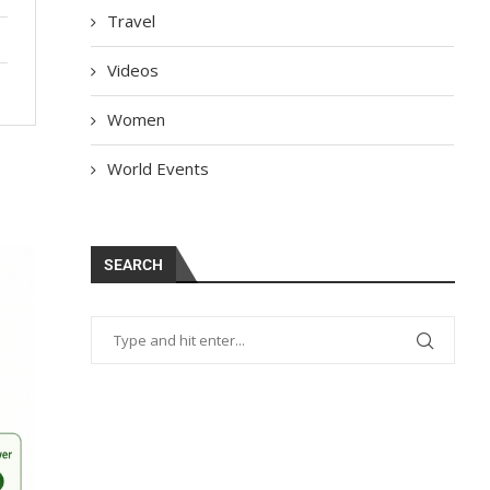
Travel
Videos
Women
World Events
SEARCH