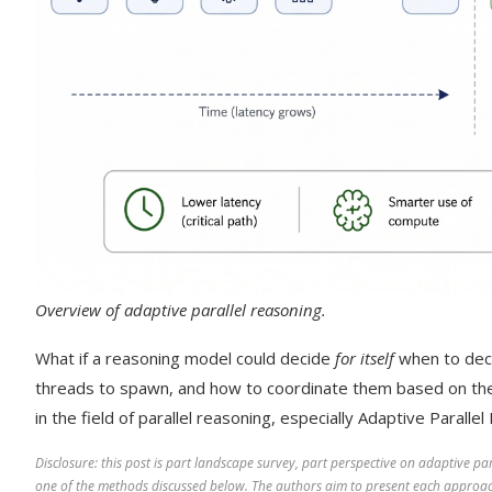
Overview of adaptive parallel reasoning.
What if a reasoning model could decide
for itself
when to dec
threads to spawn, and how to coordinate them based on the
in the field of parallel reasoning, especially Adaptive Paralle
Disclosure: this post is part landscape survey, part perspective on adaptive p
one of the methods discussed below. The authors aim to present each approac