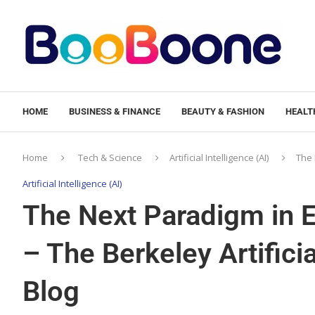
HOME
BUSINESS & FINANCE
BEAUTY & FASHION
HEALTH
Home
Tech & Science
Artificial Intelligence (AI)
The 
Artificial Intelligence (AI)
The Next Paradigm in Ef
– The Berkeley Artifici
Blog