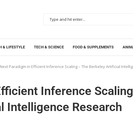
 & LIFESTYLE
TECH & SCIENCE
FOOD & SUPPLEMENTS
ANIM
Next Paradigm in Efficient Inference Scaling – The Berkeley Artificial Intel
ficient Inference Scalin
al Intelligence Research