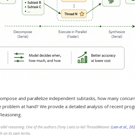
ompose and parallelize independent subtasks, how many concur
 problem at hand? We provide a detailed analysis of recent pro
l Reasoning.
arallel reasoning. One of the authors (Tony Lian) co-led ThreadWeaver (
Lian et al., 20
h on its own terms.