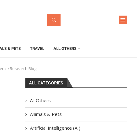
ALS & PETS
TRAVEL
ALL OTHERS
ligence Research Blog
ALL CATEGORIES
g
All Others
Animals & Pets
Artificial Intelligence (AI)