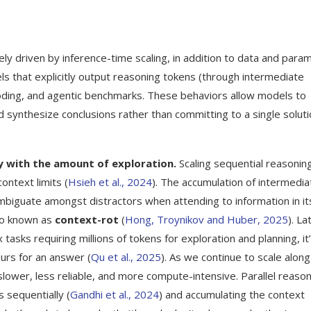
ly driven by inference-time scaling, in addition to data and para
ls that explicitly output reasoning tokens (through intermediate
oding, and agentic benchmarks. These behaviors allow models to
d synthesize conclusions rather than committing to a single solut
ly with the amount of exploration.
Scaling sequential reasonin
ontext limits (
Hsieh et al., 2024
). The accumulation of intermedia
ambiguate amongst distractors when attending to information in it
lso known as
context-rot
(
Hong, Troynikov and Huber, 2025
). La
asks requiring millions of tokens for exploration and planning, it
urs for an answer (
Qu et al., 2025
). As we continue to scale along
ower, less reliable, and more compute-intensive. Parallel reason
 sequentially (
Gandhi et al., 2024
) and accumulating the context