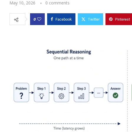
May 10, 2026
0 comments
0
Facebook
Twitter
Pinterest