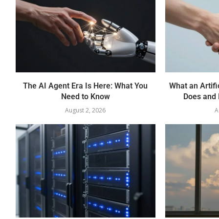
The AI Agent Era Is Here: What You
What an Artifi
Need to Know
Does and 
August 2, 2026
A