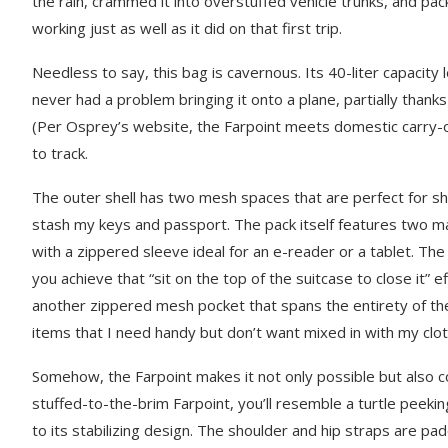
the rain, crammed it into overstuffed vehicle trunks, and packe
working just as well as it did on that first trip.
Needless to say, this bag is cavernous. Its 40-liter capacity l
never had a problem bringing it onto a plane, partially than
(Per Osprey’s website, the Farpoint meets domestic carry-on 
to track.
The outer shell has two mesh spaces that are perfect for sh
stash my keys and passport. The pack itself features two ma
with a zippered sleeve ideal for an e-reader or a tablet. Th
you achieve that “sit on the top of the suitcase to close it” 
another zippered mesh pocket that spans the entirety of the 
items that I need handy but don’t want mixed in with my clo
Somehow, the Farpoint makes it not only possible but also 
stuffed-to-the-brim Farpoint, you’ll resemble a turtle peeki
to its stabilizing design. The shoulder and hip straps are pa