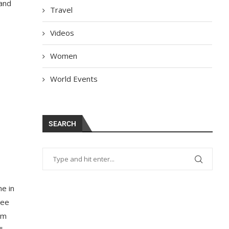
 and
Travel
Videos
Women
World Events
SEARCH
me in
ree
om