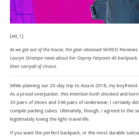
[ad_1]
As we get
out of the house, the gear-obsessed
WIRED Reviews
Louryn Strampe
raves about her Osprey Farpoint 40 backpack. 
their carryall of choice.
While planning our
20-day trip to Asia in 2018, my boyfriend
As a proud overpacker, this intention both shocked and horri
30 pairs of shoes and 348 pairs of underwear; I certainly did
compile packing cubes. Ultimately, though, I agreed to the s
legitimately loving the light-travel life.
If you want the perfect backpack, or the most durable suitca