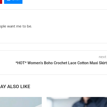
ople want me to be.
next
*HOT* Women’s Boho Crochet Lace Cotton Maxi Skirt
AY ALSO LIKE