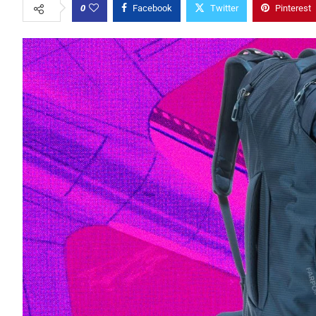
0
Facebook
Twitter
Pinterest