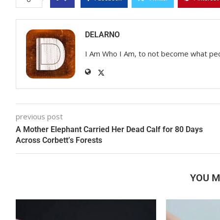
DELARNO
I Am Who I Am, to not become what pe
previous post
A Mother Elephant Carried Her Dead Calf for 80 Days
Across Corbett’s Forests
YOU M