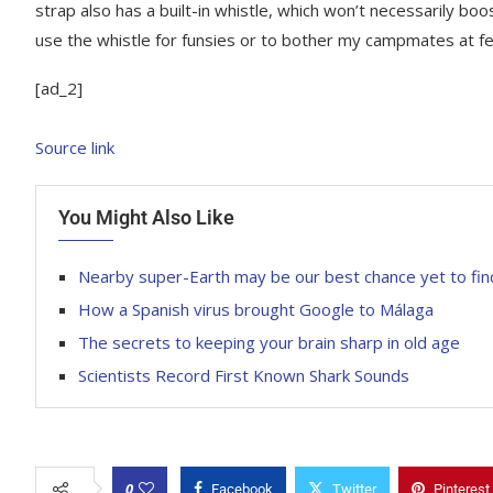
strap also has a built-in whistle, which won’t necessarily boos
use the whistle for funsies or to bother my campmates at fes
[ad_2]
Source link
You Might Also Like
Nearby super-Earth may be our best chance yet to find 
How a Spanish virus brought Google to Málaga
The secrets to keeping your brain sharp in old age
Scientists Record First Known Shark Sounds
0
Facebook
Twitter
Pinterest