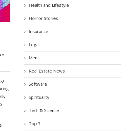
Health and Lifestyle
Horror Stories
Insurance
Legal
re
Men
Real Estate News
age.
Software
bring
lly
Spirituality
to
Tech & Science
Top 7
e