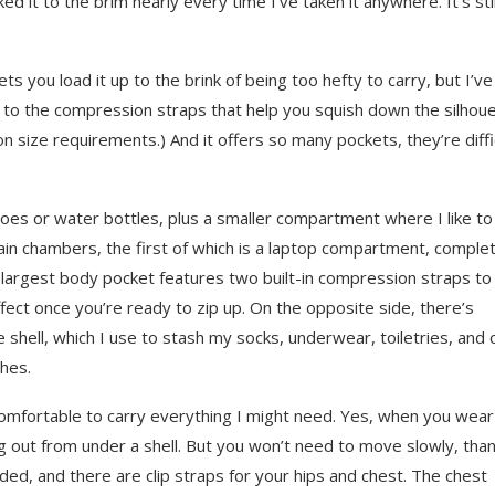
d it to the brim nearly every time I’ve taken it anywhere. It’s stil
ets you load it up to the brink of being too hefty to carry, but I’ve
ks to the compression straps that help you squish down the silhoue
size requirements.) And it offers so many pockets, they’re diffi
oes or water bottles, plus a smaller compartment where I like to
in chambers, the first of which is a laptop compartment, comple
e largest body pocket features two built-in compression straps to
effect once you’re ready to zip up. On the opposite side, there’s
shell, which I use to stash my socks, underwear, toiletries, and 
thes.
comfortable to carry everything I might need. Yes, when you wear
ng out from under a shell. But you won’t need to move slowly, tha
dded, and there are clip straps for your hips and chest. The chest