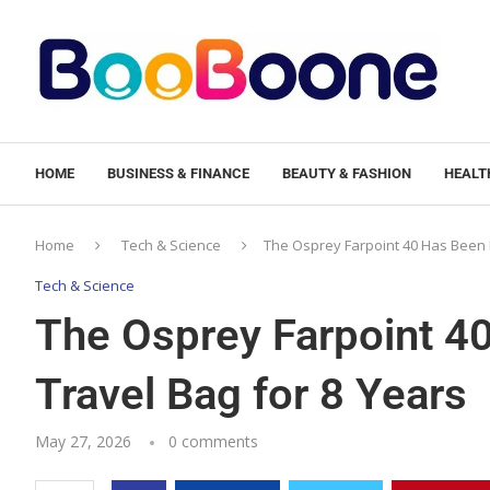
HOME
BUSINESS & FINANCE
BEAUTY & FASHION
HEALTH
Home
Tech & Science
The Osprey Farpoint 40 Has Been 
Tech & Science
The Osprey Farpoint 4
Travel Bag for 8 Years
May 27, 2026
0 comments