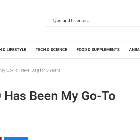
 & LIFESTYLE
TECH & SCIENCE
FOOD & SUPPLEMENTS
ANIM
My Go-To Travel Bag for 8 Years
0 Has Been My Go-To