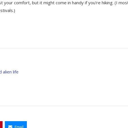
t your comfort, but it might come in handy if you’re hiking. (I mos
tivals.)
alien life
Email