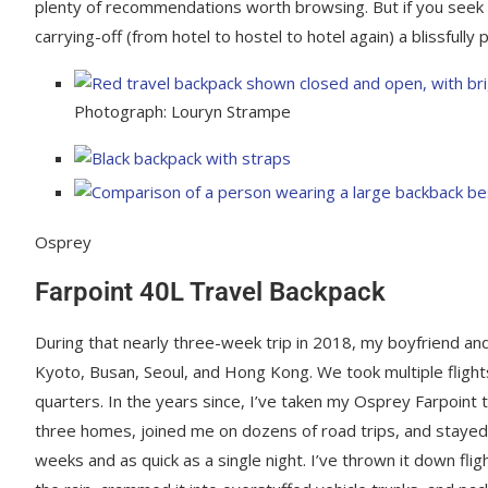
plenty of recommendations worth browsing. But if you seek a
carrying-off (from hotel to hostel to hotel again) a blissfully
Photograph: Louryn Strampe
Osprey
Farpoint 40L Travel Backpack
During that nearly three-week trip in 2018, my boyfriend an
Kyoto, Busan, Seoul, and Hong Kong. We took multiple fligh
quarters. In the years since, I’ve taken my Osprey Farpoint t
three homes, joined me on dozens of road trips, and stayed w
weeks and as quick as a single night. I’ve thrown it down flig