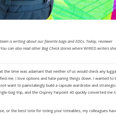
team is writing about our favorite bags and EDCs. Today, reviewer
You can also read other Bag Check stories where
WIRED
writers sha
 at the time was adamant that neither of us would check any lugg
fied me. I love options and hate paring things down. I wanted to 
 not want to painstakingly build a capsule wardrobe and strategica
ingle-bag trip, and the Osprey Farpoint 40 quickly converted me 
se, or the best tote for toting your toteables, my colleagues hav