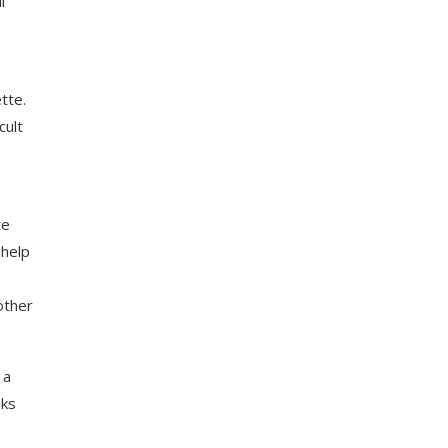
l
tte.
cult
te
 help
other
 a
nks