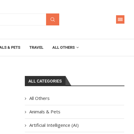
ALS & PETS
TRAVEL
ALL OTHERS
ALL CATEGORIES
All Others
Animals & Pets
Artificial Intelligence (AI)