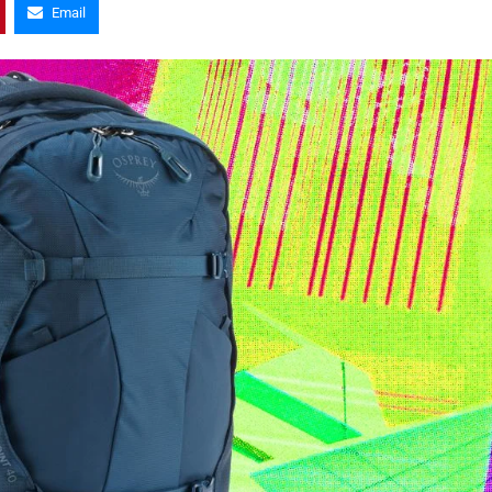
Email