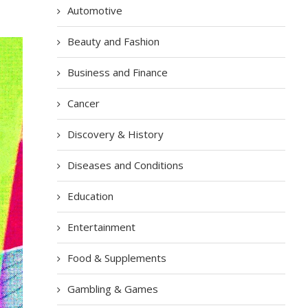
Automotive
Beauty and Fashion
Business and Finance
Cancer
Discovery & History
Diseases and Conditions
Education
Entertainment
Food & Supplements
Gambling & Games