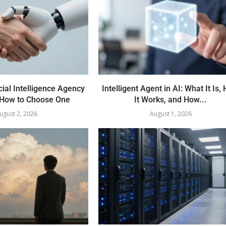
cial Intelligence Agency
Intelligent Agent in AI: What It Is,
How to Choose One
It Works, and How...
ugust 2, 2026
August 1, 2026