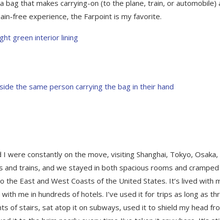
 bag that makes carrying-on (to the plane, train, or automobile)
 pain-free experience, the Farpoint is my favorite.
d I were constantly on the move, visiting Shanghai, Tokyo, Osaka,
ts and trains, and we stayed in both spacious rooms and cramped
o the East and West Coasts of the United States. It’s lived with 
ith me in hundreds of hotels. I’ve used it for trips as long as th
hts of stairs, sat atop it on subways, used it to shield my head fr