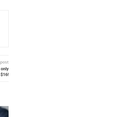
 post
 only
$16!